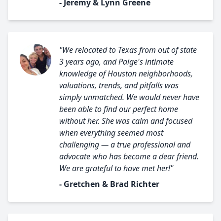
- Jeremy & Lynn Greene
"We relocated to Texas from out of state
3 years ago, and Paige's intimate
knowledge of Houston neighborhoods,
valuations, trends, and pitfalls was
simply unmatched. We would never have
been able to find our perfect home
without her. She was calm and focused
when everything seemed most
challenging — a true professional and
advocate who has become a dear friend.
We are grateful to have met her!"
- Gretchen & Brad Richter