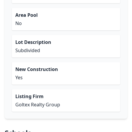
Area Pool
No
Lot Description
Subdivided
New Construction
Yes
Listing Firm
Goltex Realty Group