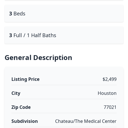
3
Beds
3
Full / 1 Half Baths
General Description
Listing Price
$2,499
City
Houston
Zip Code
77021
Subdivision
Chateau/The Medical Center