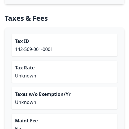
Taxes & Fees
Tax ID
142-569-001-0001
Tax Rate
Unknown
Taxes w/o Exemption/Yr
Unknown
Maint Fee
No