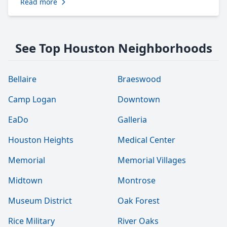
Read more
See Top Houston Neighborhoods
Bellaire
Braeswood
Camp Logan
Downtown
EaDo
Galleria
Houston Heights
Medical Center
Memorial
Memorial Villages
Midtown
Montrose
Museum District
Oak Forest
Rice Military
River Oaks