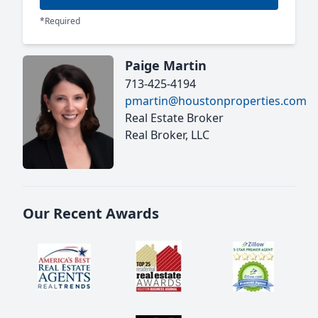
*Required
Paige Martin
713-425-4194
pmartin@houstonproperties.com
Real Estate Broker
Real Broker, LLC
Our Recent Awards