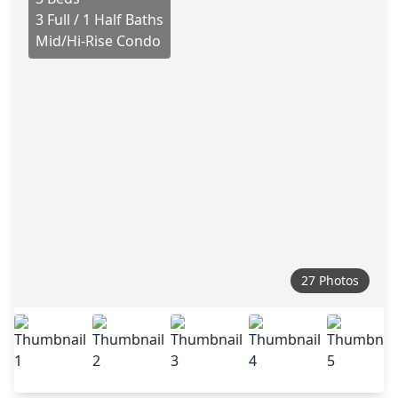
3 Full / 1 Half Baths
Mid/Hi-Rise Condo
27 Photos