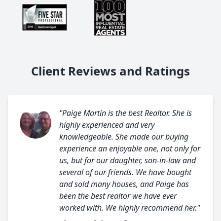
Client Reviews and Ratings
"Paige Martin is the best Realtor. She is
highly experienced and very
knowledgeable. She made our buying
experience an enjoyable one, not only for
us, but for our daughter, son-in-law and
several of our friends. We have bought
and sold many houses, and Paige has
been the best realtor we have ever
worked with. We highly recommend her."