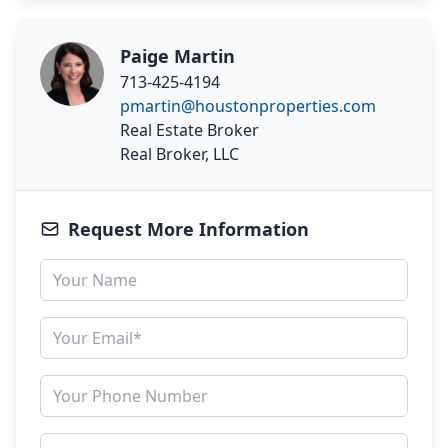
Paige Martin
713-425-4194
pmartin@houstonproperties.com
Real Estate Broker
Real Broker, LLC
Request More Information