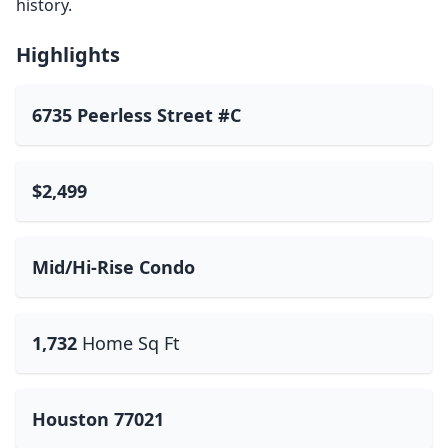
history.
Highlights
6735 Peerless Street #C
$2,499
Mid/Hi-Rise Condo
1,732
Home Sq Ft
Houston 77021