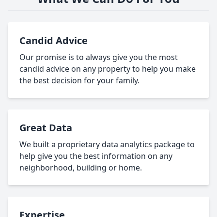
Candid Advice
Our promise is to always give you the most
candid advice on any property to help you make
the best decision for your family.
Great Data
We built a proprietary data analytics package to
help give you the best information on any
neighborhood, building or home.
Expertise