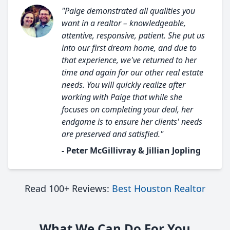
"Paige demonstrated all qualities you
want in a realtor – knowledgeable,
attentive, responsive, patient. She put us
into our first dream home, and due to
that experience, we've returned to her
time and again for our other real estate
needs. You will quickly realize after
working with Paige that while she
focuses on completing your deal, her
endgame is to ensure her clients' needs
are preserved and satisfied."
- Peter McGillivray & Jillian Jopling
Read 100+ Reviews:
Best Houston Realtor
What We Can Do For You