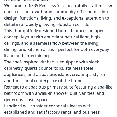
Welcome to 6735 Peerless St, a beautifully crafted new
construction townhome community offering modern
design, functional living, and exceptional attention to
detail in a rapidly growing Houston corridor.
This thoughtfully designed home features an open-
concept layout with abundant natural light, high
ceilings, and a seamless flow between the living,
dining, and kitchen areas—perfect for both everyday
living and entertaining.
The chef-inspired kitchen is equipped with sleek
cabinetry, quartz countertops, stainless steel
appliances, and a spacious island, creating a stylish
and functional centerpiece of the home.
Retreat to a spacious primary suite featuring a spa-like
bathroom with a walk-in shower, dual vanities, and
generous closet space.
Landlord will consider corporate leases with
established and satisfactory rental and business