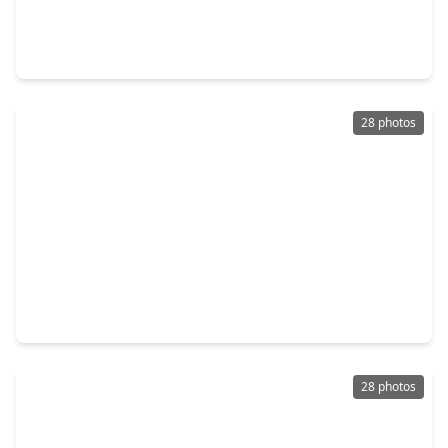
$420,000
Condo
2 Beds
•
2 Baths
•
1,877 sqft
2323 Polk Street #306, TX 77003
28 photos
$205,000
Condo
1 Bed
•
1 Bath
•
870 sqft
2205 Mckinney Street #315, TX 77003
28 photos