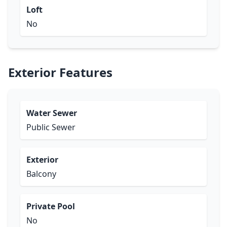
Loft
No
Exterior Features
Water Sewer
Public Sewer
Exterior
Balcony
Private Pool
No