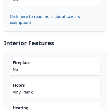
Click here to read more about taxes &
exemptions
Interior Features
Fireplace
No
Floors
Vinyl Plank
Heating