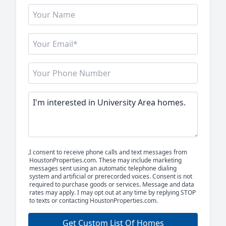
I consent to receive phone calls and text messages from
HoustonProperties.com. These may include marketing
messages sent using an automatic telephone dialing
system and artificial or prerecorded voices. Consent is not
required to purchase goods or services. Message and data
rates may apply. I may opt out at any time by replying STOP
to texts or contacting HoustonProperties.com.
Get Custom List Of Homes