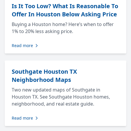
Is It Too Low? What Is Reasonable To
Offer In Houston Below Asking Price
Buying a Houston home? Here’s when to offer
1% to 20% less asking price.
Read more
Southgate Houston TX
Neighborhood Maps
Two new updated maps of Southgate in
Houston TX. See Southgate Houston homes,
neighborhood, and real estate guide.
Read more