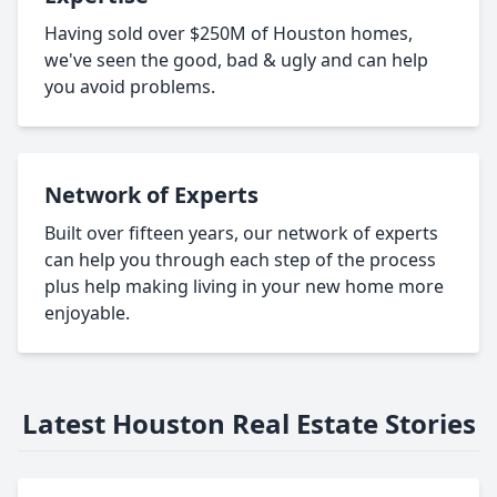
Having sold over $250M of Houston homes,
we've seen the good, bad & ugly and can help
you avoid problems.
Network of Experts
Built over fifteen years, our network of experts
can help you through each step of the process
plus help making living in your new home more
enjoyable.
Latest Houston Real Estate Stories