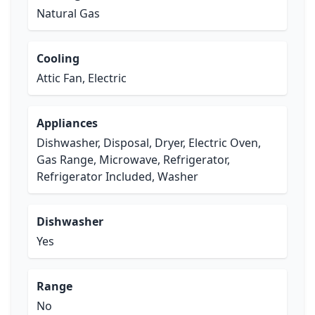
Natural Gas
Cooling
Attic Fan, Electric
Appliances
Dishwasher, Disposal, Dryer, Electric Oven,
Gas Range, Microwave, Refrigerator,
Refrigerator Included, Washer
Dishwasher
Yes
Range
No