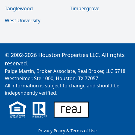
Tanglewood
Timbergrove
West University
© 2002-2026 Houston Properties LLC. All rights
reserved.
Paige Martin, Broker Associate, Real Broker, LLC 5718
Westheimer, Ste 1000, Houston, TX 77057
All information is subject to change and should be
independently verified.
Privacy Policy & Terms of Use