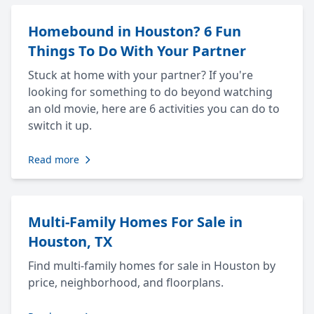
Homebound in Houston? 6 Fun
Things To Do With Your Partner
Stuck at home with your partner? If you're
looking for something to do beyond watching
an old movie, here are 6 activities you can do to
switch it up.
Read more
Multi-Family Homes For Sale in
Houston, TX
Find multi-family homes for sale in Houston by
price, neighborhood, and floorplans.