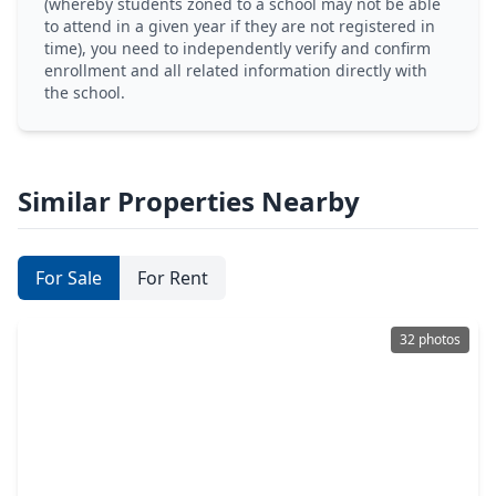
(whereby students zoned to a school may not be able
to attend in a given year if they are not registered in
time), you need to independently verify and confirm
enrollment and all related information directly with
the school.
Similar Properties Nearby
For Sale
For Rent
32 photos