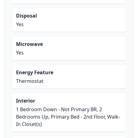
Disposal
Yes
Microwave
Yes
Energy Feature
Thermostat
Interior
1 Bedroom Down - Not Primary BR, 2
Bedrooms Up, Primary Bed - 2nd Floor, Walk-
In Closet(s)