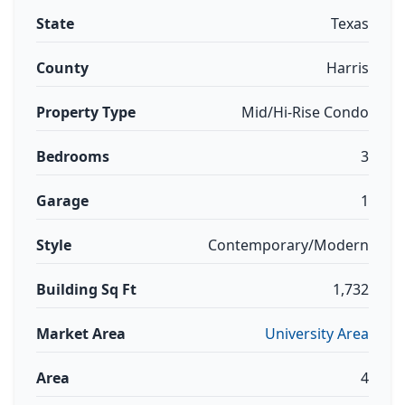
State
Texas
County
Harris
Property Type
Mid/Hi-Rise Condo
Bedrooms
3
Garage
1
Style
Contemporary/Modern
Building Sq Ft
1,732
Market Area
University Area
Area
4