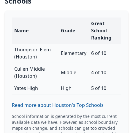
Schools
Great
Name
Grade
School
Ranking
Thompson Elem
Elementary
6 of 10
(Houston)
Cullen Middle
Middle
4 of 10
(Houston)
Yates High
High
5 of 10
Read more about Houston's Top Schools
School information is generated by the most current
available data we have. However, as school boundary
maps can change, and schools can get too crowded