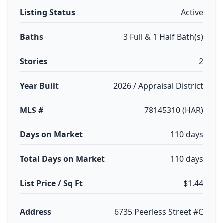
Listing Status
Active
Baths
3 Full & 1 Half Bath(s)
Stories
2
Year Built
2026 / Appraisal District
MLS #
78145310 (HAR)
Days on Market
110 days
Total Days on Market
110 days
List Price / Sq Ft
$1.44
Address
6735 Peerless Street #C