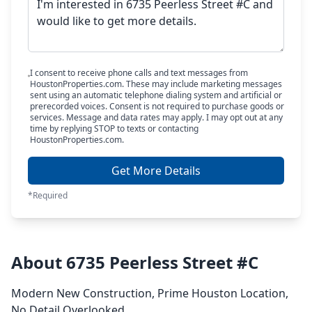
I consent to receive phone calls and text messages from
HoustonProperties.com. These may include marketing messages
sent using an automatic telephone dialing system and artificial or
prerecorded voices. Consent is not required to purchase goods or
services. Message and data rates may apply. I may opt out at any
time by replying STOP to texts or contacting
HoustonProperties.com.
Get More Details
*Required
About 6735 Peerless Street #C
Modern New Construction, Prime Houston Location,
No Detail Overlooked.