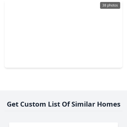
38 photos
$280,000
Condo
2 Beds
•
2 Baths
•
1,312 sqft
2323 Polk Street #205, TX 77003
Get Custom List Of Similar Homes