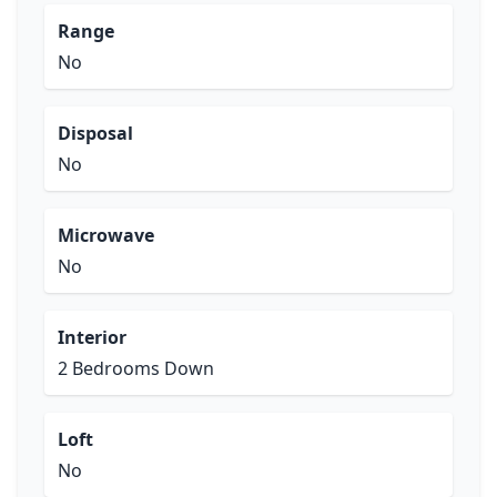
Range
No
Disposal
No
Microwave
No
Interior
2 Bedrooms Down
Loft
No