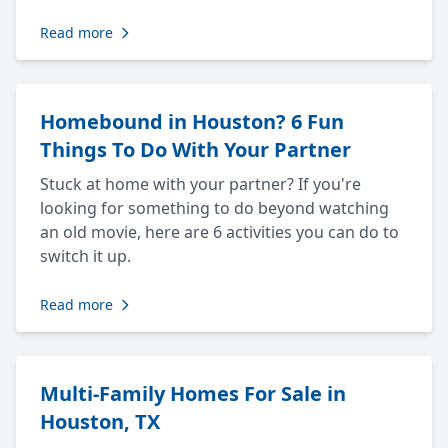
Read more
Homebound in Houston? 6 Fun
Things To Do With Your Partner
Stuck at home with your partner? If you're
looking for something to do beyond watching
an old movie, here are 6 activities you can do to
switch it up.
Read more
Multi-Family Homes For Sale in
Houston, TX