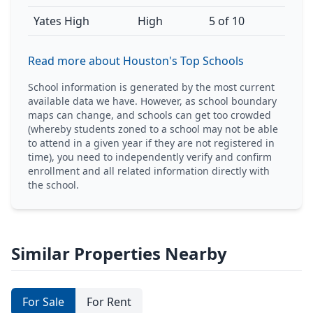
Yates High
High
5 of 10
Read more about Houston's Top Schools
School information is generated by the most current
available data we have. However, as school boundary
maps can change, and schools can get too crowded
(whereby students zoned to a school may not be able
to attend in a given year if they are not registered in
time), you need to independently verify and confirm
enrollment and all related information directly with
the school.
Similar Properties Nearby
For Sale
For Rent