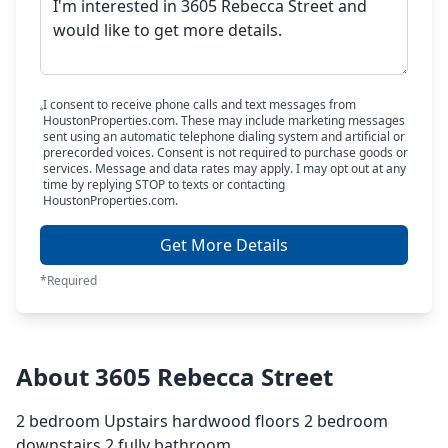
I consent to receive phone calls and text messages from
HoustonProperties.com. These may include marketing messages
sent using an automatic telephone dialing system and artificial or
prerecorded voices. Consent is not required to purchase goods or
services. Message and data rates may apply. I may opt out at any
time by replying STOP to texts or contacting
HoustonProperties.com.
Get More Details
*Required
About 3605 Rebecca Street
2 bedroom Upstairs hardwood floors 2 bedroom
downstairs 2 fully bathroom.