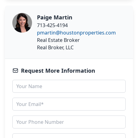
Paige Martin
713-425-4194
pmartin@houstonproperties.com
Real Estate Broker
Real Broker, LLC
Request More Information