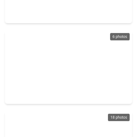
3 Beds
•
1 Bath
•
1,507 sqft
6627 Eastwood Street, TX 77021
6 photos
$174,888
Home
4 Beds
•
2 Baths
•
1,326 sqft
7108 Eastwood Street, TX 77021
18 photos