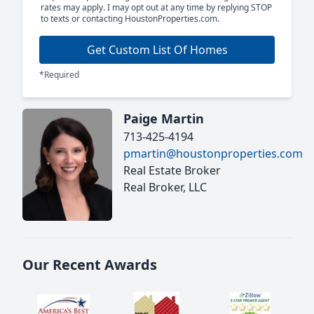
rates may apply. I may opt out at any time by replying STOP
to texts or contacting HoustonProperties.com.
Get Custom List Of Homes
*Required
Paige Martin
713-425-4194
pmartin@houstonproperties.com
Real Estate Broker
Real Broker, LLC
Our Recent Awards