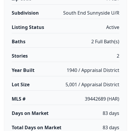
Subdivision
South End Sunnyside U/R
Listing Status
Active
Baths
2 Full Bath(s)
Stories
2
Year Built
1940 / Appraisal District
Lot Size
5,001 / Appraisal District
MLS #
39442689 (HAR)
Days on Market
83 days
Total Days on Market
83 days