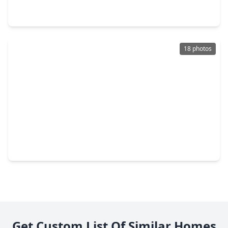
3 Beds
•
1 Bath
•
970 sqft
3711 Cosby Street, TX 77021
18 photos
$184,999
Home
3 Beds
•
1 Bath
•
1,203 sqft
5322 Dewberry Street, TX 77021
Get Custom List Of Similar Homes