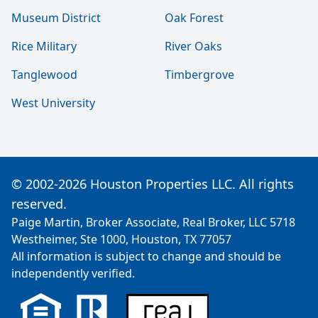
Museum District
Oak Forest
Rice Military
River Oaks
Tanglewood
Timbergrove
West University
© 2002-2026 Houston Properties LLC. All rights
reserved.
Paige Martin, Broker Associate, Real Broker, LLC 5718
Westheimer, Ste 1000, Houston, TX 77057
All information is subject to change and should be
independently verified.