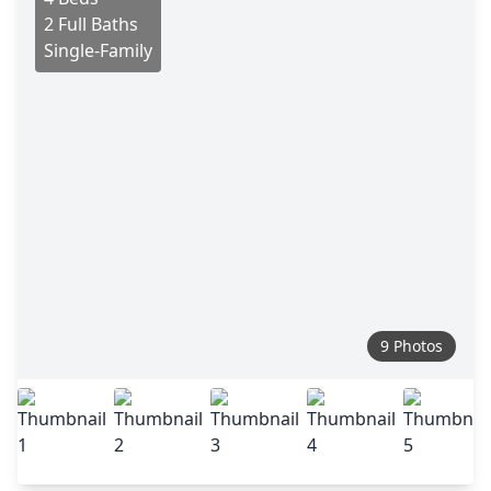
2 Full Baths
Single-Family
9 Photos