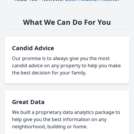
What We Can Do For You
Candid Advice
Our promise is to always give you the most
candid advice on any property to help you make
the best decision for your family.
Great Data
We built a proprietary data analytics package to
help give you the best information on any
neighborhood, building or home.