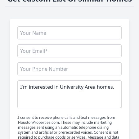
I consent to receive phone calls and text messages from
HoustonProperties.com. These may include marketing
messages sent using an automatic telephone dialing
system and artificial or prerecorded voices. Consent is not
required to purchase goods or services. Message and data