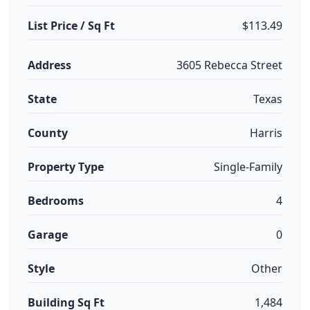
List Price / Sq Ft
$113.49
Address
3605 Rebecca Street
State
Texas
County
Harris
Property Type
Single-Family
Bedrooms
4
Garage
0
Style
Other
Building Sq Ft
1,484