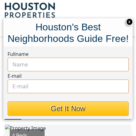
X
Houston's Best
Neighborhoods Guide Free!
Home
Texas
University Area
Homes
Fullname
3605 Rebecca Street
3605 Rebecca Street,
E-mail
Houston, Texas 77021
$168,420
Get It Now
Photos
Area
Map
Loc
Map
Street View
4 Beds