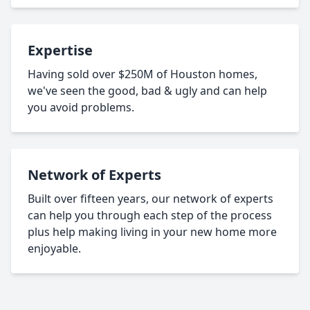
Expertise
Having sold over $250M of Houston homes,
we've seen the good, bad & ugly and can help
you avoid problems.
Network of Experts
Built over fifteen years, our network of experts
can help you through each step of the process
plus help making living in your new home more
enjoyable.