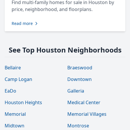
Find multi-family homes for sale in Houston by
price, neighborhood, and floorplans.
Read more
See Top Houston Neighborhoods
Bellaire
Braeswood
Camp Logan
Downtown
EaDo
Galleria
Houston Heights
Medical Center
Memorial
Memorial Villages
Midtown
Montrose