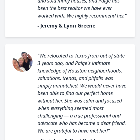
and sold many houses, and Paige has
been the best realtor we have ever
worked with. We highly recommend her."
- Jeremy & Lynn Greene
"We relocated to Texas from out of state
3 years ago, and Paige's intimate
knowledge of Houston neighborhoods,
valuations, trends, and pitfalls was
simply unmatched. We would never have
been able to find our perfect home
without her. She was calm and focused
when everything seemed most
challenging — a true professional and
advocate who has become a dear friend.
We are grateful to have met her!"