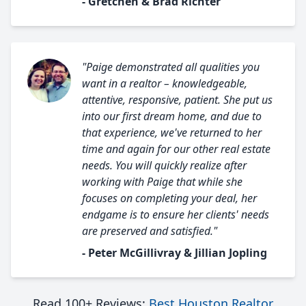
- Gretchen & Brad Richter
"Paige demonstrated all qualities you
want in a realtor – knowledgeable,
attentive, responsive, patient. She put us
into our first dream home, and due to
that experience, we've returned to her
time and again for our other real estate
needs. You will quickly realize after
working with Paige that while she
focuses on completing your deal, her
endgame is to ensure her clients' needs
are preserved and satisfied."
- Peter McGillivray & Jillian Jopling
Read 100+ Reviews:
Best Houston Realtor