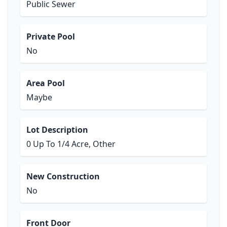
Public Sewer
Private Pool
No
Area Pool
Maybe
Lot Description
0 Up To 1/4 Acre, Other
New Construction
No
Front Door