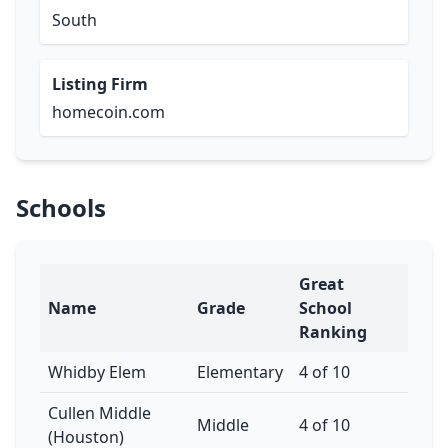
South
Listing Firm
homecoin.com
Schools
Great
Name
Grade
School
Ranking
Whidby Elem
Elementary
4 of 10
Cullen Middle
Middle
4 of 10
(Houston)