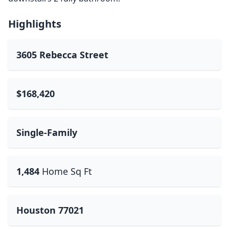
Highlights
3605 Rebecca Street
$168,420
Single-Family
1,484
Home Sq Ft
Houston 77021