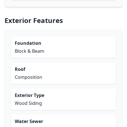
Exterior Features
Foundation
Block & Beam
Roof
Composition
Exterior Type
Wood Siding
Water Sewer