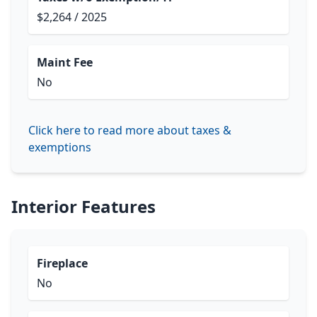
$2,264 / 2025
Maint Fee
No
Click here to read more about taxes &
exemptions
Interior Features
Fireplace
No