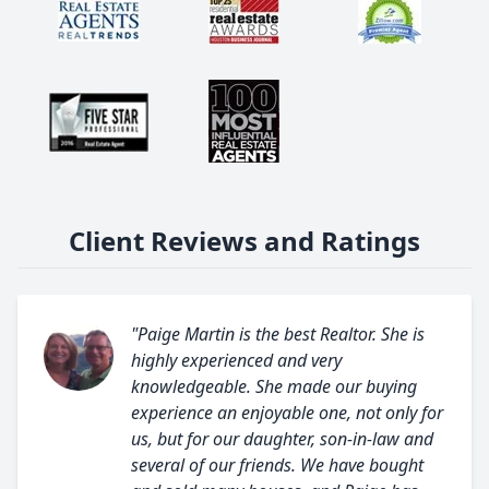
Client Reviews and Ratings
"Paige Martin is the best Realtor. She is
highly experienced and very
knowledgeable. She made our buying
experience an enjoyable one, not only for
us, but for our daughter, son-in-law and
several of our friends. We have bought