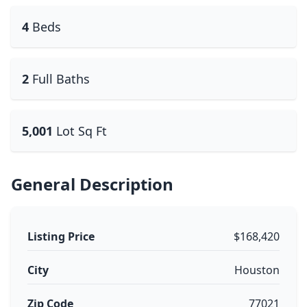
4
Beds
2
Full Baths
5,001
Lot Sq Ft
General Description
Listing Price
$168,420
City
Houston
Zip Code
77021