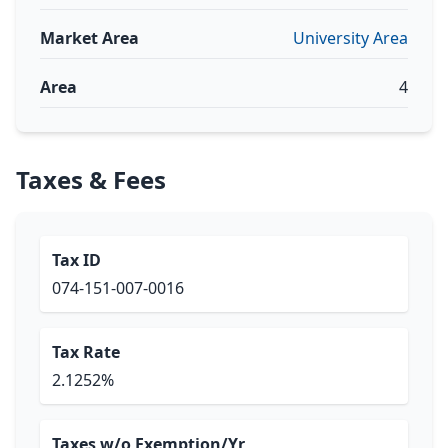
Market Area
University Area
Area
4
Taxes & Fees
Tax ID
074-151-007-0016
Tax Rate
2.1252%
Taxes w/o Exemption/Yr