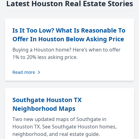
Latest Houston Real Estate Stories
Is It Too Low? What Is Reasonable To
Offer In Houston Below Asking Price
Buying a Houston home? Here’s when to offer
1% to 20% less asking price.
Read more
Southgate Houston TX
Neighborhood Maps
Two new updated maps of Southgate in
Houston TX. See Southgate Houston homes,
neighborhood, and real estate guide.