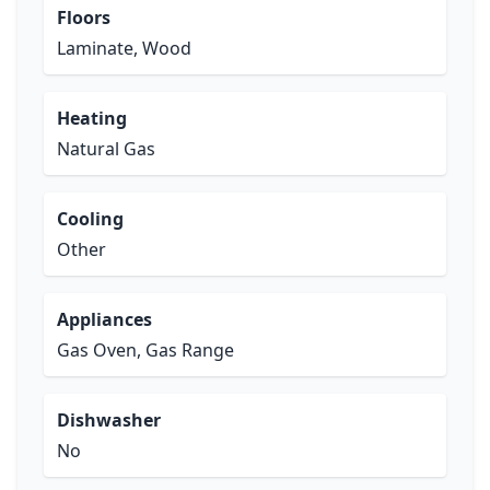
Floors
Laminate, Wood
Heating
Natural Gas
Cooling
Other
Appliances
Gas Oven, Gas Range
Dishwasher
No