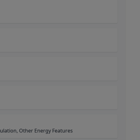
ulation, Other Energy Features