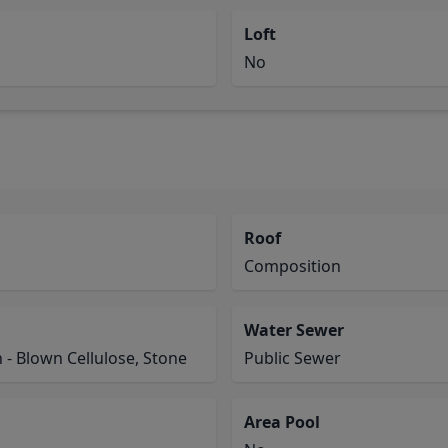
Loft
No
Roof
Composition
Water Sewer
n - Blown Cellulose, Stone
Public Sewer
Area Pool