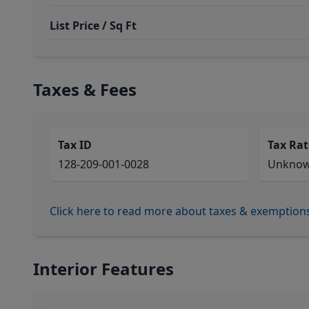
List Price / Sq Ft
Taxes & Fees
Tax ID
Tax Rat
128-209-001-0028
Unkno
Click here to read more about taxes & exemption
Interior Features