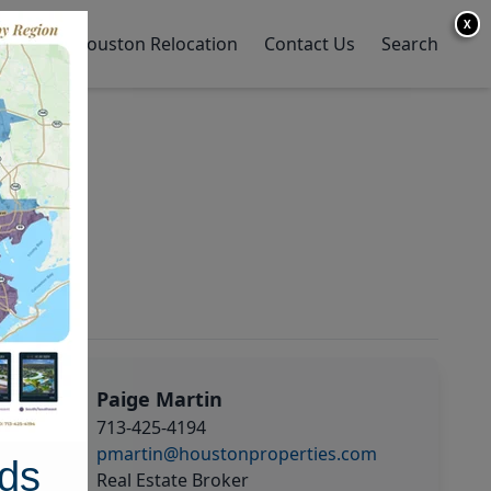
X
y Home
Houston Relocation
Contact Us
Search
Paige Martin
713-425-4194
pmartin@houstonproperties.com
ds
Real Estate Broker