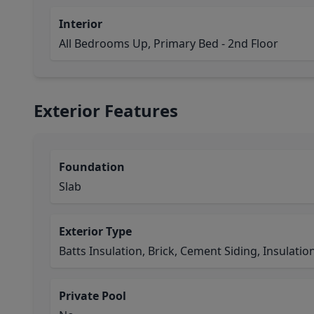
Interior
All Bedrooms Up, Primary Bed - 2nd Floor
Exterior Features
Foundation
Slab
Exterior Type
Batts Insulation, Brick, Cement Siding, Insulatio
Private Pool