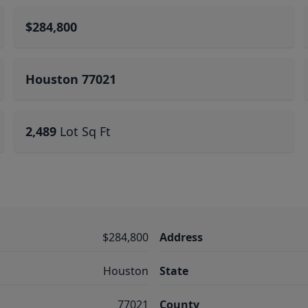
$284,800
Houston 77021
2,489
Lot Sq Ft
$284,800
Address
Houston
State
77021
County