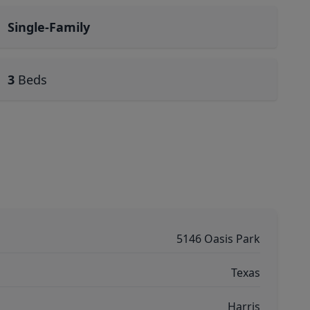
Single-Family
3
Beds
5146 Oasis Park
Texas
Harris