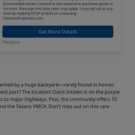
prerecorded voices. Consent is not required to purchase goods or
services. Message and data rates may apply. I may opt out at any
time by replying STOP to texts or contacting
HoustonProperties.com.
Get More Details
*Required
lemented by a huge backyard—rarely found in homes
best part? The location! Oasis Intown is on the purple
ss to major highways. Plus, the community offers 10
d the Texans YMCA. Don’t miss out on this rare