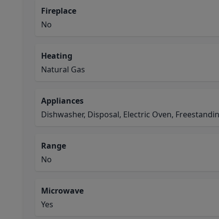
Fireplace
No
Heating
Natural Gas
Appliances
Dishwasher, Disposal, Electric Oven, Freestand
Range
No
Microwave
Yes