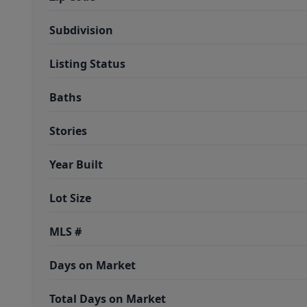
Subdivision
Listing Status
Baths
Stories
Year Built
Lot Size
MLS #
Days on Market
Total Days on Market