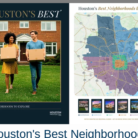
Homes for Sale
Neighborhoods
Sell M
s Park
 Texas 77021
Street View
ouston's Best Neighborhoo