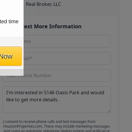
Real Broker, LLC
ted time
Request More Information
 Now
I consent to receive phone calls and text messages from
HoustonProperties.com. These may include marketing messages
sent using an automatic telephone dialing system and artificial or