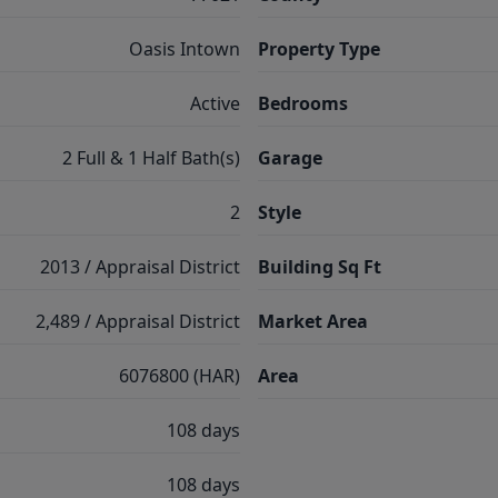
Oasis Intown
Property Type
Active
Bedrooms
2 Full & 1 Half Bath(s)
Garage
2
Style
2013 / Appraisal District
Building Sq Ft
2,489 / Appraisal District
Market Area
6076800 (HAR)
Area
108 days
108 days