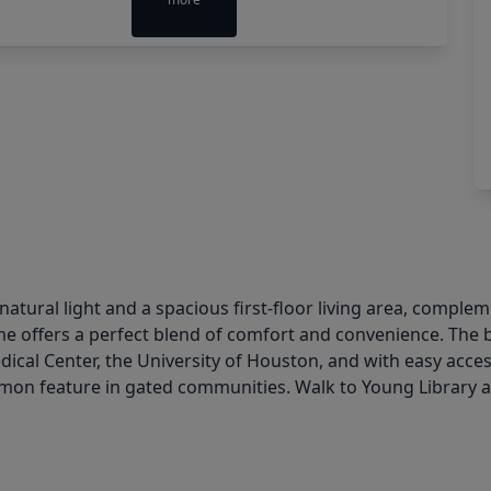
atural light and a spacious first-floor living area, comp
home offers a perfect blend of comfort and convenience. The 
dical Center, the University of Houston, and with easy acce
n feature in gated communities. Walk to Young Library an