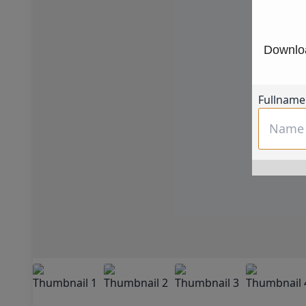
Downloa
Fullname