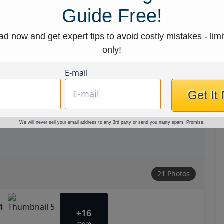
Guide Free!
d now and get expert tips to avoid costly mistakes - limi
only!
E-mail
Get It
We will never sell your email address to any 3rd party or send you nasty spam. Promise.
21 Photos
+16
more