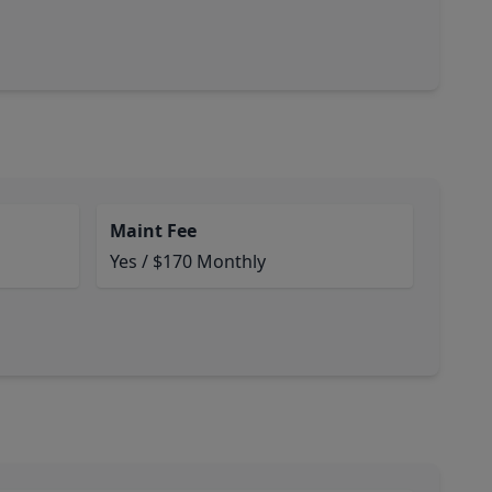
Maint Fee
Yes / $170 Monthly