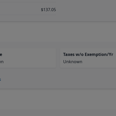
$137.05
e
Taxes w/o Exemption/Yr
wn
Unknown
s