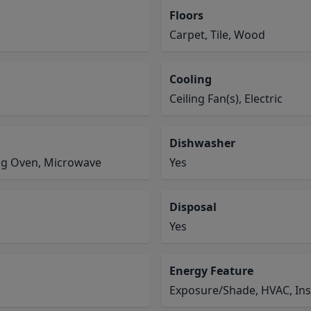
Floors
Carpet, Tile, Wood
Cooling
Ceiling Fan(s), Electric
Dishwasher
ing Oven, Microwave
Yes
Disposal
Yes
Energy Feature
Exposure/Shade, HVAC, Ins