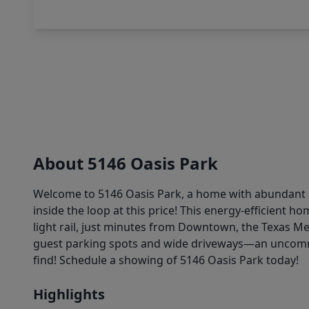
About 5146 Oasis Park
Welcome to 5146 Oasis Park, a home with abundant n
inside the loop at this price! This energy-efficient 
light rail, just minutes from Downtown, the Texas Me
guest parking spots and wide driveways—an uncommo
find! Schedule a showing of 5146 Oasis Park today!
Highlights