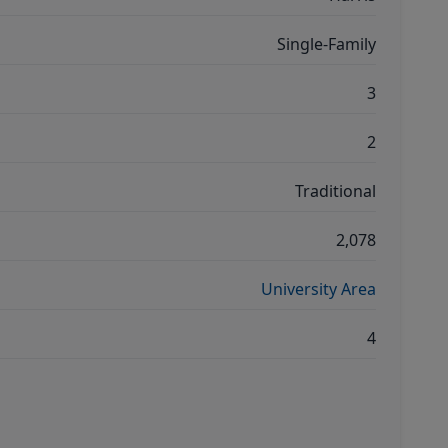
Single-Family
3
2
Traditional
2,078
University Area
4