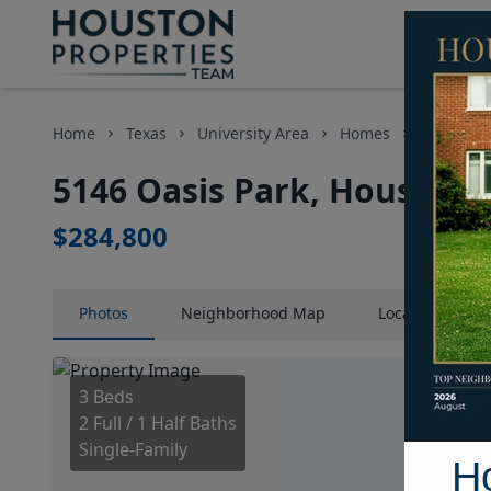
Home
Texas
University Area
Homes
5146 Oasi
5146 Oasis Park, Houston,
$284,800
Photos
Neighborhood
Map
Location
Map
3 Beds
2 Full / 1 Half Baths
Single-Family
H