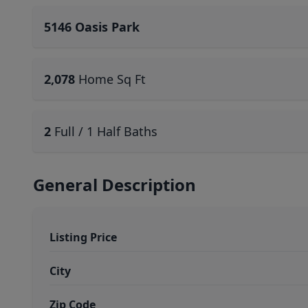
5146 Oasis Park
2,078
Home Sq Ft
2
Full / 1 Half Baths
General Description
Listing Price
City
Zip Code