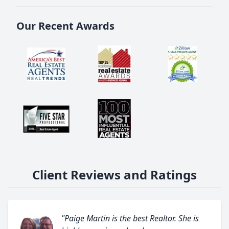
Our Recent Awards
Client Reviews and Ratings
"Paige Martin is the best Realtor. She is