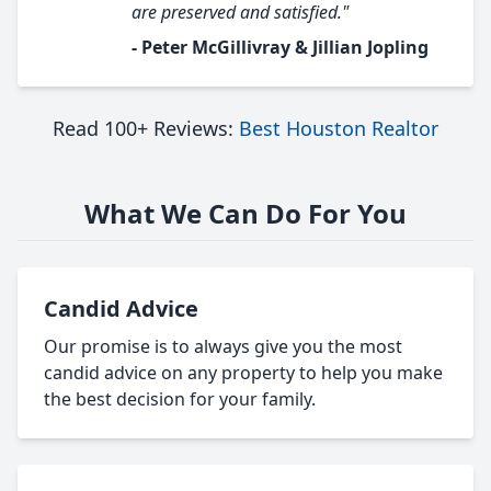
are preserved and satisfied."
- Peter McGillivray & Jillian Jopling
Read 100+ Reviews:
Best Houston Realtor
What We Can Do For You
Candid Advice
Our promise is to always give you the most
candid advice on any property to help you make
the best decision for your family.