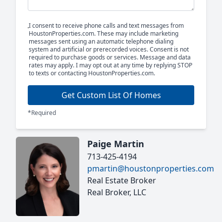
I consent to receive phone calls and text messages from
HoustonProperties.com. These may include marketing
messages sent using an automatic telephone dialing
system and artificial or prerecorded voices. Consent is not
required to purchase goods or services. Message and data
rates may apply. I may opt out at any time by replying STOP
to texts or contacting HoustonProperties.com.
Get Custom List Of Homes
*Required
Paige Martin
713-425-4194
pmartin@houstonproperties.com
Real Estate Broker
Real Broker, LLC