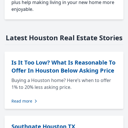
plus help making living in your new home more
enjoyable.
Latest Houston Real Estate Stories
Is It Too Low? What Is Reasonable To
Offer In Houston Below Asking Price
Buying a Houston home? Here’s when to offer
1% to 20% less asking price.
Read more
Southgate Houston TX