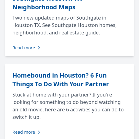
Neighborhood Maps
Two new updated maps of Southgate in
Houston TX. See Southgate Houston homes,
neighborhood, and real estate guide.
Read more
Homebound in Houston? 6 Fun
Things To Do With Your Partner
Stuck at home with your partner? If you're
looking for something to do beyond watching
an old movie, here are 6 activities you can do to
switch it up.
Read more