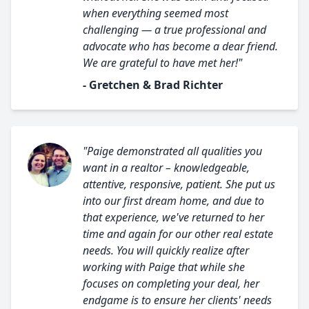
when everything seemed most
challenging — a true professional and
advocate who has become a dear friend.
We are grateful to have met her!"
- Gretchen & Brad Richter
"Paige demonstrated all qualities you
want in a realtor – knowledgeable,
attentive, responsive, patient. She put us
into our first dream home, and due to
that experience, we've returned to her
time and again for our other real estate
needs. You will quickly realize after
working with Paige that while she
focuses on completing your deal, her
endgame is to ensure her clients' needs