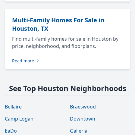
Multi-Family Homes For Sale in
Houston, TX
Find multi-family homes for sale in Houston by
price, neighborhood, and floorplans.
Read more
See Top Houston Neighborhoods
Bellaire
Braeswood
Camp Logan
Downtown
EaDo
Galleria