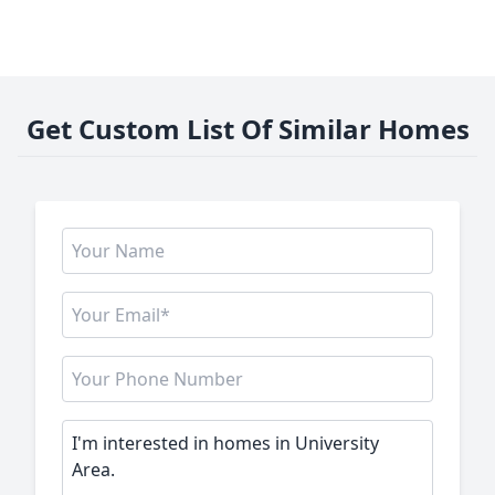
Get Custom List Of Similar Homes