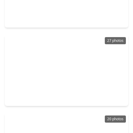
$225,000
Home
3 Beds
•
2 Baths
•
1,116 sqft
3827 Landa Lane, TX 77023
27 photos
$154,900
Home
4 Beds
•
1 Bath
•
1,378 sqft
3511 Dreyfus Street, TX 77021
20 photos