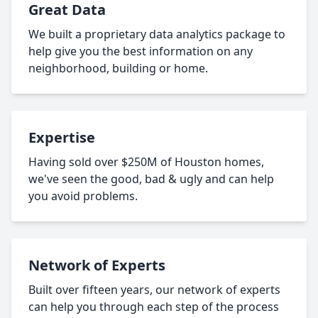
Great Data
We built a proprietary data analytics package to
help give you the best information on any
neighborhood, building or home.
Expertise
Having sold over $250M of Houston homes,
we've seen the good, bad & ugly and can help
you avoid problems.
Network of Experts
Built over fifteen years, our network of experts
can help you through each step of the process