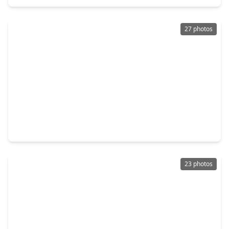
27 photos
$202,000
Home
3 Beds
•
2 Baths
•
1,300 sqft
3253 Francis Street, TX 77004
23 photos