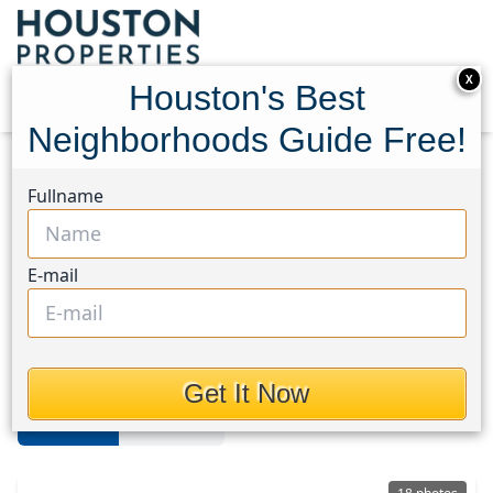
X
Houston's Best
Neighborhoods Guide Free!
Home
Texas
University
Homes
Fullname
University Area
E-mail
Homes in University Area,
Houston, Texas
Get It Now
For Sale
For Rent