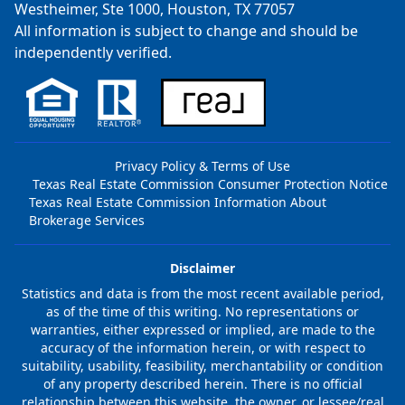
Westheimer, Ste 1000, Houston, TX 77057
All information is subject to change and should be
independently verified.
Privacy Policy & Terms of Use
Texas Real Estate Commission Consumer Protection Notice
Texas Real Estate Commission Information About
Brokerage Services
Disclaimer
Statistics and data is from the most recent available period,
as of the time of this writing. No representations or
warranties, either expressed or implied, are made to the
accuracy of the information herein, or with respect to
suitability, usability, feasibility, merchantability or condition
of any property described herein. There is no official
relationship between this website, the owner, or lessee/real