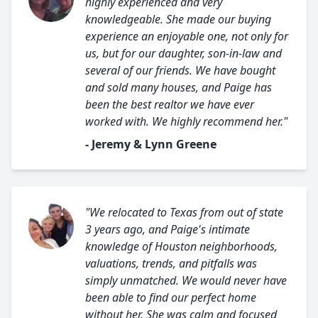
highly experienced and very
knowledgeable. She made our buying
experience an enjoyable one, not only for
us, but for our daughter, son-in-law and
several of our friends. We have bought
and sold many houses, and Paige has
been the best realtor we have ever
worked with. We highly recommend her."
- Jeremy & Lynn Greene
"We relocated to Texas from out of state
3 years ago, and Paige's intimate
knowledge of Houston neighborhoods,
valuations, trends, and pitfalls was
simply unmatched. We would never have
been able to find our perfect home
without her. She was calm and focused