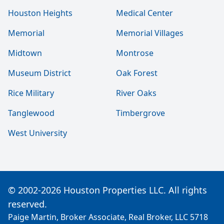
Houston Heights
Medical Center
Memorial
Memorial Villages
Midtown
Montrose
Museum District
Oak Forest
Rice Military
River Oaks
Tanglewood
Timbergrove
West University
© 2002-2026 Houston Properties LLC. All rights
reserved.
Paige Martin, Broker Associate, Real Broker, LLC 5718