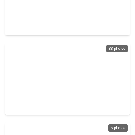
$385,000
Home
3 Beds
•
2 Baths
•
1,710 sqft
4755 Marietta Lane, TX 77021
38 photos
$395,000
Home
3 Beds
•
2 Baths
•
1,859 sqft
6735 Del Rio Street, TX 77021
6 photos