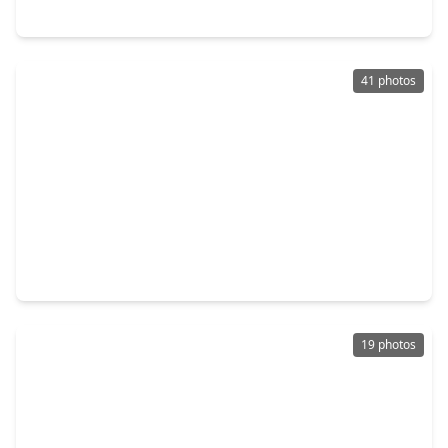
3507 Ennis Street, TX 77004
41 photos
$1,239,000
Home
4 Beds
•
4 Baths
•
3,845 sqft
2307 St Emanuel Street, TX 77004
19 photos