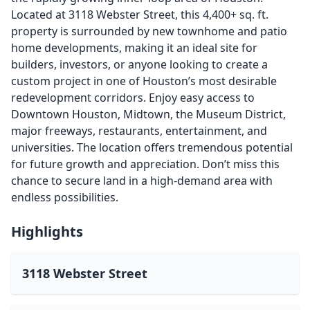
Located at 3118 Webster Street, this 4,400+ sq. ft.
property is surrounded by new townhome and patio
home developments, making it an ideal site for
builders, investors, or anyone looking to create a
custom project in one of Houston’s most desirable
redevelopment corridors. Enjoy easy access to
Downtown Houston, Midtown, the Museum District,
major freeways, restaurants, entertainment, and
universities. The location offers tremendous potential
for future growth and appreciation. Don’t miss this
chance to secure land in a high-demand area with
endless possibilities.
Highlights
3118 Webster Street