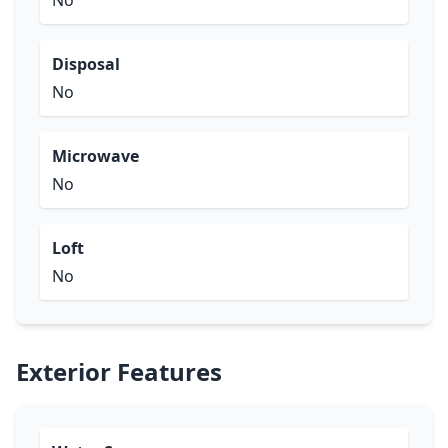
No
Disposal
No
Microwave
No
Loft
No
Exterior Features