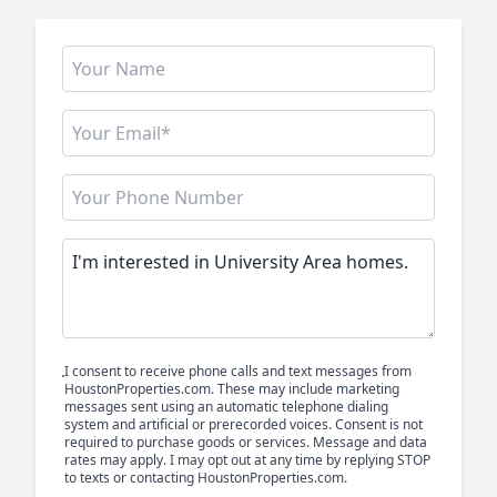
I consent to receive phone calls and text messages from
HoustonProperties.com. These may include marketing
messages sent using an automatic telephone dialing
system and artificial or prerecorded voices. Consent is not
required to purchase goods or services. Message and data
rates may apply. I may opt out at any time by replying STOP
to texts or contacting HoustonProperties.com.