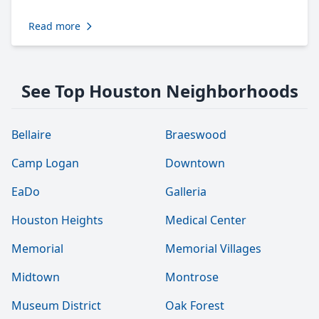
Read more
See Top Houston Neighborhoods
Bellaire
Braeswood
Camp Logan
Downtown
EaDo
Galleria
Houston Heights
Medical Center
Memorial
Memorial Villages
Midtown
Montrose
Museum District
Oak Forest