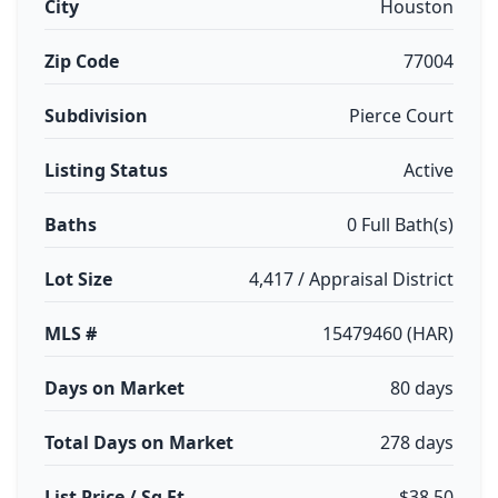
City
Houston
Zip Code
77004
Subdivision
Pierce Court
Listing Status
Active
Baths
0 Full Bath(s)
Lot Size
4,417 / Appraisal District
MLS #
15479460 (HAR)
Days on Market
80 days
Total Days on Market
278 days
List Price / Sq Ft
$38.50