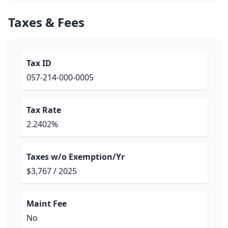
Taxes & Fees
Tax ID
057-214-000-0005
Tax Rate
2.2402%
Taxes w/o Exemption/Yr
$3,767 / 2025
Maint Fee
No