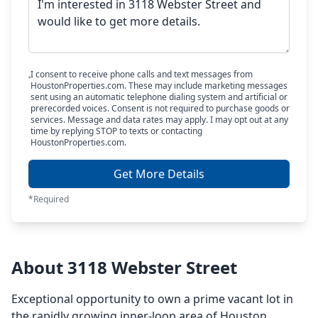
I consent to receive phone calls and text messages from
HoustonProperties.com. These may include marketing messages
sent using an automatic telephone dialing system and artificial or
prerecorded voices. Consent is not required to purchase goods or
services. Message and data rates may apply. I may opt out at any
time by replying STOP to texts or contacting
HoustonProperties.com.
Get More Details
*Required
About 3118 Webster Street
Exceptional opportunity to own a prime vacant lot in
the rapidly growing inner-loop area of Houston.