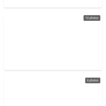
3514 Sampson Street, TX 77004
10 photos
$165,000
Lot
0 Beds
•
0 Baths
•
0 sqft
2601 Alabama Street, TX 77004
6 photos