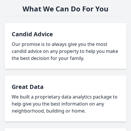
What We Can Do For You
Candid Advice
Our promise is to always give you the most
candid advice on any property to help you make
the best decision for your family.
Great Data
We built a proprietary data analytics package to
help give you the best information on any
neighborhood, building or home.