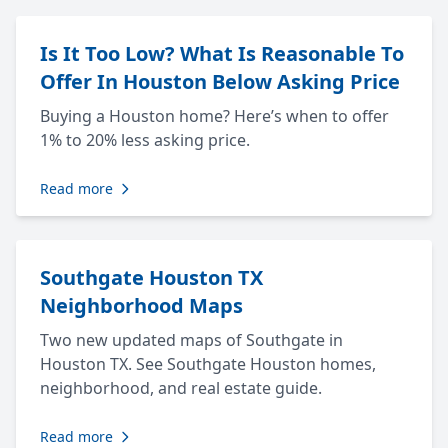
Is It Too Low? What Is Reasonable To
Offer In Houston Below Asking Price
Buying a Houston home? Here’s when to offer
1% to 20% less asking price.
Read more
Southgate Houston TX
Neighborhood Maps
Two new updated maps of Southgate in
Houston TX. See Southgate Houston homes,
neighborhood, and real estate guide.
Read more