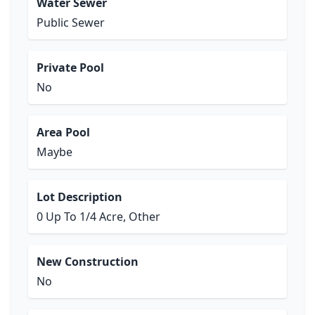
Water Sewer
Public Sewer
Private Pool
No
Area Pool
Maybe
Lot Description
0 Up To 1/4 Acre, Other
New Construction
No