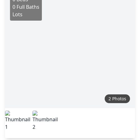
0 Full Baths
Lots
2 Photos