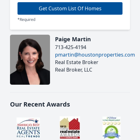
Get Custom List Of Homes
*Required
Paige Martin
713-425-4194
pmartin@houstonproperties.com
Real Estate Broker
Real Broker, LLC
Our Recent Awards