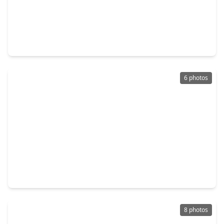
$155,000
Lot
0 Beds
•
0 Baths
•
0 sqft
3129 Alabama Street, TX 77004
6 photos
$169,000
Lot
0 Beds
•
0 Baths
•
0 sqft
3212 Mcilhenny Street, TX 77004
8 photos