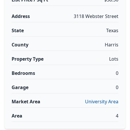
Address
3118 Webster Street
State
Texas
County
Harris
Property Type
Lots
Bedrooms
0
Garage
0
Market Area
University Area
Area
4