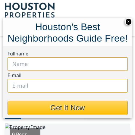
X
Houston's Best
Neighborhoods Guide Free!
Home
Texas
University Area
Lots
Fullname
3118 Webster Street
3118 Webster Street,
E-mail
Houston, Texas 77004
$169,999
Get It Now
Photos
Area
Map
Loc
Map
Street View
0 Beds