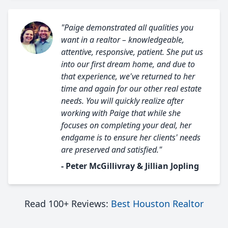
"Paige demonstrated all qualities you
want in a realtor – knowledgeable,
attentive, responsive, patient. She put us
into our first dream home, and due to
that experience, we've returned to her
time and again for our other real estate
needs. You will quickly realize after
working with Paige that while she
focuses on completing your deal, her
endgame is to ensure her clients' needs
are preserved and satisfied."
- Peter McGillivray & Jillian Jopling
Read 100+ Reviews:
Best Houston Realtor