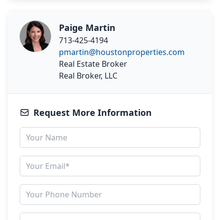
Paige Martin
713-425-4194
pmartin@houstonproperties.com
Real Estate Broker
Real Broker, LLC
Request More Information