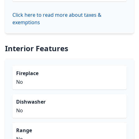
Click here to read more about taxes &
exemptions
Interior Features
Fireplace
No
Dishwasher
No
Range