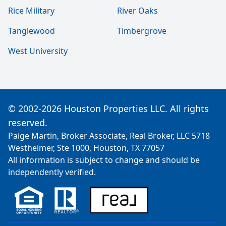
Rice Military
River Oaks
Tanglewood
Timbergrove
West University
© 2002-2026 Houston Properties LLC. All rights
reserved.
Paige Martin, Broker Associate, Real Broker, LLC 5718
Westheimer, Ste 1000, Houston, TX 77057
All information is subject to change and should be
independently verified.