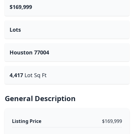
$169,999
Lots
Houston 77004
4,417
Lot Sq Ft
General Description
Listing Price
$169,999