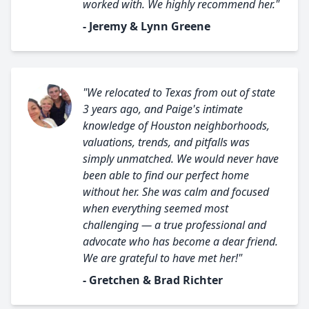
worked with. We highly recommend her."
- Jeremy & Lynn Greene
"We relocated to Texas from out of state
3 years ago, and Paige's intimate
knowledge of Houston neighborhoods,
valuations, trends, and pitfalls was
simply unmatched. We would never have
been able to find our perfect home
without her. She was calm and focused
when everything seemed most
challenging — a true professional and
advocate who has become a dear friend.
We are grateful to have met her!"
- Gretchen & Brad Richter