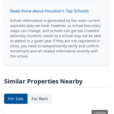
Read more about Houston's Top Schools
School information is generated by the most current
available data we have. However, as school boundary
maps can change, and schools can get too crowded
(whereby students zoned to a school may not be able
to attend in a given year if they are not registered in
time), you need to independently verify and confirm
enrollment and all related information directly with
the school.
Similar Properties Nearby
For Sale
For Rent
3 photos