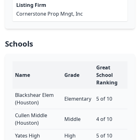
Listing Firm
Cornerstone Prop Mngt, Inc
Schools
Great
Name
Grade
School
Ranking
Blackshear Elem
Elementary
5 of 10
(Houston)
Cullen Middle
Middle
4 of 10
(Houston)
Yates High
High
5 of 10