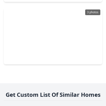
3 photos
$179,000
Lot
0 Beds
•
0 Baths
•
0 sqft
3435 Anita Street, TX 77004
Get Custom List Of Similar Homes