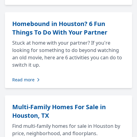
Homebound in Houston? 6 Fun
Things To Do With Your Partner
Stuck at home with your partner? If you're
looking for something to do beyond watching
an old movie, here are 6 activities you can do to
switch it up.
Read more
Multi-Family Homes For Sale in
Houston, TX
Find multi-family homes for sale in Houston by
price, neighborhood, and floorplans.