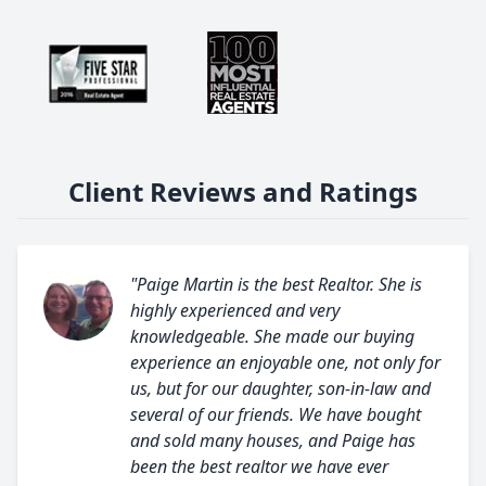
Client Reviews and Ratings
"Paige Martin is the best Realtor. She is
highly experienced and very
knowledgeable. She made our buying
experience an enjoyable one, not only for
us, but for our daughter, son-in-law and
several of our friends. We have bought
and sold many houses, and Paige has
been the best realtor we have ever