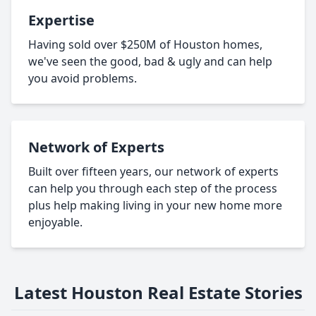
Expertise
Having sold over $250M of Houston homes,
we've seen the good, bad & ugly and can help
you avoid problems.
Network of Experts
Built over fifteen years, our network of experts
can help you through each step of the process
plus help making living in your new home more
enjoyable.
Latest Houston Real Estate Stories