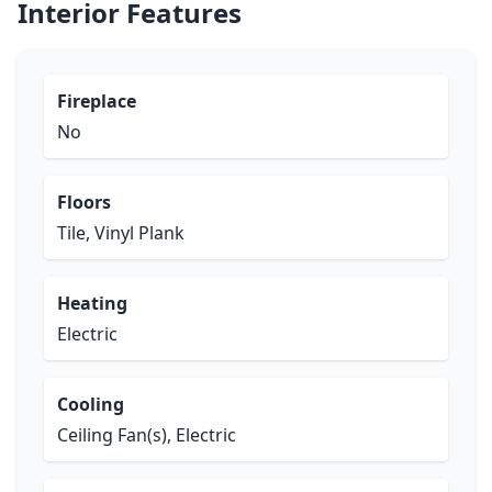
Interior Features
Fireplace
No
Floors
Tile, Vinyl Plank
Heating
Electric
Cooling
Ceiling Fan(s), Electric