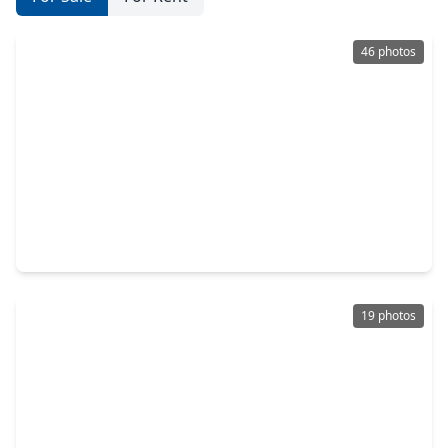
46 photos
$485,000
Multi-Family
3 Beds
•
3 Baths
•
2,750 sqft
6501 Stratton Street, TX 77023
19 photos