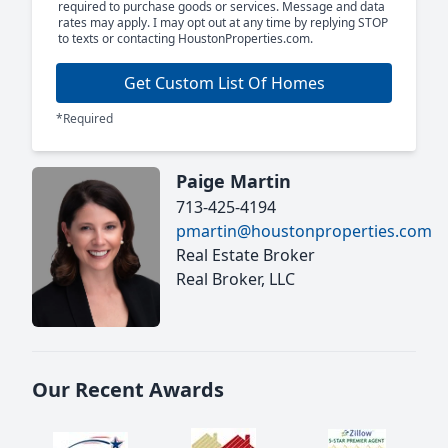
required to purchase goods or services. Message and data
rates may apply. I may opt out at any time by replying STOP
to texts or contacting HoustonProperties.com.
Get Custom List Of Homes
*Required
Paige Martin
713-425-4194
pmartin@houstonproperties.com
Real Estate Broker
Real Broker, LLC
Our Recent Awards