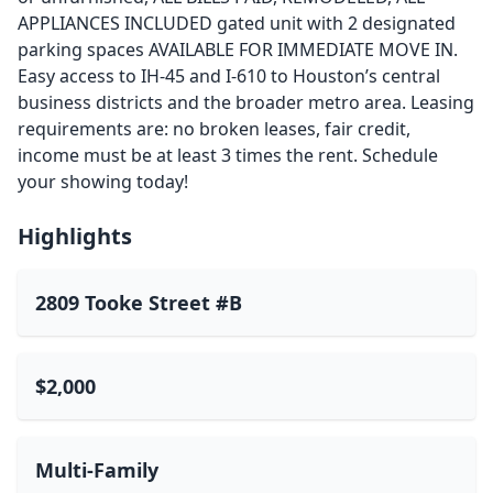
APPLIANCES INCLUDED gated unit with 2 designated
parking spaces AVAILABLE FOR IMMEDIATE MOVE IN.
Easy access to IH-45 and I-610 to Houston’s central
business districts and the broader metro area. Leasing
requirements are: no broken leases, fair credit,
income must be at least 3 times the rent. Schedule
your showing today!
Highlights
2809 Tooke Street #B
$2,000
Multi-Family