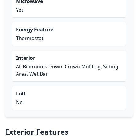
Microwave
Yes
Energy Feature
Thermostat
Interior
All Bedrooms Down, Crown Molding, Sitting
Area, Wet Bar
Loft
No
Exterior Features