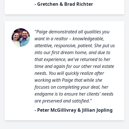
- Gretchen & Brad Richter
"Paige demonstrated all qualities you
want in a realtor – knowledgeable,
attentive, responsive, patient. She put us
into our first dream home, and due to
that experience, we've returned to her
time and again for our other real estate
needs. You will quickly realize after
working with Paige that while she
focuses on completing your deal, her
endgame is to ensure her clients' needs
are preserved and satisfied."
- Peter McGillivray & Jillian Jopling