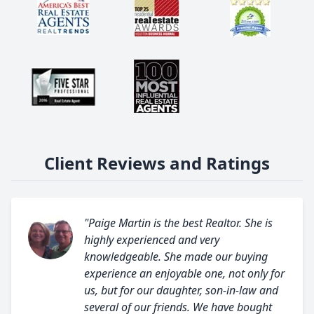
Client Reviews and Ratings
"Paige Martin is the best Realtor. She is
highly experienced and very
knowledgeable. She made our buying
experience an enjoyable one, not only for
us, but for our daughter, son-in-law and
several of our friends. We have bought