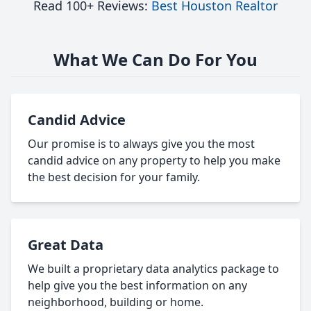
Read 100+ Reviews:
Best Houston Realtor
What We Can Do For You
Candid Advice
Our promise is to always give you the most
candid advice on any property to help you make
the best decision for your family.
Great Data
We built a proprietary data analytics package to
help give you the best information on any
neighborhood, building or home.