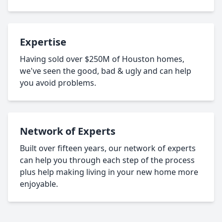
Expertise
Having sold over $250M of Houston homes,
we've seen the good, bad & ugly and can help
you avoid problems.
Network of Experts
Built over fifteen years, our network of experts
can help you through each step of the process
plus help making living in your new home more
enjoyable.