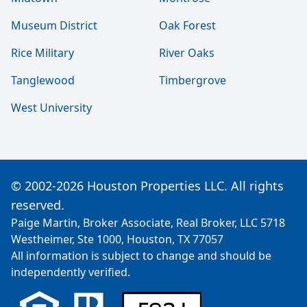
Museum District
Oak Forest
Rice Military
River Oaks
Tanglewood
Timbergrove
West University
© 2002-2026 Houston Properties LLC. All rights
reserved.
Paige Martin, Broker Associate, Real Broker, LLC 5718
Westheimer, Ste 1000, Houston, TX 77057
All information is subject to change and should be
independently verified.