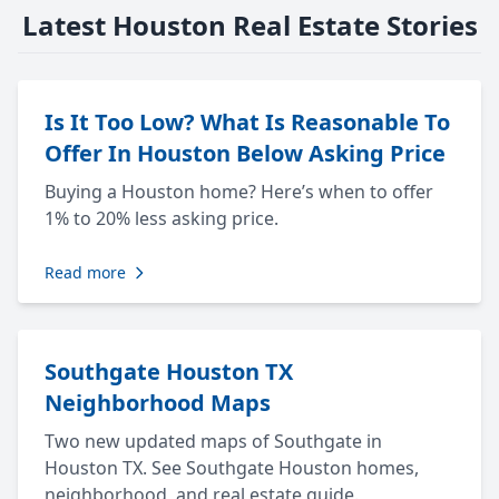
Latest Houston Real Estate Stories
Is It Too Low? What Is Reasonable To
Offer In Houston Below Asking Price
Buying a Houston home? Here’s when to offer
1% to 20% less asking price.
Read more
Southgate Houston TX
Neighborhood Maps
Two new updated maps of Southgate in
Houston TX. See Southgate Houston homes,
neighborhood, and real estate guide.