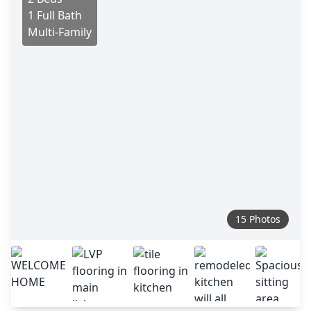
1 Full Bath
Multi-Family
15 Photos