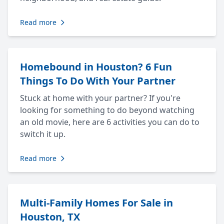
Read more
Homebound in Houston? 6 Fun
Things To Do With Your Partner
Stuck at home with your partner? If you're
looking for something to do beyond watching
an old movie, here are 6 activities you can do to
switch it up.
Read more
Multi-Family Homes For Sale in
Houston, TX