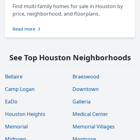
Find multi-family homes for sale in Houston by
price, neighborhood, and floorplans.
Read more
See Top Houston Neighborhoods
Bellaire
Braeswood
Camp Logan
Downtown
EaDo
Galleria
Houston Heights
Medical Center
Memorial
Memorial Villages
Midtown
Montrose