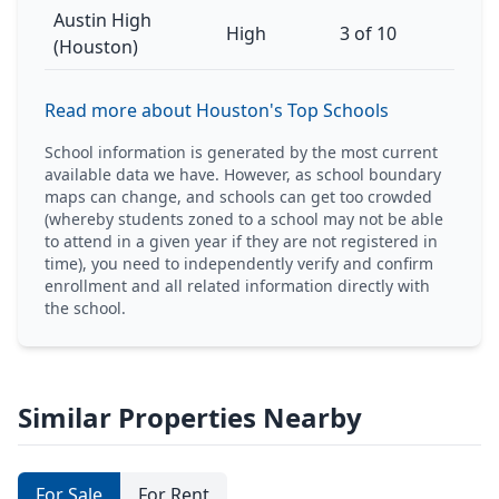
Austin High
High
3 of 10
(Houston)
Read more about Houston's Top Schools
School information is generated by the most current
available data we have. However, as school boundary
maps can change, and schools can get too crowded
(whereby students zoned to a school may not be able
to attend in a given year if they are not registered in
time), you need to independently verify and confirm
enrollment and all related information directly with
the school.
Similar Properties Nearby
For Sale
For Rent