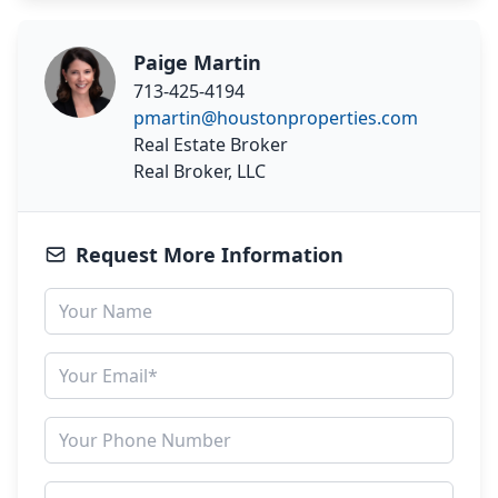
Paige Martin
713-425-4194
pmartin@houstonproperties.com
Real Estate Broker
Real Broker, LLC
Request More Information