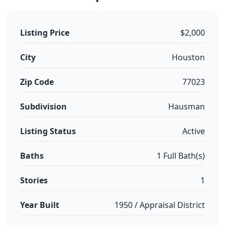
Listing Price
$2,000
City
Houston
Zip Code
77023
Subdivision
Hausman
Listing Status
Active
Baths
1 Full Bath(s)
Stories
1
Year Built
1950 / Appraisal District