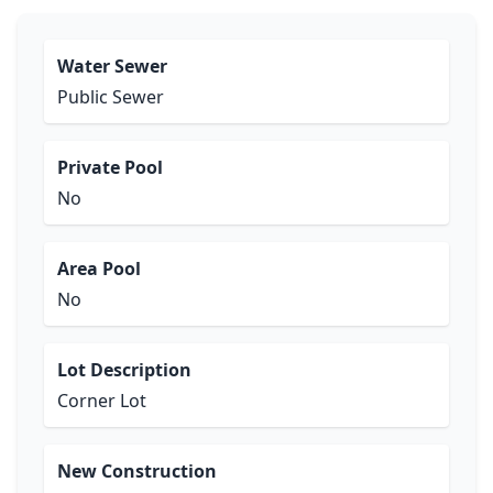
Water Sewer
Public Sewer
Private Pool
No
Area Pool
No
Lot Description
Corner Lot
New Construction