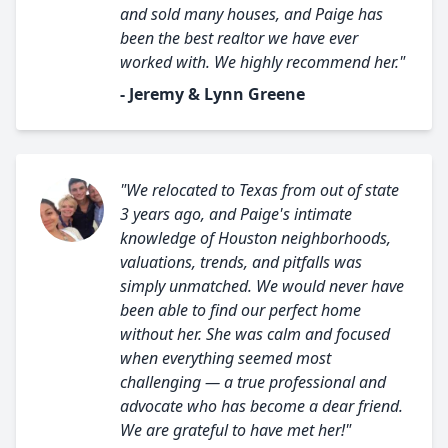
and sold many houses, and Paige has
been the best realtor we have ever
worked with. We highly recommend her."
- Jeremy & Lynn Greene
"We relocated to Texas from out of state
3 years ago, and Paige's intimate
knowledge of Houston neighborhoods,
valuations, trends, and pitfalls was
simply unmatched. We would never have
been able to find our perfect home
without her. She was calm and focused
when everything seemed most
challenging — a true professional and
advocate who has become a dear friend.
We are grateful to have met her!"