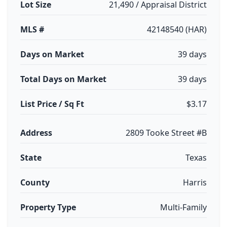
Lot Size
21,490 / Appraisal District
MLS #
42148540 (HAR)
Days on Market
39 days
Total Days on Market
39 days
List Price / Sq Ft
$3.17
Address
2809 Tooke Street #B
State
Texas
County
Harris
Property Type
Multi-Family