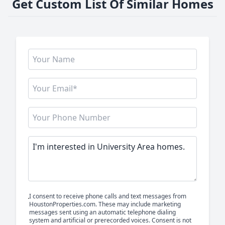
Get Custom List Of Similar Homes
I consent to receive phone calls and text messages from
HoustonProperties.com. These may include marketing
messages sent using an automatic telephone dialing
system and artificial or prerecorded voices. Consent is not