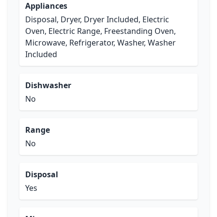
Appliances
Disposal, Dryer, Dryer Included, Electric
Oven, Electric Range, Freestanding Oven,
Microwave, Refrigerator, Washer, Washer
Included
Dishwasher
No
Range
No
Disposal
Yes