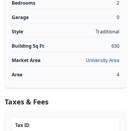
Bedrooms
2
Garage
0
Style
Traditional
Building Sq Ft
630
Market Area
University Area
Area
4
Taxes & Fees
Tax ID