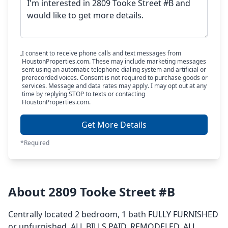
I consent to receive phone calls and text messages from
HoustonProperties.com. These may include marketing messages
sent using an automatic telephone dialing system and artificial or
prerecorded voices. Consent is not required to purchase goods or
services. Message and data rates may apply. I may opt out at any
time by replying STOP to texts or contacting
HoustonProperties.com.
Get More Details
*Required
About 2809 Tooke Street #B
Centrally located 2 bedroom, 1 bath FULLY FURNISHED
or unfurnished, ALL BILLS PAID, REMODELED, ALL