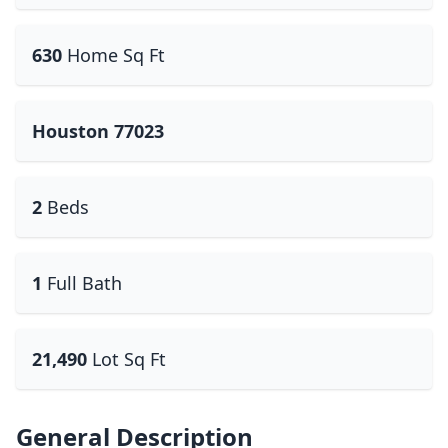
630
Home Sq Ft
Houston 77023
2
Beds
1
Full Bath
21,490
Lot Sq Ft
General Description