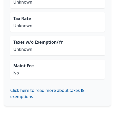
Unknown
Tax Rate
Unknown
Taxes w/o Exemption/Yr
Unknown
Maint Fee
No
Click here to read more about taxes &
exemptions