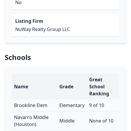
No
Listing Firm
NuWay Realty Group LLC
Schools
Great
Name
Grade
School
Ranking
Brookline Elem
Elementary
9 of 10
Navarro Middle
Middle
None of 10
(Houston)