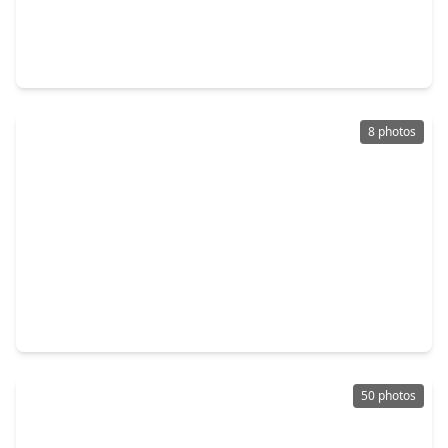
$395,000
Multi-Family
2 Beds
•
2 Baths
•
1,710 sqft
4734 Bell Street, TX 77023
8 photos
$545,000
Multi-Family
2 Beds
•
1 Bath
•
4,378 sqft
1308 Hughes Street, TX 77023
50 photos