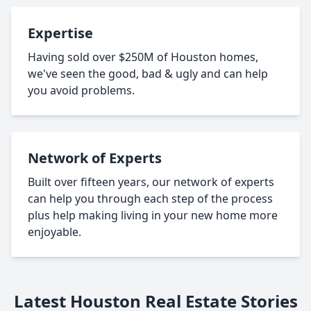
Expertise
Having sold over $250M of Houston homes,
we've seen the good, bad & ugly and can help
you avoid problems.
Network of Experts
Built over fifteen years, our network of experts
can help you through each step of the process
plus help making living in your new home more
enjoyable.
Latest Houston Real Estate Stories