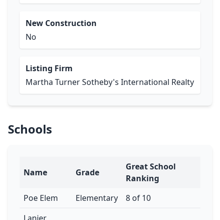
New Construction
No
Listing Firm
Martha Turner Sotheby's International Realty
Schools
Great School
Name
Grade
Ranking
Poe Elem
Elementary
8 of 10
Lanier