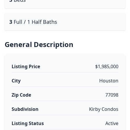
3
Full / 1 Half Baths
General Description
Listing Price
$1,985,000
City
Houston
Zip Code
77098
Subdivision
Kirby Condos
Listing Status
Active