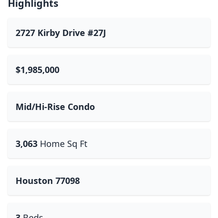
Highlights
2727 Kirby Drive #27J
$1,985,000
Mid/Hi-Rise Condo
3,063
Home Sq Ft
Houston 77098
3
Beds