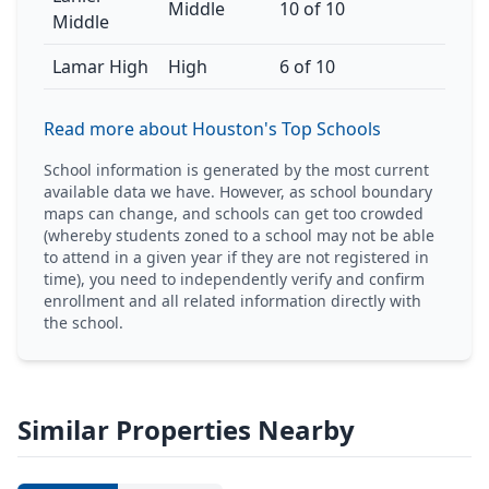
Middle
10 of 10
Middle
Lamar High
High
6 of 10
Read more about Houston's Top Schools
School information is generated by the most current
available data we have. However, as school boundary
maps can change, and schools can get too crowded
(whereby students zoned to a school may not be able
to attend in a given year if they are not registered in
time), you need to independently verify and confirm
enrollment and all related information directly with
the school.
Similar Properties Nearby