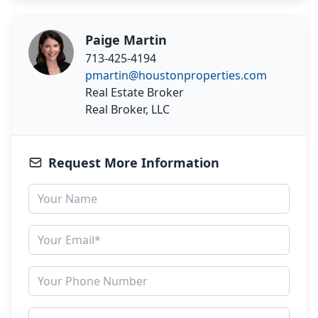
Paige Martin
713-425-4194
pmartin@houstonproperties.com
Real Estate Broker
Real Broker, LLC
Request More Information