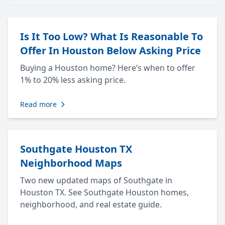
Is It Too Low? What Is Reasonable To
Offer In Houston Below Asking Price
Buying a Houston home? Here’s when to offer
1% to 20% less asking price.
Read more
Southgate Houston TX
Neighborhood Maps
Two new updated maps of Southgate in
Houston TX. See Southgate Houston homes,
neighborhood, and real estate guide.