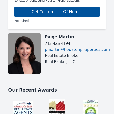
to texts or contacting HoustonProperties.com.
Get Custom List Of Homes
*Required
Paige Martin
713-425-4194
pmartin@houstonproperties.com
Real Estate Broker
Real Broker, LLC
Our Recent Awards