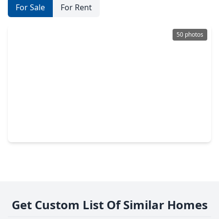
For Sale
For Rent
50 photos
$1,795,000
Condo
2 Beds
•
2 Baths
•
2,987 sqft
2727 Kirby Drive #19F, TX 77098
Get Custom List Of Similar Homes