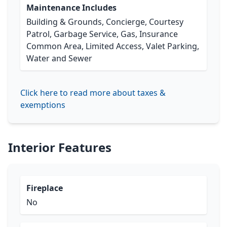
Maintenance Includes
Building & Grounds, Concierge, Courtesy
Patrol, Garbage Service, Gas, Insurance
Common Area, Limited Access, Valet Parking,
Water and Sewer
Click here to read more about taxes &
exemptions
Interior Features
Fireplace
No