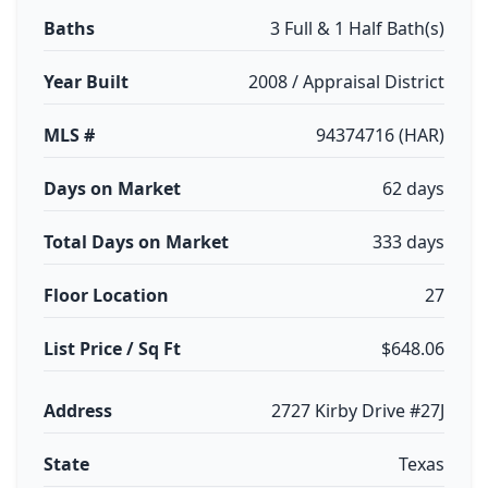
Baths
3 Full & 1 Half Bath(s)
Year Built
2008 / Appraisal District
MLS #
94374716 (HAR)
Days on Market
62 days
Total Days on Market
333 days
Floor Location
27
List Price / Sq Ft
$648.06
Address
2727 Kirby Drive #27J
State
Texas