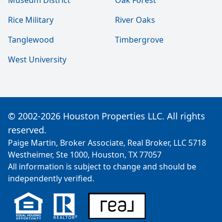
Museum District
Oak Forest
Rice Military
River Oaks
Tanglewood
Timbergrove
West University
© 2002-2026 Houston Properties LLC. All rights
reserved.
Paige Martin, Broker Associate, Real Broker, LLC 5718
Westheimer, Ste 1000, Houston, TX 77057
All information is subject to change and should be
independently verified.