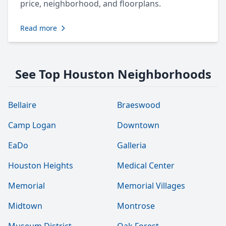
price, neighborhood, and floorplans.
Read more
See Top Houston Neighborhoods
Bellaire
Braeswood
Camp Logan
Downtown
EaDo
Galleria
Houston Heights
Medical Center
Memorial
Memorial Villages
Midtown
Montrose