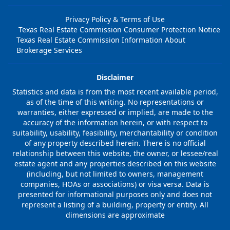
Privacy Policy & Terms of Use
Texas Real Estate Commission Consumer Protection Notice
Texas Real Estate Commission Information About
Brokerage Services
Disclaimer
Statistics and data is from the most recent available period,
as of the time of this writing. No representations or
warranties, either expressed or implied, are made to the
accuracy of the information herein, or with respect to
suitability, usability, feasibility, merchantability or condition
of any property described herein. There is no official
relationship between this website, the owner, or lessee/real
estate agent and any properties described on this website
(including, but not limited to owners, management
companies, HOAs or associations) or visa versa. Data is
presented for informational purposes only and does not
represent a listing of a building, property or entity. All
dimensions are approximate