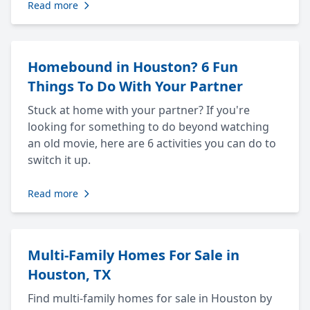
Read more
Homebound in Houston? 6 Fun
Things To Do With Your Partner
Stuck at home with your partner? If you're
looking for something to do beyond watching
an old movie, here are 6 activities you can do to
switch it up.
Read more
Multi-Family Homes For Sale in
Houston, TX
Find multi-family homes for sale in Houston by