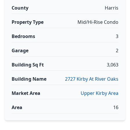
County
Harris
Property Type
Mid/Hi-Rise Condo
Bedrooms
3
Garage
2
Building Sq Ft
3,063
Building Name
2727 Kirby At River Oaks
Market Area
Upper Kirby Area
Area
16