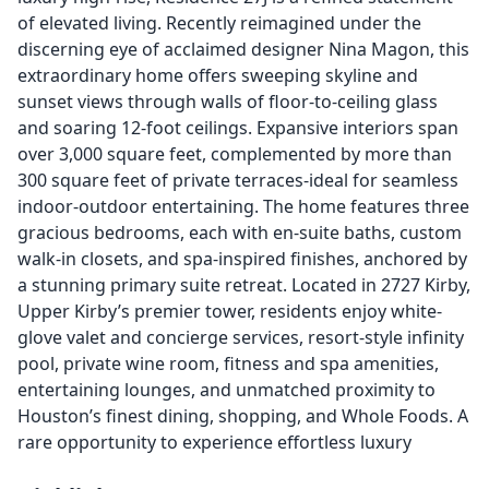
of elevated living. Recently reimagined under the
discerning eye of acclaimed designer Nina Magon, this
extraordinary home offers sweeping skyline and
sunset views through walls of floor-to-ceiling glass
and soaring 12-foot ceilings. Expansive interiors span
over 3,000 square feet, complemented by more than
300 square feet of private terraces-ideal for seamless
indoor-outdoor entertaining. The home features three
gracious bedrooms, each with en-suite baths, custom
walk-in closets, and spa-inspired finishes, anchored by
a stunning primary suite retreat. Located in 2727 Kirby,
Upper Kirby’s premier tower, residents enjoy white-
glove valet and concierge services, resort-style infinity
pool, private wine room, fitness and spa amenities,
entertaining lounges, and unmatched proximity to
Houston’s finest dining, shopping, and Whole Foods. A
rare opportunity to experience effortless luxury