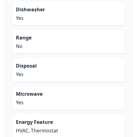
Dishwasher
Yes
Range
No
Disposal
Yes
Microwave
Yes
Energy Feature
HVAC, Thermostat