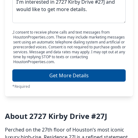
I consent to receive phone calls and text messages from
HoustonProperties.com. These may include marketing messages
sent using an automatic telephone dialing system and artificial or
prerecorded voices. Consent is not required to purchase goods or
services. Message and data rates may apply. I may opt out at any
time by replying STOP to texts or contacting
HoustonProperties.com.
Get More Details
*Required
About 2727 Kirby Drive #27J
Perched on the 27th floor of Houston’s most iconic
luxury high-rise, Residence 27J is a refined statement