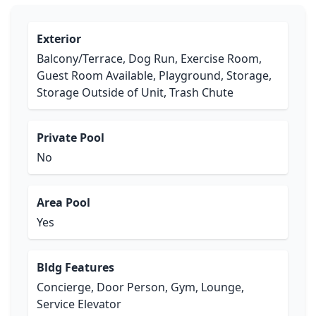
Exterior
Balcony/Terrace, Dog Run, Exercise Room,
Guest Room Available, Playground, Storage,
Storage Outside of Unit, Trash Chute
Private Pool
No
Area Pool
Yes
Bldg Features
Concierge, Door Person, Gym, Lounge,
Service Elevator