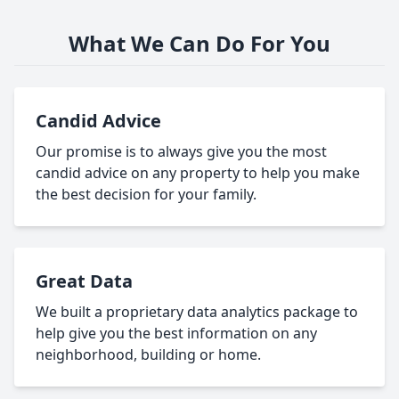
What We Can Do For You
Candid Advice
Our promise is to always give you the most
candid advice on any property to help you make
the best decision for your family.
Great Data
We built a proprietary data analytics package to
help give you the best information on any
neighborhood, building or home.