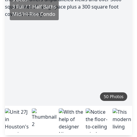
3 Full / 1 Half Baths
Mid/Hi-Rise Condo
50 Photos