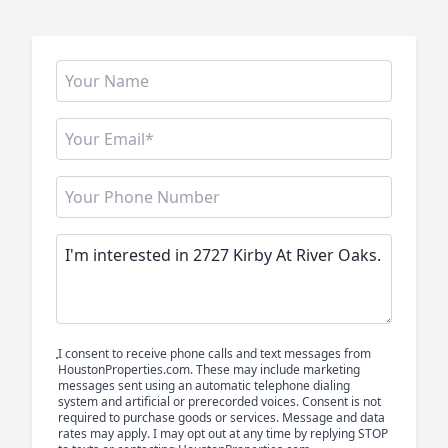
I consent to receive phone calls and text messages from
HoustonProperties.com. These may include marketing
messages sent using an automatic telephone dialing
system and artificial or prerecorded voices. Consent is not
required to purchase goods or services. Message and data
rates may apply. I may opt out at any time by replying STOP