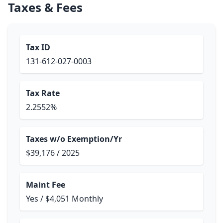
Taxes & Fees
Tax ID
131-612-027-0003
Tax Rate
2.2552%
Taxes w/o Exemption/Yr
$39,176 / 2025
Maint Fee
Yes / $4,051 Monthly