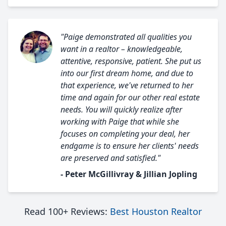
"Paige demonstrated all qualities you
want in a realtor – knowledgeable,
attentive, responsive, patient. She put us
into our first dream home, and due to
that experience, we've returned to her
time and again for our other real estate
needs. You will quickly realize after
working with Paige that while she
focuses on completing your deal, her
endgame is to ensure her clients' needs
are preserved and satisfied."
- Peter McGillivray & Jillian Jopling
Read 100+ Reviews:
Best Houston Realtor