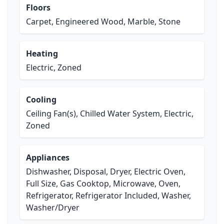
Floors
Carpet, Engineered Wood, Marble, Stone
Heating
Electric, Zoned
Cooling
Ceiling Fan(s), Chilled Water System, Electric,
Zoned
Appliances
Dishwasher, Disposal, Dryer, Electric Oven,
Full Size, Gas Cooktop, Microwave, Oven,
Refrigerator, Refrigerator Included, Washer,
Washer/Dryer