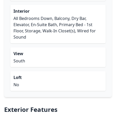
Interior
All Bedrooms Down, Balcony, Dry Bar,
Elevator, En-Suite Bath, Primary Bed - 1st
Floor, Storage, Walk-In Closet(s), Wired for
Sound
View
South
Loft
No
Exterior Features