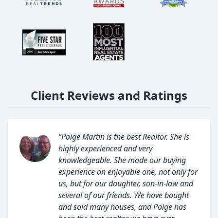
Client Reviews and Ratings
"Paige Martin is the best Realtor. She is
highly experienced and very
knowledgeable. She made our buying
experience an enjoyable one, not only for
us, but for our daughter, son-in-law and
several of our friends. We have bought
and sold many houses, and Paige has