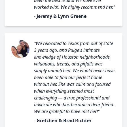
been the best realtor we have ever
worked with. We highly recommend her."
- Jeremy & Lynn Greene
"We relocated to Texas from out of state
3 years ago, and Paige's intimate
knowledge of Houston neighborhoods,
valuations, trends, and pitfalls was
simply unmatched. We would never have
been able to find our perfect home
without her. She was calm and focused
when everything seemed most
challenging — a true professional and
advocate who has become a dear friend.
We are grateful to have met her!"
- Gretchen & Brad Richter