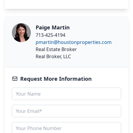
Paige Martin
713-425-4194
pmartin@houstonproperties.com
Real Estate Broker
Real Broker, LLC
Request More Information