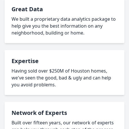
Great Data
We built a proprietary data analytics package to
help give you the best information on any
neighborhood, building or home.
Expertise
Having sold over $250M of Houston homes,
we've seen the good, bad & ugly and can help
you avoid problems.
Network of Experts
Built over fifteen years, our network of experts