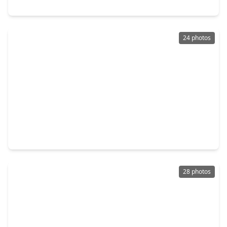
30510 Wolfburn Street, TX 77484
24 photos
$223,990
Home
3 Beds
•
2 Baths
•
1,273 sqft
21618 Colonial Meadow Creek Trail, TX 77484
28 photos