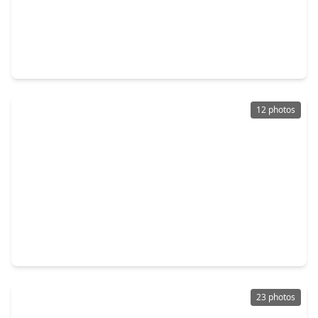
$229,660
Home
3 Beds
•
2 Baths
•
1,496 sqft
30531 Wolfburn Street, TX 77484
12 photos
$219,980
Home
3 Beds
•
2 Baths
•
1,204 sqft
30546 Bladnoch Lane, TX 77484
23 photos