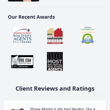
Our Recent Awards
Client Reviews and Ratings
"Paige Martin is the best Realtor. She is