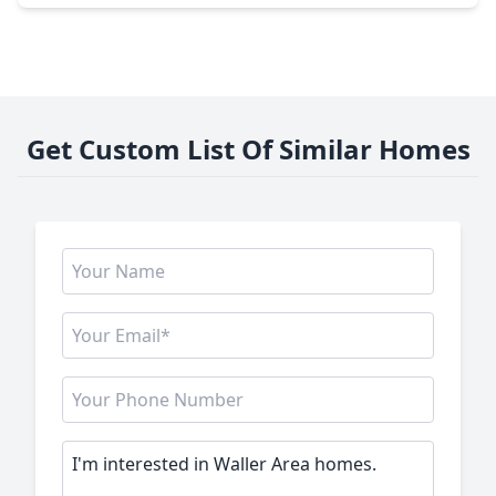
Get Custom List Of Similar Homes