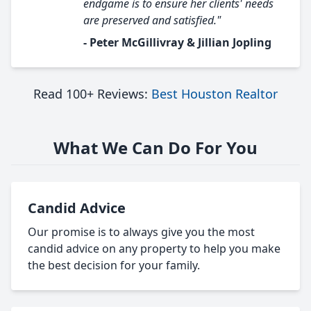
endgame is to ensure her clients' needs
are preserved and satisfied."
- Peter McGillivray & Jillian Jopling
Read 100+ Reviews:
Best Houston Realtor
What We Can Do For You
Candid Advice
Our promise is to always give you the most
candid advice on any property to help you make
the best decision for your family.