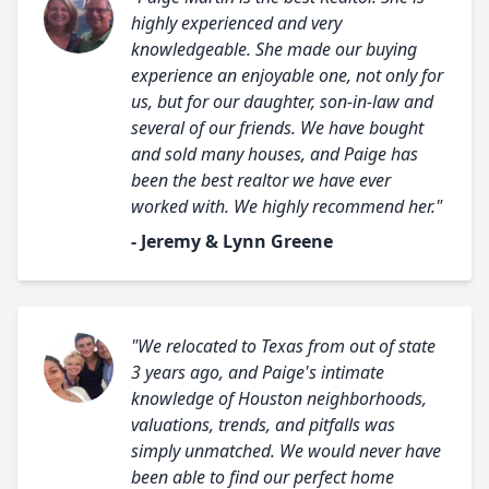
highly experienced and very
knowledgeable. She made our buying
experience an enjoyable one, not only for
us, but for our daughter, son-in-law and
several of our friends. We have bought
and sold many houses, and Paige has
been the best realtor we have ever
worked with. We highly recommend her."
- Jeremy & Lynn Greene
"We relocated to Texas from out of state
3 years ago, and Paige's intimate
knowledge of Houston neighborhoods,
valuations, trends, and pitfalls was
simply unmatched. We would never have
been able to find our perfect home