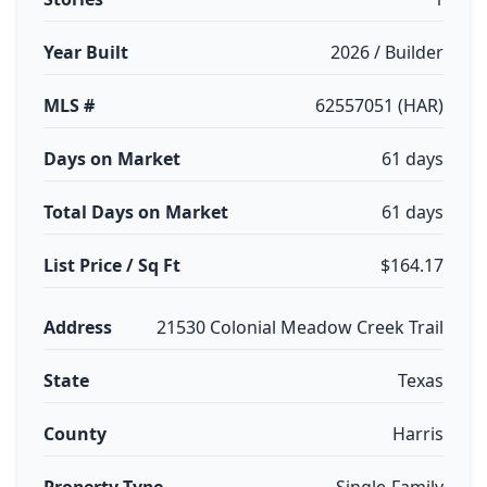
Year Built
2026 / Builder
MLS #
62557051 (HAR)
Days on Market
61 days
Total Days on Market
61 days
List Price / Sq Ft
$164.17
Address
21530 Colonial Meadow Creek Trail
State
Texas
County
Harris