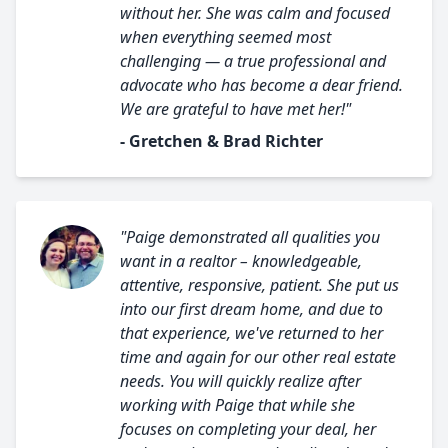
without her. She was calm and focused
when everything seemed most
challenging — a true professional and
advocate who has become a dear friend.
We are grateful to have met her!"
- Gretchen & Brad Richter
"Paige demonstrated all qualities you
want in a realtor – knowledgeable,
attentive, responsive, patient. She put us
into our first dream home, and due to
that experience, we've returned to her
time and again for our other real estate
needs. You will quickly realize after
working with Paige that while she
focuses on completing your deal, her