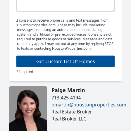
I consent to receive phone calls and text messages from
HoustonProperties.com. These may include marketing
messages sent using an automatic telephone dialing
system and artificial or prerecorded voices. Consent is not
required to purchase goods or services. Message and data
rates may apply. I may opt out at any time by replying STOP
to texts or contacting HoustonProperties.com.
Get Custom List Of Homes
*Required
Paige Martin
713-425-4194
pmartin@houstonproperties.com
Real Estate Broker
Real Broker, LLC