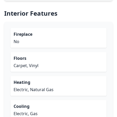
Interior Features
Fireplace
No
Floors
Carpet, Vinyl
Heating
Electric, Natural Gas
Cooling
Electric, Gas