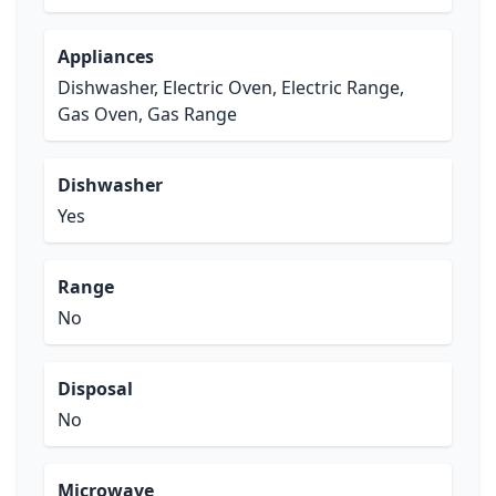
Appliances
Dishwasher, Electric Oven, Electric Range,
Gas Oven, Gas Range
Dishwasher
Yes
Range
No
Disposal
No
Microwave