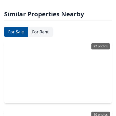
Similar Properties Nearby
For Sale
For Rent
22 photos
$218,500
Home
3 Beds
•
2 Baths
•
1,406 sqft
21823 Willow River Canyon Lane, TX 77484
10 photos