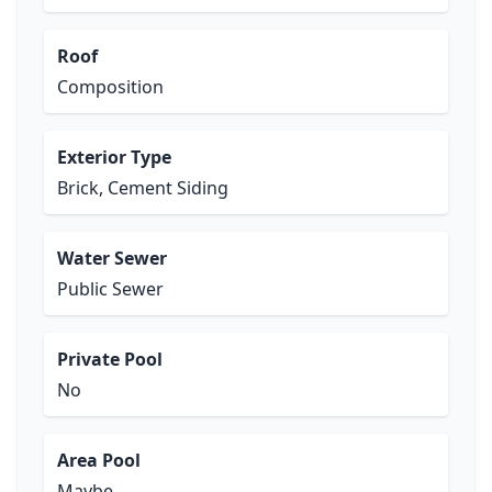
Roof
Composition
Exterior Type
Brick, Cement Siding
Water Sewer
Public Sewer
Private Pool
No
Area Pool
Maybe