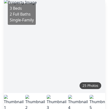
3 Beds
2 Full Baths
Single-Family
25 Photos