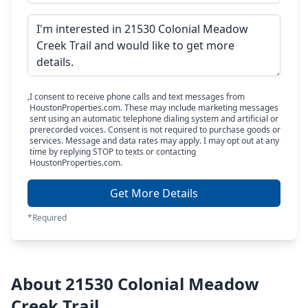
I consent to receive phone calls and text messages from
HoustonProperties.com. These may include marketing messages
sent using an automatic telephone dialing system and artificial or
prerecorded voices. Consent is not required to purchase goods or
services. Message and data rates may apply. I may opt out at any
time by replying STOP to texts or contacting
HoustonProperties.com.
Get More Details
*Required
About 21530 Colonial Meadow
Creek Trail