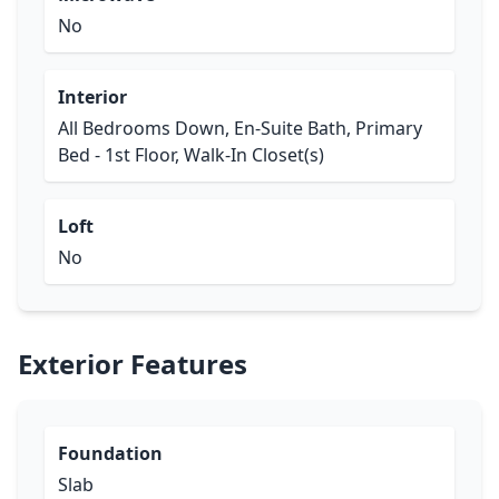
No
Interior
All Bedrooms Down, En-Suite Bath, Primary
Bed - 1st Floor, Walk-In Closet(s)
Loft
No
Exterior Features
Foundation
Slab