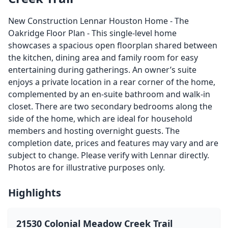
New Construction Lennar Houston Home - The
Oakridge Floor Plan - This single-level home
showcases a spacious open floorplan shared between
the kitchen, dining area and family room for easy
entertaining during gatherings. An owner’s suite
enjoys a private location in a rear corner of the home,
complemented by an en-suite bathroom and walk-in
closet. There are two secondary bedrooms along the
side of the home, which are ideal for household
members and hosting overnight guests. The
completion date, prices and features may vary and are
subject to change. Please verify with Lennar directly.
Photos are for illustrative purposes only.
Highlights
21530 Colonial Meadow Creek Trail