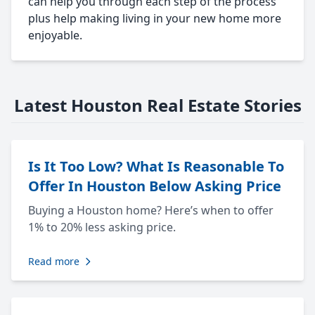
can help you through each step of the process
plus help making living in your new home more
enjoyable.
Latest Houston Real Estate Stories
Is It Too Low? What Is Reasonable To
Offer In Houston Below Asking Price
Buying a Houston home? Here’s when to offer
1% to 20% less asking price.
Read more