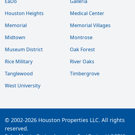
EaDo
Galleria
Houston Heights
Medical Center
Memorial
Memorial Villages
Midtown
Montrose
Museum District
Oak Forest
Rice Military
River Oaks
Tanglewood
Timbergrove
West University
© 2002-2026 Houston Properties LLC. All rights
reserved.