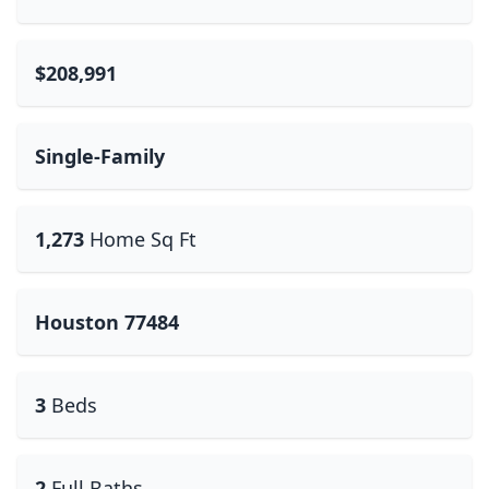
$208,991
Single-Family
1,273
Home Sq Ft
Houston 77484
3
Beds
2
Full Baths