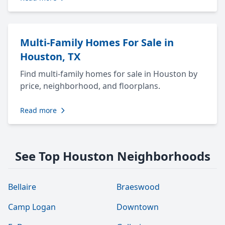
Multi-Family Homes For Sale in
Houston, TX
Find multi-family homes for sale in Houston by
price, neighborhood, and floorplans.
Read more
See Top Houston Neighborhoods
Bellaire
Braeswood
Camp Logan
Downtown