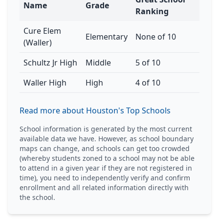
Name
Grade
Ranking
Cure Elem
Elementary
None of 10
(Waller)
Schultz Jr High
Middle
5 of 10
Waller High
High
4 of 10
Read more about Houston's Top Schools
School information is generated by the most current
available data we have. However, as school boundary
maps can change, and schools can get too crowded
(whereby students zoned to a school may not be able
to attend in a given year if they are not registered in
time), you need to independently verify and confirm
enrollment and all related information directly with
the school.