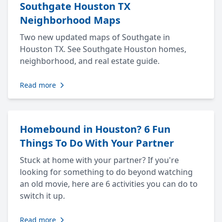
Southgate Houston TX
Neighborhood Maps
Two new updated maps of Southgate in
Houston TX. See Southgate Houston homes,
neighborhood, and real estate guide.
Read more
Homebound in Houston? 6 Fun
Things To Do With Your Partner
Stuck at home with your partner? If you're
looking for something to do beyond watching
an old movie, here are 6 activities you can do to
switch it up.
Read more