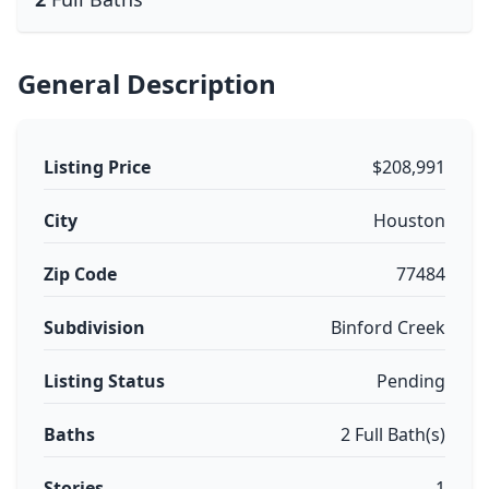
General Description
Listing Price
$208,991
City
Houston
Zip Code
77484
Subdivision
Binford Creek
Listing Status
Pending
Baths
2 Full Bath(s)
Stories
1