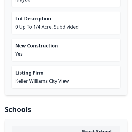
Lot Description
0 Up To 1/4 Acre, Subdivided
New Construction
Yes
Listing Firm
Keller Williams City View
Schools
Great School