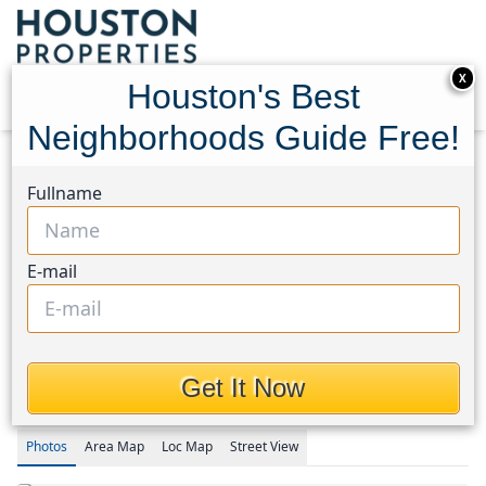
X
Houston's Best
Neighborhoods Guide Free!
Home
Texas
Waller Area
Homes
Fullname
21530 Colonial Meadow Creek Trail
21530 Colonial Meadow
E-mail
Creek Trail, Houston, Texas
77484
$208,991
Get It Now
Photos
Area
Map
Loc
Map
Street View