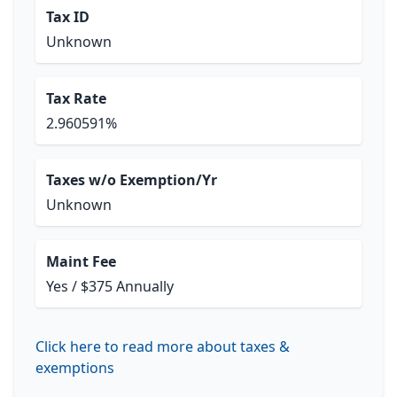
Tax ID
Unknown
Tax Rate
2.960591%
Taxes w/o Exemption/Yr
Unknown
Maint Fee
Yes / $375 Annually
Click here to read more about taxes &
exemptions