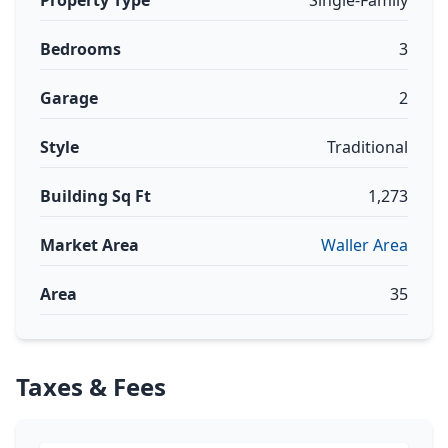
Property Type
Single-Family
Bedrooms
3
Garage
2
Style
Traditional
Building Sq Ft
1,273
Market Area
Waller Area
Area
35
Taxes & Fees