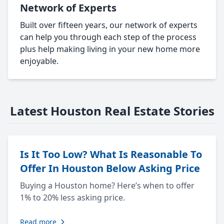
Network of Experts
Built over fifteen years, our network of experts
can help you through each step of the process
plus help making living in your new home more
enjoyable.
Latest Houston Real Estate Stories
Is It Too Low? What Is Reasonable To
Offer In Houston Below Asking Price
Buying a Houston home? Here’s when to offer
1% to 20% less asking price.
Read more