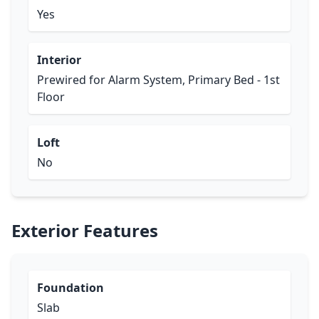
Yes
Interior
Prewired for Alarm System, Primary Bed - 1st
Floor
Loft
No
Exterior Features
Foundation
Slab