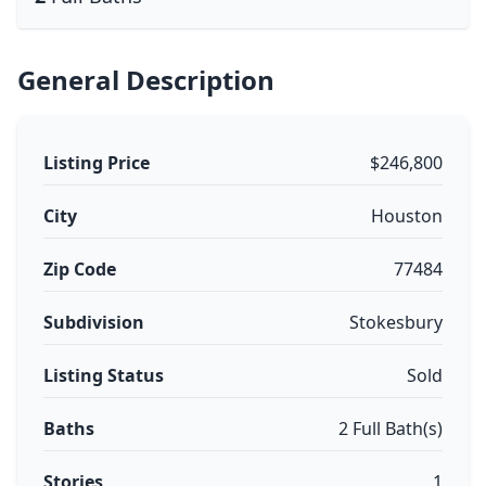
General Description
Listing Price
$246,800
City
Houston
Zip Code
77484
Subdivision
Stokesbury
Listing Status
Sold
Baths
2 Full Bath(s)
Stories
1