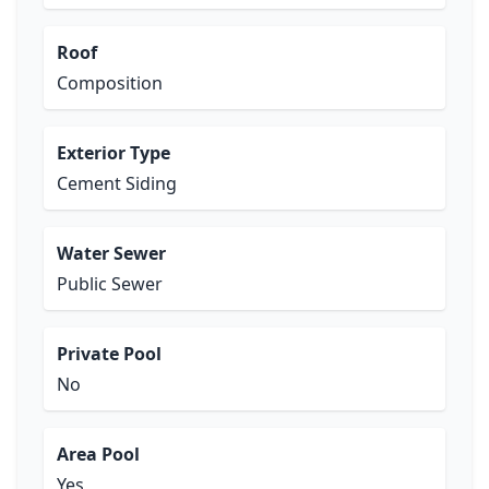
Roof
Composition
Exterior Type
Cement Siding
Water Sewer
Public Sewer
Private Pool
No
Area Pool
Yes