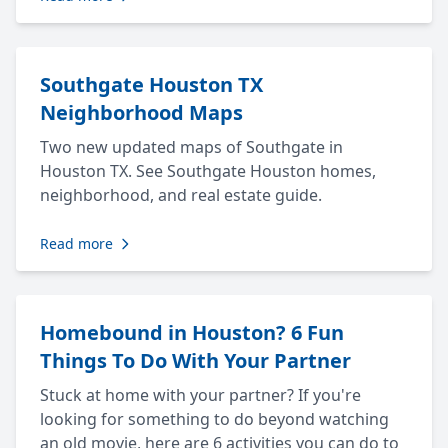
Southgate Houston TX
Neighborhood Maps
Two new updated maps of Southgate in
Houston TX. See Southgate Houston homes,
neighborhood, and real estate guide.
Read more
Homebound in Houston? 6 Fun
Things To Do With Your Partner
Stuck at home with your partner? If you're
looking for something to do beyond watching
an old movie, here are 6 activities you can do to