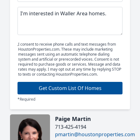
I consent to receive phone calls and text messages from
HoustonProperties.com. These may include marketing
messages sent using an automatic telephone dialing
system and artificial or prerecorded voices. Consent is not
required to purchase goods or services. Message and data
rates may apply. I may opt out at any time by replying STOP
to texts or contacting HoustonProperties.com.
Get Custom List Of Homes
*Required
Paige Martin
713-425-4194
pmartin@houstonproperties.com