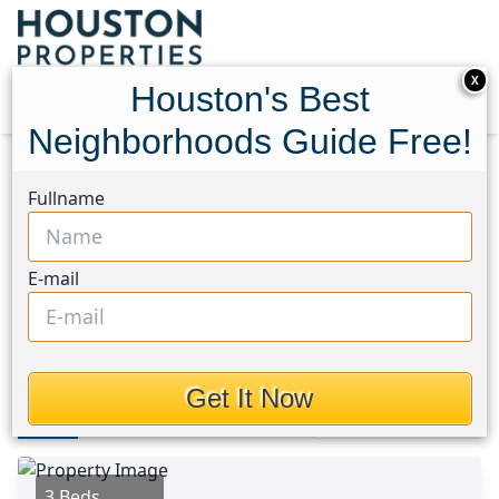
X
Houston's Best
Neighborhoods Guide Free!
Home
Texas
Waller Area
Homes
Fullname
23023 Daftmill Drive
23023 Daftmill Drive,
E-mail
Houston, Texas 77484
This Property is Off-Market
Get It Now
Photos
Area
Map
Loc
Map
Street View
3 Beds