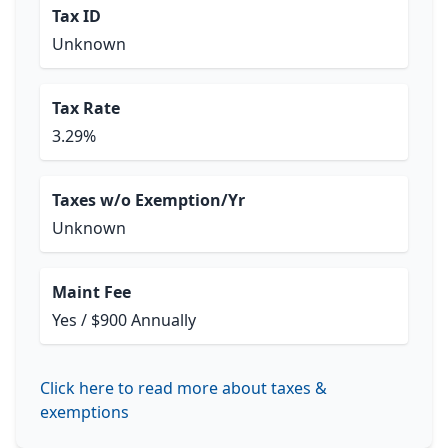
Tax ID
Unknown
Tax Rate
3.29%
Taxes w/o Exemption/Yr
Unknown
Maint Fee
Yes / $900 Annually
Click here to read more about taxes &
exemptions