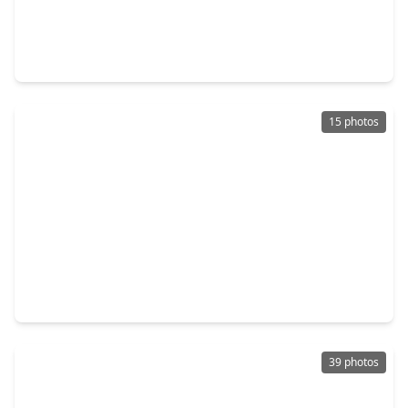
$241,991
Home
4 Beds
•
2 Baths
•
1,979 sqft
21602 Colonial Meadow Creek Trail, TX 77484
15 photos
$244,900
Home
4 Beds
•
2 Baths
•
1,650 sqft
21611 Colonial Meadow Creek Trail, TX 77484
39 photos