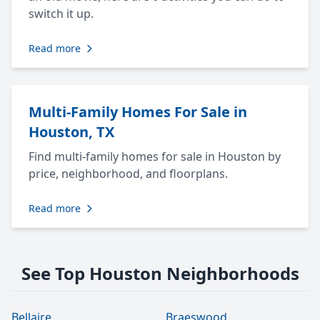
switch it up.
Read more
Multi-Family Homes For Sale in
Houston, TX
Find multi-family homes for sale in Houston by
price, neighborhood, and floorplans.
Read more
See Top Houston Neighborhoods
Bellaire
Braeswood