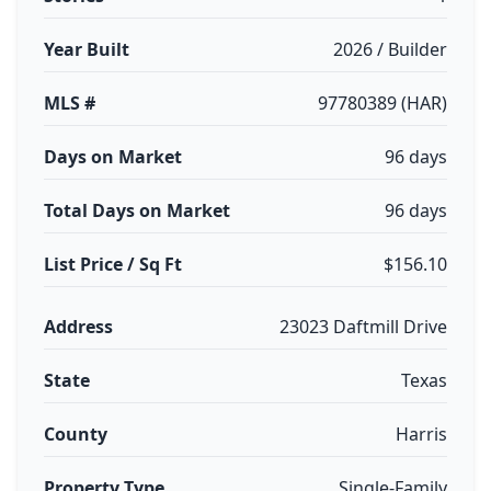
Year Built
2026 / Builder
MLS #
97780389 (HAR)
Days on Market
96 days
Total Days on Market
96 days
List Price / Sq Ft
$156.10
Address
23023 Daftmill Drive
State
Texas
County
Harris
Property Type
Single-Family