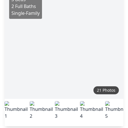
2 Full Baths
Single-Family
21 Photos