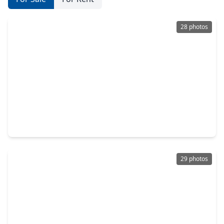
28 photos
$229,660
Home
3 Beds
•
2 Baths
•
1,496 sqft
30531 Wolfburn Street, TX 77484
29 photos