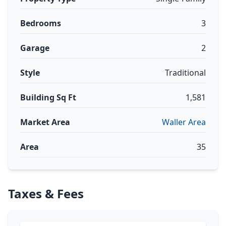
Bedrooms
3
Garage
2
Style
Traditional
Building Sq Ft
1,581
Market Area
Waller Area
Area
35
Taxes & Fees