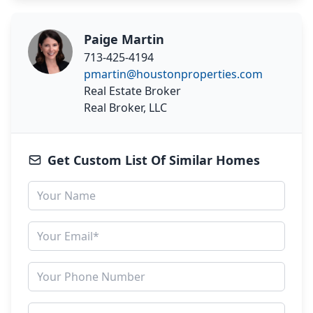
Paige Martin
713-425-4194
pmartin@houstonproperties.com
Real Estate Broker
Real Broker, LLC
Get Custom List Of Similar Homes