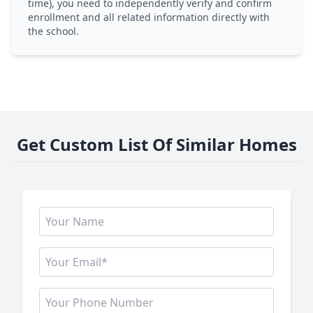
time), you need to independently verify and confirm
enrollment and all related information directly with
the school.
Get Custom List Of Similar Homes