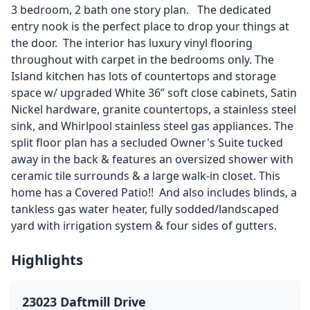
3 bedroom, 2 bath one story plan. The dedicated
entry nook is the perfect place to drop your things at
the door. The interior has luxury vinyl flooring
throughout with carpet in the bedrooms only. The
Island kitchen has lots of countertops and storage
space w/ upgraded White 36” soft close cabinets, Satin
Nickel hardware, granite countertops, a stainless steel
sink, and Whirlpool stainless steel gas appliances. The
split floor plan has a secluded Owner's Suite tucked
away in the back & features an oversized shower with
ceramic tile surrounds & a large walk-in closet. This
home has a Covered Patio!! And also includes blinds, a
tankless gas water heater, fully sodded/landscaped
yard with irrigation system & four sides of gutters.
Highlights
23023 Daftmill Drive