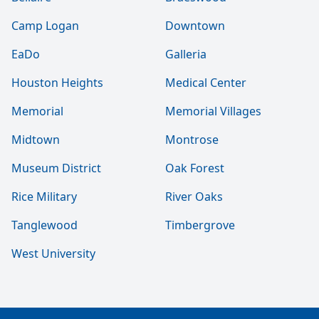
Camp Logan
Downtown
EaDo
Galleria
Houston Heights
Medical Center
Memorial
Memorial Villages
Midtown
Montrose
Museum District
Oak Forest
Rice Military
River Oaks
Tanglewood
Timbergrove
West University