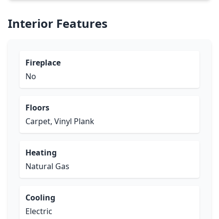
Interior Features
Fireplace
No
Floors
Carpet, Vinyl Plank
Heating
Natural Gas
Cooling
Electric