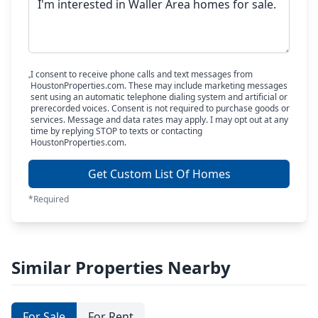
I consent to receive phone calls and text messages from
HoustonProperties.com. These may include marketing messages
sent using an automatic telephone dialing system and artificial or
prerecorded voices. Consent is not required to purchase goods or
services. Message and data rates may apply. I may opt out at any
time by replying STOP to texts or contacting
HoustonProperties.com.
Get Custom List Of Homes
*Required
Similar Properties Nearby
For Sale
For Rent