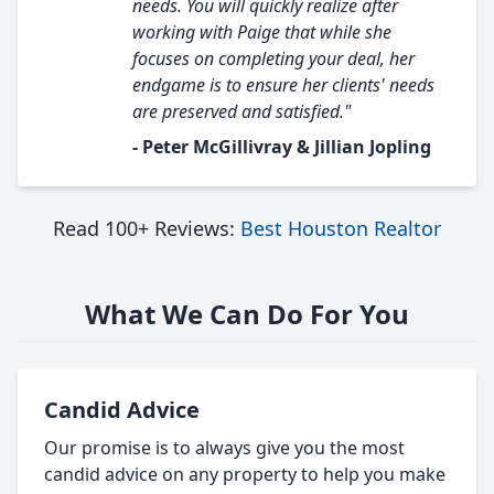
needs. You will quickly realize after
working with Paige that while she
focuses on completing your deal, her
endgame is to ensure her clients' needs
are preserved and satisfied."
- Peter McGillivray & Jillian Jopling
Read 100+ Reviews:
Best Houston Realtor
What We Can Do For You
Candid Advice
Our promise is to always give you the most
candid advice on any property to help you make