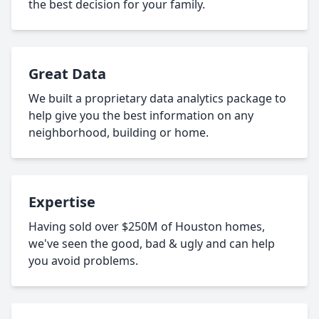
the best decision for your family.
Great Data
We built a proprietary data analytics package to
help give you the best information on any
neighborhood, building or home.
Expertise
Having sold over $250M of Houston homes,
we've seen the good, bad & ugly and can help
you avoid problems.