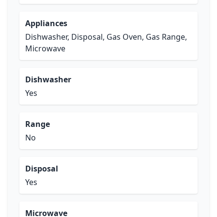
Appliances
Dishwasher, Disposal, Gas Oven, Gas Range,
Microwave
Dishwasher
Yes
Range
No
Disposal
Yes
Microwave