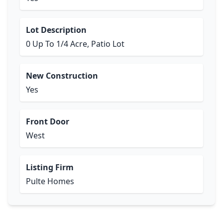
Lot Description
0 Up To 1/4 Acre, Patio Lot
New Construction
Yes
Front Door
West
Listing Firm
Pulte Homes