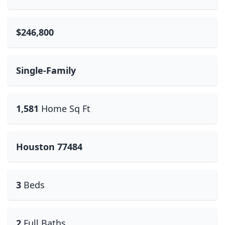
$246,800
Single-Family
1,581
Home Sq Ft
Houston 77484
3
Beds
2
Full Baths