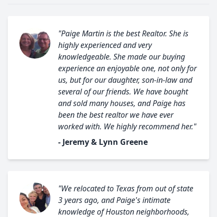
"Paige Martin is the best Realtor. She is
highly experienced and very
knowledgeable. She made our buying
experience an enjoyable one, not only for
us, but for our daughter, son-in-law and
several of our friends. We have bought
and sold many houses, and Paige has
been the best realtor we have ever
worked with. We highly recommend her."
- Jeremy & Lynn Greene
"We relocated to Texas from out of state
3 years ago, and Paige's intimate
knowledge of Houston neighborhoods,