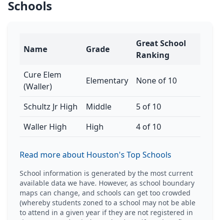
Schools
Great School
Name
Grade
Ranking
Cure Elem
Elementary
None of 10
(Waller)
Schultz Jr High
Middle
5 of 10
Waller High
High
4 of 10
Read more about Houston's Top Schools
School information is generated by the most current
available data we have. However, as school boundary
maps can change, and schools can get too crowded
(whereby students zoned to a school may not be able
to attend in a given year if they are not registered in