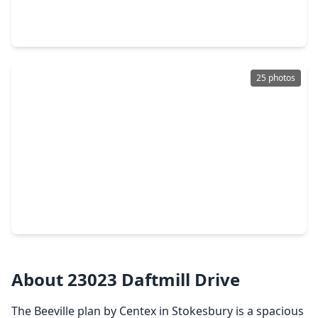
4 Beds
•
2 Baths
•
1,655 sqft
21507 Colonial Meadow Creek Trail, TX 77484
25 photos
$232,990
Home
3 Beds
•
2 Baths
•
1,409 sqft
21606 Colonial Meadow Creek Trail, TX 77484
About 23023 Daftmill Drive
The Beeville plan by Centex in Stokesbury is a spacious