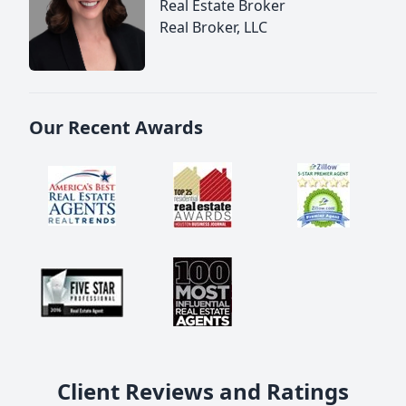
Real Estate Broker
Real Broker, LLC
Our Recent Awards
Client Reviews and Ratings