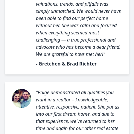
valuations, trends, and pitfalls was
simply unmatched. We would never have
been able to find our perfect home
without her. She was calm and focused
when everything seemed most
challenging — a true professional and
advocate who has become a dear friend.
We are grateful to have met her!"
- Gretchen & Brad Richter
"Paige demonstrated all qualities you
want in a realtor – knowledgeable,
attentive, responsive, patient. She put us
into our first dream home, and due to
that experience, we've returned to her
time and again for our other real estate