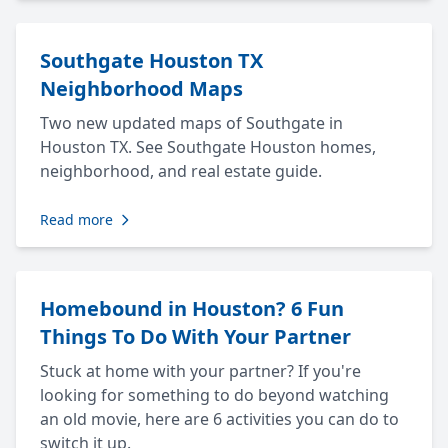
Southgate Houston TX
Neighborhood Maps
Two new updated maps of Southgate in
Houston TX. See Southgate Houston homes,
neighborhood, and real estate guide.
Read more
Homebound in Houston? 6 Fun
Things To Do With Your Partner
Stuck at home with your partner? If you're
looking for something to do beyond watching
an old movie, here are 6 activities you can do to
switch it up.