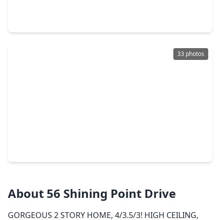
4 Beds
•
3 Baths
•
2,794 sqft
408 Mourning Dove Drive, TX 77484
33 photos
$363,990
Home
4 Beds
•
3 Baths
•
2,655 sqft
45 Shining Point Drive, TX 77484
About 56 Shining Point Drive
GORGEOUS 2 STORY HOME, 4/3.5/3! HIGH CEILING,