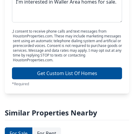
I consent to receive phone calls and text messages from
HoustonProperties.com. These may include marketing messages
sent using an automatic telephone dialing system and artificial or
prerecorded voices. Consent is not required to purchase goods or
services. Message and data rates may apply. I may opt out at any
time by replying STOP to texts or contacting
HoustonProperties.com.
Get Custom List Of Homes
*Required
Similar Properties Nearby
For Sale
For Rent