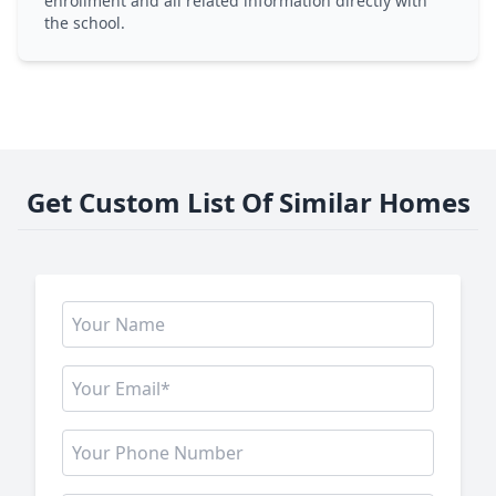
enrollment and all related information directly with
the school.
Get Custom List Of Similar Homes