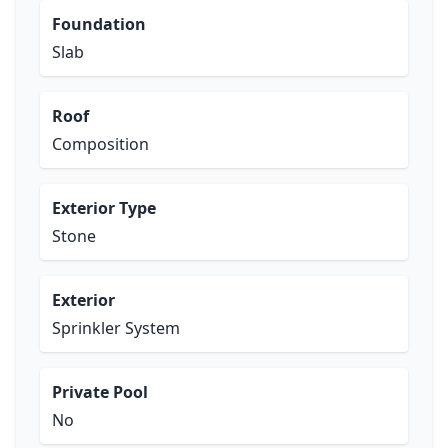
Foundation
Slab
Roof
Composition
Exterior Type
Stone
Exterior
Sprinkler System
Private Pool
No