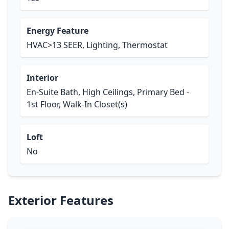
Energy Feature
HVAC>13 SEER, Lighting, Thermostat
Interior
En-Suite Bath, High Ceilings, Primary Bed -
1st Floor, Walk-In Closet(s)
Loft
No
Exterior Features