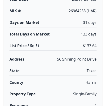
MLS #
26964238 (HAR)
Days on Market
31 days
Total Days on Market
133 days
List Price / Sq Ft
$133.64
Address
56 Shining Point Drive
State
Texas
County
Harris
Property Type
Single-Family
Bedrooms
4