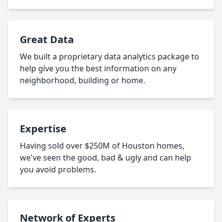
Great Data
We built a proprietary data analytics package to
help give you the best information on any
neighborhood, building or home.
Expertise
Having sold over $250M of Houston homes,
we've seen the good, bad & ugly and can help
you avoid problems.
Network of Experts