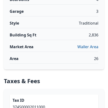
Garage
3
Style
Traditional
Building Sq Ft
2,836
Market Area
Waller Area
Area
26
Taxes & Fees
Tax ID
374500002011000