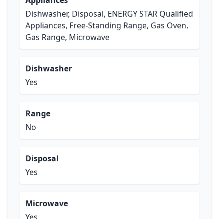
Appliances
Dishwasher, Disposal, ENERGY STAR Qualified
Appliances, Free-Standing Range, Gas Oven,
Gas Range, Microwave
Dishwasher
Yes
Range
No
Disposal
Yes
Microwave
Yes