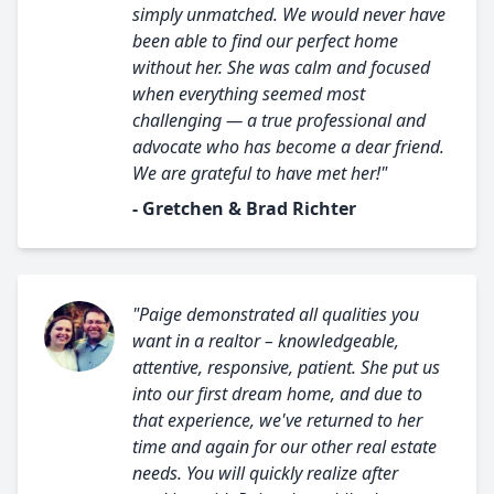
simply unmatched. We would never have
been able to find our perfect home
without her. She was calm and focused
when everything seemed most
challenging — a true professional and
advocate who has become a dear friend.
We are grateful to have met her!"
- Gretchen & Brad Richter
"Paige demonstrated all qualities you
want in a realtor – knowledgeable,
attentive, responsive, patient. She put us
into our first dream home, and due to
that experience, we've returned to her
time and again for our other real estate
needs. You will quickly realize after