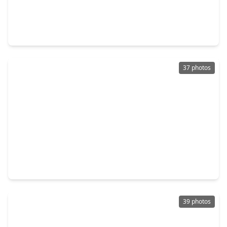
$369,640
Home
3 Beds
•
2 Baths
•
1,801 sqft
532 Deep Sands Drive, TX 77484
37 photos
$376,340
Home
3 Beds
•
2 Baths
•
2,358 sqft
601 Green Ash Way, TX 77484
39 photos