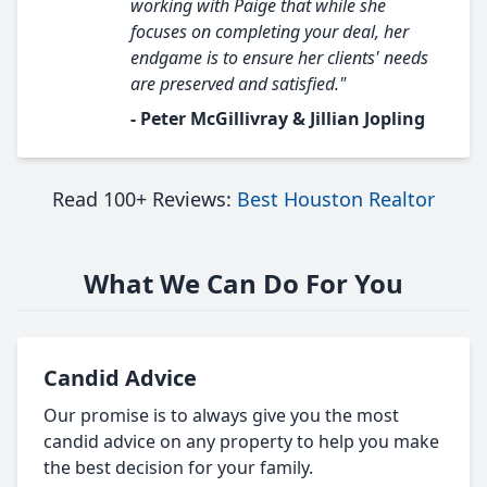
working with Paige that while she
focuses on completing your deal, her
endgame is to ensure her clients' needs
are preserved and satisfied."
- Peter McGillivray & Jillian Jopling
Read 100+ Reviews:
Best Houston Realtor
What We Can Do For You
Candid Advice
Our promise is to always give you the most
candid advice on any property to help you make
the best decision for your family.