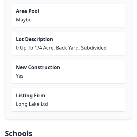
Area Pool
Maybe
Lot Description
0 Up To 1/4 Acre, Back Yard, Subdivided
New Construction
Yes
Listing Firm
Long Lake Ltd
Schools