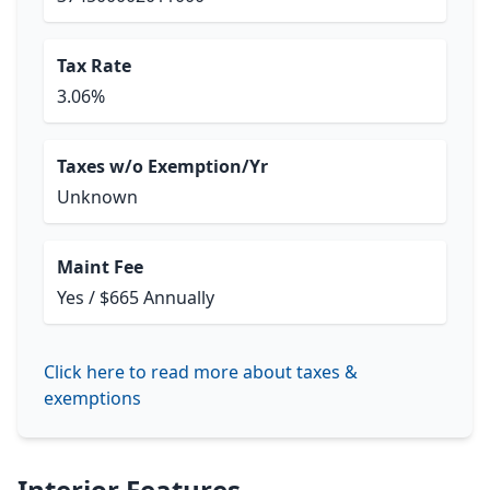
Tax Rate
3.06%
Taxes w/o Exemption/Yr
Unknown
Maint Fee
Yes / $665 Annually
Click here to read more about taxes &
exemptions
Interior Features