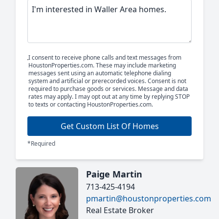
I consent to receive phone calls and text messages from
HoustonProperties.com. These may include marketing
messages sent using an automatic telephone dialing
system and artificial or prerecorded voices. Consent is not
required to purchase goods or services. Message and data
rates may apply. I may opt out at any time by replying STOP
to texts or contacting HoustonProperties.com.
Get Custom List Of Homes
*Required
Paige Martin
713-425-4194
pmartin@houstonproperties.com
Real Estate Broker