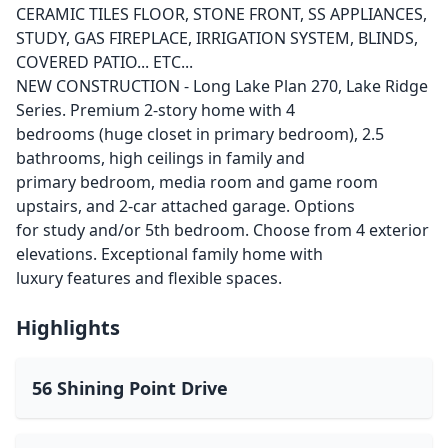
CERAMIC TILES FLOOR, STONE FRONT, SS APPLIANCES,
STUDY, GAS FIREPLACE, IRRIGATION SYSTEM, BLINDS,
COVERED PATIO... ETC...
NEW CONSTRUCTION - Long Lake Plan 270, Lake Ridge
Series. Premium 2-story home with 4
bedrooms (huge closet in primary bedroom), 2.5
bathrooms, high ceilings in family and
primary bedroom, media room and game room
upstairs, and 2-car attached garage. Options
for study and/or 5th bedroom. Choose from 4 exterior
elevations. Exceptional family home with
luxury features and flexible spaces.
Highlights
56 Shining Point Drive