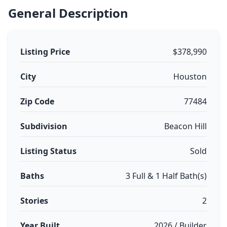
General Description
Listing Price
$378,990
City
Houston
Zip Code
77484
Subdivision
Beacon Hill
Listing Status
Sold
Baths
3 Full & 1 Half Bath(s)
Stories
2
Year Built
2026 / Builder