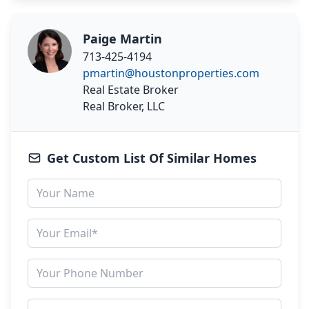
Paige Martin
713-425-4194
pmartin@houstonproperties.com
Real Estate Broker
Real Broker, LLC
Get Custom List Of Similar Homes