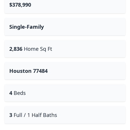
$378,990
Single-Family
2,836
Home Sq Ft
Houston 77484
4
Beds
3
Full / 1 Half Baths