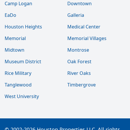
Camp Logan
Downtown
EaDo
Galleria
Houston Heights
Medical Center
Memorial
Memorial Villages
Midtown
Montrose
Museum District
Oak Forest
Rice Military
River Oaks
Tanglewood
Timbergrove
West University
© 2002-2026 Houston Properties LLC. All rights