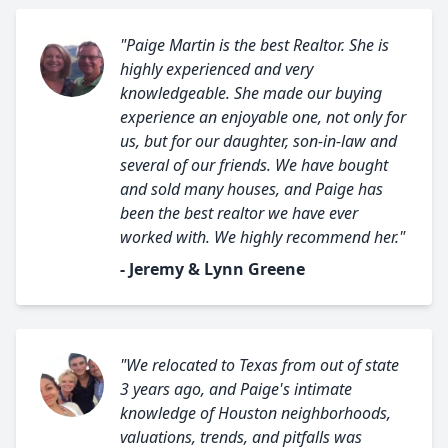
"Paige Martin is the best Realtor. She is
highly experienced and very
knowledgeable. She made our buying
experience an enjoyable one, not only for
us, but for our daughter, son-in-law and
several of our friends. We have bought
and sold many houses, and Paige has
been the best realtor we have ever
worked with. We highly recommend her."
- Jeremy & Lynn Greene
"We relocated to Texas from out of state
3 years ago, and Paige's intimate
knowledge of Houston neighborhoods,
valuations, trends, and pitfalls was