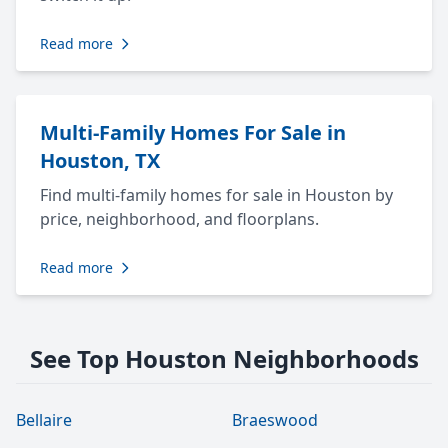
Read more
Multi-Family Homes For Sale in
Houston, TX
Find multi-family homes for sale in Houston by
price, neighborhood, and floorplans.
Read more
See Top Houston Neighborhoods
Bellaire
Braeswood