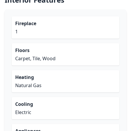
Fireplace
1
Floors
Carpet, Tile, Wood
Heating
Natural Gas
Cooling
Electric