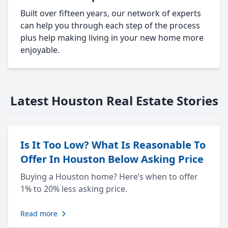
Built over fifteen years, our network of experts
can help you through each step of the process
plus help making living in your new home more
enjoyable.
Latest Houston Real Estate Stories
Is It Too Low? What Is Reasonable To
Offer In Houston Below Asking Price
Buying a Houston home? Here’s when to offer
1% to 20% less asking price.
Read more