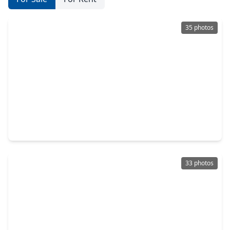
35 photos
$350,000
Home
3 Beds
•
2 Baths
•
2,517 sqft
732 Azalea St, TX 77484
33 photos