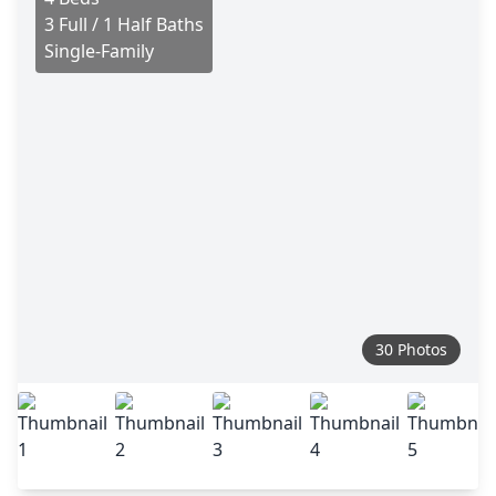
3 Full / 1 Half Baths
Single-Family
30 Photos