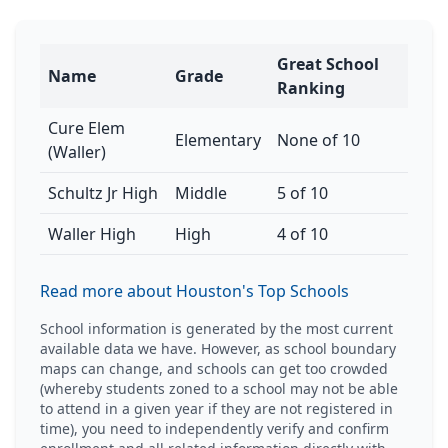
Great School
Name
Grade
Ranking
Cure Elem
Elementary
None of 10
(Waller)
Schultz Jr High
Middle
5 of 10
Waller High
High
4 of 10
Read more about Houston's Top Schools
School information is generated by the most current
available data we have. However, as school boundary
maps can change, and schools can get too crowded
(whereby students zoned to a school may not be able
to attend in a given year if they are not registered in
time), you need to independently verify and confirm