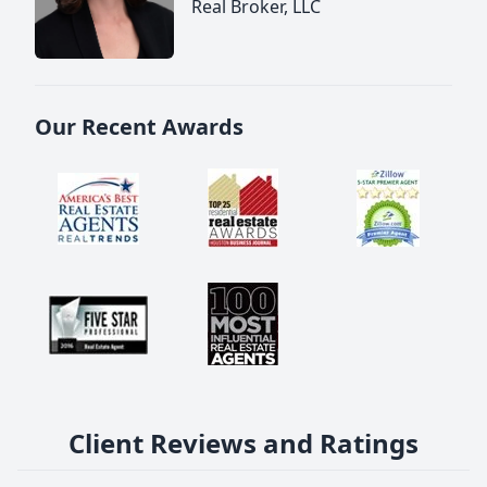
Real Broker, LLC
Our Recent Awards
Client Reviews and Ratings