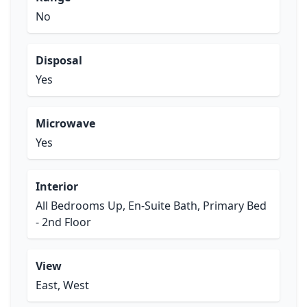
No
Disposal
Yes
Microwave
Yes
Interior
All Bedrooms Up, En-Suite Bath, Primary Bed
- 2nd Floor
View
East, West