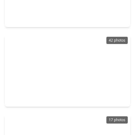
$315,000
Townhouse
2 Beds
•
3 Baths
•
1,314 sqft
17627 San Luis Pass Road, TX 77554
42 photos
$360,000
Townhouse
2 Beds
•
2 Baths
•
1,095 sqft
26441 Cat Tail Drive #202, TX 77554
17 photos