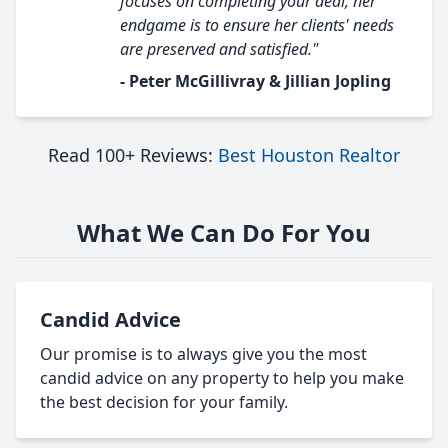
focuses on completing your deal, her
endgame is to ensure her clients' needs
are preserved and satisfied."
- Peter McGillivray & Jillian Jopling
Read 100+ Reviews:
Best Houston Realtor
What We Can Do For You
Candid Advice
Our promise is to always give you the most
candid advice on any property to help you make
the best decision for your family.