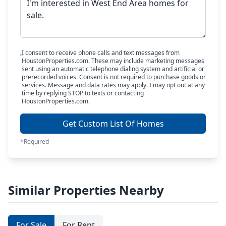
I consent to receive phone calls and text messages from
HoustonProperties.com. These may include marketing messages
sent using an automatic telephone dialing system and artificial or
prerecorded voices. Consent is not required to purchase goods or
services. Message and data rates may apply. I may opt out at any
time by replying STOP to texts or contacting
HoustonProperties.com.
Get Custom List Of Homes
*Required
Similar Properties Nearby
For Sale
For Rent