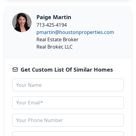
Paige Martin
713-425-4194
pmartin@houstonproperties.com
Real Estate Broker
Real Broker, LLC
Get Custom List Of Similar Homes