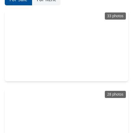
33 photos
$359,000
Townhouse
2 Beds
•
2 Baths
•
1,095 sqft
26441 Cat Tail Drive #102, TX 77554
28 photos