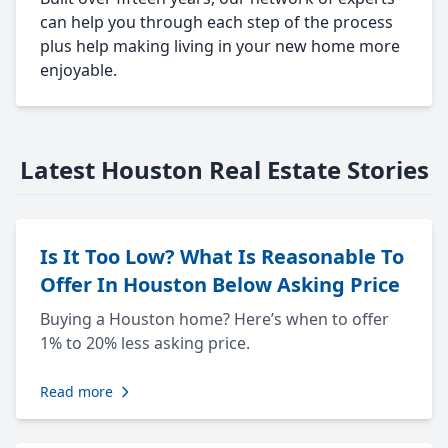
can help you through each step of the process
plus help making living in your new home more
enjoyable.
Latest Houston Real Estate Stories
Is It Too Low? What Is Reasonable To
Offer In Houston Below Asking Price
Buying a Houston home? Here’s when to offer
1% to 20% less asking price.
Read more