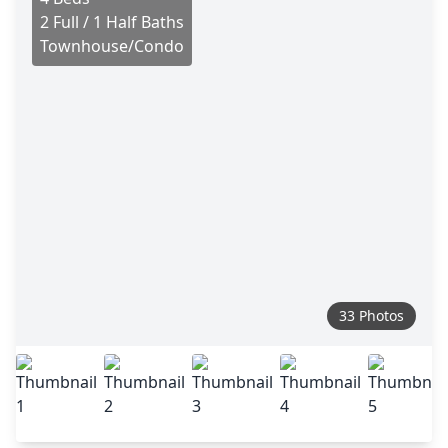
2 Full / 1 Half Baths
Townhouse/Condo
33 Photos