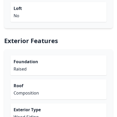
Loft
No
Exterior Features
Foundation
Raised
Roof
Composition
Exterior Type