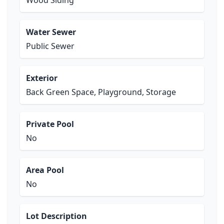
Wood Siding
Water Sewer
Public Sewer
Exterior
Back Green Space, Playground, Storage
Private Pool
No
Area Pool
No
Lot Description