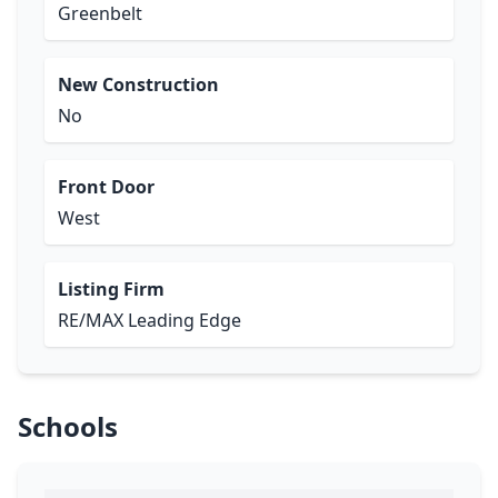
Greenbelt
New Construction
No
Front Door
West
Listing Firm
RE/MAX Leading Edge
Schools