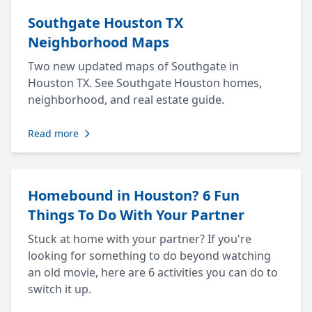
Southgate Houston TX
Neighborhood Maps
Two new updated maps of Southgate in
Houston TX. See Southgate Houston homes,
neighborhood, and real estate guide.
Read more
Homebound in Houston? 6 Fun
Things To Do With Your Partner
Stuck at home with your partner? If you're
looking for something to do beyond watching
an old movie, here are 6 activities you can do to
switch it up.