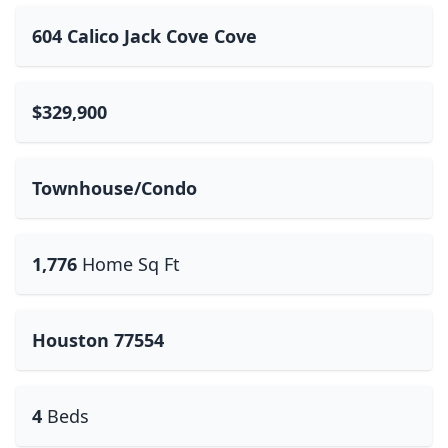
604 Calico Jack Cove Cove
$329,900
Townhouse/Condo
1,776
Home Sq Ft
Houston 77554
4
Beds