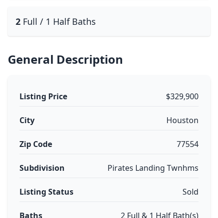
2
Full / 1 Half Baths
General Description
Listing Price
$329,900
City
Houston
Zip Code
77554
Subdivision
Pirates Landing Twnhms
Listing Status
Sold
Baths
2 Full & 1 Half Bath(s)