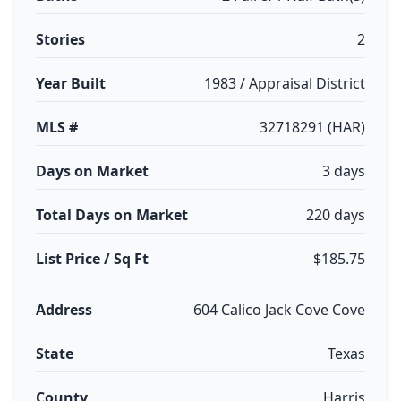
Stories
2
Year Built
1983 / Appraisal District
MLS #
32718291 (HAR)
Days on Market
3 days
Total Days on Market
220 days
List Price / Sq Ft
$185.75
Address
604 Calico Jack Cove Cove
State
Texas
County
Harris