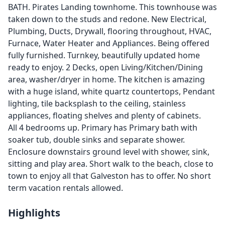
BATH. Pirates Landing townhome. This townhouse was
taken down to the studs and redone. New Electrical,
Plumbing, Ducts, Drywall, flooring throughout, HVAC,
Furnace, Water Heater and Appliances. Being offered
fully furnished. Turnkey, beautifully updated home
ready to enjoy. 2 Decks, open Living/Kitchen/Dining
area, washer/dryer in home. The kitchen is amazing
with a huge island, white quartz countertops, Pendant
lighting, tile backsplash to the ceiling, stainless
appliances, floating shelves and plenty of cabinets.
All 4 bedrooms up. Primary has Primary bath with
soaker tub, double sinks and separate shower.
Enclosure downstairs ground level with shower, sink,
sitting and play area. Short walk to the beach, close to
town to enjoy all that Galveston has to offer. No short
term vacation rentals allowed.
Highlights