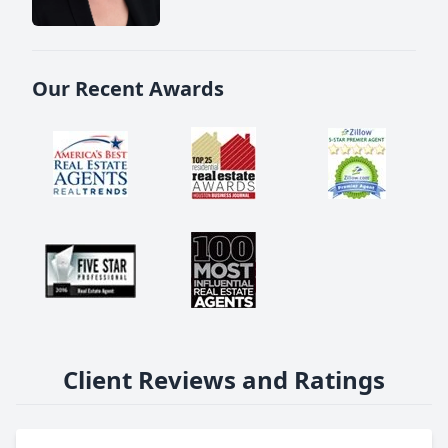
Our Recent Awards
Client Reviews and Ratings