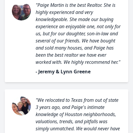
"Paige Martin is the best Realtor. She is
highly experienced and very
knowledgeable. She made our buying
experience an enjoyable one, not only for
us, but for our daughter, son-in-law and
several of our friends. We have bought
and sold many houses, and Paige has
been the best realtor we have ever
worked with. We highly recommend her."
- Jeremy & Lynn Greene
"We relocated to Texas from out of state
3 years ago, and Paige's intimate
knowledge of Houston neighborhoods,
valuations, trends, and pitfalls was
simply unmatched. We would never have