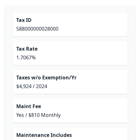
Tax ID
588000000028000
Tax Rate
1.7067%
Taxes w/o Exemption/Yr
$4,924 / 2024
Maint Fee
Yes / $810 Monthly
Maintenance Includes