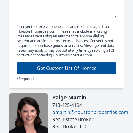
I consent to receive phone calls and text messages from
HoustonProperties.com. These may include marketing
messages sent using an automatic telephone dialing
system and artificial or prerecorded voices. Consent is not
required to purchase goods or services. Message and data
rates may apply. I may opt out at any time by replying STOP
to texts or contacting HoustonProperties.com.
Get Custom List Of Homes
*Required
Paige Martin
713-425-4194
pmartin@houstonproperties.com
Real Estate Broker
Real Broker, LLC