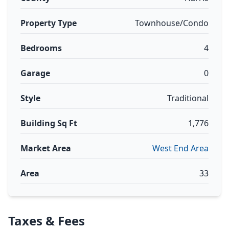
Property Type
Townhouse/Condo
Bedrooms
4
Garage
0
Style
Traditional
Building Sq Ft
1,776
Market Area
West End Area
Area
33
Taxes & Fees