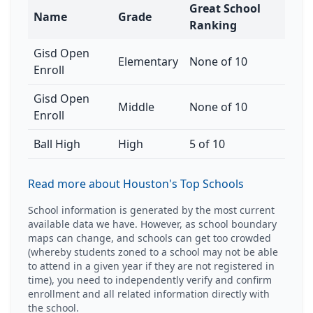
Great School
Name
Grade
Ranking
Gisd Open
Elementary
None of 10
Enroll
Gisd Open
Middle
None of 10
Enroll
Ball High
High
5 of 10
Read more about Houston's Top Schools
School information is generated by the most current
available data we have. However, as school boundary
maps can change, and schools can get too crowded
(whereby students zoned to a school may not be able
to attend in a given year if they are not registered in
time), you need to independently verify and confirm
enrollment and all related information directly with
the school.