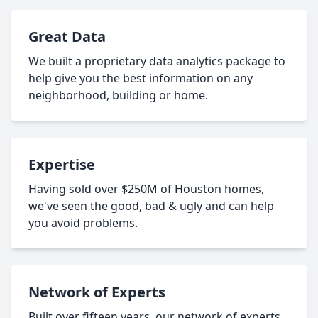
Great Data
We built a proprietary data analytics package to
help give you the best information on any
neighborhood, building or home.
Expertise
Having sold over $250M of Houston homes,
we've seen the good, bad & ugly and can help
you avoid problems.
Network of Experts
Built over fifteen years, our network of experts