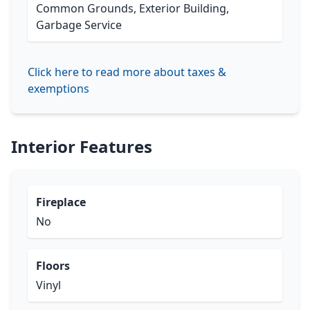
Common Grounds, Exterior Building,
Garbage Service
Click here to read more about taxes &
exemptions
Interior Features
Fireplace
No
Floors
Vinyl