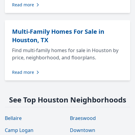
Read more
Multi-Family Homes For Sale in
Houston, TX
Find multi-family homes for sale in Houston by
price, neighborhood, and floorplans.
Read more
See Top Houston Neighborhoods
Bellaire
Braeswood
Camp Logan
Downtown