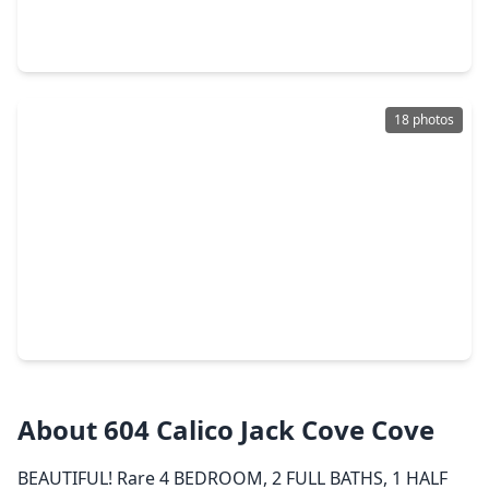
3 Beds
•
2 Baths
•
1,809 sqft
8111 Broadway Street #5, TX 77554
18 photos
$305,500
Townhouse
1 Bed
•
1 Bath
•
513 sqft
10811 San Luis Pass Road #1318, TX 77554
About 604 Calico Jack Cove Cove
BEAUTIFUL! Rare 4 BEDROOM, 2 FULL BATHS, 1 HALF