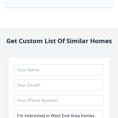
Get Custom List Of Similar Homes