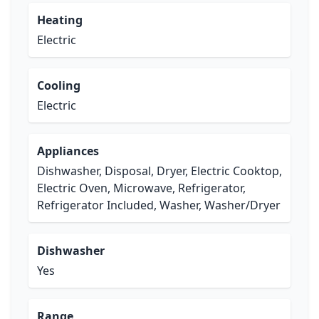
Heating
Electric
Cooling
Electric
Appliances
Dishwasher, Disposal, Dryer, Electric Cooktop,
Electric Oven, Microwave, Refrigerator,
Refrigerator Included, Washer, Washer/Dryer
Dishwasher
Yes
Range