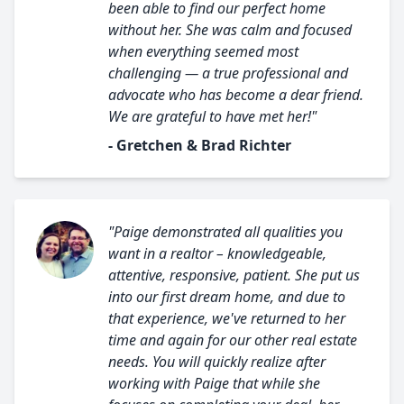
been able to find our perfect home
without her. She was calm and focused
when everything seemed most
challenging — a true professional and
advocate who has become a dear friend.
We are grateful to have met her!"
- Gretchen & Brad Richter
"Paige demonstrated all qualities you
want in a realtor – knowledgeable,
attentive, responsive, patient. She put us
into our first dream home, and due to
that experience, we've returned to her
time and again for our other real estate
needs. You will quickly realize after
working with Paige that while she