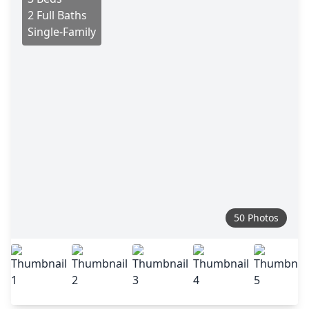
2 Full Baths
Single-Family
50 Photos