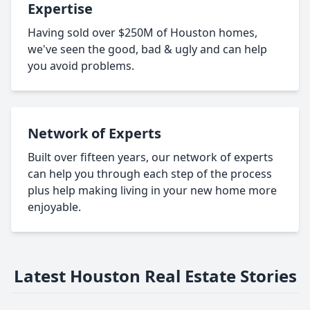
Expertise
Having sold over $250M of Houston homes,
we've seen the good, bad & ugly and can help
you avoid problems.
Network of Experts
Built over fifteen years, our network of experts
can help you through each step of the process
plus help making living in your new home more
enjoyable.
Latest Houston Real Estate Stories