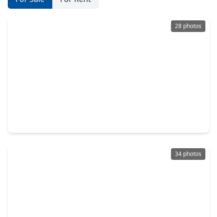
28 photos
$264,000
Home
3 Beds
•
2 Baths
•
1,798 sqft
200 Wentworth Dr, TX 77486
34 photos