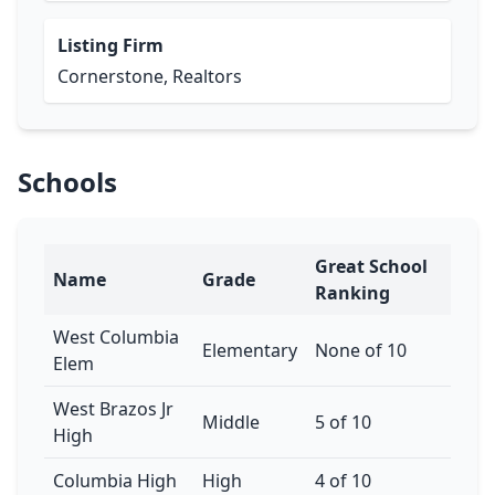
Listing Firm
Cornerstone, Realtors
Schools
Great School
Name
Grade
Ranking
West Columbia
Elementary
None of 10
Elem
West Brazos Jr
Middle
5 of 10
High
Columbia High
High
4 of 10