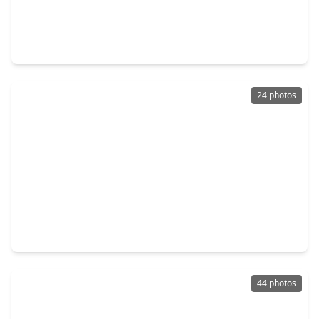
$230,000
Home
3 Beds
•
2 Baths
•
1,990 sqft
102 S. Mattson Street, TX 77486
24 photos
$235,900
Home
3 Beds
•
2 Baths
•
1,504 sqft
267 Wentworth Drive, TX 77486
44 photos