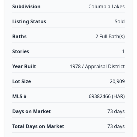
Subdivision
Columbia Lakes
Listing Status
Sold
Baths
2 Full Bath(s)
Stories
1
Year Built
1978 / Appraisal District
Lot Size
20,909
MLS #
69382466 (HAR)
Days on Market
73 days
Total Days on Market
73 days