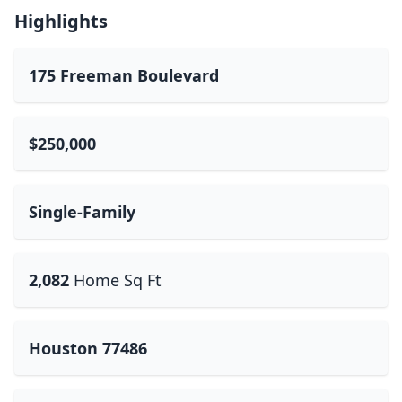
Highlights
175 Freeman Boulevard
$250,000
Single-Family
2,082
Home Sq Ft
Houston 77486