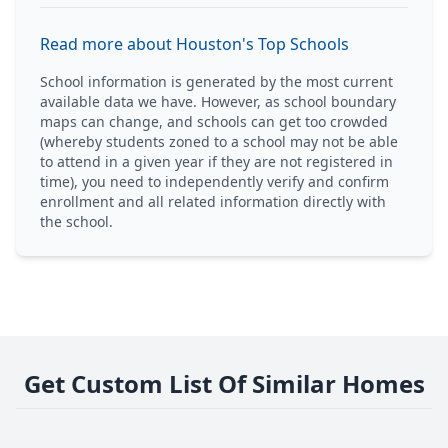
Read more about Houston's Top Schools
School information is generated by the most current
available data we have. However, as school boundary
maps can change, and schools can get too crowded
(whereby students zoned to a school may not be able
to attend in a given year if they are not registered in
time), you need to independently verify and confirm
enrollment and all related information directly with
the school.
Get Custom List Of Similar Homes