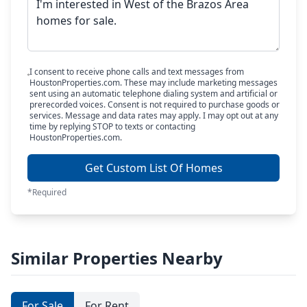
I consent to receive phone calls and text messages from
HoustonProperties.com. These may include marketing messages
sent using an automatic telephone dialing system and artificial or
prerecorded voices. Consent is not required to purchase goods or
services. Message and data rates may apply. I may opt out at any
time by replying STOP to texts or contacting
HoustonProperties.com.
Get Custom List Of Homes
*Required
Similar Properties Nearby
For Sale
For Rent