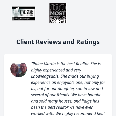
Client Reviews and Ratings
"Paige Martin is the best Realtor. She is
highly experienced and very
knowledgeable. She made our buying
experience an enjoyable one, not only for
us, but for our daughter, son-in-law and
several of our friends. We have bought
and sold many houses, and Paige has
been the best realtor we have ever
worked with. We highly recommend her."