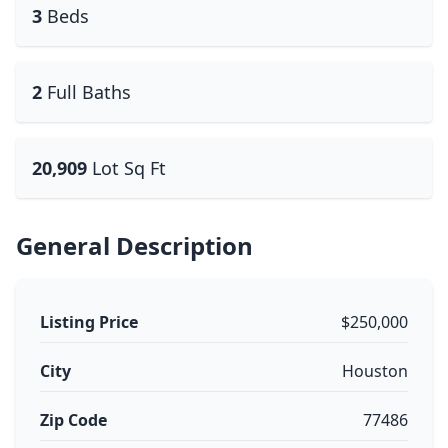
3
Beds
2
Full Baths
20,909
Lot Sq Ft
General Description
Listing Price
$250,000
City
Houston
Zip Code
77486