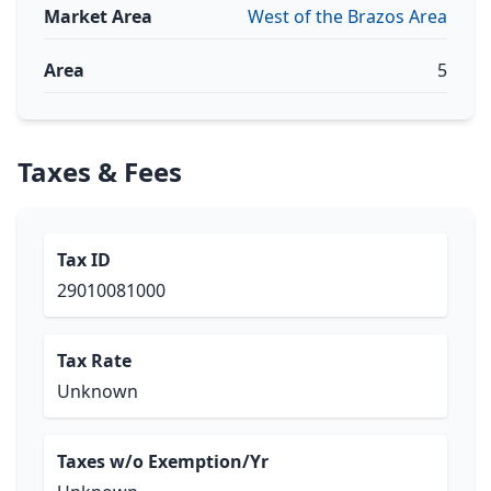
Market Area
West of the Brazos Area
Area
5
Taxes & Fees
Tax ID
29010081000
Tax Rate
Unknown
Taxes w/o Exemption/Yr