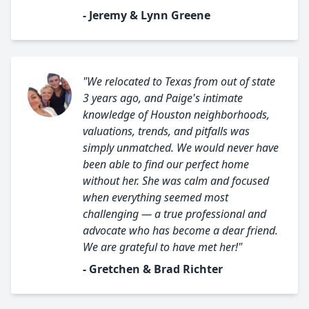
- Jeremy & Lynn Greene
"We relocated to Texas from out of state
3 years ago, and Paige's intimate
knowledge of Houston neighborhoods,
valuations, trends, and pitfalls was
simply unmatched. We would never have
been able to find our perfect home
without her. She was calm and focused
when everything seemed most
challenging — a true professional and
advocate who has become a dear friend.
We are grateful to have met her!"
- Gretchen & Brad Richter