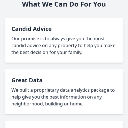
What We Can Do For You
Candid Advice
Our promise is to always give you the most
candid advice on any property to help you make
the best decision for your family.
Great Data
We built a proprietary data analytics package to
help give you the best information on any
neighborhood, building or home.