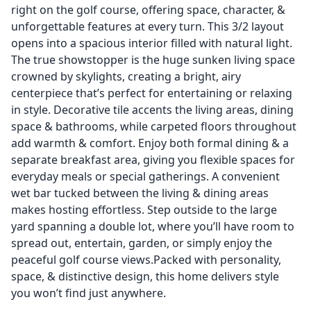
right on the golf course, offering space, character, &
unforgettable features at every turn. This 3/2 layout
opens into a spacious interior filled with natural light.
The true showstopper is the huge sunken living space
crowned by skylights, creating a bright, airy
centerpiece that’s perfect for entertaining or relaxing
in style. Decorative tile accents the living areas, dining
space & bathrooms, while carpeted floors throughout
add warmth & comfort. Enjoy both formal dining & a
separate breakfast area, giving you flexible spaces for
everyday meals or special gatherings. A convenient
wet bar tucked between the living & dining areas
makes hosting effortless. Step outside to the large
yard spanning a double lot, where you’ll have room to
spread out, entertain, garden, or simply enjoy the
peaceful golf course views.Packed with personality,
space, & distinctive design, this home delivers style
you won’t find just anywhere.