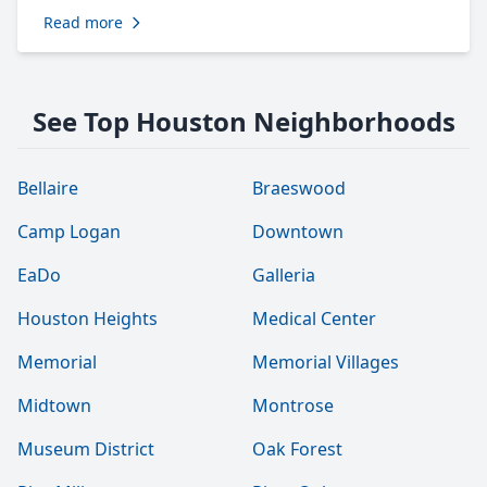
Read more
See Top Houston Neighborhoods
Bellaire
Braeswood
Camp Logan
Downtown
EaDo
Galleria
Houston Heights
Medical Center
Memorial
Memorial Villages
Midtown
Montrose
Museum District
Oak Forest