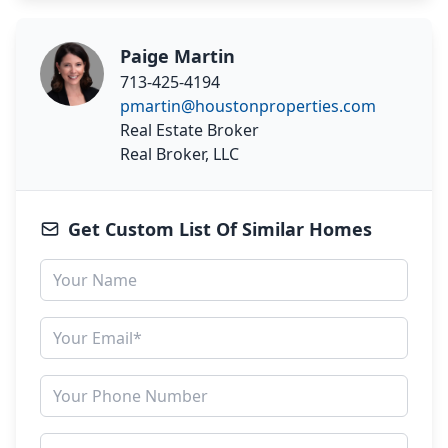
Paige Martin
713-425-4194
pmartin@houstonproperties.com
Real Estate Broker
Real Broker, LLC
Get Custom List Of Similar Homes