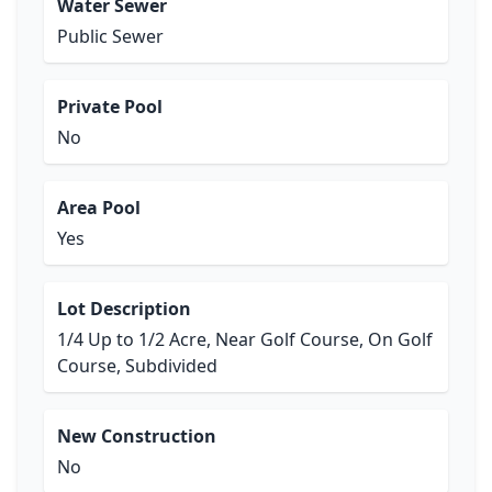
Water Sewer
Public Sewer
Private Pool
No
Area Pool
Yes
Lot Description
1/4 Up to 1/2 Acre, Near Golf Course, On Golf
Course, Subdivided
New Construction
No