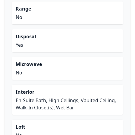
Range
No
Disposal
Yes
Microwave
No
Interior
En-Suite Bath, High Ceilings, Vaulted Ceiling,
Walk-In Closet(s), Wet Bar
Loft