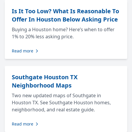
Is It Too Low? What Is Reasonable To
Offer In Houston Below Asking Price
Buying a Houston home? Here’s when to offer
1% to 20% less asking price.
Read more
Southgate Houston TX
Neighborhood Maps
Two new updated maps of Southgate in
Houston TX. See Southgate Houston homes,
neighborhood, and real estate guide.
Read more