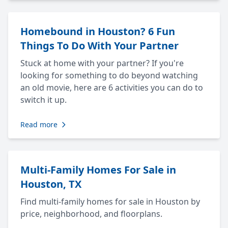
Homebound in Houston? 6 Fun
Things To Do With Your Partner
Stuck at home with your partner? If you're
looking for something to do beyond watching
an old movie, here are 6 activities you can do to
switch it up.
Read more
Multi-Family Homes For Sale in
Houston, TX
Find multi-family homes for sale in Houston by
price, neighborhood, and floorplans.