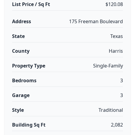
List Price / Sq Ft
$120.08
Address
175 Freeman Boulevard
State
Texas
County
Harris
Property Type
Single-Family
Bedrooms
3
Garage
3
Style
Traditional
Building Sq Ft
2,082