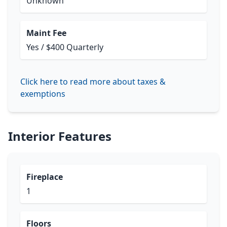
Unknown
Maint Fee
Yes / $400 Quarterly
Click here to read more about taxes &
exemptions
Interior Features
Fireplace
1
Floors