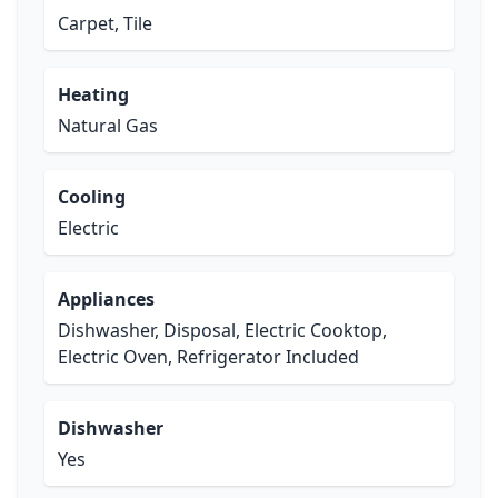
Carpet, Tile
Heating
Natural Gas
Cooling
Electric
Appliances
Dishwasher, Disposal, Electric Cooktop,
Electric Oven, Refrigerator Included
Dishwasher
Yes