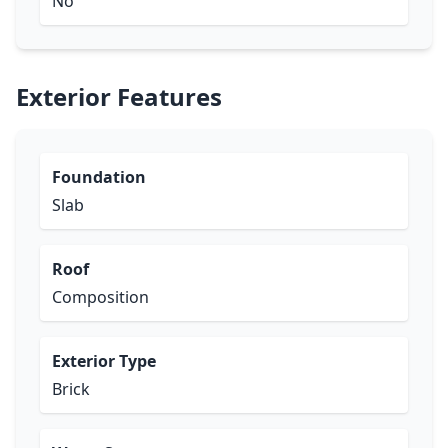
No
Exterior Features
Foundation
Slab
Roof
Composition
Exterior Type
Brick