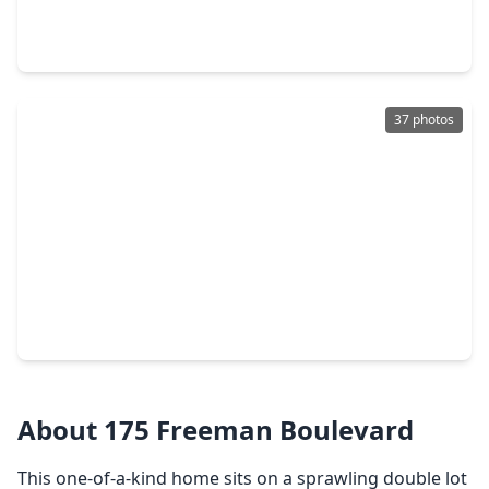
3 Beds
•
2 Baths
•
1,192 sqft
3067 County Road 580, TX 77486
37 photos
$275,000
Home
3 Beds
•
2 Baths
•
1,542 sqft
261 Inwood Drive, TX 77486
About 175 Freeman Boulevard
This one-of-a-kind home sits on a sprawling double lot