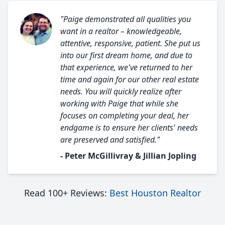
"Paige demonstrated all qualities you
want in a realtor – knowledgeable,
attentive, responsive, patient. She put us
into our first dream home, and due to
that experience, we've returned to her
time and again for our other real estate
needs. You will quickly realize after
working with Paige that while she
focuses on completing your deal, her
endgame is to ensure her clients' needs
are preserved and satisfied."
- Peter McGillivray & Jillian Jopling
Read 100+ Reviews:
Best Houston Realtor