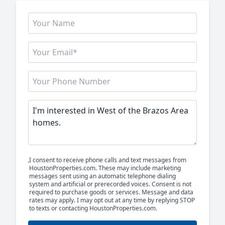
I consent to receive phone calls and text messages from
HoustonProperties.com. These may include marketing
messages sent using an automatic telephone dialing
system and artificial or prerecorded voices. Consent is not
required to purchase goods or services. Message and data
rates may apply. I may opt out at any time by replying STOP
to texts or contacting HoustonProperties.com.