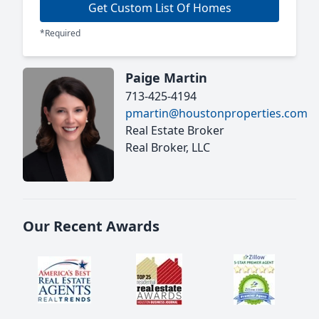
Get Custom List Of Homes
*Required
Paige Martin
713-425-4194
pmartin@houstonproperties.com
Real Estate Broker
Real Broker, LLC
Our Recent Awards