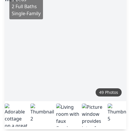
2 Full Baths
Single-Family
49 Photos