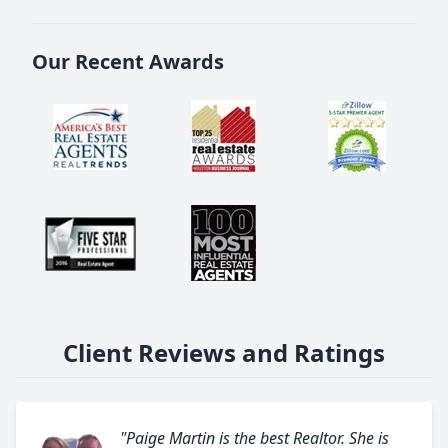
Our Recent Awards
Client Reviews and Ratings
"Paige Martin is the best Realtor. She is