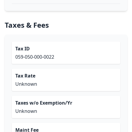
Taxes & Fees
Tax ID
059-050-000-0022
Tax Rate
Unknown
Taxes w/o Exemption/Yr
Unknown
Maint Fee