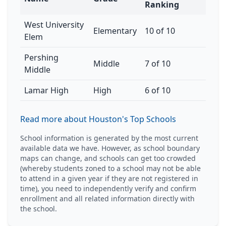
Ranking
West University
Elementary
10 of 10
Elem
Pershing
Middle
7 of 10
Middle
Lamar High
High
6 of 10
Read more about Houston's Top Schools
School information is generated by the most current
available data we have. However, as school boundary
maps can change, and schools can get too crowded
(whereby students zoned to a school may not be able
to attend in a given year if they are not registered in
time), you need to independently verify and confirm
enrollment and all related information directly with
the school.