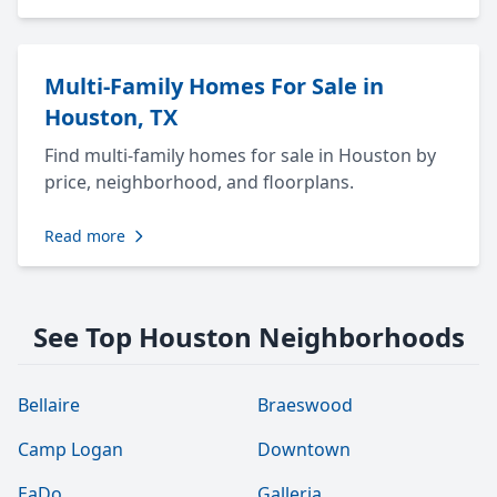
Multi-Family Homes For Sale in
Houston, TX
Find multi-family homes for sale in Houston by
price, neighborhood, and floorplans.
Read more
See Top Houston Neighborhoods
Bellaire
Braeswood
Camp Logan
Downtown
EaDo
Galleria