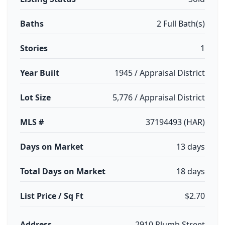
Baths
2 Full Bath(s)
Stories
1
Year Built
1945 / Appraisal District
Lot Size
5,776 / Appraisal District
MLS #
37194493 (HAR)
Days on Market
13 days
Total Days on Market
18 days
List Price / Sq Ft
$2.70
Address
2910 Plumb Street