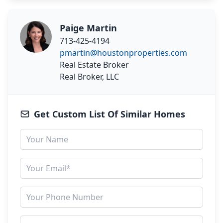
Paige Martin
713-425-4194
pmartin@houstonproperties.com
Real Estate Broker
Real Broker, LLC
Get Custom List Of Similar Homes