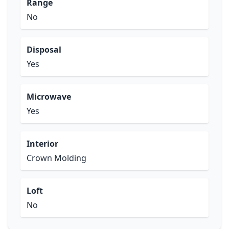
Range
No
Disposal
Yes
Microwave
Yes
Interior
Crown Molding
Loft
No