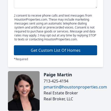
I consent to receive phone calls and text messages from
HoustonProperties.com. These may include marketing
messages sent using an automatic telephone dialing
system and artificial or prerecorded voices. Consent is not
required to purchase goods or services. Message and data
rates may apply. I may opt out at any time by replying STOP
to texts or contacting HoustonProperties.com.
Get Custom List Of Homes
*Required
Paige Martin
713-425-4194
pmartin@houstonproperties.com
Real Estate Broker
Real Broker, LLC