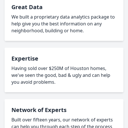
Great Data
We built a proprietary data analytics package to
help give you the best information on any
neighborhood, building or home.
Expertise
Having sold over $250M of Houston homes,
we've seen the good, bad & ugly and can help
you avoid problems.
Network of Experts
Built over fifteen years, our network of experts
can help you through each step of the process