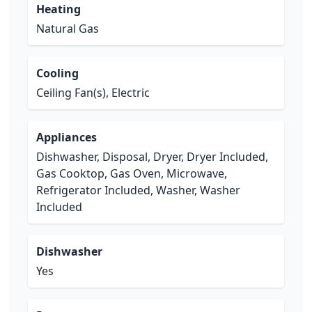
Heating
Natural Gas
Cooling
Ceiling Fan(s), Electric
Appliances
Dishwasher, Disposal, Dryer, Dryer Included,
Gas Cooktop, Gas Oven, Microwave,
Refrigerator Included, Washer, Washer
Included
Dishwasher
Yes