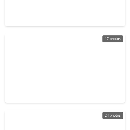
$1,680,000
Home
4 Beds
•
3 Baths
•
3,375 sqft
1723 Albans Road, TX 77005
17 photos
$1,249,000
Home
5 Beds
•
3 Baths
•
2,600 sqft
2301 Albans Road, TX 77005
24 photos