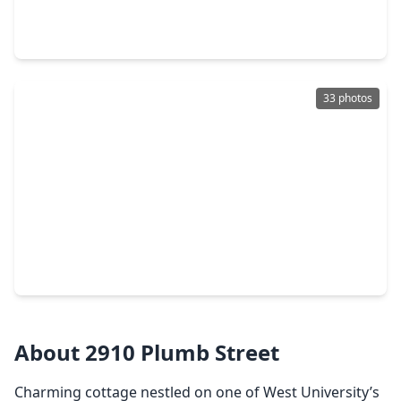
4 Beds
•
5 Baths
•
4,003 sqft
3906 Marquette Street, TX 77005
33 photos
$2,095,000
Home
4 Beds
•
3 Baths
•
3,960 sqft
3925 Arnold Street, TX 77005
About 2910 Plumb Street
Charming cottage nestled on one of West University’s