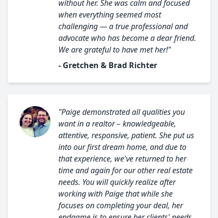
without her. She was calm and focused
when everything seemed most
challenging — a true professional and
advocate who has become a dear friend.
We are grateful to have met her!"
- Gretchen & Brad Richter
"Paige demonstrated all qualities you
want in a realtor – knowledgeable,
attentive, responsive, patient. She put us
into our first dream home, and due to
that experience, we've returned to her
time and again for our other real estate
needs. You will quickly realize after
working with Paige that while she
focuses on completing your deal, her
endgame is to ensure her clients' needs