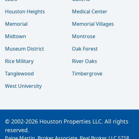
Houston Heights
Medical Center
Memorial
Memorial Villages
Midtown
Montrose
Museum District
Oak Forest
Rice Military
River Oaks
Tanglewood
Timbergrove
West University
© 2002-2026 Houston Properties LLC. All rights
reserved.
Paige Martin, Broker Associate, Real Broker, LLC 5718