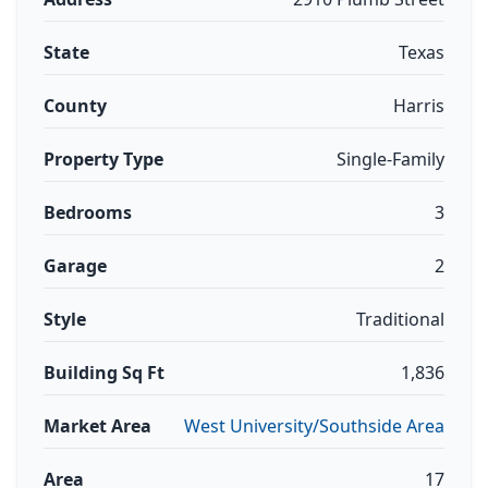
State
Texas
County
Harris
Property Type
Single-Family
Bedrooms
3
Garage
2
Style
Traditional
Building Sq Ft
1,836
Market Area
West University/Southside Area
Area
17