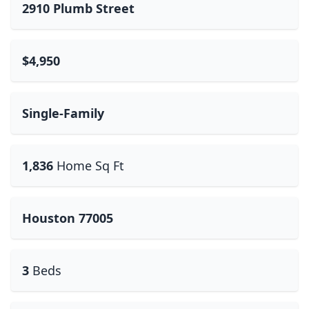
2910 Plumb Street
$4,950
Single-Family
1,836
Home Sq Ft
Houston 77005
3
Beds