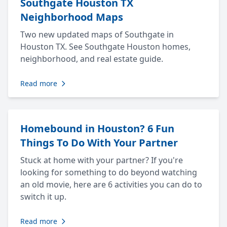
Southgate Houston TX
Neighborhood Maps
Two new updated maps of Southgate in
Houston TX. See Southgate Houston homes,
neighborhood, and real estate guide.
Read more
Homebound in Houston? 6 Fun
Things To Do With Your Partner
Stuck at home with your partner? If you're
looking for something to do beyond watching
an old movie, here are 6 activities you can do to
switch it up.
Read more