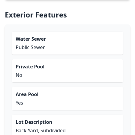
Exterior Features
Water Sewer
Public Sewer
Private Pool
No
Area Pool
Yes
Lot Description
Back Yard, Subdivided