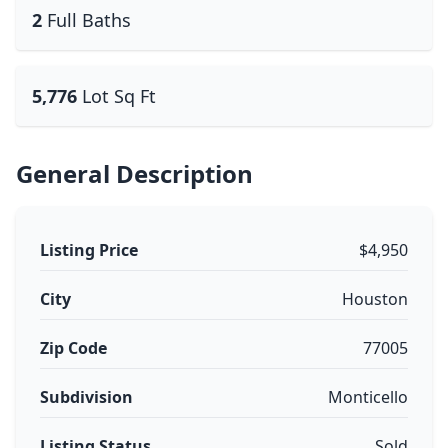
2
Full Baths
5,776
Lot Sq Ft
General Description
Listing Price
$4,950
City
Houston
Zip Code
77005
Subdivision
Monticello
Listing Status
Sold