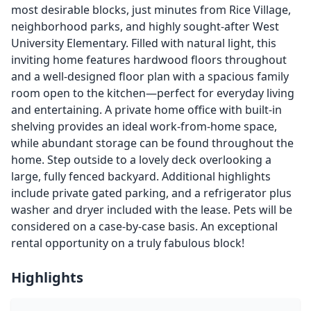
most desirable blocks, just minutes from Rice Village,
neighborhood parks, and highly sought-after West
University Elementary. Filled with natural light, this
inviting home features hardwood floors throughout
and a well-designed floor plan with a spacious family
room open to the kitchen—perfect for everyday living
and entertaining. A private home office with built-in
shelving provides an ideal work-from-home space,
while abundant storage can be found throughout the
home. Step outside to a lovely deck overlooking a
large, fully fenced backyard. Additional highlights
include private gated parking, and a refrigerator plus
washer and dryer included with the lease. Pets will be
considered on a case-by-case basis. An exceptional
rental opportunity on a truly fabulous block!
Highlights