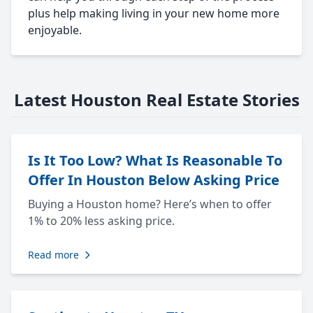
plus help making living in your new home more
enjoyable.
Latest Houston Real Estate Stories
Is It Too Low? What Is Reasonable To
Offer In Houston Below Asking Price
Buying a Houston home? Here’s when to offer
1% to 20% less asking price.
Read more