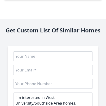
Get Custom List Of Similar Homes