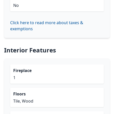
No
Click here to read more about taxes &
exemptions
Interior Features
Fireplace
1
Floors
Tile, Wood