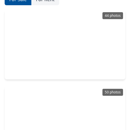
44 photos
$3,149,000
Home
4 Beds
•
4 Baths
•
5,254 sqft
2721 Fenwood Road, TX 77005
50 photos