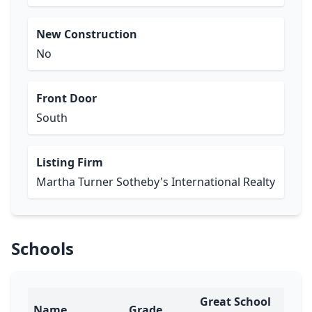
New Construction
No
Front Door
South
Listing Firm
Martha Turner Sotheby's International Realty
Schools
Great School
Name
Grade