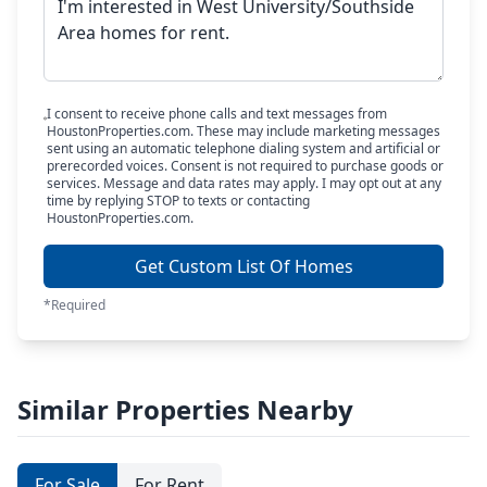
I consent to receive phone calls and text messages from
HoustonProperties.com. These may include marketing messages
sent using an automatic telephone dialing system and artificial or
prerecorded voices. Consent is not required to purchase goods or
services. Message and data rates may apply. I may opt out at any
time by replying STOP to texts or contacting
HoustonProperties.com.
Get Custom List Of Homes
*Required
Similar Properties Nearby
For Sale
For Rent