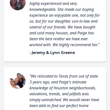
highly experienced and very
knowledgeable. She made our buying
experience an enjoyable one, not only for
us, but for our daughter, son-in-law and
several of our friends. We have bought
and sold many houses, and Paige has
been the best realtor we have ever
worked with. We highly recommend her."
- Jeremy & Lynn Greene
"We relocated to Texas from out of state
3 years ago, and Paige's intimate
knowledge of Houston neighborhoods,
valuations, trends, and pitfalls was
simply unmatched. We would never have
been able to find our perfect home