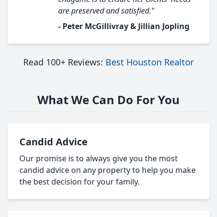
are preserved and satisfied."
- Peter McGillivray & Jillian Jopling
Read 100+ Reviews:
Best Houston Realtor
What We Can Do For You
Candid Advice
Our promise is to always give you the most
candid advice on any property to help you make
the best decision for your family.