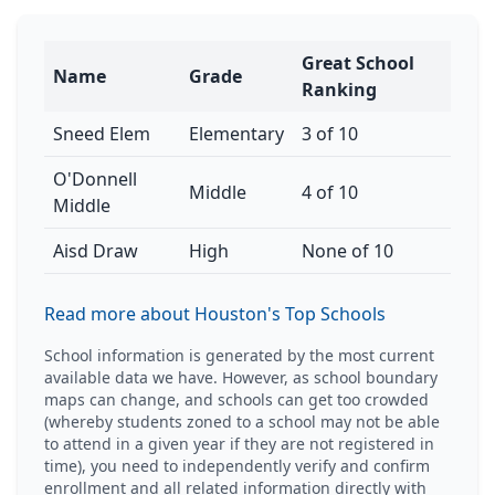
Great School
Name
Grade
Ranking
Sneed Elem
Elementary
3 of 10
O'Donnell
Middle
4 of 10
Middle
Aisd Draw
High
None of 10
Read more about Houston's Top Schools
School information is generated by the most current
available data we have. However, as school boundary
maps can change, and schools can get too crowded
(whereby students zoned to a school may not be able
to attend in a given year if they are not registered in
time), you need to independently verify and confirm
enrollment and all related information directly with