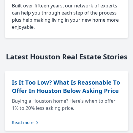
Built over fifteen years, our network of experts
can help you through each step of the process
plus help making living in your new home more
enjoyable.
Latest Houston Real Estate Stories
Is It Too Low? What Is Reasonable To
Offer In Houston Below Asking Price
Buying a Houston home? Here’s when to offer
1% to 20% less asking price.
Read more