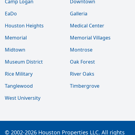
Camp Logan
Downtown
EaDo
Galleria
Houston Heights
Medical Center
Memorial
Memorial Villages
Midtown
Montrose
Museum District
Oak Forest
Rice Military
River Oaks
Tanglewood
Timbergrove
West University
© 2002-2026 Houston Properties LLC. All rights