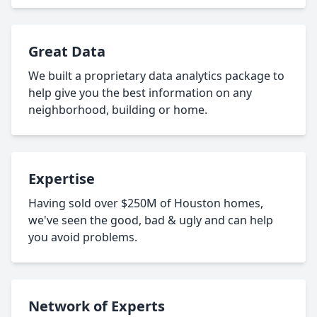
Great Data
We built a proprietary data analytics package to
help give you the best information on any
neighborhood, building or home.
Expertise
Having sold over $250M of Houston homes,
we've seen the good, bad & ugly and can help
you avoid problems.
Network of Experts