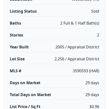
Listing Status
Sold
Baths
2 Full & 1 Half Bath(s)
Stories
2
Year Built
2005 / Appraisal District
Lot Size
2,256 / Appraisal District
MLS #
3590593 (HAR)
Days on Market
29 days
Total Days on Market
29 days
List Price / Sq Ft
$0.96