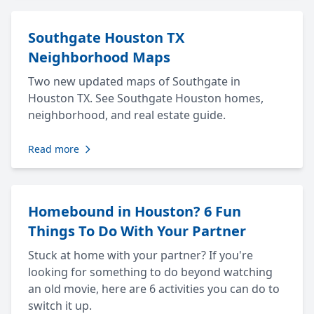
Southgate Houston TX
Neighborhood Maps
Two new updated maps of Southgate in
Houston TX. See Southgate Houston homes,
neighborhood, and real estate guide.
Read more
Homebound in Houston? 6 Fun
Things To Do With Your Partner
Stuck at home with your partner? If you're
looking for something to do beyond watching
an old movie, here are 6 activities you can do to
switch it up.