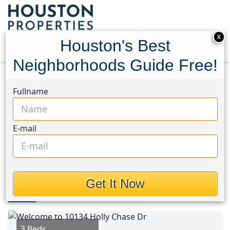
X
Houston's Best
Neighborhoods Guide Free!
Home
Texas
Westchase Area
Homes
Fullname
10134 Holly Chase Drive
10134 Holly Chase Drive,
E-mail
Houston, Texas 77042
This Property is Off-Market
Get It Now
Photos
Area
Map
Loc
Map
Street View
3 Beds