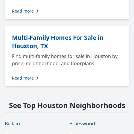
Read more
Multi-Family Homes For Sale in
Houston, TX
Find multi-family homes for sale in Houston by
price, neighborhood, and floorplans.
Read more
See Top Houston Neighborhoods
Bellaire
Braeswood