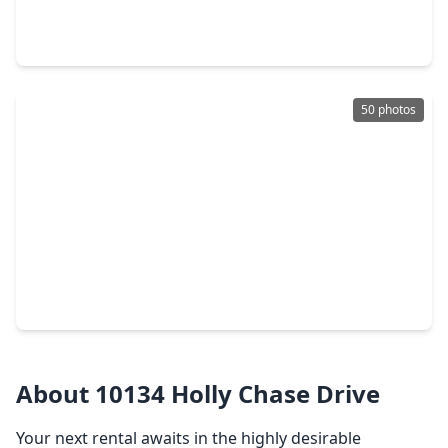
7 Beds
•
9 Baths
•
14,877 sqft
6 W. Rivercrest Drive, TX 77042
50 photos
$775,000
Home
4 Beds
•
2 Baths
•
2,428 sqft
10118 Chevy Chase Drive, TX 77042
About 10134 Holly Chase Drive
Your next rental awaits in the highly desirable