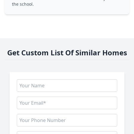
the school.
Get Custom List Of Similar Homes