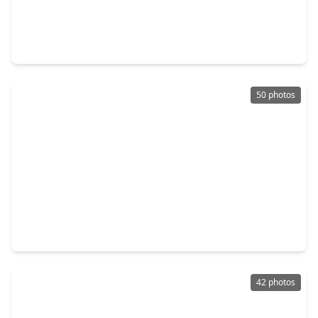
$8,499,999
Home
5 Beds
•
4 Baths
•
8,861 sqft
35 W Rivercrest Drive, TX 77042
50 photos
$735,000
Home
4 Beds
•
3 Baths
•
2,702 sqft
2327 Briar Branch Drive, TX 77042
42 photos