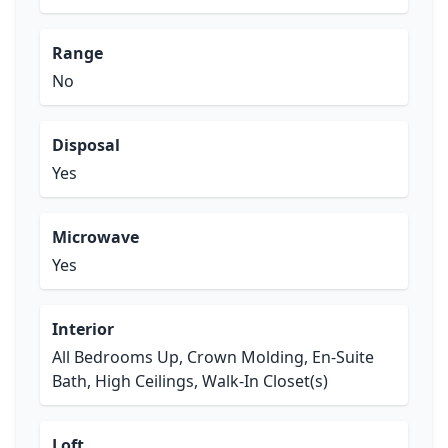
Range
No
Disposal
Yes
Microwave
Yes
Interior
All Bedrooms Up, Crown Molding, En-Suite
Bath, High Ceilings, Walk-In Closet(s)
Loft