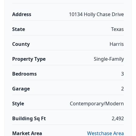
Address
10134 Holly Chase Drive
State
Texas
County
Harris
Property Type
Single-Family
Bedrooms
3
Garage
2
Style
Contemporary/Modern
Building Sq Ft
2,492
Market Area
Westchase Area