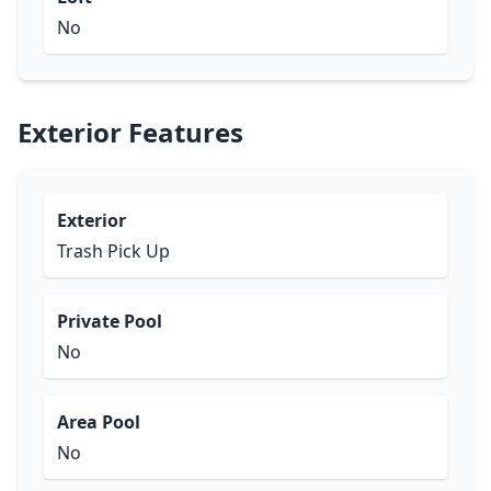
No
Exterior Features
Exterior
Trash Pick Up
Private Pool
No
Area Pool
No