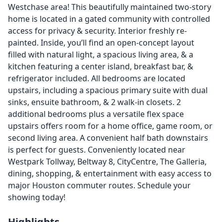
Westchase area! This beautifully maintained two-story
home is located in a gated community with controlled
access for privacy & security. Interior freshly re-
painted. Inside, you’ll find an open-concept layout
filled with natural light, a spacious living area, & a
kitchen featuring a center island, breakfast bar, &
refrigerator included. All bedrooms are located
upstairs, including a spacious primary suite with dual
sinks, ensuite bathroom, & 2 walk-in closets. 2
additional bedrooms plus a versatile flex space
upstairs offers room for a home office, game room, or
second living area. A convenient half bath downstairs
is perfect for guests. Conveniently located near
Westpark Tollway, Beltway 8, CityCentre, The Galleria,
dining, shopping, & entertainment with easy access to
major Houston commuter routes. Schedule your
showing today!
Highlights