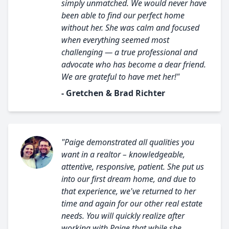
simply unmatched. We would never have
been able to find our perfect home
without her. She was calm and focused
when everything seemed most
challenging — a true professional and
advocate who has become a dear friend.
We are grateful to have met her!"
- Gretchen & Brad Richter
"Paige demonstrated all qualities you
want in a realtor – knowledgeable,
attentive, responsive, patient. She put us
into our first dream home, and due to
that experience, we've returned to her
time and again for our other real estate
needs. You will quickly realize after
working with Paige that while she