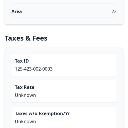
Area
22
Taxes & Fees
Tax ID
125-423-002-0003
Tax Rate
Unknown
Taxes w/o Exemption/Yr
Unknown