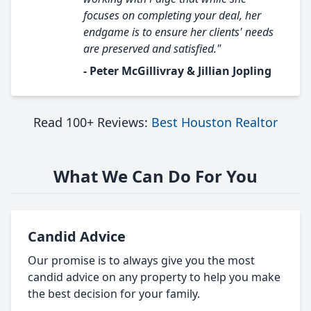
focuses on completing your deal, her
endgame is to ensure her clients' needs
are preserved and satisfied."
- Peter McGillivray & Jillian Jopling
Read 100+ Reviews:
Best Houston Realtor
What We Can Do For You
Candid Advice
Our promise is to always give you the most
candid advice on any property to help you make
the best decision for your family.