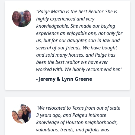
"Paige Martin is the best Realtor. She is
highly experienced and very
knowledgeable. She made our buying
experience an enjoyable one, not only for
us, but for our daughter, son-in-law and
several of our friends. We have bought
and sold many houses, and Paige has
been the best realtor we have ever
worked with. We highly recommend her."
- Jeremy & Lynn Greene
"We relocated to Texas from out of state
3 years ago, and Paige's intimate
knowledge of Houston neighborhoods,
valuations, trends, and pitfalls was