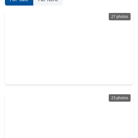
27 photos
$790,000
Home
3 Beds
•
2 Baths
•
2,090 sqft
10011 Burgoyne Road, TX 77042
23 photos