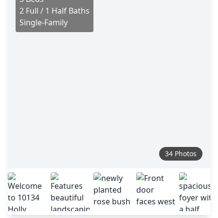
2 Full / 1 Half Baths
Single-Family
34 Photos