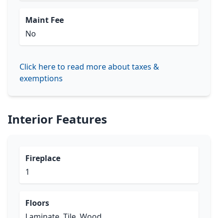
Maint Fee
No
Click here to read more about taxes &
exemptions
Interior Features
Fireplace
1
Floors
Laminate, Tile, Wood