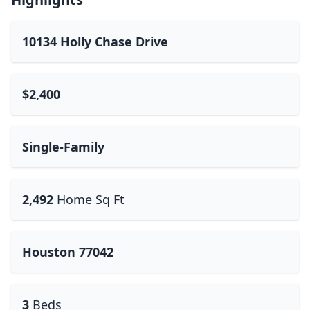
10134 Holly Chase Drive
$2,400
Single-Family
2,492
Home Sq Ft
Houston 77042
3
Beds