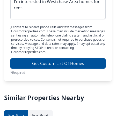
I consent to receive phone calls and text messages from
HoustonProperties.com. These may include marketing messages
sent using an automatic telephone dialing system and artificial or
prerecorded voices. Consent is not required to purchase goods or
services. Message and data rates may apply. I may opt out at any
time by replying STOP to texts or contacting
HoustonProperties.com.
Get Custom List Of Homes
*Required
Similar Properties Nearby
For Sale
For Rent