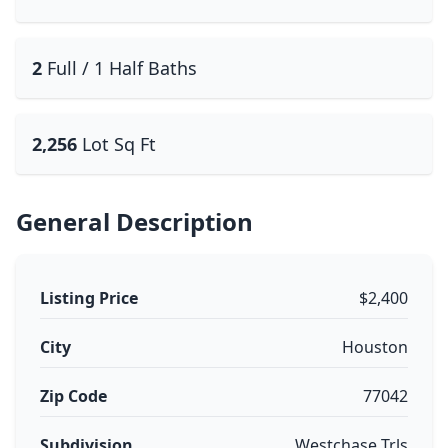
2
Full / 1 Half Baths
2,256
Lot Sq Ft
General Description
Listing Price
$2,400
City
Houston
Zip Code
77042
Subdivision
Westchase Trls