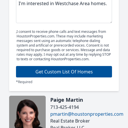
I consent to receive phone calls and text messages from
HoustonProperties.com. These may include marketing
messages sent using an automatic telephone dialing
system and artificial or prerecorded voices. Consent is not
required to purchase goods or services. Message and data
rates may apply. I may opt out at any time by replying STOP
to texts or contacting HoustonProperties.com.
Get Custom List Of Homes
*Required
Paige Martin
713-425-4194
pmartin@houstonproperties.com
Real Estate Broker
Real Broker, LLC