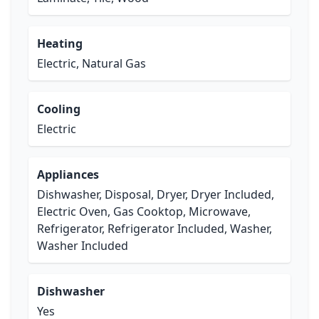
Heating
Electric, Natural Gas
Cooling
Electric
Appliances
Dishwasher, Disposal, Dryer, Dryer Included,
Electric Oven, Gas Cooktop, Microwave,
Refrigerator, Refrigerator Included, Washer,
Washer Included
Dishwasher
Yes