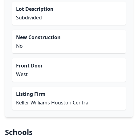
Lot Description
Subdivided
New Construction
No
Front Door
West
Listing Firm
Keller Williams Houston Central
Schools