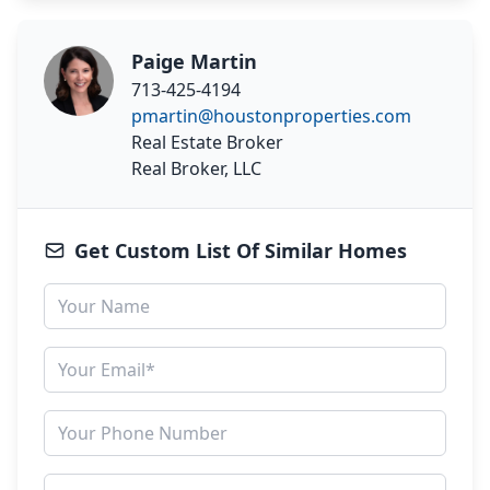
Paige Martin
713-425-4194
pmartin@houstonproperties.com
Real Estate Broker
Real Broker, LLC
Get Custom List Of Similar Homes