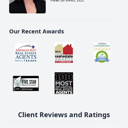
Our Recent Awards
Client Reviews and Ratings