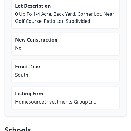
Lot Description
0 Up To 1/4 Acre, Back Yard, Corner Lot, Near
Golf Course, Patio Lot, Subdivided
New Construction
No
Front Door
South
Listing Firm
Homesource Investments Group Inc
Schools