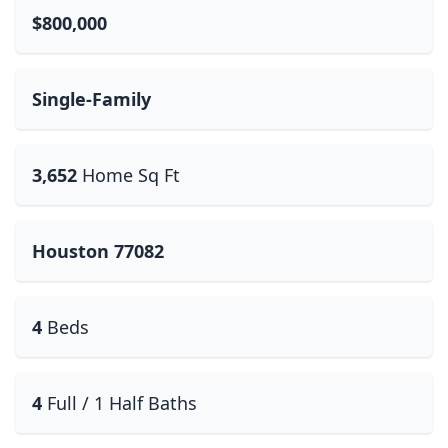
$800,000
Single-Family
3,652
Home Sq Ft
Houston 77082
4
Beds
4
Full / 1 Half Baths