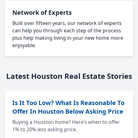
Network of Experts
Built over fifteen years, our network of experts
can help you through each step of the process
plus help making living in your new home more
enjoyable.
Latest Houston Real Estate Stories
Is It Too Low? What Is Reasonable To
Offer In Houston Below Asking Price
Buying a Houston home? Here’s when to offer
1% to 20% less asking price.