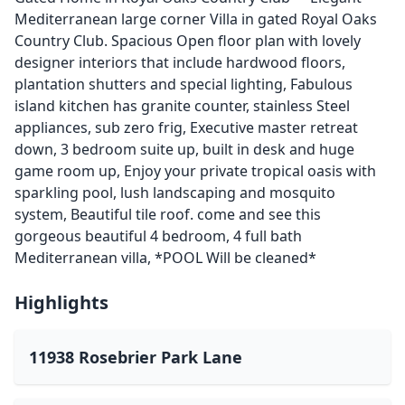
Mediterranean large corner Villa in gated Royal Oaks
Country Club. Spacious Open floor plan with lovely
designer interiors that include hardwood floors,
plantation shutters and special lighting, Fabulous
island kitchen has granite counter, stainless Steel
appliances, sub zero frig, Executive master retreat
down, 3 bedroom suite up, built in desk and huge
game room up, Enjoy your private tropical oasis with
sparkling pool, lush landscaping and mosquito
system, Beautiful tile roof. come and see this
gorgeous beautiful 4 bedroom, 4 full bath
Mediterranean villa, *POOL Will be cleaned*
Highlights
11938 Rosebrier Park Lane