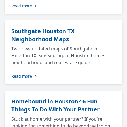
Read more
Southgate Houston TX
Neighborhood Maps
Two new updated maps of Southgate in
Houston TX. See Southgate Houston homes,
neighborhood, and real estate guide.
Read more
Homebound in Houston? 6 Fun
Things To Do With Your Partner
Stuck at home with your partner? If you're
looking for something to do beyond watching