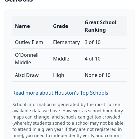
Great School
Name
Grade
Ranking
Outley Elem
Elementary
3 of 10
O'Donnell
Middle
4 of 10
Middle
Aisd Draw
High
None of 10
Read more about Houston's Top Schools
School information is generated by the most current
available data we have. However, as school boundary
maps can change, and schools can get too crowded
(whereby students zoned to a school may not be able
to attend in a given year if they are not registered in
time), you need to independently verify and confirm