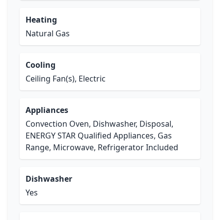
Heating
Natural Gas
Cooling
Ceiling Fan(s), Electric
Appliances
Convection Oven, Dishwasher, Disposal,
ENERGY STAR Qualified Appliances, Gas
Range, Microwave, Refrigerator Included
Dishwasher
Yes