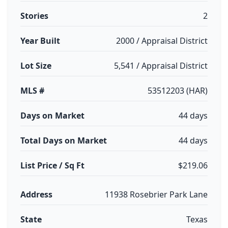
Stories
2
Year Built
2000 / Appraisal District
Lot Size
5,541 / Appraisal District
MLS #
53512203 (HAR)
Days on Market
44 days
Total Days on Market
44 days
List Price / Sq Ft
$219.06
Address
11938 Rosebrier Park Lane
State
Texas