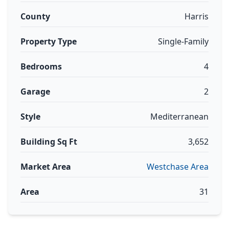
County
Harris
Property Type
Single-Family
Bedrooms
4
Garage
2
Style
Mediterranean
Building Sq Ft
3,652
Market Area
Westchase Area
Area
31