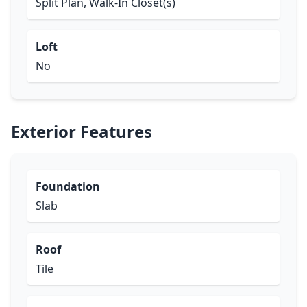
Split Plan, Walk-In Closet(s)
Loft
No
Exterior Features
Foundation
Slab
Roof
Tile