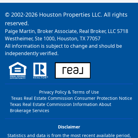
© 2002-2026 Houston Properties LLC. All rights
reserved.
Paige Martin, Broker Associate, Real Broker, LLC 5718
Westheimer, Ste 1000, Houston, TX 77057
All information is subject to change and should be
independently verified.
Privacy Policy & Terms of Use
Texas Real Estate Commission Consumer Protection Notice
Texas Real Estate Commission Information About
Brokerage Services
Disclaimer
Statistics and data is from the most recent available period,