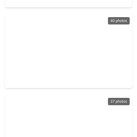
40 photos
$850,000
Home
3 Beds
•
3 Baths
•
2,931 sqft
11511 Royal Plain Avenue, TX 77082
37 photos