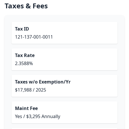
Taxes & Fees
Tax ID
121-137-001-0011
Tax Rate
2.3588%
Taxes w/o Exemption/Yr
$17,988 / 2025
Maint Fee
Yes / $3,295 Annually