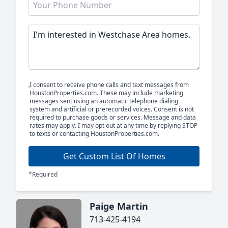
I consent to receive phone calls and text messages from
HoustonProperties.com. These may include marketing
messages sent using an automatic telephone dialing
system and artificial or prerecorded voices. Consent is not
required to purchase goods or services. Message and data
rates may apply. I may opt out at any time by replying STOP
to texts or contacting HoustonProperties.com.
Get Custom List Of Homes
*Required
Paige Martin
713-425-4194