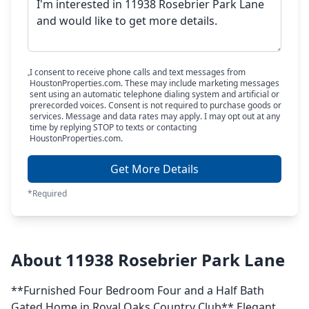
I consent to receive phone calls and text messages from
HoustonProperties.com. These may include marketing messages
sent using an automatic telephone dialing system and artificial or
prerecorded voices. Consent is not required to purchase goods or
services. Message and data rates may apply. I may opt out at any
time by replying STOP to texts or contacting
HoustonProperties.com.
Get More Details
*Required
About 11938 Rosebrier Park Lane
**Furnished Four Bedroom Four and a Half Bath
Gated Home in Royal Oaks Country Club** Elegant