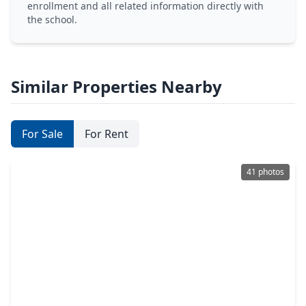
enrollment and all related information directly with
the school.
Similar Properties Nearby
For Sale
For Rent
41 photos
$845,000
Home
3 Beds
•
2 Baths
•
2,558 sqft
3039 Bonnebridge Way Blvd Boulevard, TX 77082