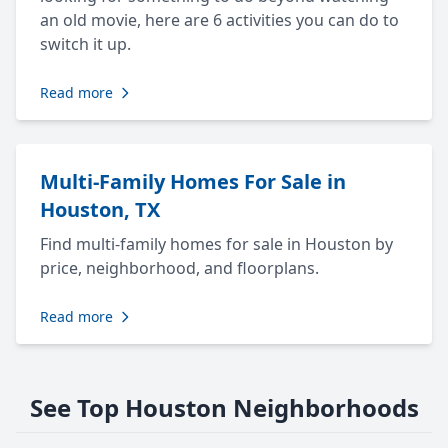
an old movie, here are 6 activities you can do to
switch it up.
Read more
Multi-Family Homes For Sale in
Houston, TX
Find multi-family homes for sale in Houston by
price, neighborhood, and floorplans.
Read more
See Top Houston Neighborhoods