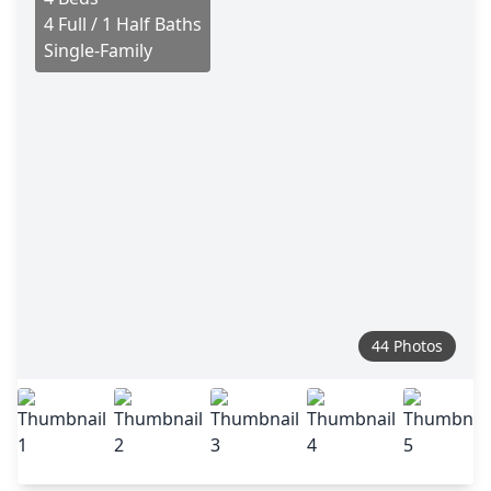
4 Full / 1 Half Baths
Single-Family
44 Photos