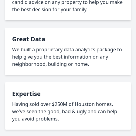
candid advice on any property to help you make
the best decision for your family.
Great Data
We built a proprietary data analytics package to
help give you the best information on any
neighborhood, building or home.
Expertise
Having sold over $250M of Houston homes,
we've seen the good, bad & ugly and can help
you avoid problems.