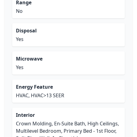
Range
No
Disposal
Yes
Microwave
Yes
Energy Feature
HVAC, HVAC>13 SEER
Interior
Crown Molding, En-Suite Bath, High Ceilings,
Multilevel Bedroom, Primary Bed - 1st Floor,