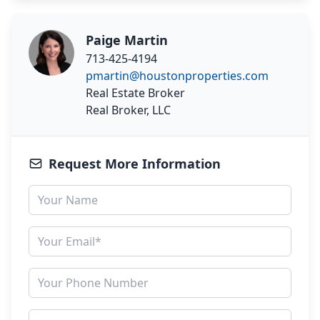
Paige Martin
713-425-4194
pmartin@houstonproperties.com
Real Estate Broker
Real Broker, LLC
Request More Information