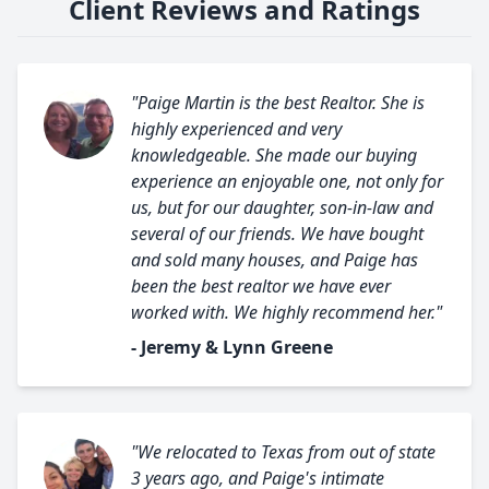
Client Reviews and Ratings
"Paige Martin is the best Realtor. She is
highly experienced and very
knowledgeable. She made our buying
experience an enjoyable one, not only for
us, but for our daughter, son-in-law and
several of our friends. We have bought
and sold many houses, and Paige has
been the best realtor we have ever
worked with. We highly recommend her."
- Jeremy & Lynn Greene
"We relocated to Texas from out of state
3 years ago, and Paige's intimate