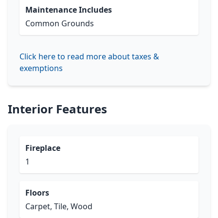
Maintenance Includes
Common Grounds
Click here to read more about taxes &
exemptions
Interior Features
Fireplace
1
Floors
Carpet, Tile, Wood