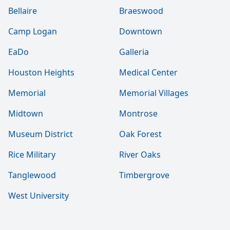
Bellaire
Braeswood
Camp Logan
Downtown
EaDo
Galleria
Houston Heights
Medical Center
Memorial
Memorial Villages
Midtown
Montrose
Museum District
Oak Forest
Rice Military
River Oaks
Tanglewood
Timbergrove
West University