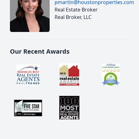
pmartin@houstonproperties.com
Real Estate Broker
Real Broker, LLC
Our Recent Awards