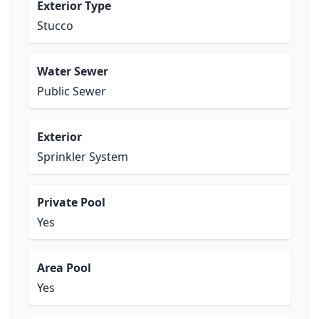
Exterior Type
Stucco
Water Sewer
Public Sewer
Exterior
Sprinkler System
Private Pool
Yes
Area Pool
Yes