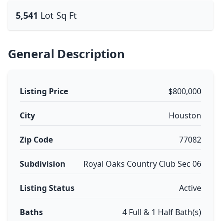
5,541
Lot Sq Ft
General Description
Listing Price
$800,000
City
Houston
Zip Code
77082
Subdivision
Royal Oaks Country Club Sec 06
Listing Status
Active
Baths
4 Full & 1 Half Bath(s)