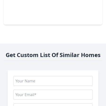
$775,000
Home
3 Beds
•
3 Baths
•
2,703 sqft
11426 Noblewood Crest Lane, TX 77082
Get Custom List Of Similar Homes