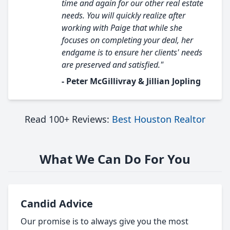
time and again for our other real estate
needs. You will quickly realize after
working with Paige that while she
focuses on completing your deal, her
endgame is to ensure her clients' needs
are preserved and satisfied."
- Peter McGillivray & Jillian Jopling
Read 100+ Reviews:
Best Houston Realtor
What We Can Do For You
Candid Advice
Our promise is to always give you the most