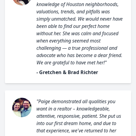
knowledge of Houston neighborhoods,
valuations, trends, and pitfalls was
simply unmatched. We would never have
been able to find our perfect home
without her. She was calm and focused
when everything seemed most
challenging — a true professional and
advocate who has become a dear friend.
We are grateful to have met her!"
- Gretchen & Brad Richter
"Paige demonstrated all qualities you
want in a realtor – knowledgeable,
attentive, responsive, patient. She put us
into our first dream home, and due to
that experience, we've returned to her