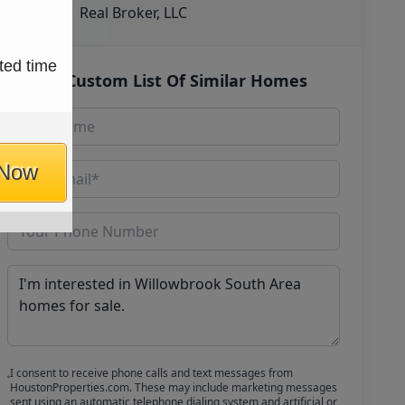
Real Broker, LLC
ted time
Get Custom List Of Similar Homes
 Now
I consent to receive phone calls and text messages from
HoustonProperties.com. These may include marketing messages
sent using an automatic telephone dialing system and artificial or