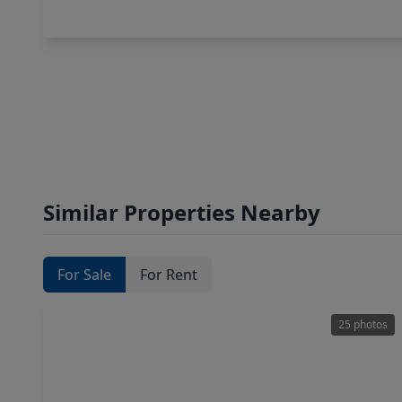
Similar Properties Nearby
For Sale
For Rent
25 photos