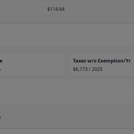
$114.64
e
Taxes w/o Exemption/Yr
%
$6,773 / 2025
s