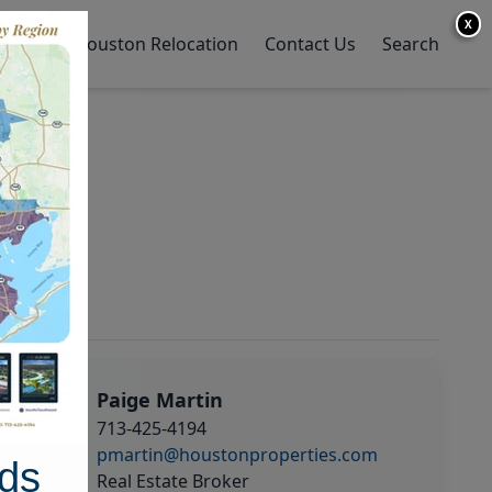
X
y Home
Houston Relocation
Contact Us
Search
Paige Martin
713-425-4194
pmartin@houstonproperties.com
ds
Real Estate Broker