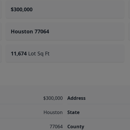
$300,000
Houston 77064
11,674
Lot Sq Ft
$300,000
Address
Houston
State
77064
County