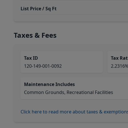
List Price / Sq Ft
Taxes & Fees
Tax ID
Tax Rat
120-149-001-0092
2.2316
Maintenance Includes
Common Grounds, Recreational Facilities
Click here to read more about taxes & exemption