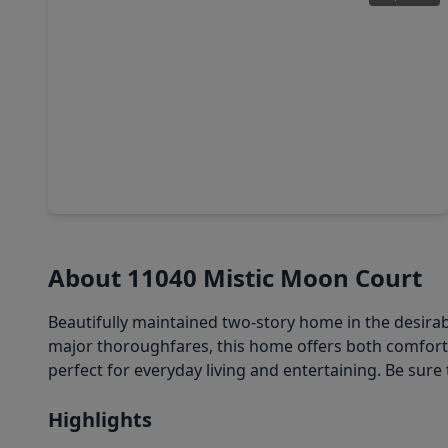
$325,000
Home
4 Beds
•
2 Baths
•
2,026 sqft
9030 Smokehollow Drive, TX 77064
About 11040 Mistic Moon Court
Beautifully maintained two-story home in the desirab
major thoroughfares, this home offers both comfor
perfect for everyday living and entertaining. Be sure 
Highlights