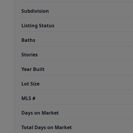
Subdivision
Listing Status
Baths
Stories
Year Built
Lot Size
MLS #
Days on Market
Total Days on Market