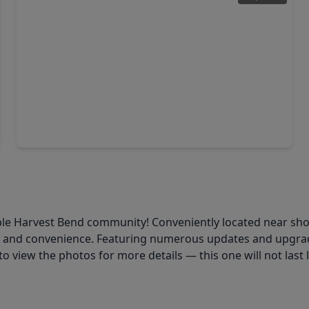
$299,990
Home
4 Beds
•
2 Baths
•
1,776 sqft
9811 Golden Sunshine Drive, TX 77064
le Harvest Bend community! Conveniently located near shoppi
t and convenience. Featuring numerous updates and upgrad
to view the photos for more details — this one will not last