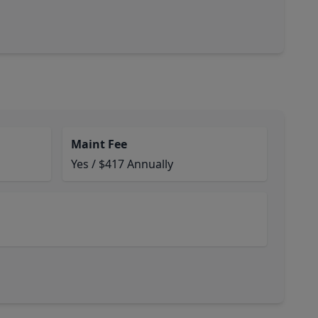
Maint Fee
Yes / $417 Annually