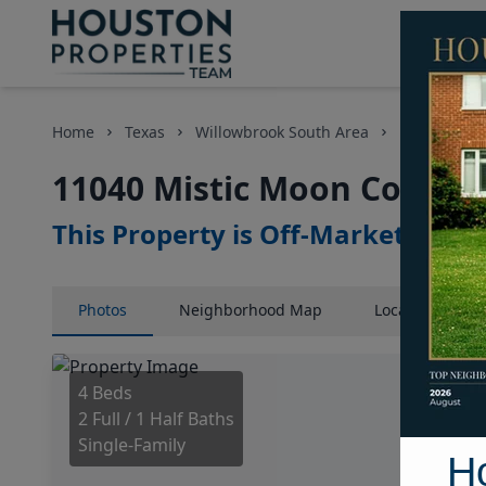
Home
Texas
Willowbrook South Area
Homes
11040 Mistic Moon Court, 
This Property is Off-Market
Photos
Neighborhood
Map
Location
Map
4 Beds
2 Full / 1 Half Baths
Single-Family
H