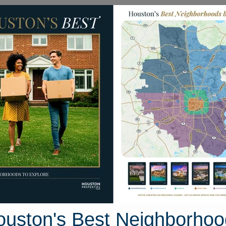
Homes for Sale
Neighborhoods
Sell M
11040 Mistic Moon Court
Houston, Texas 77064
Street View
ouston's Best Neighborhoo