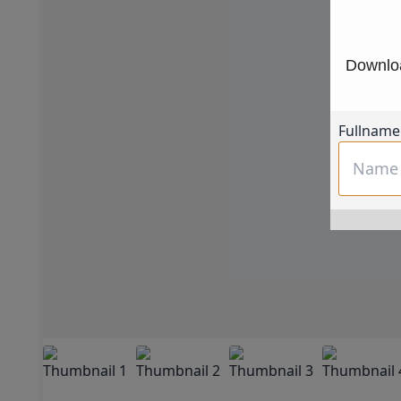
Downloa
Fullname