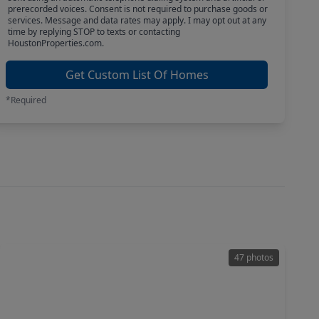
prerecorded voices. Consent is not required to purchase goods or
services. Message and data rates may apply. I may opt out at any
time by replying STOP to texts or contacting
HoustonProperties.com.
Get Custom List Of Homes
*Required
47 photos