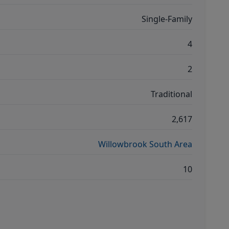
Single-Family
4
2
Traditional
2,617
Willowbrook South Area
10