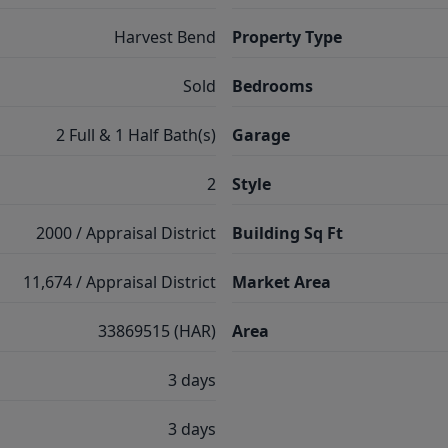
Harvest Bend
Property Type
Sold
Bedrooms
2 Full & 1 Half Bath(s)
Garage
2
Style
2000 / Appraisal District
Building Sq Ft
11,674 / Appraisal District
Market Area
33869515 (HAR)
Area
3 days
3 days