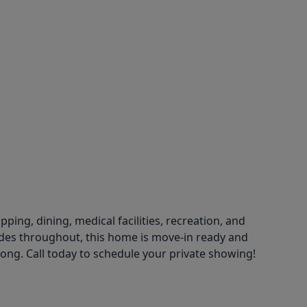
ng, dining, medical facilities, recreation, and
es throughout, this home is move-in ready and
 long. Call today to schedule your private showing!