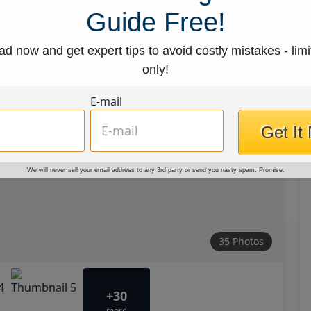
Guide Free!
d now and get expert tips to avoid costly mistakes - limi
only!
E-mail
Get It
We will never sell your email address to any 3rd party or send you nasty spam. Promise.
35 Photos
+30
more