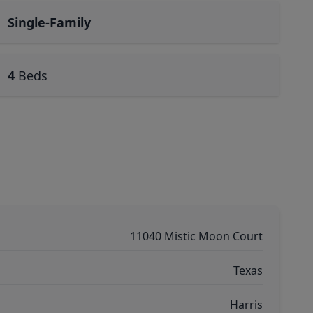
Single-Family
4
Beds
11040 Mistic Moon Court
Texas
Harris