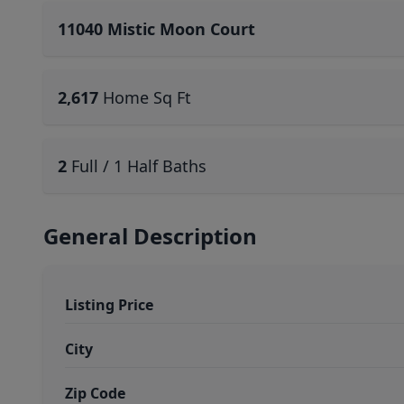
11040 Mistic Moon Court
2,617
Home Sq Ft
2
Full / 1 Half Baths
General Description
Listing Price
City
Zip Code