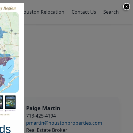
X
y Home
Houston Relocation
Contact Us
Search
Paige Martin
713-425-4194
pmartin@houstonproperties.com
ds
Real Estate Broker