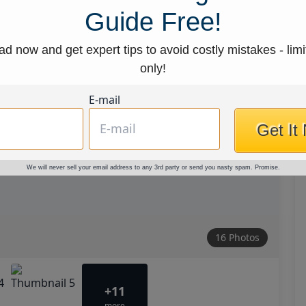
Guide Free!
d now and get expert tips to avoid costly mistakes - limi
only!
E-mail
Get It
We will never sell your email address to any 3rd party or send you nasty spam. Promise.
16 Photos
+11
more