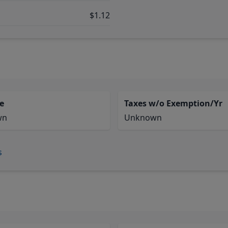
$1.12
e
Taxes w/o Exemption/Yr
wn
Unknown
s