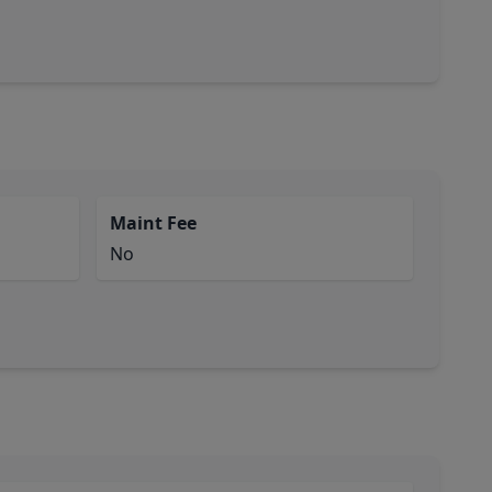
Maint Fee
No