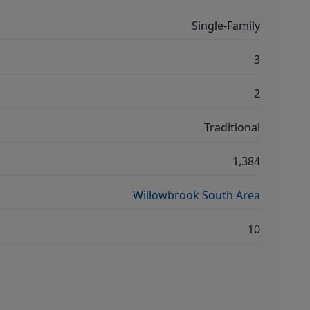
Single-Family
3
2
Traditional
1,384
Willowbrook South Area
10