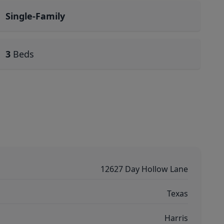
Single-Family
3
Beds
12627 Day Hollow Lane
Texas
Harris