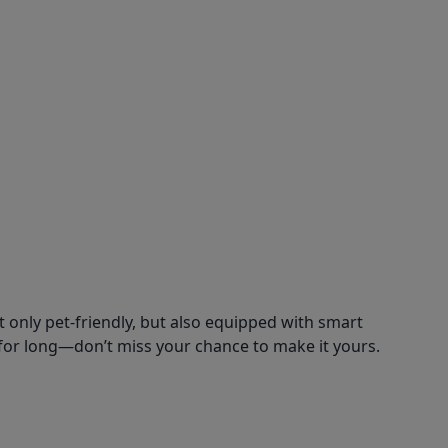
 only pet-friendly, but also equipped with smart
for long—don’t miss your chance to make it yours.