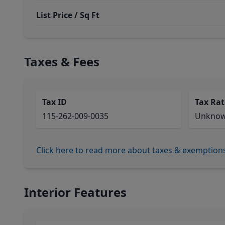
List Price / Sq Ft
Taxes & Fees
Tax ID
Tax Rat
115-262-009-0035
Unkno
Click here to read more about taxes & exemption
Interior Features