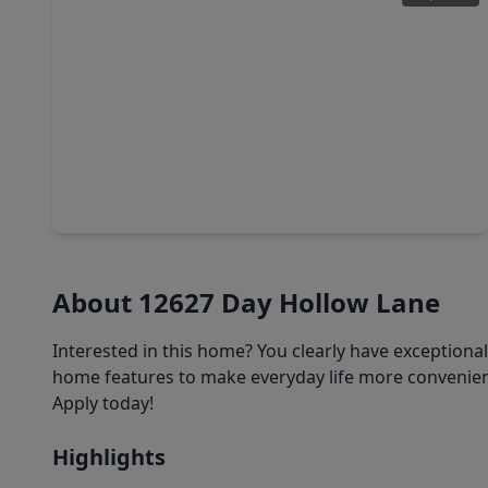
$228,000
Home
3 Beds
•
2 Baths
•
1,825 sqft
10423 Emerald Glen Lane, TX 77070
About 12627 Day Hollow Lane
Interested in this home? You clearly have exceptiona
home features to make everyday life more convenient
Apply today!
Highlights