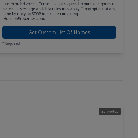
prerecorded voices. Consent is not required to purchase goods or
services. Message and data rates may apply. I may opt out at any
time by replying STOP to texts or contacting
HoustonProperties.com.
Get Custom List Of Homes
*Required
35 photos