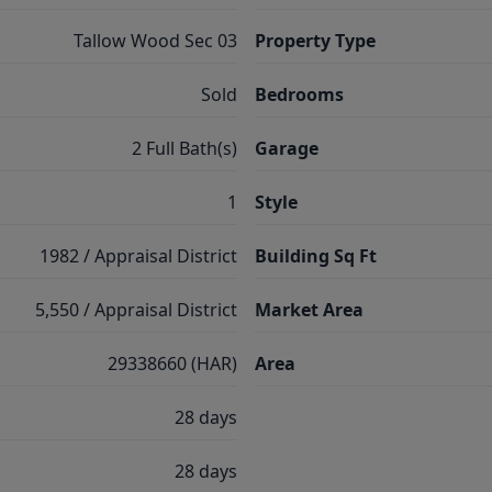
Tallow Wood Sec 03
Property Type
Sold
Bedrooms
2 Full Bath(s)
Garage
1
Style
1982 / Appraisal District
Building Sq Ft
5,550 / Appraisal District
Market Area
29338660 (HAR)
Area
28 days
28 days