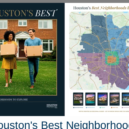
Homes for Sale
Neighborhoods
Sell M
12627 Day Hollow Lane
uston, Texas 77070
Street View
ouston's Best Neighborhoo