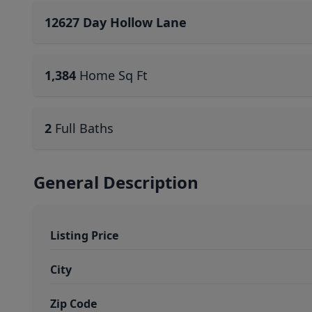
12627 Day Hollow Lane
1,384
Home Sq Ft
2
Full Baths
General Description
Listing Price
City
Zip Code