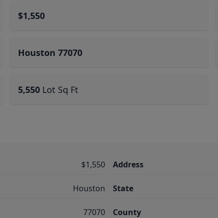
$1,550
Houston 77070
5,550
Lot Sq Ft
$1,550
Address
Houston
State
77070
County