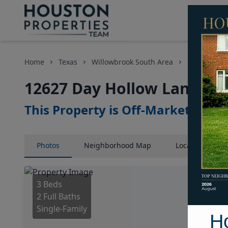
Home
Texas
Willowbrook South Area
Homes
12627 Day Hollow Lane, Ho
This Property is Off-Market
Photos
Neighborhood
Map
Location
Map
3 Beds
2 Full Baths
Single-Family
H