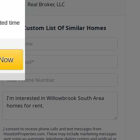
Real Broker, LLC
ted time
Get Custom List Of Similar Homes
 Now
I consent to receive phone calls and text messages from
HoustonProperties.com. These may include marketing messages
sent using an automatic telephone dialing system and artificial or