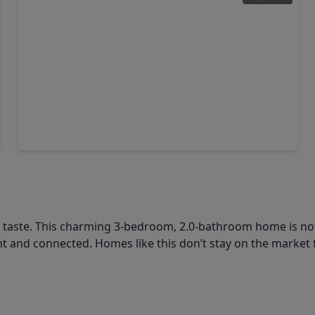
$365,000
Home
3 Beds
•
2 Baths
•
1,739 sqft
15038 Rose Valley Drive, TX 77070
l taste. This charming 3-bedroom, 2.0-bathroom home is not
 and connected. Homes like this don’t stay on the market 