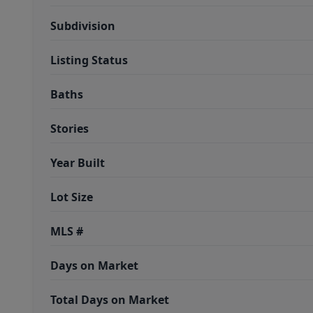
Subdivision
Listing Status
Baths
Stories
Year Built
Lot Size
MLS #
Days on Market
Total Days on Market