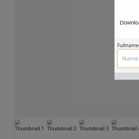
Downloa
Fullname