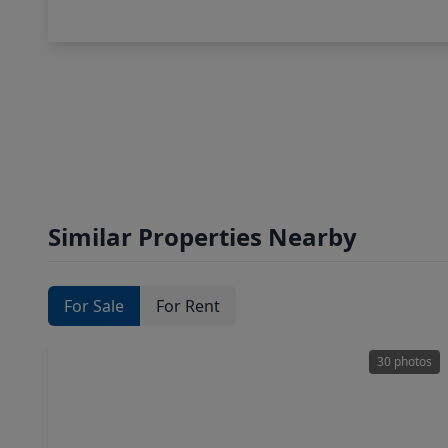
Similar Properties Nearby
For Sale
For Rent
30 photos