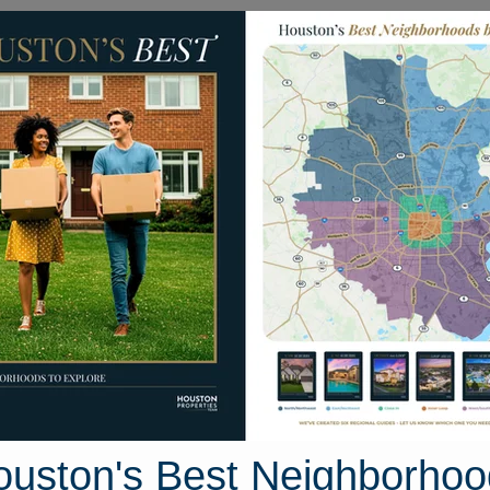
Homes for Sale
Neighborhoods
Sell M
12646 Duchess Lane
on, Texas 77070
Street View
ouston's Best Neighborhoo