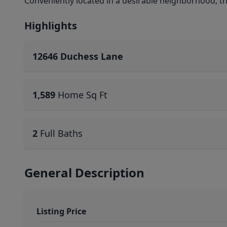
Conveniently located in a desirable neighborhood, t
Highlights
12646 Duchess Lane
1,589
Home Sq Ft
2
Full Baths
General Description
Listing Price