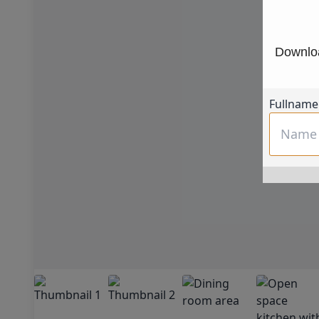
Downloa
Fullname