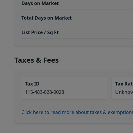
Days on Market
Total Days on Market
List Price / Sq Ft
Taxes & Fees
Tax ID
Tax Rat
115-483-028-0028
Unkno
Click here to read more about taxes & exemption