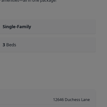
y amenities—all in one package!
Single-Family
3
Beds
12646 Duchess Lane