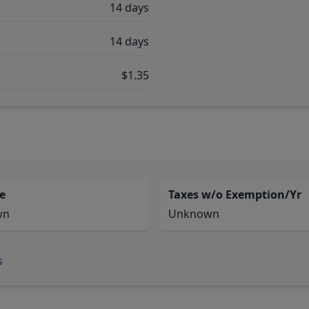
14 days
14 days
$1.35
e
Taxes w/o Exemption/Yr
wn
Unknown
s