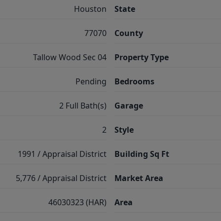
Houston
State
77070
County
Tallow Wood Sec 04
Property Type
Pending
Bedrooms
2 Full Bath(s)
Garage
2
Style
1991 / Appraisal District
Building Sq Ft
5,776 / Appraisal District
Market Area
46030323 (HAR)
Area