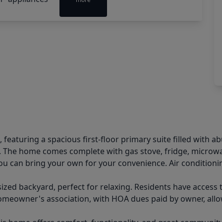
eaturing a spacious first-floor primary suite filled with a
t. The home comes complete with gas stove, fridge, microwav
you can bring your own for your convenience. Air conditionin
-sized backyard, perfect for relaxing. Residents have acce
 homeowner's association, with HOA dues paid by owner, all