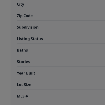
City
Zip Code
Subdivision
Listing Status
Baths
Stories
Year Built
Lot Size
MLS #