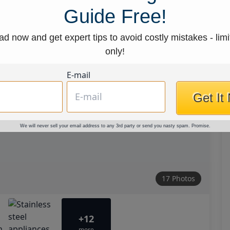
Guide Free!
d now and get expert tips to avoid costly mistakes - limi
only!
E-mail
Get It
We will never sell your email address to any 3rd party or send you nasty spam. Promise.
17 Photos
+12
more