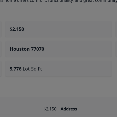
his home offers comfort, functionality, and great communit
$2,150
Houston 77070
5,776
Lot Sq Ft
$2,150
Address