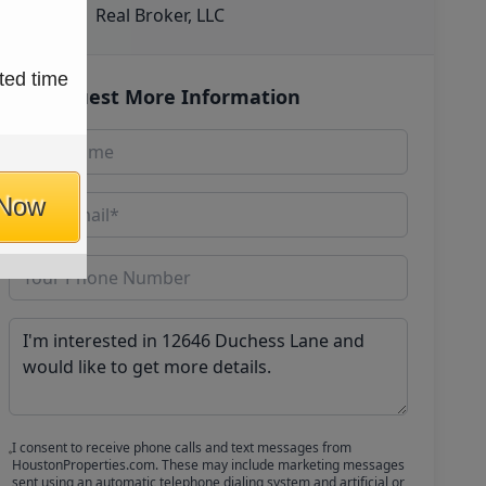
Real Broker, LLC
ted time
Request More Information
 Now
I consent to receive phone calls and text messages from
HoustonProperties.com. These may include marketing messages
sent using an automatic telephone dialing system and artificial or