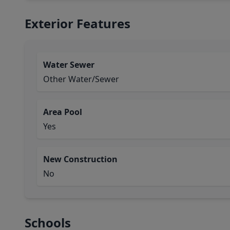
Exterior Features
Water Sewer
Other Water/Sewer
Area Pool
Yes
New Construction
No
Schools