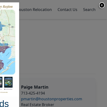
X
y Home
Houston Relocation
Contact Us
Search
Paige Martin
713-425-4194
pmartin@houstonproperties.com
ds
Real Estate Broker