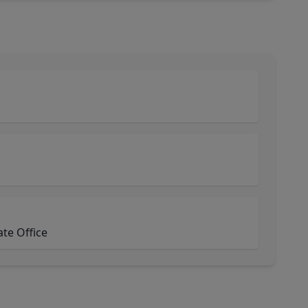
ate Office