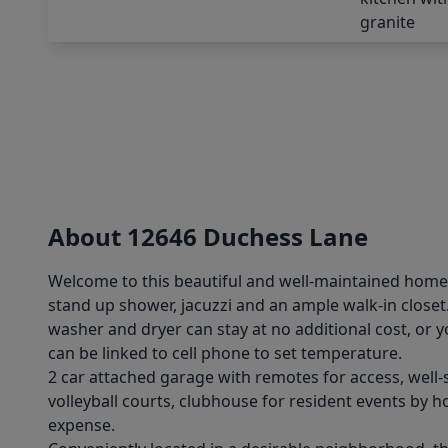
About 12646 Duchess Lane
Welcome to this beautiful and well-maintained home, f
stand up shower, jacuzzi and an ample walk-in close
washer and dryer can stay at no additional cost, or 
can be linked to cell phone to set temperature.
2 car attached garage with remotes for access, well
volleyball courts, clubhouse for resident events by
expense.