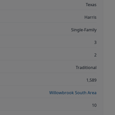
Texas
Harris
Single-Family
3
2
Traditional
1,589
Willowbrook South Area
10