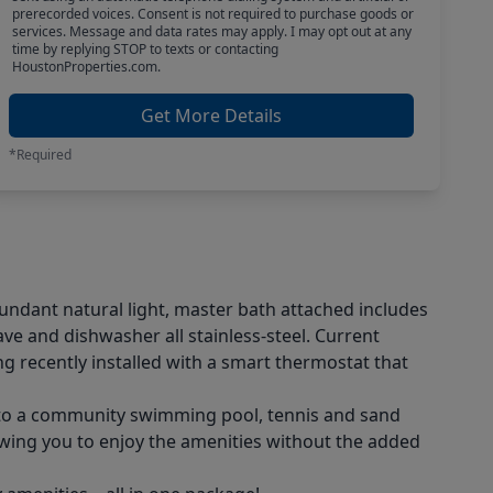
prerecorded voices. Consent is not required to purchase goods or
services. Message and data rates may apply. I may opt out at any
time by replying STOP to texts or contacting
HoustonProperties.com.
Get More Details
*Required
bundant natural light, master bath attached includes
e and dishwasher all stainless-steel. Current
g recently installed with a smart thermostat that
ss to a community swimming pool, tennis and sand
owing you to enjoy the amenities without the added