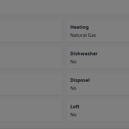
Heating
Natural Gas
Dishwasher
No
Disposal
No
Loft
No