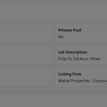
Private Pool
No
Lot Description
0 Up To 1/4 Acre, Other
Listing Firm
Walzel Properties - Corpor