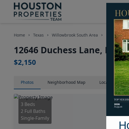
Home
Texas
Willowbrook South Area
Homes
12646 Duchess Lane, Houst
$2,150
Photos
Neighborhood
Map
Location
Map
3 Beds
2 Full Baths
Single-Family
H