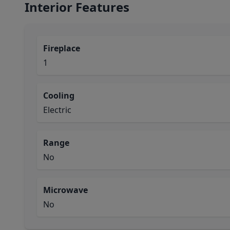
Interior Features
Fireplace
1
Cooling
Electric
Range
No
Microwave
No