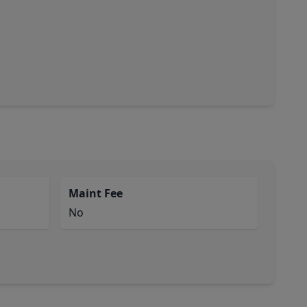
Maint Fee
No