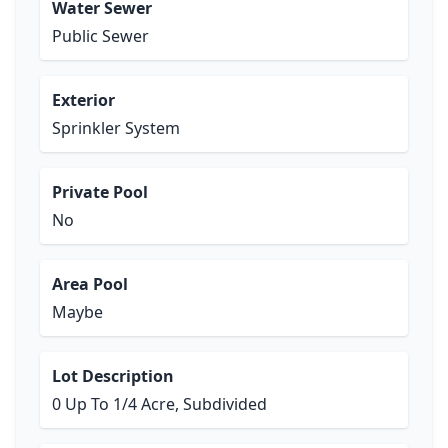
Water Sewer
Public Sewer
Exterior
Sprinkler System
Private Pool
No
Area Pool
Maybe
Lot Description
0 Up To 1/4 Acre, Subdivided