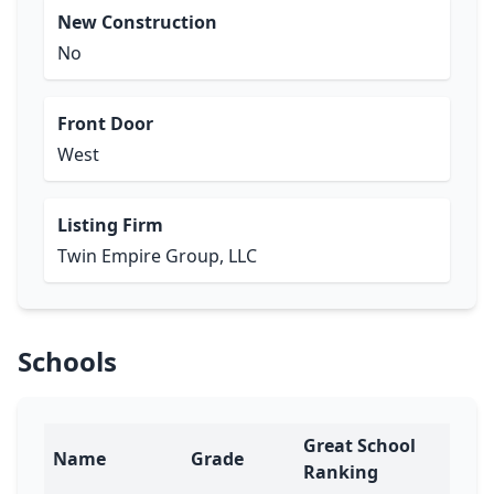
New Construction
No
Front Door
West
Listing Firm
Twin Empire Group, LLC
Schools
Great School
Name
Grade
Ranking