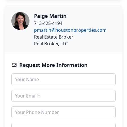
Paige Martin
713-425-4194
pmartin@houstonproperties.com
Real Estate Broker
Real Broker, LLC
Request More Information