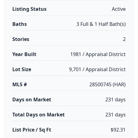
Listing Status
Active
Baths
3 Full & 1 Half Bath(s)
Stories
2
Year Built
1981 / Appraisal District
Lot Size
9,701 / Appraisal District
MLS #
28500745 (HAR)
Days on Market
231 days
Total Days on Market
231 days
List Price / Sq Ft
$92.31