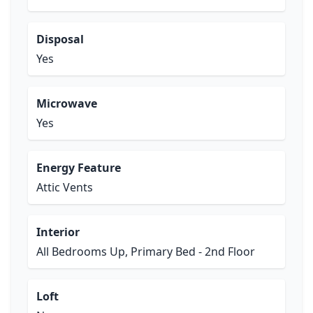
Disposal
Yes
Microwave
Yes
Energy Feature
Attic Vents
Interior
All Bedrooms Up, Primary Bed - 2nd Floor
Loft