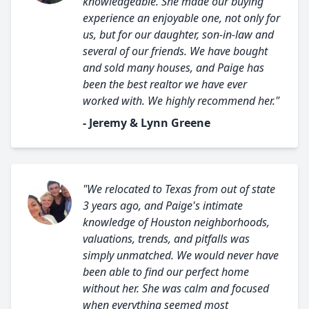
knowledgeable. She made our buying
experience an enjoyable one, not only for
us, but for our daughter, son-in-law and
several of our friends. We have bought
and sold many houses, and Paige has
been the best realtor we have ever
worked with. We highly recommend her."
- Jeremy & Lynn Greene
"We relocated to Texas from out of state
3 years ago, and Paige's intimate
knowledge of Houston neighborhoods,
valuations, trends, and pitfalls was
simply unmatched. We would never have
been able to find our perfect home
without her. She was calm and focused
when everything seemed most