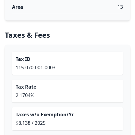
Area
13
Taxes & Fees
Tax ID
115-070-001-0003
Tax Rate
2.1704%
Taxes w/o Exemption/Yr
$8,138 / 2025