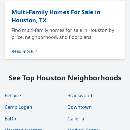
Multi-Family Homes For Sale in
Houston, TX
Find multi-family homes for sale in Houston by
price, neighborhood, and floorplans.
Read more
See Top Houston Neighborhoods
Bellaire
Braeswood
Camp Logan
Downtown
EaDo
Galleria