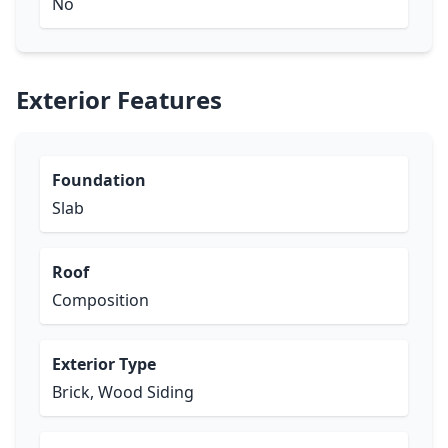
No
Exterior Features
Foundation
Slab
Roof
Composition
Exterior Type
Brick, Wood Siding