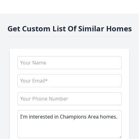
Get Custom List Of Similar Homes