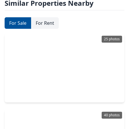
Similar Properties Nearby
For Sale
For Rent
25 photos
$279,900
Home
4 Beds
•
2 Baths
•
2,168 sqft
7919 Annola Lane, TX 77379
40 photos