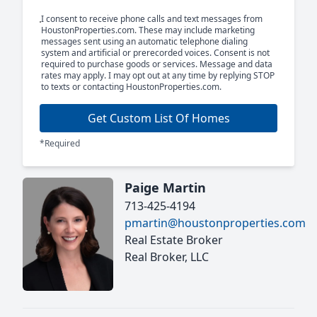
I consent to receive phone calls and text messages from
HoustonProperties.com. These may include marketing
messages sent using an automatic telephone dialing
system and artificial or prerecorded voices. Consent is not
required to purchase goods or services. Message and data
rates may apply. I may opt out at any time by replying STOP
to texts or contacting HoustonProperties.com.
Get Custom List Of Homes
*Required
Paige Martin
713-425-4194
pmartin@houstonproperties.com
Real Estate Broker
Real Broker, LLC