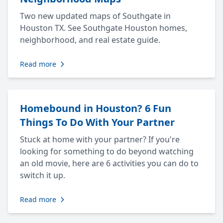
Two new updated maps of Southgate in
Houston TX. See Southgate Houston homes,
neighborhood, and real estate guide.
Read more
Homebound in Houston? 6 Fun
Things To Do With Your Partner
Stuck at home with your partner? If you're
looking for something to do beyond watching
an old movie, here are 6 activities you can do to
switch it up.
Read more