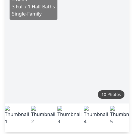
3 Full / 1 Half Baths
Single-Family
10 Photos