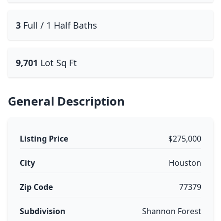
3
Full / 1 Half Baths
9,701
Lot Sq Ft
General Description
Listing Price
$275,000
City
Houston
Zip Code
77379
Subdivision
Shannon Forest