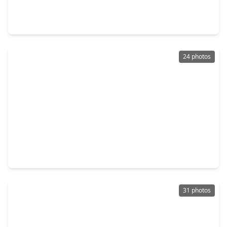
3 Beds
•
2 Baths
•
1,801 sqft
9631 Crail Drive, TX 77379
24 photos
$275,000
Home
3 Beds
•
2 Baths
•
2,003 sqft
16518 Courtland Circle, TX 77379
31 photos