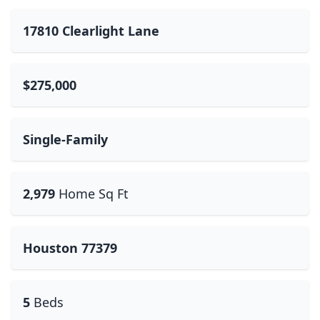
17810 Clearlight Lane
$275,000
Single-Family
2,979
Home Sq Ft
Houston 77379
5
Beds