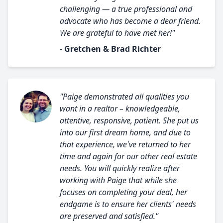
challenging — a true professional and
advocate who has become a dear friend.
We are grateful to have met her!"
- Gretchen & Brad Richter
"Paige demonstrated all qualities you
want in a realtor – knowledgeable,
attentive, responsive, patient. She put us
into our first dream home, and due to
that experience, we've returned to her
time and again for our other real estate
needs. You will quickly realize after
working with Paige that while she
focuses on completing your deal, her
endgame is to ensure her clients' needs
are preserved and satisfied."