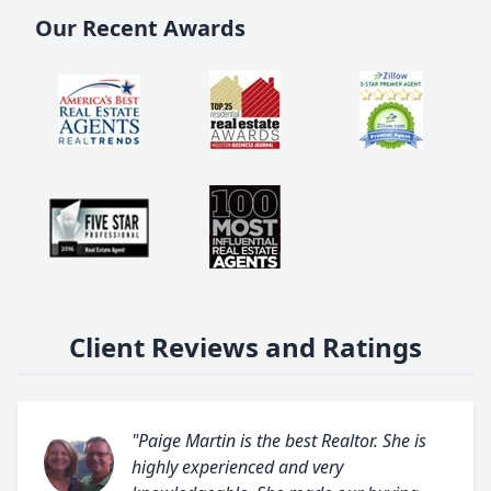
Our Recent Awards
Client Reviews and Ratings
"Paige Martin is the best Realtor. She is
highly experienced and very