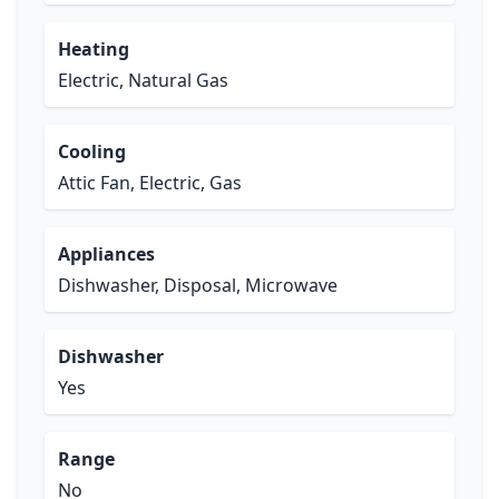
Heating
Electric, Natural Gas
Cooling
Attic Fan, Electric, Gas
Appliances
Dishwasher, Disposal, Microwave
Dishwasher
Yes
Range
No