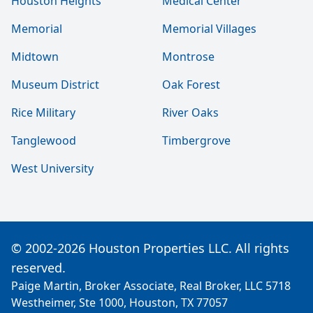
Houston Heights
Medical Center
Memorial
Memorial Villages
Midtown
Montrose
Museum District
Oak Forest
Rice Military
River Oaks
Tanglewood
Timbergrove
West University
© 2002-2026 Houston Properties LLC. All rights
reserved.
Paige Martin, Broker Associate, Real Broker, LLC 5718
Westheimer, Ste 1000, Houston, TX 77057