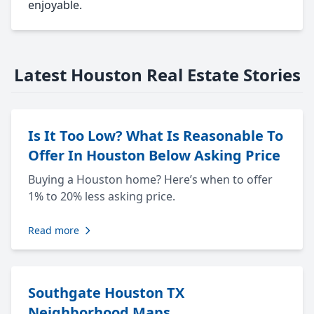
enjoyable.
Latest Houston Real Estate Stories
Is It Too Low? What Is Reasonable To
Offer In Houston Below Asking Price
Buying a Houston home? Here’s when to offer
1% to 20% less asking price.
Read more
Southgate Houston TX
Neighborhood Maps