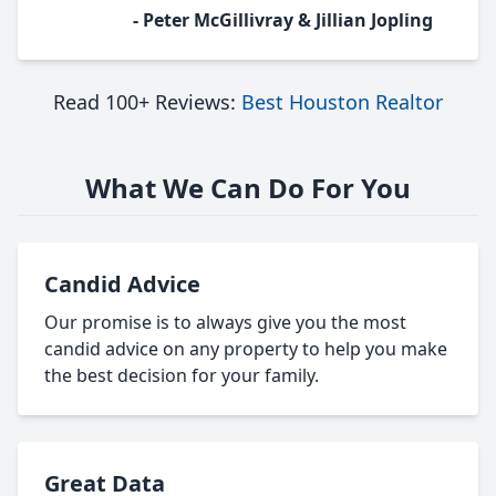
- Peter McGillivray & Jillian Jopling
Read 100+ Reviews:
Best Houston Realtor
What We Can Do For You
Candid Advice
Our promise is to always give you the most
candid advice on any property to help you make
the best decision for your family.
Great Data