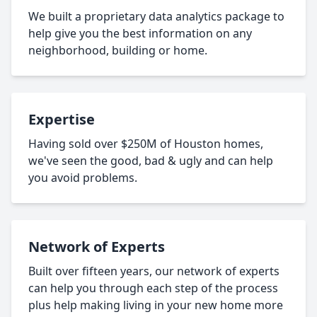
We built a proprietary data analytics package to
help give you the best information on any
neighborhood, building or home.
Expertise
Having sold over $250M of Houston homes,
we've seen the good, bad & ugly and can help
you avoid problems.
Network of Experts
Built over fifteen years, our network of experts
can help you through each step of the process
plus help making living in your new home more