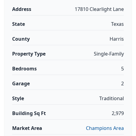
Address
17810 Clearlight Lane
State
Texas
County
Harris
Property Type
Single-Family
Bedrooms
5
Garage
2
Style
Traditional
Building Sq Ft
2,979
Market Area
Champions Area