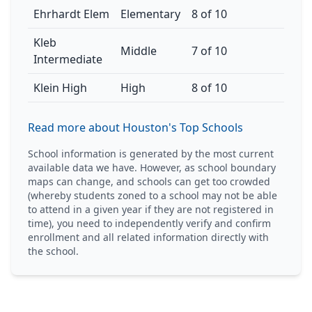
Ehrhardt Elem
Elementary
8 of 10
Kleb
Middle
7 of 10
Intermediate
Klein High
High
8 of 10
Read more about Houston's Top Schools
School information is generated by the most current
available data we have. However, as school boundary
maps can change, and schools can get too crowded
(whereby students zoned to a school may not be able
to attend in a given year if they are not registered in
time), you need to independently verify and confirm
enrollment and all related information directly with
the school.