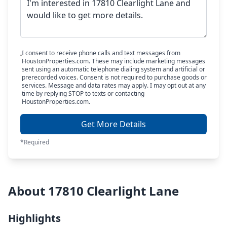
I consent to receive phone calls and text messages from
HoustonProperties.com. These may include marketing messages
sent using an automatic telephone dialing system and artificial or
prerecorded voices. Consent is not required to purchase goods or
services. Message and data rates may apply. I may opt out at any
time by replying STOP to texts or contacting
HoustonProperties.com.
Get More Details
*Required
About 17810 Clearlight Lane
Highlights