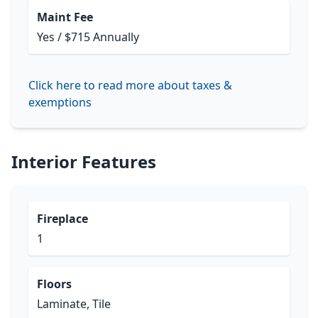
Maint Fee
Yes / $715 Annually
Click here to read more about taxes &
exemptions
Interior Features
Fireplace
1
Floors
Laminate, Tile