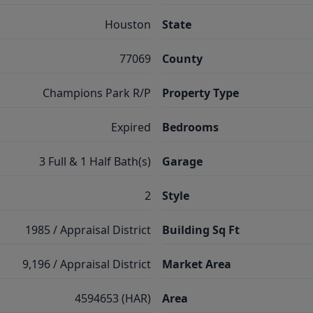
Houston
State
77069
County
Champions Park R/P
Property Type
Expired
Bedrooms
3 Full & 1 Half Bath(s)
Garage
2
Style
1985 / Appraisal District
Building Sq Ft
9,196 / Appraisal District
Market Area
4594653 (HAR)
Area