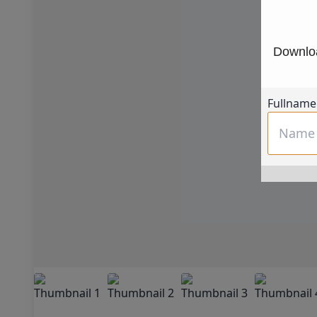
Downloa
Fullname