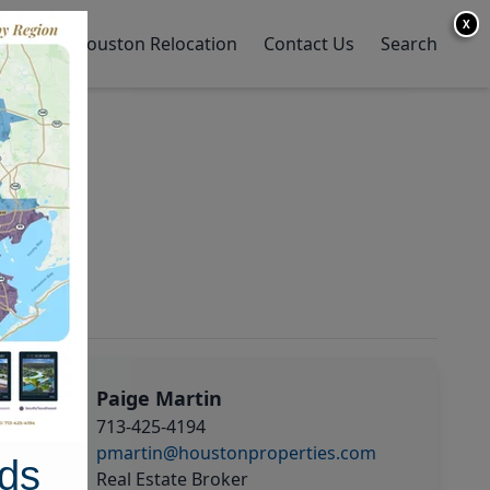
X
y Home
Houston Relocation
Contact Us
Search
Paige Martin
713-425-4194
pmartin@houstonproperties.com
ds
Real Estate Broker