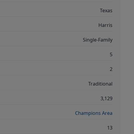
Texas
Harris
Single-Family
5
2
Traditional
3,129
Champions Area
13