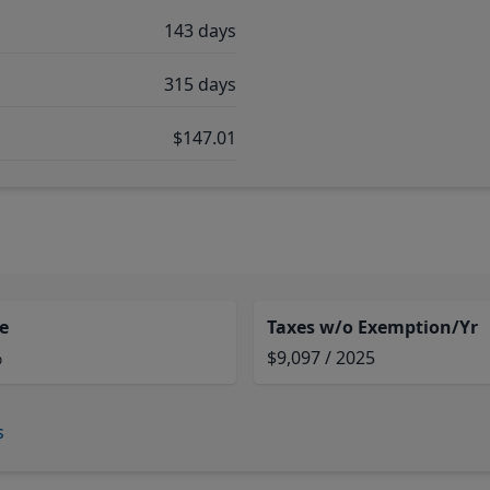
143 days
315 days
$147.01
e
Taxes w/o Exemption/Yr
%
$9,097 / 2025
s