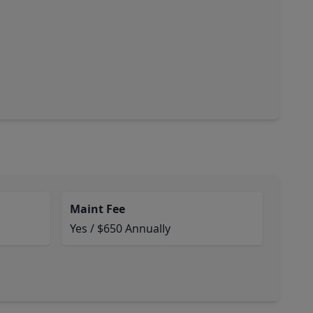
Maint Fee
Yes / $650 Annually