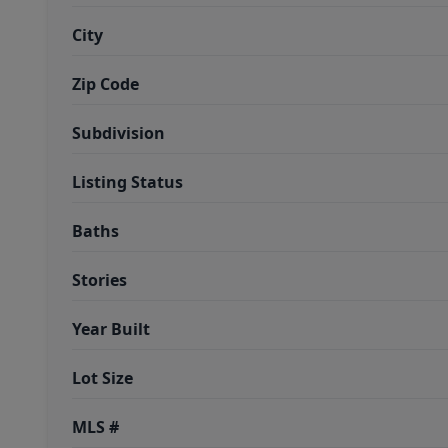
City
Zip Code
Subdivision
Listing Status
Baths
Stories
Year Built
Lot Size
MLS #