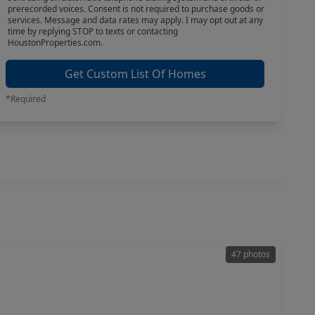
prerecorded voices. Consent is not required to purchase goods or
services. Message and data rates may apply. I may opt out at any
time by replying STOP to texts or contacting
HoustonProperties.com.
Get Custom List Of Homes
*Required
47 photos