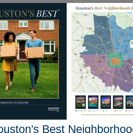
Homes for Sale
Neighborhoods
Sell M
e Hills Road
ton, Texas 77069
Street View
ouston's Best Neighborhoo