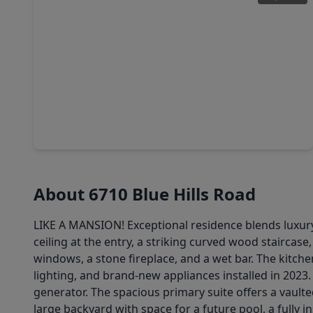
$500,000
Home
5 Beds
•
3 Baths
•
3,778 sqft
13135 Holston Hills Drive, TX 77069
About 6710 Blue Hills Road
LIKE A MANSION! Exceptional residence blends luxury 
ceiling at the entry, a striking curved wood staircase
windows, a stone fireplace, and a wet bar. The kitchen
lighting, and brand-new appliances installed in 2023
generator. The spacious primary suite offers a vaulte
large backyard with space for a future pool, a fully