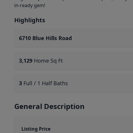
in-ready gem!
Highlights
6710 Blue Hills Road
3,129
Home Sq Ft
3
Full / 1 Half Baths
General Description
Listing Price