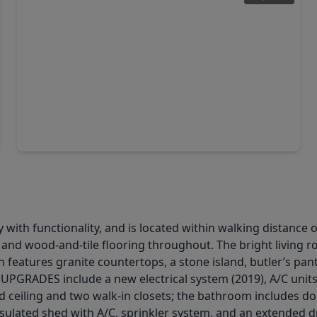
$469,000
Home
4 Beds
•
3 Baths
•
3,161 sqft
121 Marble Staff Court, TX 77069
with functionality, and is located within walking distance 
, and wood-and-tile flooring throughout. The bright living r
 features granite countertops, a stone island, butler’s pantr
. UPGRADES include a new electrical system (2019), A/C uni
d ceiling and two walk-in closets; the bathroom includes doub
 insulated shed with A/C, sprinkler system, and an extended