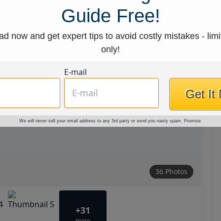
Guide Free!
d now and get expert tips to avoid costly mistakes - limi
only!
E-mail
Get It
We will never sell your email address to any 3rd party or send you nasty spam. Promise.
36 Photos
+31
more