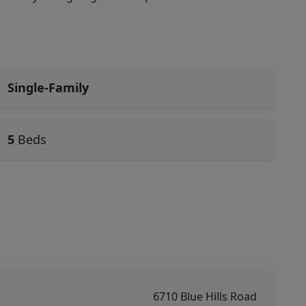
Single-Family
5
Beds
6710 Blue Hills Road