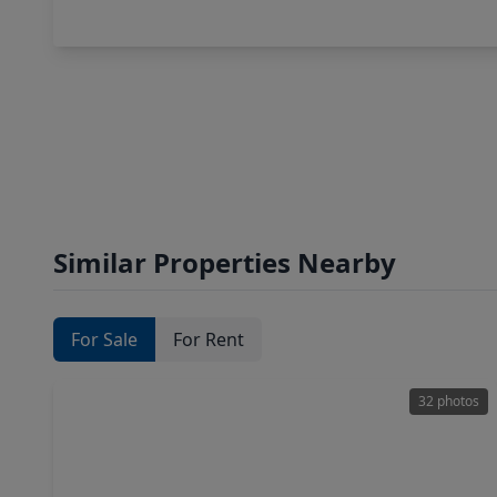
Similar Properties Nearby
For Sale
For Rent
32 photos