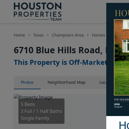
Home
Texas
Champions Area
Homes
6710 Blu
6710 Blue Hills Road, Hous
This Property is Off-Market
Photos
Neighborhood
Map
Location
Map
5 Beds
3 Full / 1 Half Baths
Single-Family
H