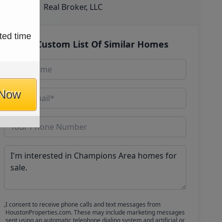
Real Broker, LLC
ted time
Get Custom List Of Similar Homes
 Now
I consent to receive phone calls and text messages from
HoustonProperties.com. These may include marketing messages
sent using an automatic telephone dialing system and artificial or