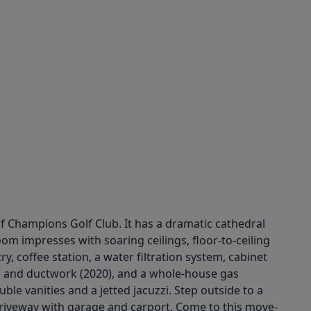
of Champions Golf Club. It has a dramatic cathedral
oom impresses with soaring ceilings, floor-to-ceiling
y, coffee station, a water filtration system, cabinet
ts and ductwork (2020), and a whole-house gas
le vanities and a jetted jacuzzi. Step outside to a
 driveway with garage and carport. Come to this move-