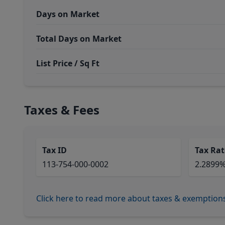
Days on Market
Total Days on Market
List Price / Sq Ft
Taxes & Fees
Tax ID
Tax Rat
113-754-000-0002
2.2899
Click here to read more about taxes & exemption