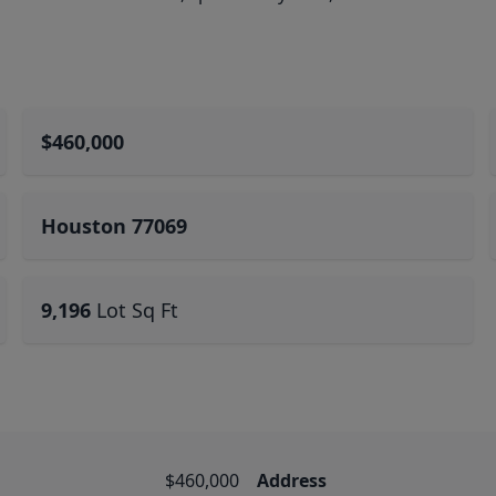
$460,000
Houston 77069
9,196
Lot Sq Ft
$460,000
Address