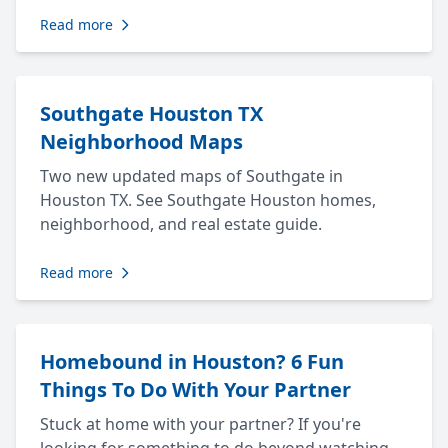
Read more
Southgate Houston TX
Neighborhood Maps
Two new updated maps of Southgate in
Houston TX. See Southgate Houston homes,
neighborhood, and real estate guide.
Read more
Homebound in Houston? 6 Fun
Things To Do With Your Partner
Stuck at home with your partner? If you're