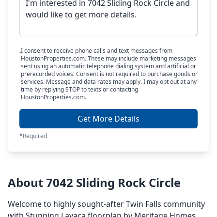
I consent to receive phone calls and text messages from
HoustonProperties.com. These may include marketing messages
sent using an automatic telephone dialing system and artificial or
prerecorded voices. Consent is not required to purchase goods or
services. Message and data rates may apply. I may opt out at any
time by replying STOP to texts or contacting
HoustonProperties.com.
Get More Details
*Required
About 7042 Sliding Rock Circle
Welcome to highly sought-after Twin Falls community
with Stunning Lavaca floorplan by Meritage Homes