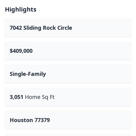
Highlights
7042 Sliding Rock Circle
$409,000
Single-Family
3,051
Home Sq Ft
Houston 77379