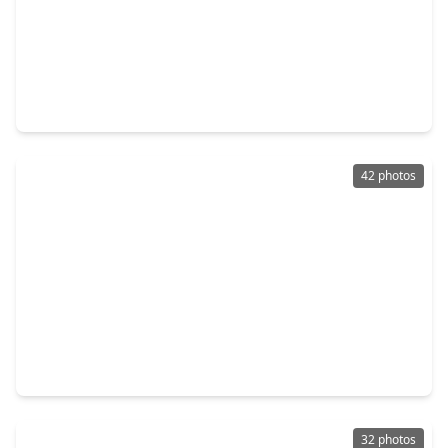
$449,500
Home
4 Beds
•
3 Baths
•
3,088 sqft
5803 Oakdale Meadows, TX 77379
42 photos
$399,900
Home
3 Beds
•
2 Baths
•
2,415 sqft
18302 Rittenhouse Park Court, TX 77379
32 photos