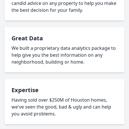
candid advice on any property to help you make
the best decision for your family.
Great Data
We built a proprietary data analytics package to
help give you the best information on any
neighborhood, building or home.
Expertise
Having sold over $250M of Houston homes,
we've seen the good, bad & ugly and can help
you avoid problems.