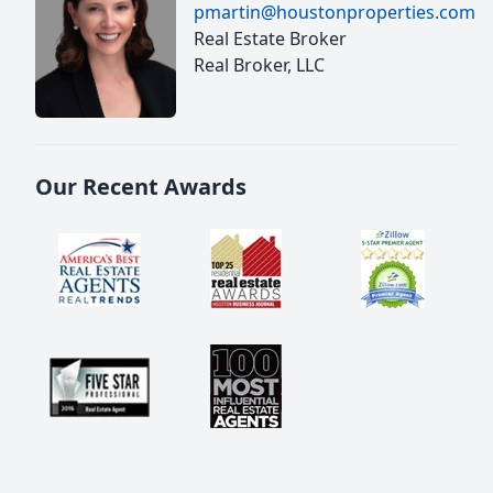
pmartin@houstonproperties.com
Real Estate Broker
Real Broker, LLC
Our Recent Awards