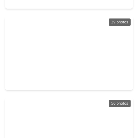
9310 Windrush Drive, TX 77379
39 photos
$424,900
Home
5 Beds
•
3 Baths
•
3,701 sqft
18122 Memorial Estates Drive, TX 77379
50 photos