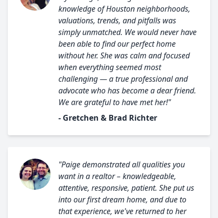
knowledge of Houston neighborhoods,
valuations, trends, and pitfalls was
simply unmatched. We would never have
been able to find our perfect home
without her. She was calm and focused
when everything seemed most
challenging — a true professional and
advocate who has become a dear friend.
We are grateful to have met her!"
- Gretchen & Brad Richter
"Paige demonstrated all qualities you
want in a realtor – knowledgeable,
attentive, responsive, patient. She put us
into our first dream home, and due to
that experience, we've returned to her