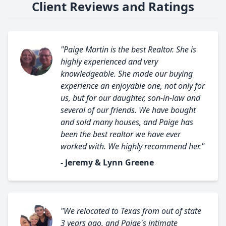
Client Reviews and Ratings
"Paige Martin is the best Realtor. She is
highly experienced and very
knowledgeable. She made our buying
experience an enjoyable one, not only for
us, but for our daughter, son-in-law and
several of our friends. We have bought
and sold many houses, and Paige has
been the best realtor we have ever
worked with. We highly recommend her."
- Jeremy & Lynn Greene
"We relocated to Texas from out of state
3 years ago, and Paige's intimate