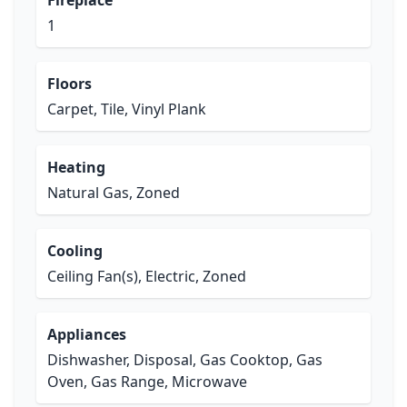
Fireplace
1
Floors
Carpet, Tile, Vinyl Plank
Heating
Natural Gas, Zoned
Cooling
Ceiling Fan(s), Electric, Zoned
Appliances
Dishwasher, Disposal, Gas Cooktop, Gas
Oven, Gas Range, Microwave