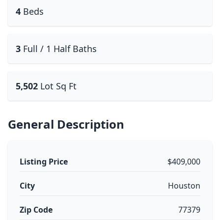
4
Beds
3
Full / 1 Half Baths
5,502
Lot Sq Ft
General Description
Listing Price
$409,000
City
Houston
Zip Code
77379