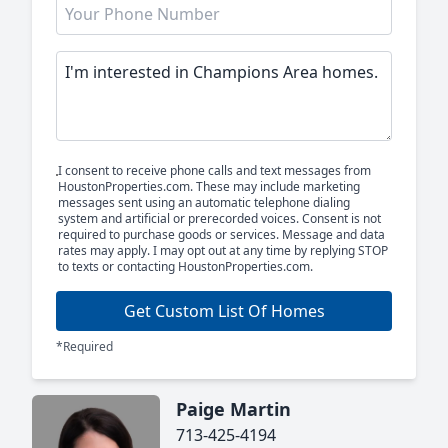
I consent to receive phone calls and text messages from
HoustonProperties.com. These may include marketing
messages sent using an automatic telephone dialing
system and artificial or prerecorded voices. Consent is not
required to purchase goods or services. Message and data
rates may apply. I may opt out at any time by replying STOP
to texts or contacting HoustonProperties.com.
Get Custom List Of Homes
*Required
Paige Martin
713-425-4194