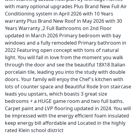
with many optional upgrades Plus Brand New Full Air
Conditioning system in April 2026 with 10 Years
warranty Plus Brand New Roof in May 2026 with 30
Years Warranty ,2 Full Bathrooms on 2nd Floor
updated in March 2026 Primary bedroom with bay
windows and a fully remodeled Primary bathroom in
2022 Featuring open concept with tons of natural
light. You will fall in love from the moment you walk
through the door and see the beautiful 18X18 Italian
porcelain tile, leading you into the study with double
doors. Your family will enjoy the Chef's kitchen with
lots of counter space and Beautiful Rode Iron staircase
leads you upstairs, which boasts 3 great size
bedrooms + a HUGE game room and two full baths.
Carpet paint and LVP flooring updated in 2024. You will
be impressed with the energy efficient foam insulated
keep energy bill affordable and Located in the highly
rated Klein school district