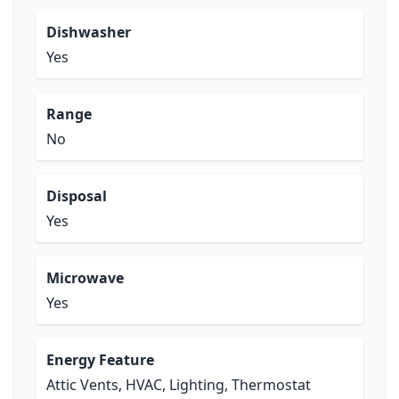
Dishwasher
Yes
Range
No
Disposal
Yes
Microwave
Yes
Energy Feature
Attic Vents, HVAC, Lighting, Thermostat