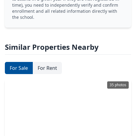
time), you need to independently verify and confirm
enrollment and all related information directly with
the school.
Similar Properties Nearby
For Sale
For Rent
35 photos
$389,000
Home