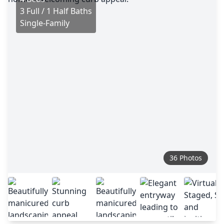
3 Full / 1 Half Baths
Single-Family
36 Photos