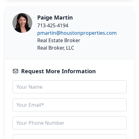
Paige Martin
713-425-4194
pmartin@houstonproperties.com
Real Estate Broker
Real Broker, LLC
Request More Information