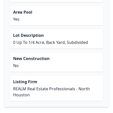
Area Pool
Yes
Lot Description
0 Up To 1/4 Acre, Back Yard, Subdivided
New Construction
No
Listing Firm
REALM Real Estate Professionals - North
Houston