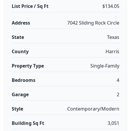
List Price / Sq Ft
$134.05
Address
7042 Sliding Rock Circle
State
Texas
County
Harris
Property Type
Single-Family
Bedrooms
4
Garage
2
Style
Contemporary/Modern
Building Sq Ft
3,051