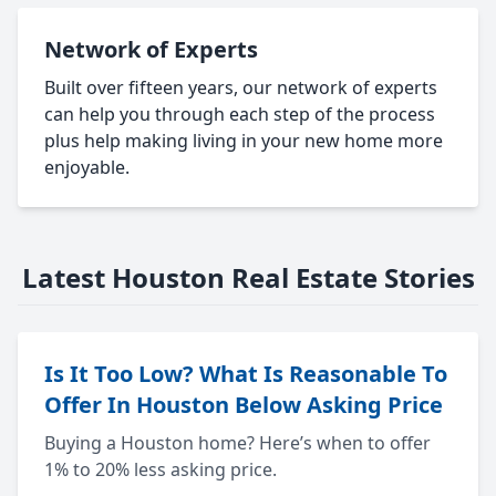
Network of Experts
Built over fifteen years, our network of experts
can help you through each step of the process
plus help making living in your new home more
enjoyable.
Latest Houston Real Estate Stories
Is It Too Low? What Is Reasonable To
Offer In Houston Below Asking Price
Buying a Houston home? Here’s when to offer
1% to 20% less asking price.