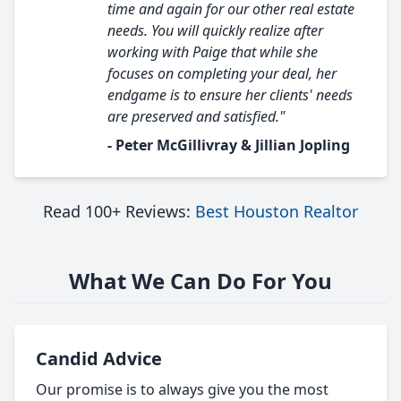
time and again for our other real estate
needs. You will quickly realize after
working with Paige that while she
focuses on completing your deal, her
endgame is to ensure her clients' needs
are preserved and satisfied."
- Peter McGillivray & Jillian Jopling
Read 100+ Reviews:
Best Houston Realtor
What We Can Do For You
Candid Advice
Our promise is to always give you the most