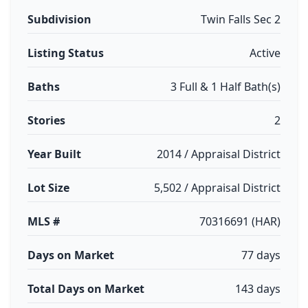
Subdivision
Twin Falls Sec 2
Listing Status
Active
Baths
3 Full & 1 Half Bath(s)
Stories
2
Year Built
2014 / Appraisal District
Lot Size
5,502 / Appraisal District
MLS #
70316691 (HAR)
Days on Market
77 days
Total Days on Market
143 days