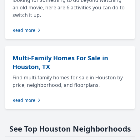
looking for something to do beyond watching
an old movie, here are 6 activities you can do to
switch it up.
Read more
Multi-Family Homes For Sale in
Houston, TX
Find multi-family homes for sale in Houston by
price, neighborhood, and floorplans.
Read more
See Top Houston Neighborhoods