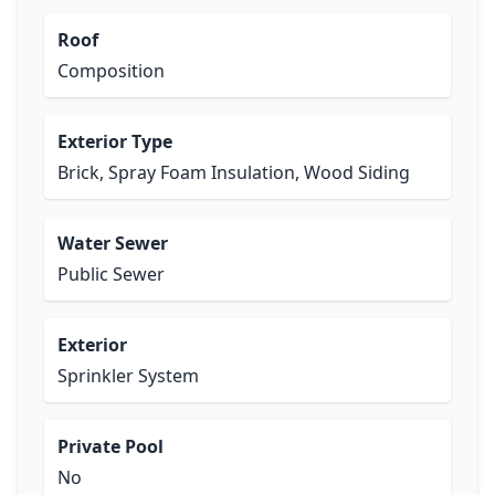
Roof
Composition
Exterior Type
Brick, Spray Foam Insulation, Wood Siding
Water Sewer
Public Sewer
Exterior
Sprinkler System
Private Pool
No