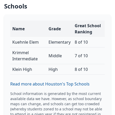
Schools
Great School
Name
Grade
Ranking
Kuehnle Elem
Elementary
8 of 10
Krimmel
Middle
7 of 10
Intermediate
Klein High
High
8 of 10
Read more about Houston's Top Schools
School information is generated by the most current
available data we have. However, as school boundary
maps can change, and schools can get too crowded
(whereby students zoned to a school may not be able
to attend in a given year if they are not registered in