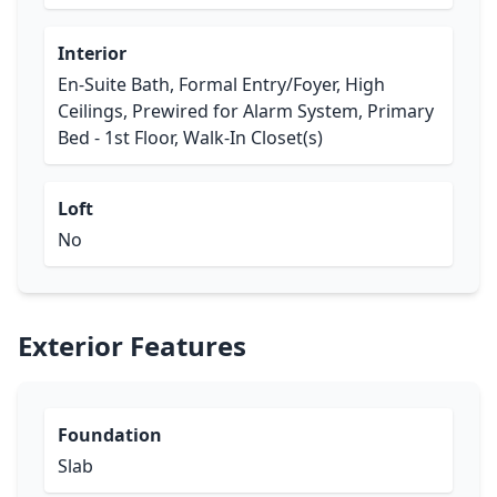
Interior
En-Suite Bath, Formal Entry/Foyer, High
Ceilings, Prewired for Alarm System, Primary
Bed - 1st Floor, Walk-In Closet(s)
Loft
No
Exterior Features
Foundation
Slab