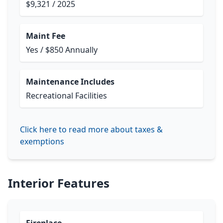
$9,321 / 2025
Maint Fee
Yes / $850 Annually
Maintenance Includes
Recreational Facilities
Click here to read more about taxes &
exemptions
Interior Features