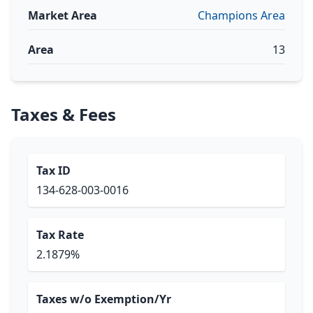
Market Area
Champions Area
Area
13
Taxes & Fees
Tax ID
134-628-003-0016
Tax Rate
2.1879%
Taxes w/o Exemption/Yr