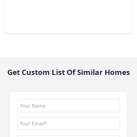
$408,000
Home
4 Beds
•
2 Baths
•
3,410 sqft
9206 Memorial Hills Drive, TX 77379
Get Custom List Of Similar Homes