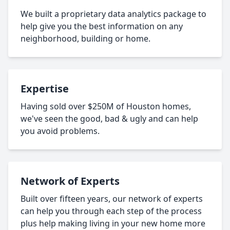
We built a proprietary data analytics package to
help give you the best information on any
neighborhood, building or home.
Expertise
Having sold over $250M of Houston homes,
we've seen the good, bad & ugly and can help
you avoid problems.
Network of Experts
Built over fifteen years, our network of experts
can help you through each step of the process
plus help making living in your new home more