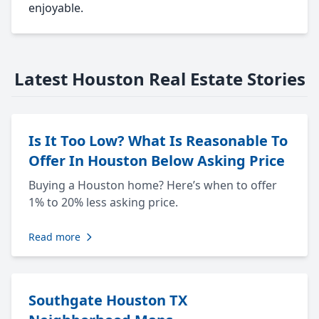
enjoyable.
Latest Houston Real Estate Stories
Is It Too Low? What Is Reasonable To
Offer In Houston Below Asking Price
Buying a Houston home? Here’s when to offer
1% to 20% less asking price.
Read more
Southgate Houston TX