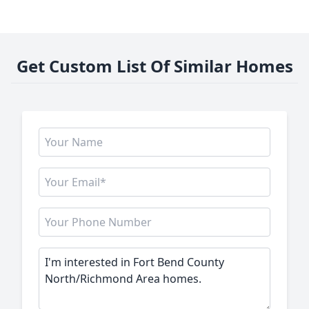
Get Custom List Of Similar Homes