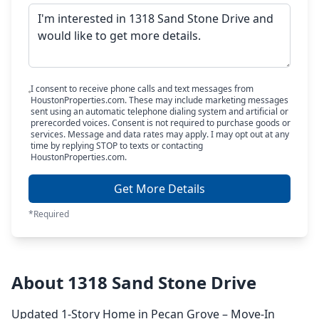
I consent to receive phone calls and text messages from
HoustonProperties.com. These may include marketing messages
sent using an automatic telephone dialing system and artificial or
prerecorded voices. Consent is not required to purchase goods or
services. Message and data rates may apply. I may opt out at any
time by replying STOP to texts or contacting
HoustonProperties.com.
Get More Details
*Required
About 1318 Sand Stone Drive
Updated 1-Story Home in Pecan Grove – Move-In