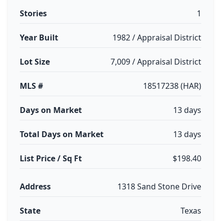
Stories
1
Year Built
1982 / Appraisal District
Lot Size
7,009 / Appraisal District
MLS #
18517238 (HAR)
Days on Market
13 days
Total Days on Market
13 days
List Price / Sq Ft
$198.40
Address
1318 Sand Stone Drive
State
Texas