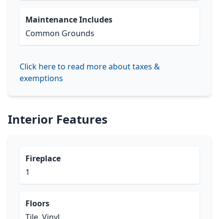
Maintenance Includes
Common Grounds
Click here to read more about taxes &
exemptions
Interior Features
Fireplace
1
Floors
Tile, Vinyl