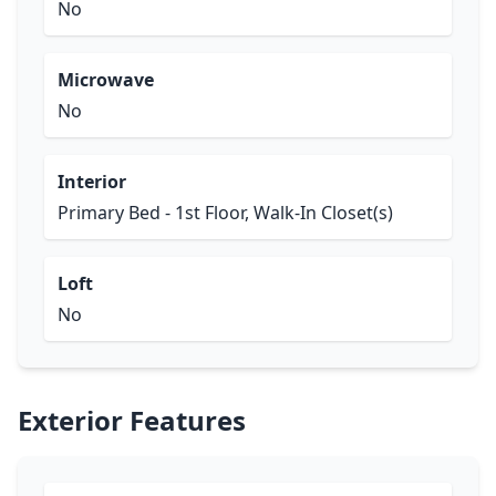
No
Microwave
No
Interior
Primary Bed - 1st Floor, Walk-In Closet(s)
Loft
No
Exterior Features