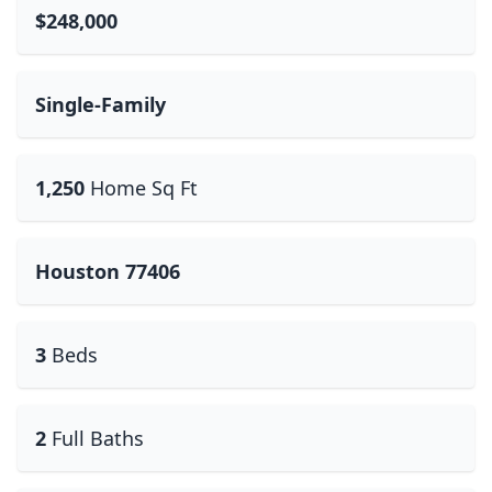
$248,000
Single-Family
1,250
Home Sq Ft
Houston 77406
3
Beds
2
Full Baths