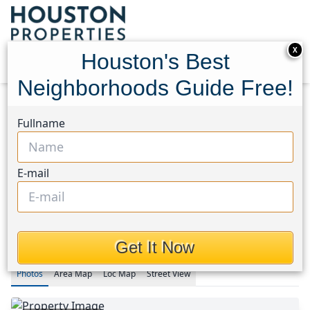
X
Houston's Best
Neighborhoods Guide Free!
Home
Texas
Fullname
Fort Bend County North/Richmond Area
Homes
1318 Sand Stone Drive
1318 Sand Stone Drive,
E-mail
Houston, Texas 77406
$248,000
Get It Now
Photos
Area
Map
Loc
Map
Street View