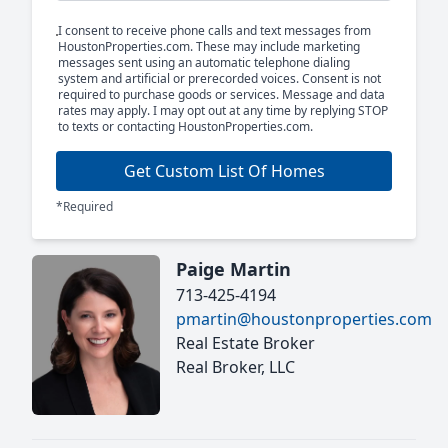
I consent to receive phone calls and text messages from
HoustonProperties.com. These may include marketing
messages sent using an automatic telephone dialing
system and artificial or prerecorded voices. Consent is not
required to purchase goods or services. Message and data
rates may apply. I may opt out at any time by replying STOP
to texts or contacting HoustonProperties.com.
Get Custom List Of Homes
*Required
Paige Martin
713-425-4194
pmartin@houstonproperties.com
Real Estate Broker
Real Broker, LLC