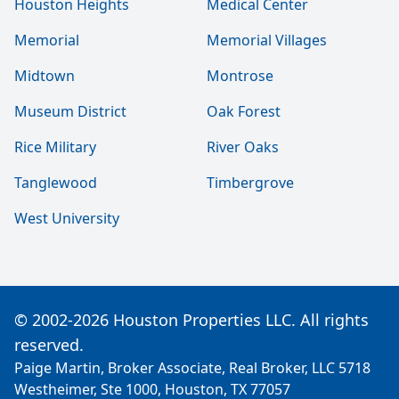
Houston Heights
Medical Center
Memorial
Memorial Villages
Midtown
Montrose
Museum District
Oak Forest
Rice Military
River Oaks
Tanglewood
Timbergrove
West University
© 2002-2026 Houston Properties LLC. All rights
reserved.
Paige Martin, Broker Associate, Real Broker, LLC 5718
Westheimer, Ste 1000, Houston, TX 77057