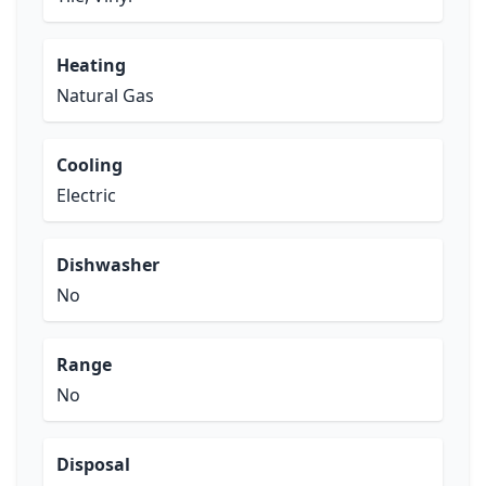
Heating
Natural Gas
Cooling
Electric
Dishwasher
No
Range
No
Disposal