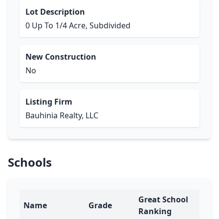
Lot Description
0 Up To 1/4 Acre, Subdivided
New Construction
No
Listing Firm
Bauhinia Realty, LLC
Schools
Great School
Name
Grade
Ranking