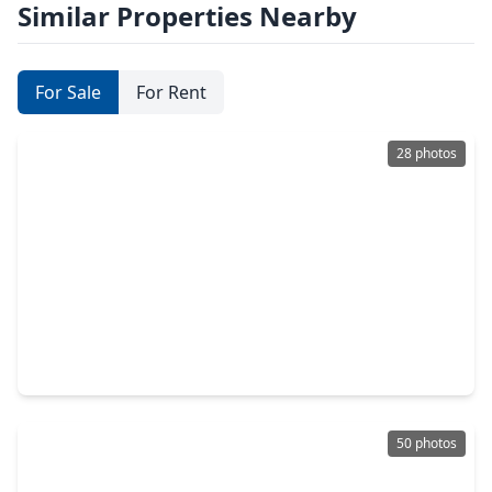
Similar Properties Nearby
For Sale
For Rent
28 photos
$229,000
Home
3 Beds
•
2 Baths
•
1,250 sqft
2411 Country Place Drive, TX 77406
50 photos