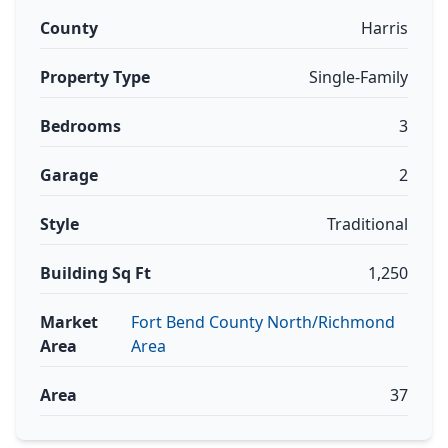
County
Harris
Property Type
Single-Family
Bedrooms
3
Garage
2
Style
Traditional
Building Sq Ft
1,250
Market
Fort Bend County North/Richmond
Area
Area
Area
37