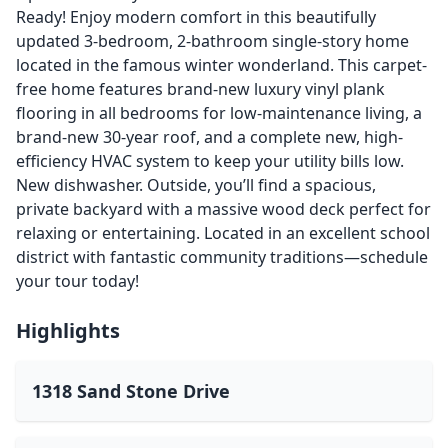
Ready! Enjoy modern comfort in this beautifully
updated 3-bedroom, 2-bathroom single-story home
located in the famous winter wonderland. This carpet-
free home features brand-new luxury vinyl plank
flooring in all bedrooms for low-maintenance living, a
brand-new 30-year roof, and a complete new, high-
efficiency HVAC system to keep your utility bills low.
New dishwasher. Outside, you’ll find a spacious,
private backyard with a massive wood deck perfect for
relaxing or entertaining. Located in an excellent school
district with fantastic community traditions—schedule
your tour today!
Highlights
1318 Sand Stone Drive