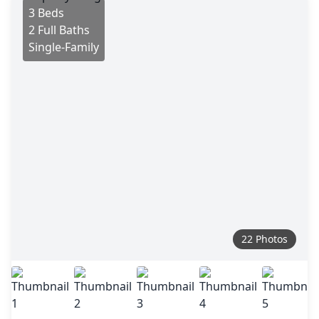
3 Beds
2 Full Baths
Single-Family
22 Photos