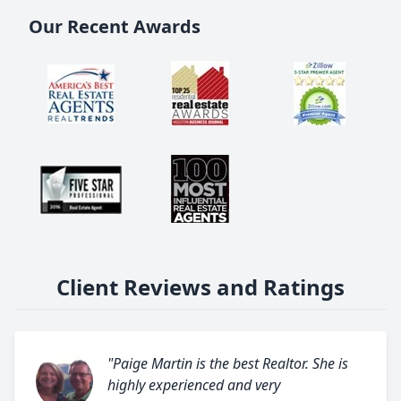
Our Recent Awards
Client Reviews and Ratings
"Paige Martin is the best Realtor. She is
highly experienced and very