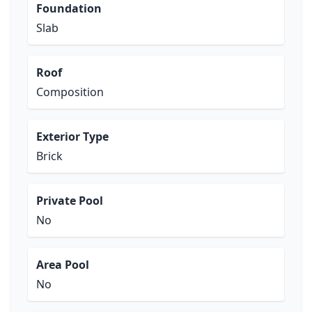
Foundation
Slab
Roof
Composition
Exterior Type
Brick
Private Pool
No
Area Pool
No