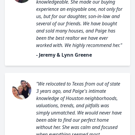
knowledgeable. She made our buying
experience an enjoyable one, not only for
us, but for our daughter, son-in-law and
several of our friends. We have bought
and sold many houses, and Paige has
been the best realtor we have ever
worked with. We highly recommend her."
- Jeremy & Lynn Greene
"We relocated to Texas from out of state
3 years ago, and Paige's intimate
knowledge of Houston neighborhoods,
valuations, trends, and pitfalls was
simply unmatched. We would never have
been able to find our perfect home
without her. She was calm and focused
when everything seemed most