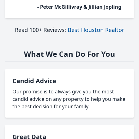
- Peter McGillivray & Jillian Jopling
Read 100+ Reviews:
Best Houston Realtor
What We Can Do For You
Candid Advice
Our promise is to always give you the most
candid advice on any property to help you make
the best decision for your family.
Great Data