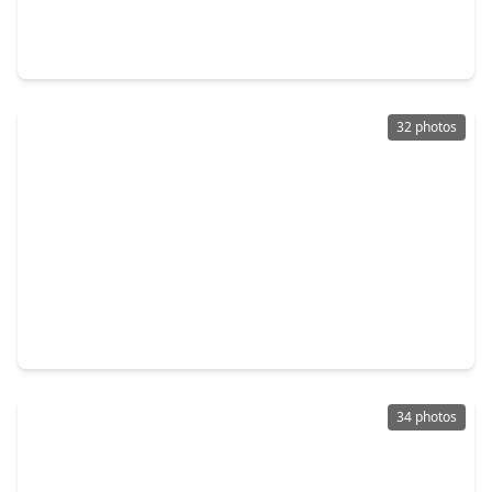
3 Beds
•
2 Baths
•
1,509 sqft
931 Mayweather Lane, TX 77406
32 photos
$269,900
Home
4 Beds
•
2 Baths
•
1,725 sqft
3339 Avary River Lane, TX 77406
34 photos