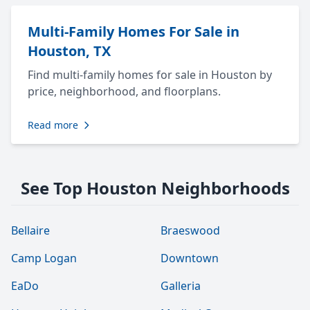
Multi-Family Homes For Sale in
Houston, TX
Find multi-family homes for sale in Houston by
price, neighborhood, and floorplans.
Read more
See Top Houston Neighborhoods
Bellaire
Braeswood
Camp Logan
Downtown
EaDo
Galleria