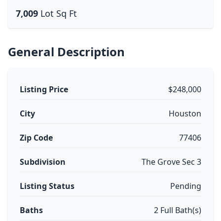
7,009
Lot Sq Ft
General Description
Listing Price
$248,000
City
Houston
Zip Code
77406
Subdivision
The Grove Sec 3
Listing Status
Pending
Baths
2 Full Bath(s)