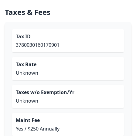
Taxes & Fees
Tax ID
3780030160170901
Tax Rate
Unknown
Taxes w/o Exemption/Yr
Unknown
Maint Fee
Yes / $250 Annually