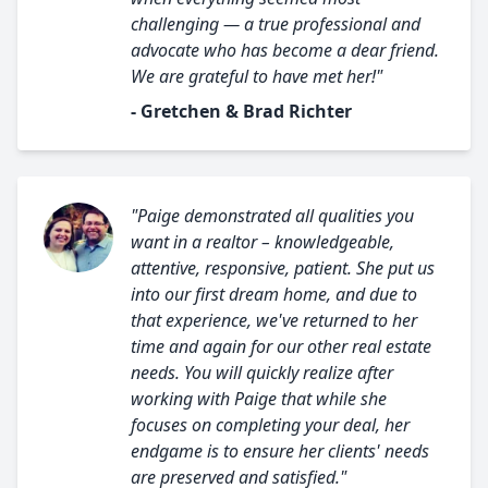
challenging — a true professional and
advocate who has become a dear friend.
We are grateful to have met her!"
- Gretchen & Brad Richter
"Paige demonstrated all qualities you
want in a realtor – knowledgeable,
attentive, responsive, patient. She put us
into our first dream home, and due to
that experience, we've returned to her
time and again for our other real estate
needs. You will quickly realize after
working with Paige that while she
focuses on completing your deal, her
endgame is to ensure her clients' needs
are preserved and satisfied."