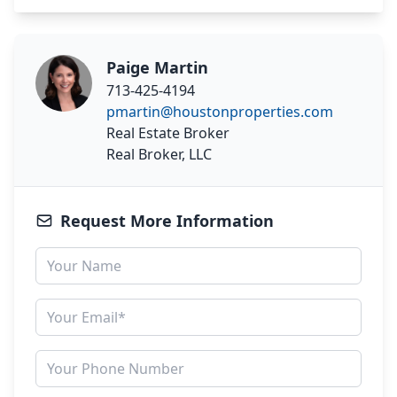
Paige Martin
713-425-4194
pmartin@houstonproperties.com
Real Estate Broker
Real Broker, LLC
Request More Information