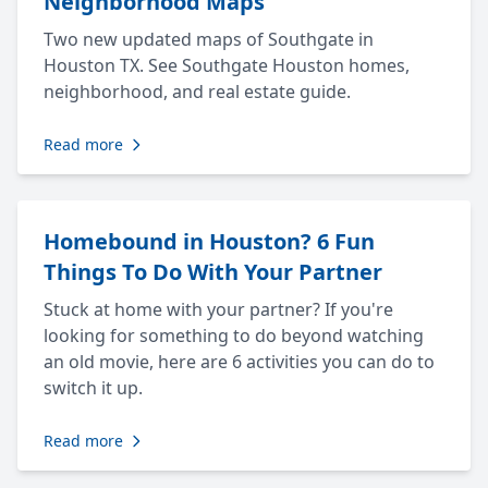
Neighborhood Maps
Two new updated maps of Southgate in
Houston TX. See Southgate Houston homes,
neighborhood, and real estate guide.
Read more
Homebound in Houston? 6 Fun
Things To Do With Your Partner
Stuck at home with your partner? If you're
looking for something to do beyond watching
an old movie, here are 6 activities you can do to
switch it up.
Read more