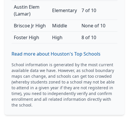
Austin Elem
Elementary
7 of 10
(Lamar)
Briscoe Jr High
Middle
None of 10
Foster High
High
8 of 10
Read more about Houston's Top Schools
School information is generated by the most current
available data we have. However, as school boundary
maps can change, and schools can get too crowded
(whereby students zoned to a school may not be able
to attend in a given year if they are not registered in
time), you need to independently verify and confirm
enrollment and all related information directly with
the school.