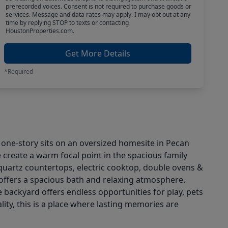
prerecorded voices. Consent is not required to purchase goods or
services. Message and data rates may apply. I may opt out at any
time by replying STOP to texts or contacting
HoustonProperties.com.
Get More Details
*Required
d one-story sits on an oversized homesite in Pecan
e create a warm focal point in the spacious family
h quartz countertops, electric cooktop, double ovens &
 offers a spacious bath and relaxing atmosphere.
 backyard offers endless opportunities for play, pets
ity, this is a place where lasting memories are