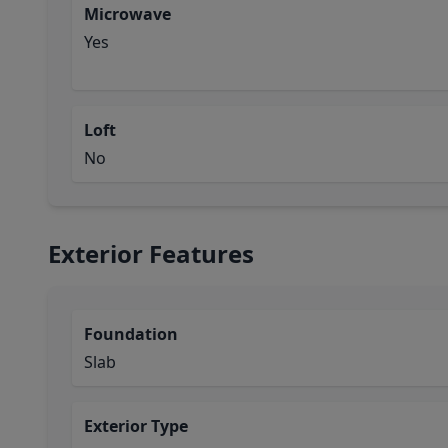
Microwave
Yes
Loft
No
Exterior Features
Foundation
Slab
Exterior Type