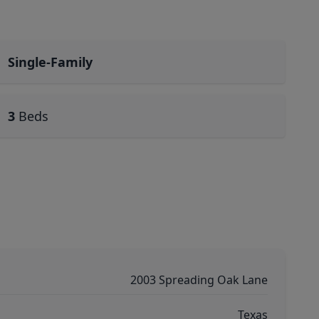
Single-Family
3
Beds
2003 Spreading Oak Lane
Texas