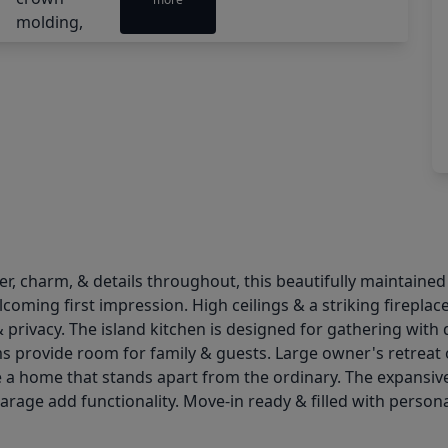
er, charm, & details throughout, this beautifully maintaine
coming first impression. High ceilings & a striking fireplac
& privacy. The island kitchen is designed for gathering wit
ms provide room for family & guests. Large owner's retreat
 a home that stands apart from the ordinary. The expansive
age add functionality. Move-in ready & filled with personal