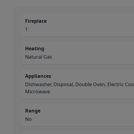
Fireplace
1
Heating
Natural Gas
Appliances
Dishwasher, Disposal, Double Oven, Electric Coo
Microwave
Range
No