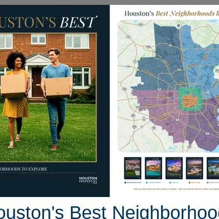
Homes for Sale
Neighborhoods
Sell M
Homes
2003 Spreading Oak Lane
Houston, Texas 77406
Street View
ouston's Best Neighborhoo