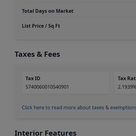
Total Days on Market
List Price / Sq Ft
Taxes & Fees
Tax ID
Tax Rat
5740060010540901
2.1939
Click here to read more about taxes & exemption
Interior Features