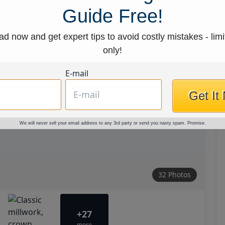
Guide Free!
d now and get expert tips to avoid costly mistakes - limi
only!
E-mail
Get It
We will never sell your email address to any 3rd party or send you nasty spam. Promise.
32 Photos
+27
more