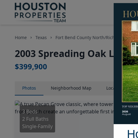
Home
Texas
Fort Bend County North/Richmond Area
2003 Spreading Oak Lane, 
$399,900
Photos
Neighborhood
Map
Location
Map
3 Beds
2 Full Baths
Single-Family
H