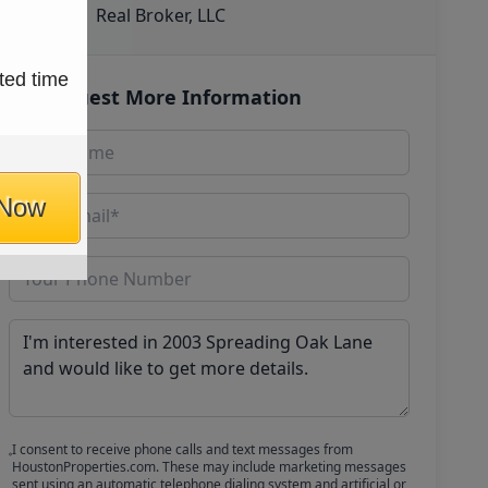
Real Broker, LLC
ted time
Request More Information
 Now
I consent to receive phone calls and text messages from
HoustonProperties.com. These may include marketing messages
sent using an automatic telephone dialing system and artificial or