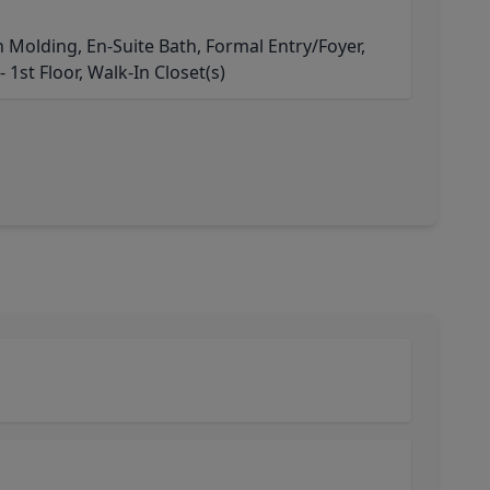
Molding, En-Suite Bath, Formal Entry/Foyer,
 1st Floor, Walk-In Closet(s)