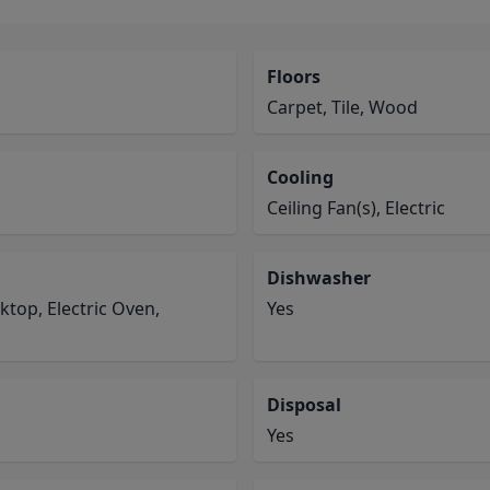
Floors
Carpet, Tile, Wood
Cooling
Ceiling Fan(s), Electric
Dishwasher
ktop, Electric Oven,
Yes
Disposal
Yes