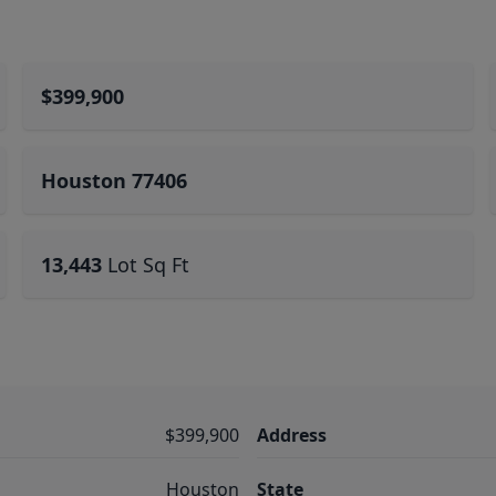
$399,900
Houston 77406
13,443
Lot Sq Ft
$399,900
Address
Houston
State