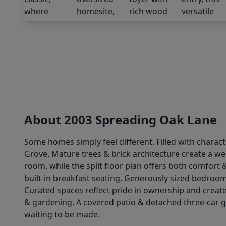
About 2003 Spreading Oak Lane
Some homes simply feel different. Filled with charact
Grove. Mature trees & brick architecture create a wel
room, while the split floor plan offers both comfort 
built-in breakfast seating. Generously sized bedroo
Curated spaces reflect pride in ownership and create
& gardening. A covered patio & detached three-car gar
waiting to be made.