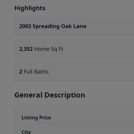
Highlights
2003 Spreading Oak Lane
2,352
Home Sq Ft
2
Full Baths
General Description
Listing Price
City