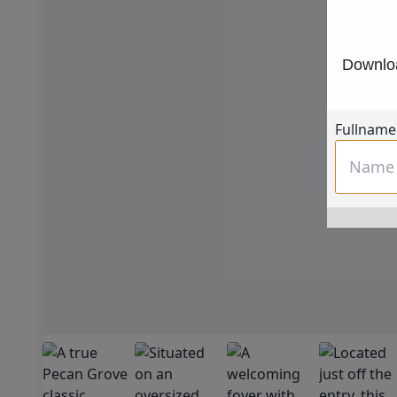
Downloa
Fullname