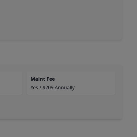
Maint Fee
Yes / $209 Annually