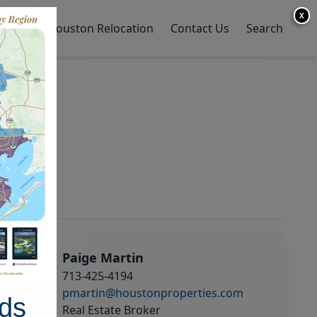
X
y Home
Houston Relocation
Contact Us
Search
Paige Martin
713-425-4194
pmartin@houstonproperties.com
ds
Real Estate Broker