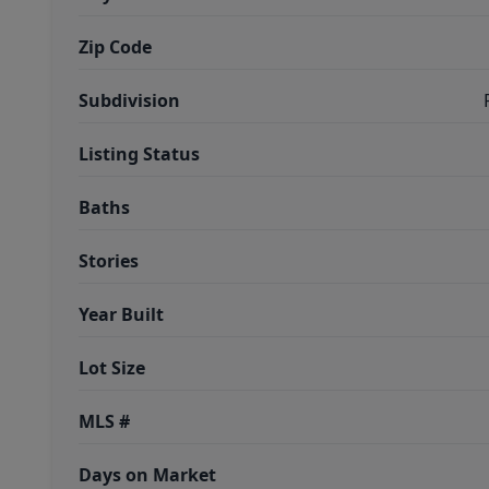
Zip Code
Subdivision
Listing Status
Baths
Stories
Year Built
Lot Size
MLS #
Days on Market