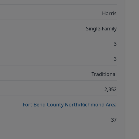
Harris
Single-Family
3
3
Traditional
2,352
Fort Bend County North/Richmond Area
37