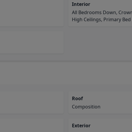
Interior
All Bedrooms Down, Crown 
High Ceilings, Primary Bed -
Roof
Composition
Exterior