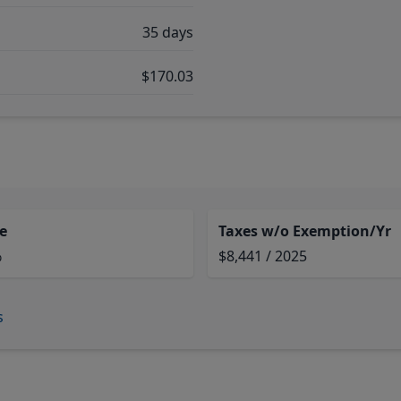
35 days
$170.03
e
Taxes w/o Exemption/Yr
%
$8,441 / 2025
s