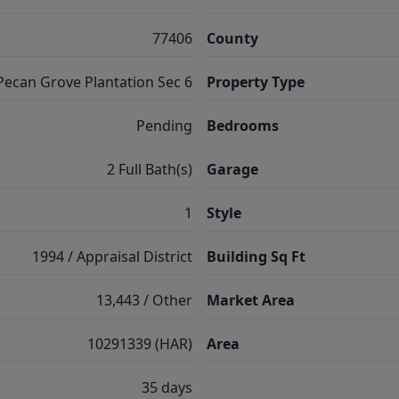
77406
County
Pecan Grove Plantation Sec 6
Property Type
Pending
Bedrooms
2 Full Bath(s)
Garage
1
Style
1994 / Appraisal District
Building Sq Ft
13,443 / Other
Market Area
10291339 (HAR)
Area
35 days