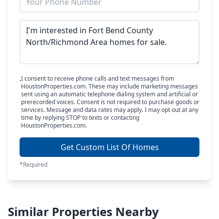
I consent to receive phone calls and text messages from
HoustonProperties.com. These may include marketing messages
sent using an automatic telephone dialing system and artificial or
prerecorded voices. Consent is not required to purchase goods or
services. Message and data rates may apply. I may opt out at any
time by replying STOP to texts or contacting
HoustonProperties.com.
Get Custom List Of Homes
*Required
Similar Properties Nearby