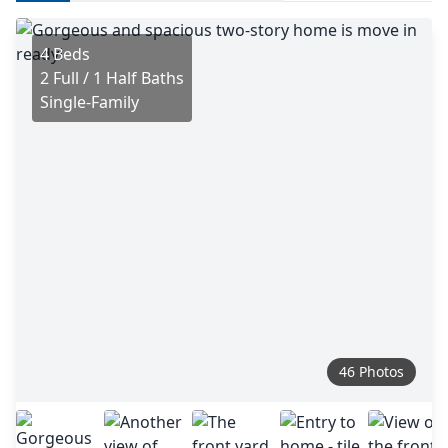
4 Beds
2 Full / 1 Half Baths
Single-Family
46 Photos