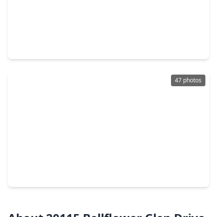
$330,000
Home
3 Beds
•
2 Baths
•
1,850 sqft
4922 Lawson Lake Lane, TX 77407
47 photos
$350,000
Home
4 Beds
•
2 Baths
•
2,394 sqft
8026 Caden Mills Lane, TX 77407