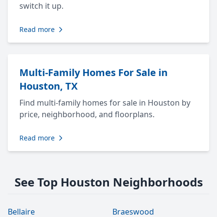
switch it up.
Read more
Multi-Family Homes For Sale in
Houston, TX
Find multi-family homes for sale in Houston by
price, neighborhood, and floorplans.
Read more
See Top Houston Neighborhoods
Bellaire
Braeswood