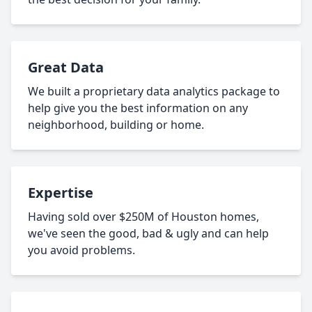
Great Data
We built a proprietary data analytics package to
help give you the best information on any
neighborhood, building or home.
Expertise
Having sold over $250M of Houston homes,
we've seen the good, bad & ugly and can help
you avoid problems.