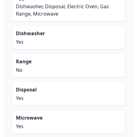
Dishwasher, Disposal, Electric Oven, Gas
Range, Microwave
Dishwasher
Yes
Range
No
Disposal
Yes
Microwave
Yes