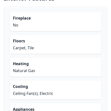
Fireplace
No
Floors
Carpet, Tile
Heating
Natural Gas
Cooling
Ceiling Fan(s), Electric
Appliances