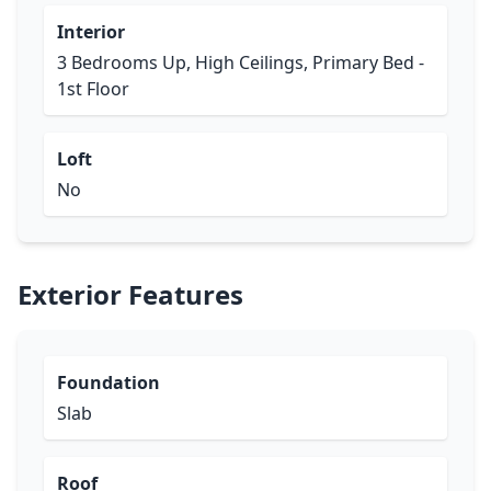
Interior
3 Bedrooms Up, High Ceilings, Primary Bed -
1st Floor
Loft
No
Exterior Features
Foundation
Slab
Roof