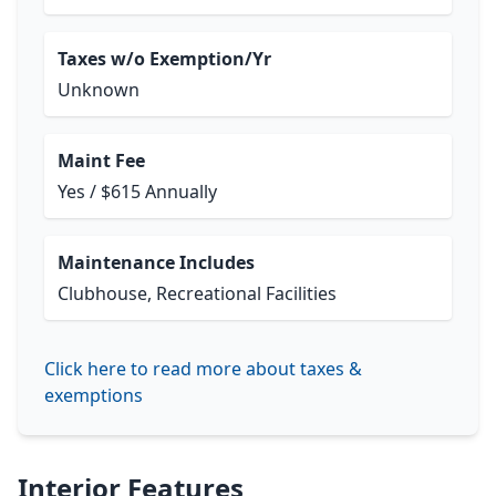
Taxes w/o Exemption/Yr
Unknown
Maint Fee
Yes / $615 Annually
Maintenance Includes
Clubhouse, Recreational Facilities
Click here to read more about taxes &
exemptions
Interior Features