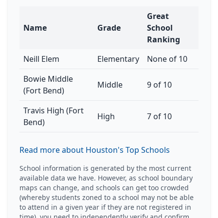
Great
Name
Grade
School
Ranking
Neill Elem
Elementary
None of 10
Bowie Middle
Middle
9 of 10
(Fort Bend)
Travis High (Fort
High
7 of 10
Bend)
Read more about Houston's Top Schools
School information is generated by the most current
available data we have. However, as school boundary
maps can change, and schools can get too crowded
(whereby students zoned to a school may not be able
to attend in a given year if they are not registered in
time), you need to independently verify and confirm