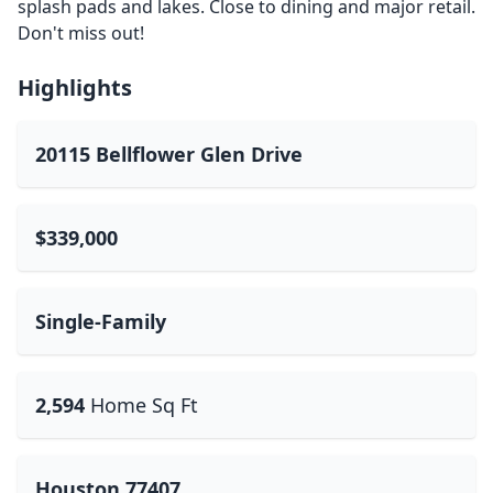
splash pads and lakes. Close to dining and major retail.
Don't miss out!
Highlights
20115 Bellflower Glen Drive
$339,000
Single-Family
2,594
Home Sq Ft
Houston 77407