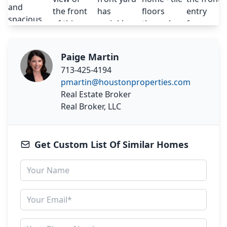
Paige Martin
713-425-4194
pmartin@houstonproperties.com
Real Estate Broker
Real Broker, LLC
Get Custom List Of Similar Homes