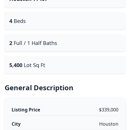
4
Beds
2
Full / 1 Half Baths
5,400
Lot Sq Ft
General Description
Listing Price
$339,000
City
Houston