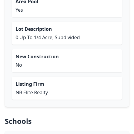
Area Pool
Yes
Lot Description
0 Up To 1/4 Acre, Subdivided
New Construction
No
Listing Firm
NB Elite Realty
Schools