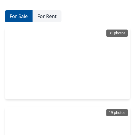
For Sale
For Rent
31 photos
$339,900
Home
3 Beds
•
2 Baths
•
2,094 sqft
18115 Sonora Brook Lane, TX 77407
19 photos