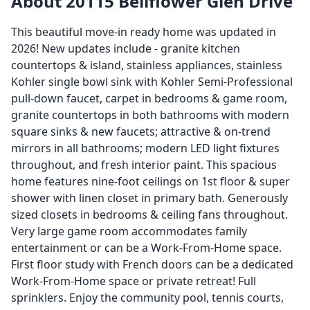
About 20115 Bellflower Glen Drive
This beautiful move-in ready home was updated in
2026! New updates include - granite kitchen
countertops & island, stainless appliances, stainless
Kohler single bowl sink with Kohler Semi-Professional
pull-down faucet, carpet in bedrooms & game room,
granite countertops in both bathrooms with modern
square sinks & new faucets; attractive & on-trend
mirrors in all bathrooms; modern LED light fixtures
throughout, and fresh interior paint. This spacious
home features nine-foot ceilings on 1st floor & super
shower with linen closet in primary bath. Generously
sized closets in bedrooms & ceiling fans throughout.
Very large game room accommodates family
entertainment or can be a Work-From-Home space.
First floor study with French doors can be a dedicated
Work-From-Home space or private retreat! Full
sprinklers. Enjoy the community pool, tennis courts,