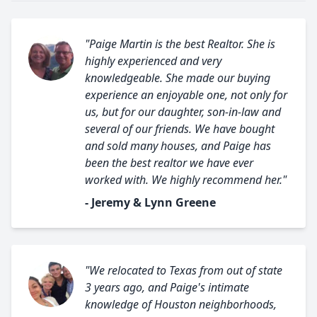
"Paige Martin is the best Realtor. She is
highly experienced and very
knowledgeable. She made our buying
experience an enjoyable one, not only for
us, but for our daughter, son-in-law and
several of our friends. We have bought
and sold many houses, and Paige has
been the best realtor we have ever
worked with. We highly recommend her."
- Jeremy & Lynn Greene
"We relocated to Texas from out of state
3 years ago, and Paige's intimate
knowledge of Houston neighborhoods,