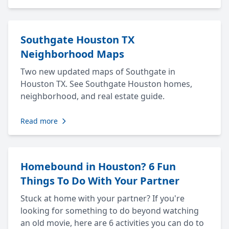
Southgate Houston TX
Neighborhood Maps
Two new updated maps of Southgate in
Houston TX. See Southgate Houston homes,
neighborhood, and real estate guide.
Read more
Homebound in Houston? 6 Fun
Things To Do With Your Partner
Stuck at home with your partner? If you're
looking for something to do beyond watching
an old movie, here are 6 activities you can do to