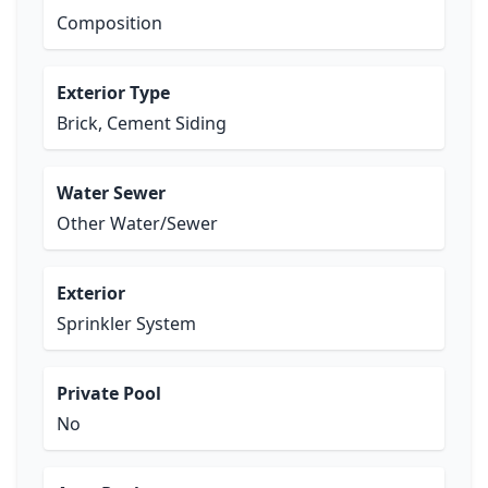
Composition
Exterior Type
Brick, Cement Siding
Water Sewer
Other Water/Sewer
Exterior
Sprinkler System
Private Pool
No