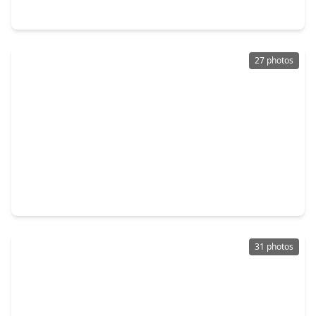
22122 Cassini Court, TX 77407
27 photos
$350,000
Home
4 Beds
•
2 Baths
•
1,867 sqft
7522 Victoria Brook Trace, TX 77407
31 photos