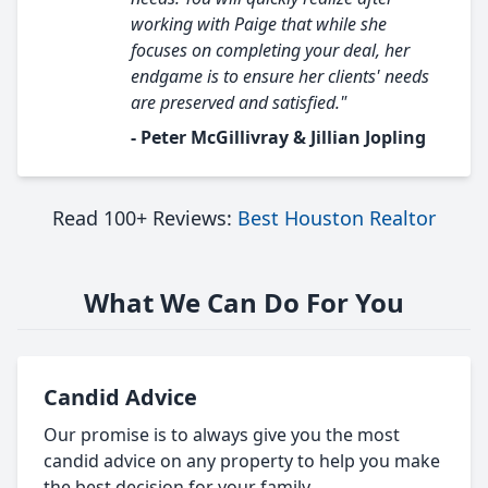
working with Paige that while she
focuses on completing your deal, her
endgame is to ensure her clients' needs
are preserved and satisfied."
- Peter McGillivray & Jillian Jopling
Read 100+ Reviews:
Best Houston Realtor
What We Can Do For You
Candid Advice
Our promise is to always give you the most
candid advice on any property to help you make
the best decision for your family.