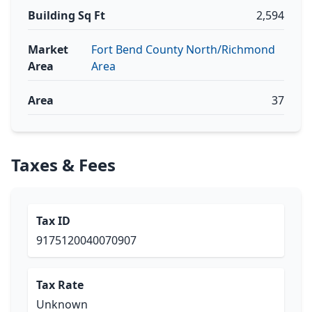
Building Sq Ft
2,594
Market
Fort Bend County North/Richmond
Area
Area
Area
37
Taxes & Fees
Tax ID
9175120040070907
Tax Rate
Unknown