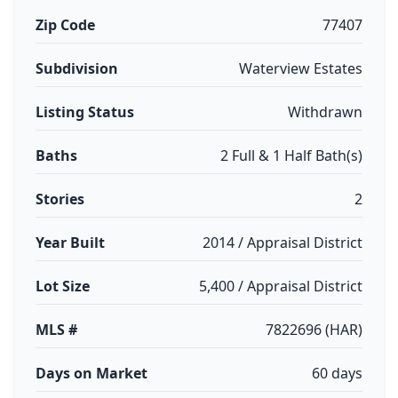
Zip Code
77407
Subdivision
Waterview Estates
Listing Status
Withdrawn
Baths
2 Full & 1 Half Bath(s)
Stories
2
Year Built
2014 / Appraisal District
Lot Size
5,400 / Appraisal District
MLS #
7822696 (HAR)
Days on Market
60 days