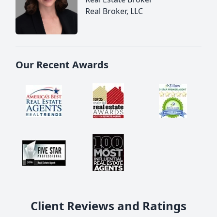
Real Broker, LLC
Our Recent Awards
Client Reviews and Ratings