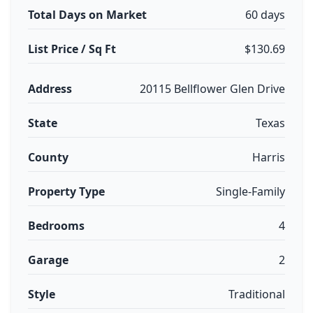
Total Days on Market
60 days
List Price / Sq Ft
$130.69
Address
20115 Bellflower Glen Drive
State
Texas
County
Harris
Property Type
Single-Family
Bedrooms
4
Garage
2
Style
Traditional