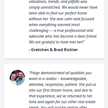
valuations, trends, and pitfalls was
simply unmatched. We would never have
been able to find our perfect home
without her. She was calm and focused
when everything seemed most
challenging — a true professional and
advocate who has become a dear friend.
We are grateful to have met her!"
- Gretchen & Brad Richter
"Paige demonstrated all qualities you
want in a realtor – knowledgeable,
attentive, responsive, patient. She put us
into our first dream home, and due to
that experience, we've returned to her
time and again for our other real estate
needs. You will quickly realize after