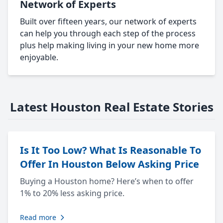
Network of Experts
Built over fifteen years, our network of experts
can help you through each step of the process
plus help making living in your new home more
enjoyable.
Latest Houston Real Estate Stories
Is It Too Low? What Is Reasonable To
Offer In Houston Below Asking Price
Buying a Houston home? Here’s when to offer
1% to 20% less asking price.
Read more