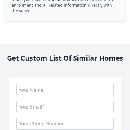
enrollment and all related information directly with
the school.
Get Custom List Of Similar Homes