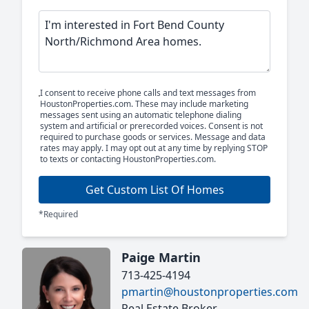
I consent to receive phone calls and text messages from
HoustonProperties.com. These may include marketing
messages sent using an automatic telephone dialing
system and artificial or prerecorded voices. Consent is not
required to purchase goods or services. Message and data
rates may apply. I may opt out at any time by replying STOP
to texts or contacting HoustonProperties.com.
Get Custom List Of Homes
*Required
Paige Martin
713-425-4194
pmartin@houstonproperties.com
Real Estate Broker