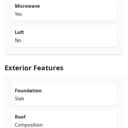
Microwave
Yes
Loft
No
Exterior Features
Foundation
Slab
Roof
Composition