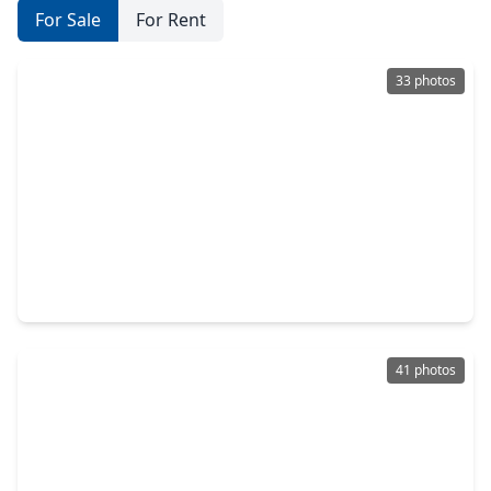
For Sale
For Rent
33 photos
$337,000
Home
3 Beds
•
2 Baths
•
2,145 sqft
8207 Durango Lodge Lane, TX 77407
41 photos