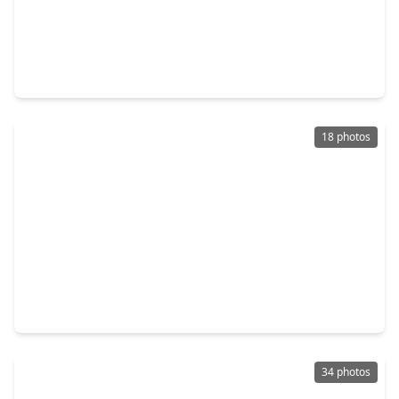
$382,660
Home
4 Beds
•
2 Baths
•
1,820 sqft
9735 Poinsettia Haven Lane, TX 77407
18 photos
$365,000
Home
4 Beds
•
2 Baths
•
2,250 sqft
7503 Highland Chase Drive, TX 77407
34 photos