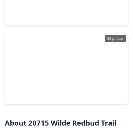
$360,000
Home
4 Beds
•
3 Baths
•
2,753 sqft
9318 Limestone Ranch Lane, TX 77407
32 photos
$378,000
Home
4 Beds
•
2 Baths
•
2,380 sqft
18939 Hartford Falls Lane, TX 77407
About 20715 Wilde Redbud Trail