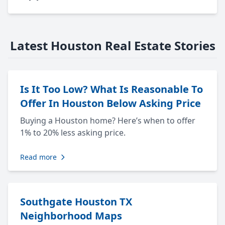
Latest Houston Real Estate Stories
Is It Too Low? What Is Reasonable To
Offer In Houston Below Asking Price
Buying a Houston home? Here’s when to offer
1% to 20% less asking price.
Read more
Southgate Houston TX
Neighborhood Maps