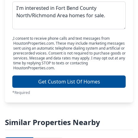
I consent to receive phone calls and text messages from
HoustonProperties.com. These may include marketing messages
sent using an automatic telephone dialing system and artificial or
prerecorded voices. Consent is not required to purchase goods or
services. Message and data rates may apply. I may opt out at any
time by replying STOP to texts or contacting
HoustonProperties.com.
Get Custom List Of Homes
*Required
Similar Properties Nearby