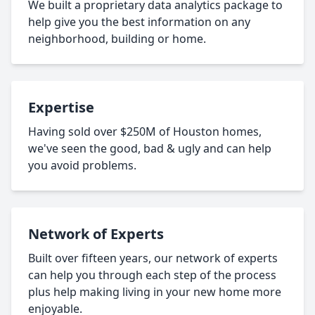
We built a proprietary data analytics package to
help give you the best information on any
neighborhood, building or home.
Expertise
Having sold over $250M of Houston homes,
we've seen the good, bad & ugly and can help
you avoid problems.
Network of Experts
Built over fifteen years, our network of experts
can help you through each step of the process
plus help making living in your new home more
enjoyable.