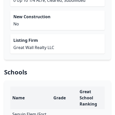
0 Up To 1/4 Acre, Cleared, Subdivided
New Construction
No
Listing Firm
Great Wall Realty LLC
Schools
Great
Name
Grade
School
Ranking
Seguin Elem (Fort