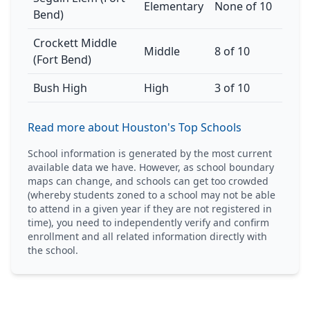
Elementary
None of 10
Bend)
Crockett Middle
Middle
8 of 10
(Fort Bend)
Bush High
High
3 of 10
Read more about Houston's Top Schools
School information is generated by the most current
available data we have. However, as school boundary
maps can change, and schools can get too crowded
(whereby students zoned to a school may not be able
to attend in a given year if they are not registered in
time), you need to independently verify and confirm
enrollment and all related information directly with
the school.