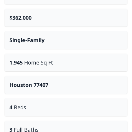
$362,000
Single-Family
1,945
Home Sq Ft
Houston 77407
4
Beds
3
Full Baths