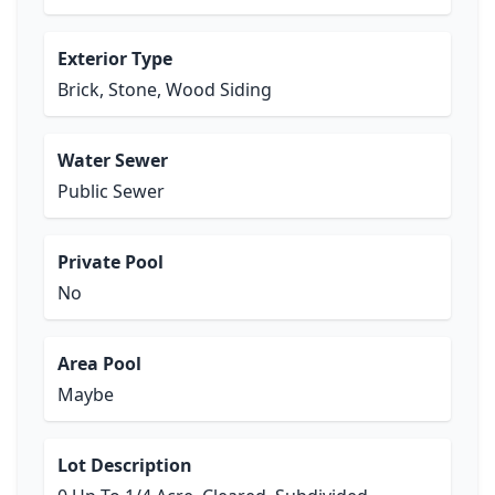
Exterior Type
Brick, Stone, Wood Siding
Water Sewer
Public Sewer
Private Pool
No
Area Pool
Maybe
Lot Description