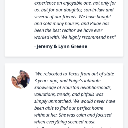
experience an enjoyable one, not only for
us, but for our daughter, son-in-law and
several of our friends. We have bought
and sold many houses, and Paige has
been the best realtor we have ever
worked with. We highly recommend her."
- Jeremy & Lynn Greene
"We relocated to Texas from out of state
3 years ago, and Paige's intimate
knowledge of Houston neighborhoods,
valuations, trends, and pitfalls was
simply unmatched. We would never have
been able to find our perfect home
without her. She was calm and focused
when everything seemed most