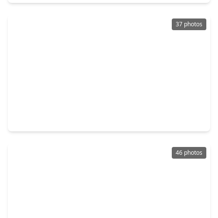
37 photos
$398,000
Home
4 Beds
•
2 Baths
•
2,127 sqft
18226 Mulberry Spring Circle, TX 77407
46 photos