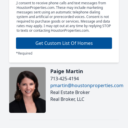
I consent to receive phone calls and text messages from
HoustonProperties.com. These may include marketing
messages sent using an automatic telephone dialing
system and artificial or prerecorded voices. Consent is not
required to purchase goods or services. Message and data
rates may apply. I may opt out at any time by replying STOP
to texts or contacting HoustonProperties.com.
Get Custom List Of Homes
*Required
Paige Martin
713-425-4194
pmartin@houstonproperties.com
Real Estate Broker
Real Broker, LLC