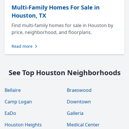
Multi-Family Homes For Sale in
Houston, TX
Find multi-family homes for sale in Houston by
price, neighborhood, and floorplans.
Read more
See Top Houston Neighborhoods
Bellaire
Braeswood
Camp Logan
Downtown
EaDo
Galleria
Houston Heights
Medical Center