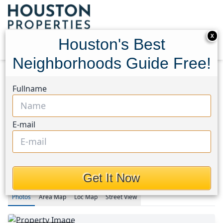
X
Houston's Best
Neighborhoods Guide Free!
Home
Texas
Fullname
Fort Bend County North/Richmond Area
Homes
20715 Wilde Redbud Trail
20715 Wilde Redbud Trail,
E-mail
Houston, Texas 77407
This Property is Off-Market
Get It Now
Photos
Area
Map
Loc
Map
Street View