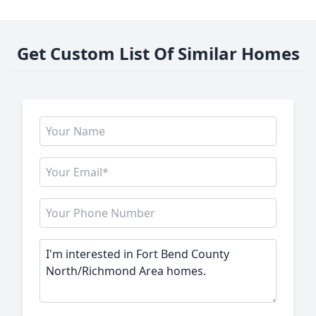
Get Custom List Of Similar Homes