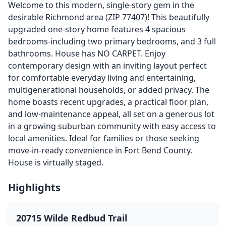
Welcome to this modern, single-story gem in the
desirable Richmond area (ZIP 77407)! This beautifully
upgraded one-story home features 4 spacious
bedrooms-including two primary bedrooms, and 3 full
bathrooms. House has NO CARPET. Enjoy
contemporary design with an inviting layout perfect
for comfortable everyday living and entertaining,
multigenerational households, or added privacy. The
home boasts recent upgrades, a practical floor plan,
and low-maintenance appeal, all set on a generous lot
in a growing suburban community with easy access to
local amenities. Ideal for families or those seeking
move-in-ready convenience in Fort Bend County.
House is virtually staged.
Highlights
20715 Wilde Redbud Trail