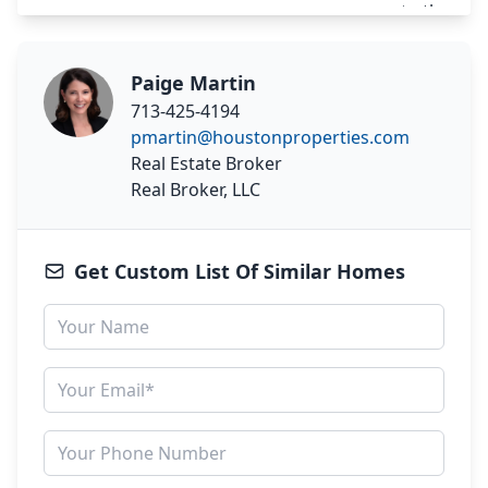
Paige Martin
713-425-4194
pmartin@houstonproperties.com
Real Estate Broker
Real Broker, LLC
Get Custom List Of Similar Homes