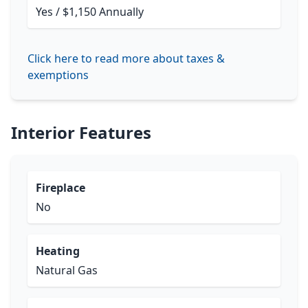
Yes / $1,150 Annually
Click here to read more about taxes &
exemptions
Interior Features
Fireplace
No
Heating
Natural Gas