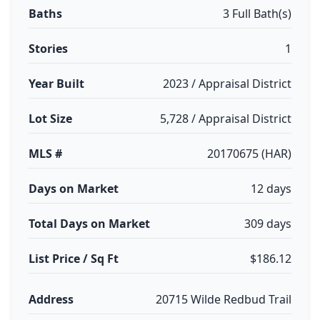
Baths
3 Full Bath(s)
Stories
1
Year Built
2023 / Appraisal District
Lot Size
5,728 / Appraisal District
MLS #
20170675 (HAR)
Days on Market
12 days
Total Days on Market
309 days
List Price / Sq Ft
$186.12
Address
20715 Wilde Redbud Trail