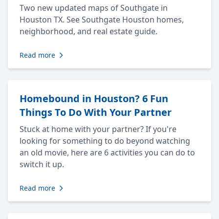
Two new updated maps of Southgate in
Houston TX. See Southgate Houston homes,
neighborhood, and real estate guide.
Read more
Homebound in Houston? 6 Fun
Things To Do With Your Partner
Stuck at home with your partner? If you're
looking for something to do beyond watching
an old movie, here are 6 activities you can do to
switch it up.
Read more