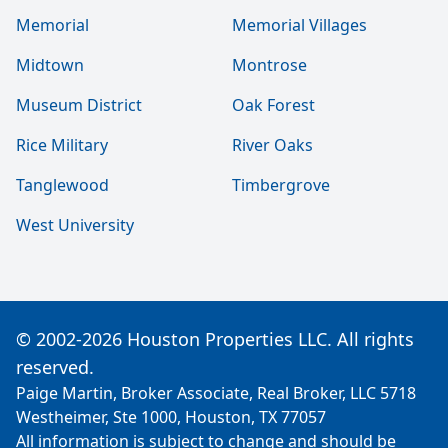
Memorial
Memorial Villages
Midtown
Montrose
Museum District
Oak Forest
Rice Military
River Oaks
Tanglewood
Timbergrove
West University
© 2002-2026 Houston Properties LLC. All rights
reserved.
Paige Martin, Broker Associate, Real Broker, LLC 5718
Westheimer, Ste 1000, Houston, TX 77057
All information is subject to change and should be