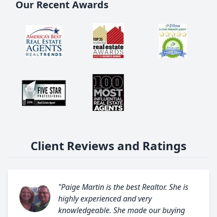
Our Recent Awards
Client Reviews and Ratings
"Paige Martin is the best Realtor. She is
highly experienced and very
knowledgeable. She made our buying