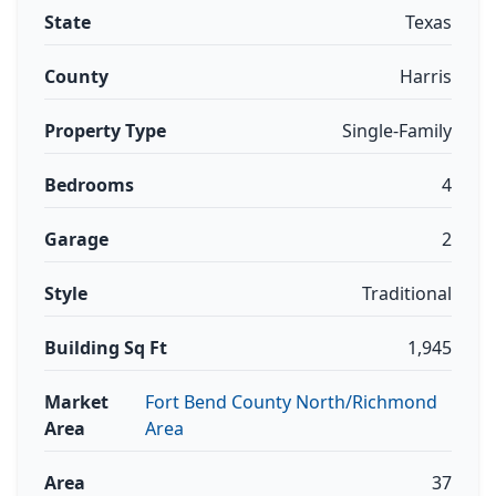
State
Texas
County
Harris
Property Type
Single-Family
Bedrooms
4
Garage
2
Style
Traditional
Building Sq Ft
1,945
Market
Fort Bend County North/Richmond
Area
Area
Area
37