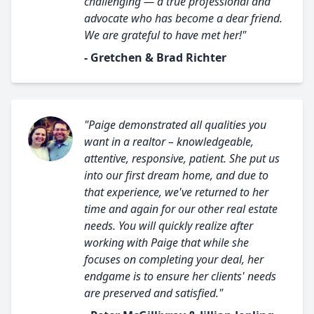
challenging — a true professional and
advocate who has become a dear friend.
We are grateful to have met her!"
- Gretchen & Brad Richter
"Paige demonstrated all qualities you
want in a realtor – knowledgeable,
attentive, responsive, patient. She put us
into our first dream home, and due to
that experience, we've returned to her
time and again for our other real estate
needs. You will quickly realize after
working with Paige that while she
focuses on completing your deal, her
endgame is to ensure her clients' needs
are preserved and satisfied."