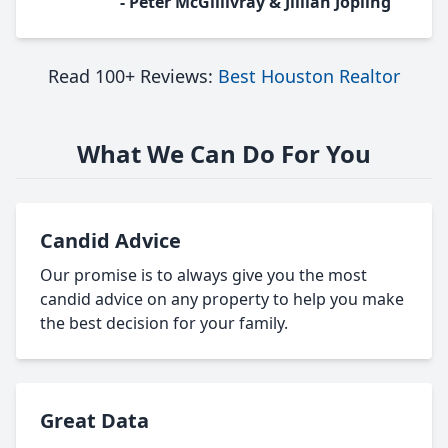
- Peter McGillivray & Jillian Jopling
Read 100+ Reviews:
Best Houston Realtor
What We Can Do For You
Candid Advice
Our promise is to always give you the most
candid advice on any property to help you make
the best decision for your family.
Great Data