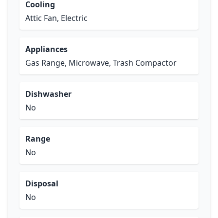
Cooling
Attic Fan, Electric
Appliances
Gas Range, Microwave, Trash Compactor
Dishwasher
No
Range
No
Disposal
No