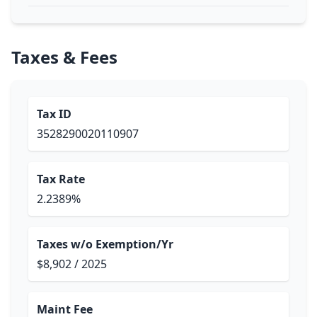
Taxes & Fees
Tax ID
3528290020110907
Tax Rate
2.2389%
Taxes w/o Exemption/Yr
$8,902 / 2025
Maint Fee