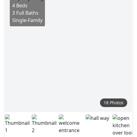
4 Beds
3 Full Baths
Single-Family
18 Photos