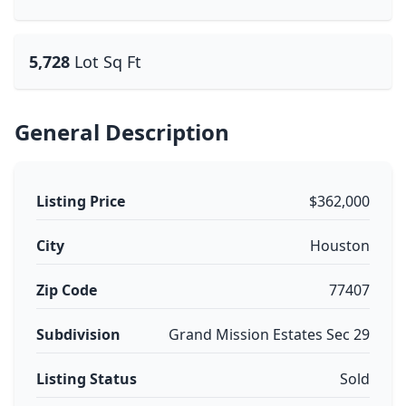
5,728
Lot Sq Ft
General Description
Listing Price
$362,000
City
Houston
Zip Code
77407
Subdivision
Grand Mission Estates Sec 29
Listing Status
Sold