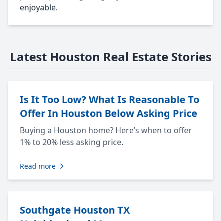
enjoyable.
Latest Houston Real Estate Stories
Is It Too Low? What Is Reasonable To
Offer In Houston Below Asking Price
Buying a Houston home? Here’s when to offer
1% to 20% less asking price.
Read more
Southgate Houston TX