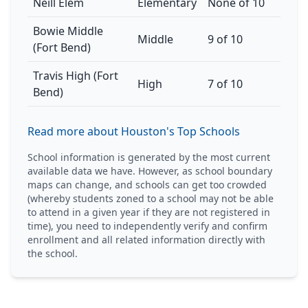
Neill Elem
Elementary
None of 10
Bowie Middle
Middle
9 of 10
(Fort Bend)
Travis High (Fort
High
7 of 10
Bend)
Read more about Houston's Top Schools
School information is generated by the most current
available data we have. However, as school boundary
maps can change, and schools can get too crowded
(whereby students zoned to a school may not be able
to attend in a given year if they are not registered in
time), you need to independently verify and confirm
enrollment and all related information directly with
the school.