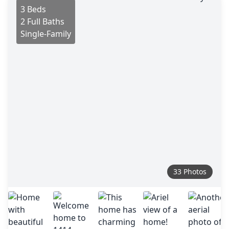
3 Beds
2 Full Baths
Single-Family
33 Photos