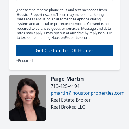
I consent to receive phone calls and text messages from
HoustonProperties.com. These may include marketing
messages sent using an automatic telephone dialing
system and artificial or prerecorded voices. Consent is not
required to purchase goods or services. Message and data
rates may apply. I may opt out at any time by replying STOP
to texts or contacting HoustonProperties.com.
Get Custom List Of Homes
*Required
Paige Martin
713-425-4194
pmartin@houstonproperties.com
Real Estate Broker
Real Broker, LLC