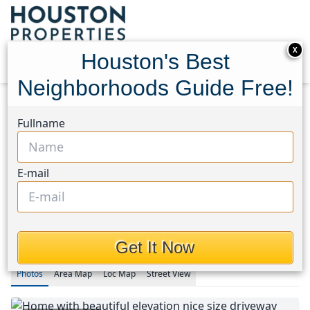
X
Houston's Best
Neighborhoods Guide Free!
Home
Texas
Fullname
Fort Bend County North/Richmond Area
Homes
5810 Camelia Evergreen Lane
5810 Camelia Evergreen
E-mail
Lane, Houston, Texas 77407
$289,900
Get It Now
Photos
Area
Map
Loc
Map
Street View