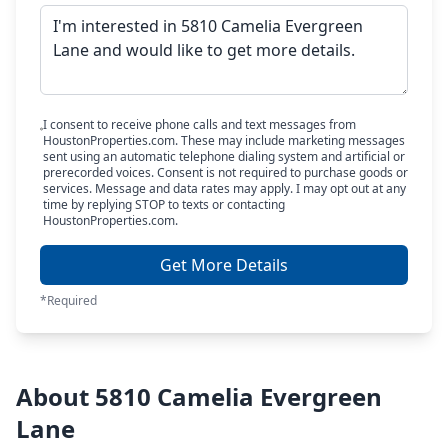
I consent to receive phone calls and text messages from
HoustonProperties.com. These may include marketing messages
sent using an automatic telephone dialing system and artificial or
prerecorded voices. Consent is not required to purchase goods or
services. Message and data rates may apply. I may opt out at any
time by replying STOP to texts or contacting
HoustonProperties.com.
Get More Details
*Required
About 5810 Camelia Evergreen
Lane