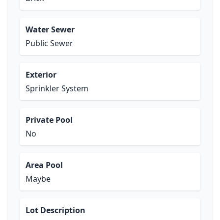
Water Sewer
Public Sewer
Exterior
Sprinkler System
Private Pool
No
Area Pool
Maybe
Lot Description