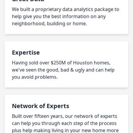
We built a proprietary data analytics package to
help give you the best information on any
neighborhood, building or home.
Expertise
Having sold over $250M of Houston homes,
we've seen the good, bad & ugly and can help
you avoid problems.
Network of Experts
Built over fifteen years, our network of experts
can help you through each step of the process
plus help making living in your new home more