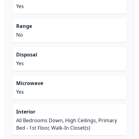
Yes
Range
No
Disposal
Yes
Microwave
Yes
Interior
All Bedrooms Down, High Ceilings, Primary
Bed - 1st Floor, Walk-In Closet(s)