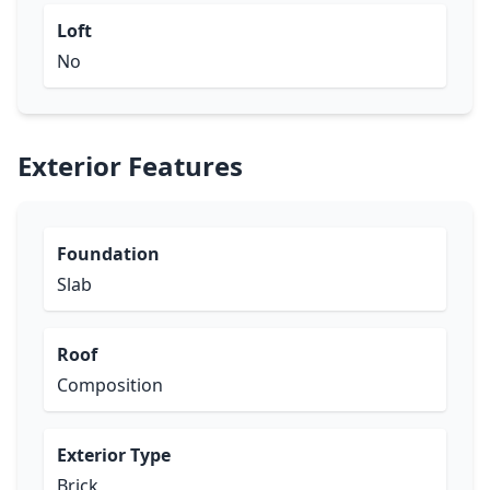
Loft
No
Exterior Features
Foundation
Slab
Roof
Composition
Exterior Type
Brick