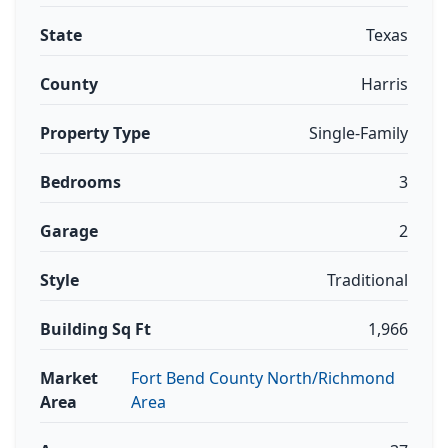
State
Texas
County
Harris
Property Type
Single-Family
Bedrooms
3
Garage
2
Style
Traditional
Building Sq Ft
1,966
Market
Fort Bend County North/Richmond
Area
Area