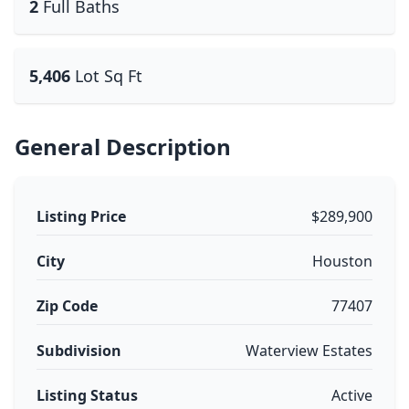
2
Full Baths
5,406
Lot Sq Ft
General Description
Listing Price
$289,900
City
Houston
Zip Code
77407
Subdivision
Waterview Estates
Listing Status
Active