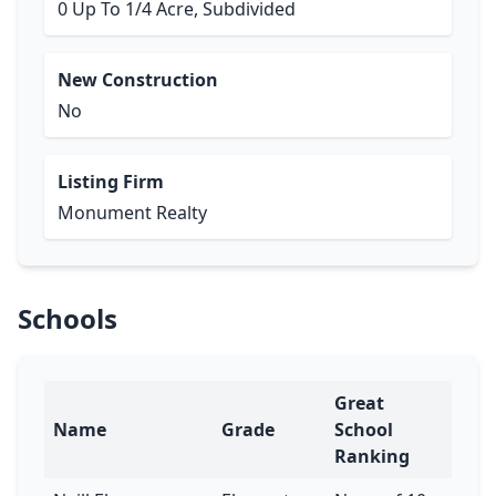
0 Up To 1/4 Acre, Subdivided
New Construction
No
Listing Firm
Monument Realty
Schools
Great
Name
Grade
School
Ranking