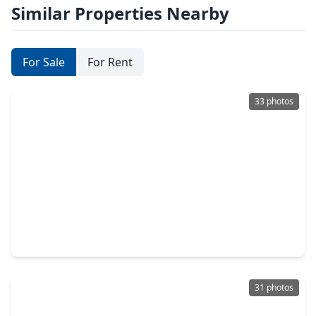
Similar Properties Nearby
For Sale
For Rent
33 photos
$299,990
Home
3 Beds
•
2 Baths
•
2,110 sqft
17022 Evening Run Lane, TX 77407
31 photos