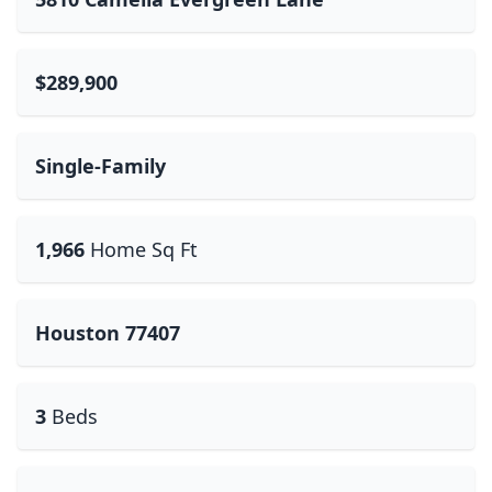
$289,900
Single-Family
1,966
Home Sq Ft
Houston 77407
3
Beds