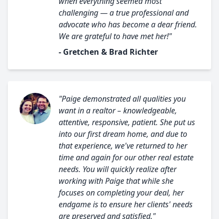
when everything seemed most
challenging — a true professional and
advocate who has become a dear friend.
We are grateful to have met her!"
- Gretchen & Brad Richter
"Paige demonstrated all qualities you
want in a realtor – knowledgeable,
attentive, responsive, patient. She put us
into our first dream home, and due to
that experience, we've returned to her
time and again for our other real estate
needs. You will quickly realize after
working with Paige that while she
focuses on completing your deal, her
endgame is to ensure her clients' needs
are preserved and satisfied."