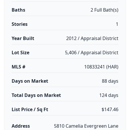
Baths
2 Full Bath(s)
Stories
1
Year Built
2012 / Appraisal District
Lot Size
5,406 / Appraisal District
MLS #
10833241 (HAR)
Days on Market
88 days
Total Days on Market
124 days
List Price / Sq Ft
$147.46
Address
5810 Camelia Evergreen Lane