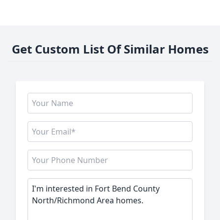
Get Custom List Of Similar Homes