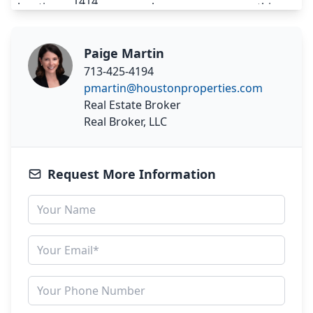
Paige Martin
713-425-4194
pmartin@houstonproperties.com
Real Estate Broker
Real Broker, LLC
Request More Information