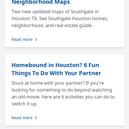
Neighborhood Maps
Two new updated maps of Southgate in
Houston TX. See Southgate Houston homes,
neighborhood, and real estate guide.
Read more
Homebound in Houston? 6 Fun
Things To Do With Your Partner
Stuck at home with your partner? If you're
looking for something to do beyond watching
an old movie, here are 6 activities you can do to
switch it up.
Read more