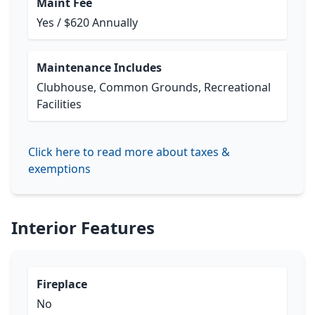
Maint Fee
Yes / $620 Annually
Maintenance Includes
Clubhouse, Common Grounds, Recreational
Facilities
Click here to read more about taxes &
exemptions
Interior Features
Fireplace
No