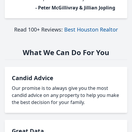
- Peter McGillivray & Jillian Jopling
Read 100+ Reviews:
Best Houston Realtor
What We Can Do For You
Candid Advice
Our promise is to always give you the most
candid advice on any property to help you make
the best decision for your family.
Great Data