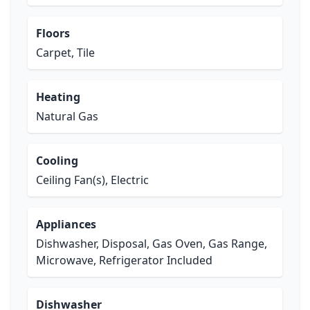
Floors
Carpet, Tile
Heating
Natural Gas
Cooling
Ceiling Fan(s), Electric
Appliances
Dishwasher, Disposal, Gas Oven, Gas Range,
Microwave, Refrigerator Included
Dishwasher