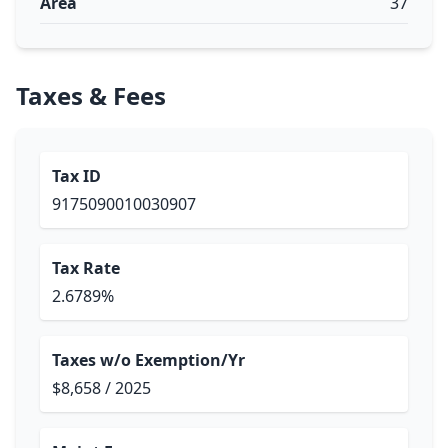
Area
37
Taxes & Fees
Tax ID
9175090010030907
Tax Rate
2.6789%
Taxes w/o Exemption/Yr
$8,658 / 2025