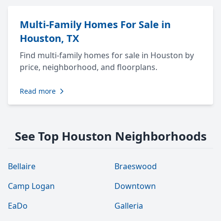
Multi-Family Homes For Sale in
Houston, TX
Find multi-family homes for sale in Houston by
price, neighborhood, and floorplans.
Read more
See Top Houston Neighborhoods
Bellaire
Braeswood
Camp Logan
Downtown
EaDo
Galleria