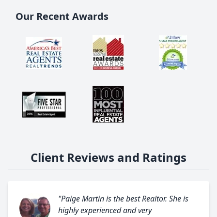
Our Recent Awards
Client Reviews and Ratings
"Paige Martin is the best Realtor. She is
highly experienced and very