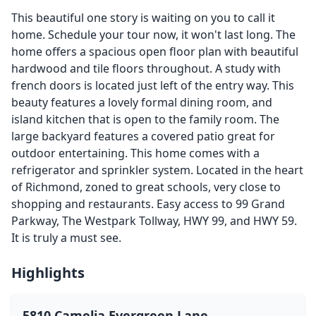
This beautiful one story is waiting on you to call it
home. Schedule your tour now, it won't last long. The
home offers a spacious open floor plan with beautiful
hardwood and tile floors throughout. A study with
french doors is located just left of the entry way. This
beauty features a lovely formal dining room, and
island kitchen that is open to the family room. The
large backyard features a covered patio great for
outdoor entertaining. This home comes with a
refrigerator and sprinkler system. Located in the heart
of Richmond, zoned to great schools, very close to
shopping and restaurants. Easy access to 99 Grand
Parkway, The Westpark Tollway, HWY 99, and HWY 59.
It is truly a must see.
Highlights
5810 Camelia Evergreen Lane