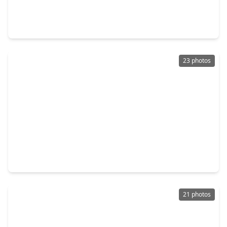
3 Beds
•
2 Baths
•
1,650 sqft
7410 Highland Chase Drive, TX 77407
23 photos
$309,000
Home
4 Beds
•
2 Baths
•
1,965 sqft
8314 Dusty Canyon Lane, TX 77407
21 photos