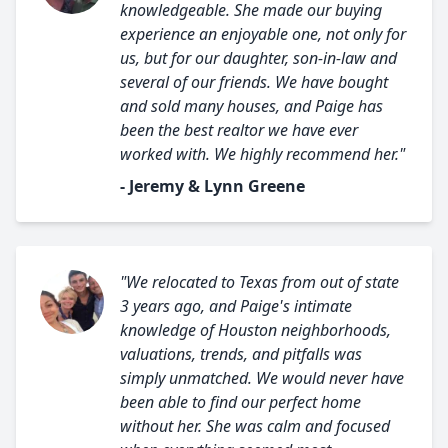
knowledgeable. She made our buying
experience an enjoyable one, not only for
us, but for our daughter, son-in-law and
several of our friends. We have bought
and sold many houses, and Paige has
been the best realtor we have ever
worked with. We highly recommend her."
- Jeremy & Lynn Greene
"We relocated to Texas from out of state
3 years ago, and Paige's intimate
knowledge of Houston neighborhoods,
valuations, trends, and pitfalls was
simply unmatched. We would never have
been able to find our perfect home
without her. She was calm and focused