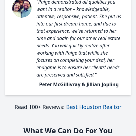
"Paige demonstrated all qualities you
want in a realtor – knowledgeable,
attentive, responsive, patient. She put us
into our first dream home, and due to
that experience, we've returned to her
time and again for our other real estate
needs. You will quickly realize after
working with Paige that while she
focuses on completing your deal, her
endgame is to ensure her clients' needs
are preserved and satisfied."
- Peter McGillivray & Jillian Jopling
Read 100+ Reviews:
Best Houston Realtor
What We Can Do For You