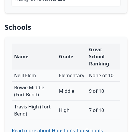
Schools
Great
Name
Grade
School
Ranking
Neill Elem
Elementary
None of 10
Bowie Middle
Middle
9 of 10
(Fort Bend)
Travis High (Fort
High
7 of 10
Bend)
Read more about Houston's Top Schools