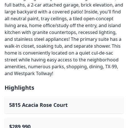
full baths, a 2-car attached garage, brick elevation, and
large backyard with a covered patio! Inside, you'll find
all neutral paint, tray ceilings, a tiled open-concept
living area, home office/study off the entry, and island
kitchen with granite countertops, recessed lighting,
and stainless steel appliances! The primary suite has a
walk-in closet, soaking tub, and separate shower. This
home is conveniently located on a quiet cul-de-sac
street while having easy access to the neighborhood
amenities, numerous parks, shopping, dining, TX-99,
and Westpark Tollway!
Highlights
5815 Acacia Rose Court
$289,990