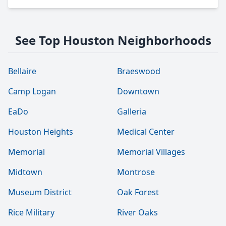
See Top Houston Neighborhoods
Bellaire
Braeswood
Camp Logan
Downtown
EaDo
Galleria
Houston Heights
Medical Center
Memorial
Memorial Villages
Midtown
Montrose
Museum District
Oak Forest
Rice Military
River Oaks