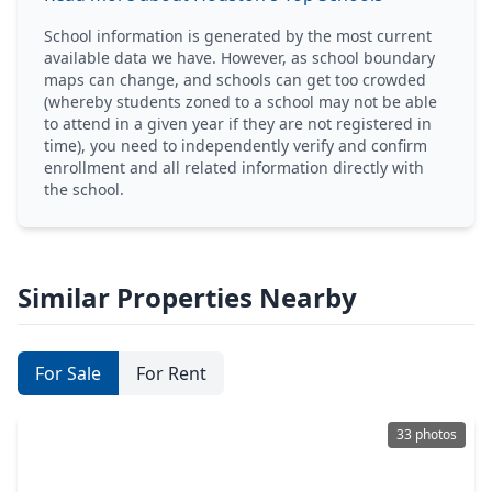
School information is generated by the most current
available data we have. However, as school boundary
maps can change, and schools can get too crowded
(whereby students zoned to a school may not be able
to attend in a given year if they are not registered in
time), you need to independently verify and confirm
enrollment and all related information directly with
the school.
Similar Properties Nearby
For Sale
For Rent
33 photos