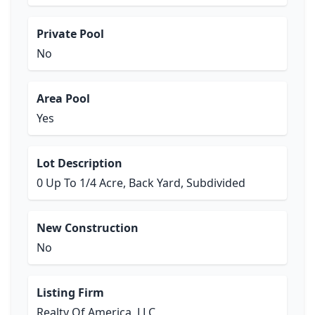
Private Pool
No
Area Pool
Yes
Lot Description
0 Up To 1/4 Acre, Back Yard, Subdivided
New Construction
No
Listing Firm
Realty Of America, LLC