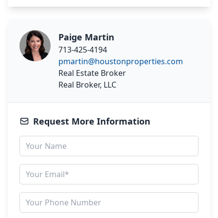
Paige Martin
713-425-4194
pmartin@houstonproperties.com
Real Estate Broker
Real Broker, LLC
Request More Information