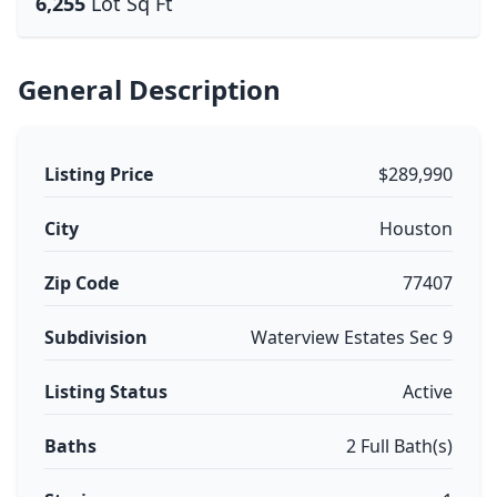
6,255
Lot Sq Ft
General Description
Listing Price
$289,990
City
Houston
Zip Code
77407
Subdivision
Waterview Estates Sec 9
Listing Status
Active
Baths
2 Full Bath(s)