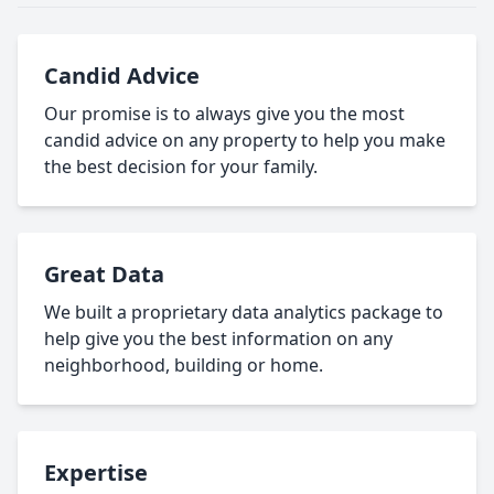
Candid Advice
Our promise is to always give you the most
candid advice on any property to help you make
the best decision for your family.
Great Data
We built a proprietary data analytics package to
help give you the best information on any
neighborhood, building or home.
Expertise