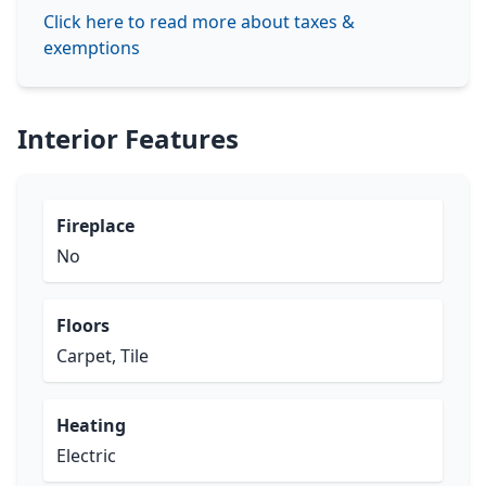
Click here to read more about taxes &
exemptions
Interior Features
Fireplace
No
Floors
Carpet, Tile
Heating
Electric