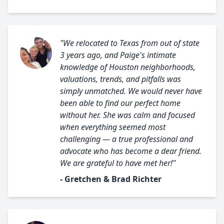
"We relocated to Texas from out of state
3 years ago, and Paige's intimate
knowledge of Houston neighborhoods,
valuations, trends, and pitfalls was
simply unmatched. We would never have
been able to find our perfect home
without her. She was calm and focused
when everything seemed most
challenging — a true professional and
advocate who has become a dear friend.
We are grateful to have met her!"
- Gretchen & Brad Richter