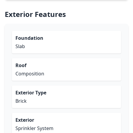
Exterior Features
Foundation
Slab
Roof
Composition
Exterior Type
Brick
Exterior
Sprinkler System