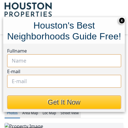
X
Houston's Best
Neighborhoods Guide Free!
Home
Texas
Fullname
Fort Bend County North/Richmond Area
Homes
5815 Acacia Rose Court
5815 Acacia Rose Court,
E-mail
Houston, Texas 77407
$289,990
Get It Now
Photos
Area
Map
Loc
Map
Street View