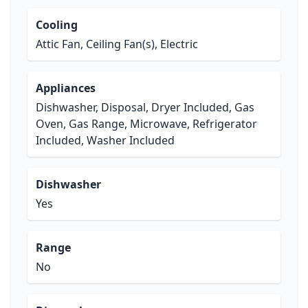
Cooling
Attic Fan, Ceiling Fan(s), Electric
Appliances
Dishwasher, Disposal, Dryer Included, Gas
Oven, Gas Range, Microwave, Refrigerator
Included, Washer Included
Dishwasher
Yes
Range
No