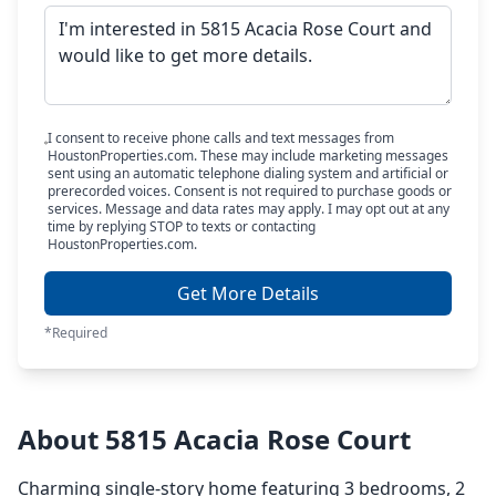
I consent to receive phone calls and text messages from
HoustonProperties.com. These may include marketing messages
sent using an automatic telephone dialing system and artificial or
prerecorded voices. Consent is not required to purchase goods or
services. Message and data rates may apply. I may opt out at any
time by replying STOP to texts or contacting
HoustonProperties.com.
Get More Details
*Required
About 5815 Acacia Rose Court
Charming single-story home featuring 3 bedrooms, 2