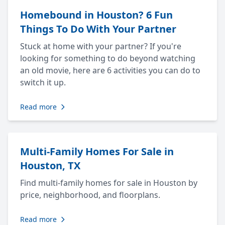
Homebound in Houston? 6 Fun
Things To Do With Your Partner
Stuck at home with your partner? If you're
looking for something to do beyond watching
an old movie, here are 6 activities you can do to
switch it up.
Read more
Multi-Family Homes For Sale in
Houston, TX
Find multi-family homes for sale in Houston by
price, neighborhood, and floorplans.
Read more