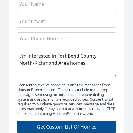
I consent to receive phone calls and text messages from
HoustonProperties.com. These may include marketing
messages sent using an automatic telephone dialing
system and artificial or prerecorded voices. Consent is not
required to purchase goods or services. Message and data
rates may apply. I may opt out at any time by replying STOP
to texts or contacting HoustonProperties.com.
Get Custom List Of Homes