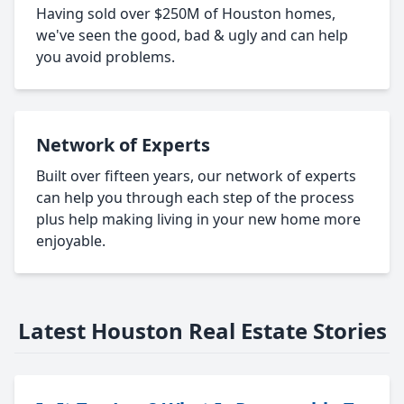
Having sold over $250M of Houston homes,
we've seen the good, bad & ugly and can help
you avoid problems.
Network of Experts
Built over fifteen years, our network of experts
can help you through each step of the process
plus help making living in your new home more
enjoyable.
Latest Houston Real Estate Stories