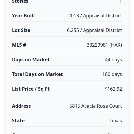
Stories
1
Year Built
2013 / Appraisal District
Lot Size
6,255 / Appraisal District
MLS #
33229981 (HAR)
Days on Market
44 days
Total Days on Market
180 days
List Price / Sq Ft
$162.92
Address
5815 Acacia Rose Court
State
Texas