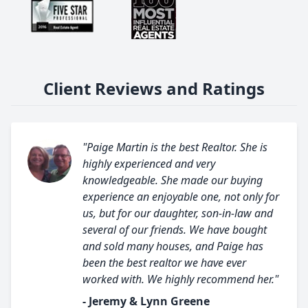
Client Reviews and Ratings
"Paige Martin is the best Realtor. She is
highly experienced and very
knowledgeable. She made our buying
experience an enjoyable one, not only for
us, but for our daughter, son-in-law and
several of our friends. We have bought
and sold many houses, and Paige has
been the best realtor we have ever
worked with. We highly recommend her."
- Jeremy & Lynn Greene