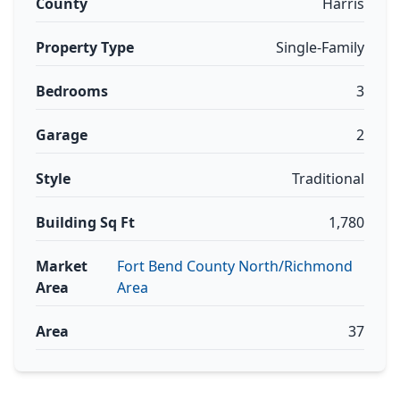
County
Harris
Property Type
Single-Family
Bedrooms
3
Garage
2
Style
Traditional
Building Sq Ft
1,780
Market
Fort Bend County North/Richmond
Area
Area
Area
37