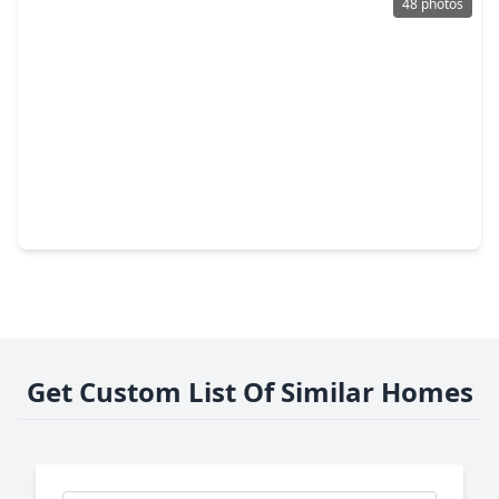
48 photos
$317,000
Home
4 Beds
•
2 Baths
•
2,754 sqft
19331 Mission Cove Lane, TX 77407
Get Custom List Of Similar Homes