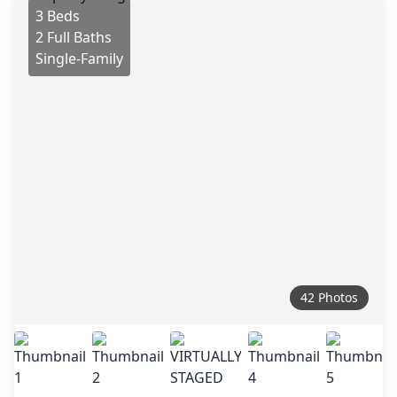
3 Beds
2 Full Baths
Single-Family
42 Photos