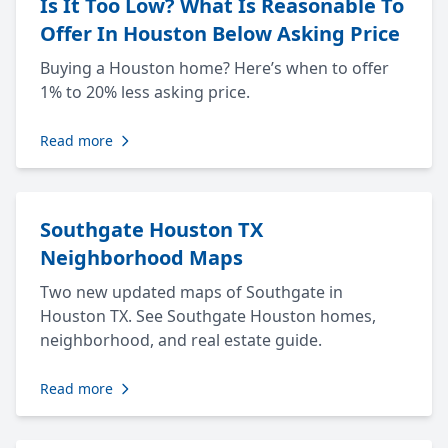
Is It Too Low? What Is Reasonable To
Offer In Houston Below Asking Price
Buying a Houston home? Here’s when to offer
1% to 20% less asking price.
Read more
Southgate Houston TX
Neighborhood Maps
Two new updated maps of Southgate in
Houston TX. See Southgate Houston homes,
neighborhood, and real estate guide.
Read more