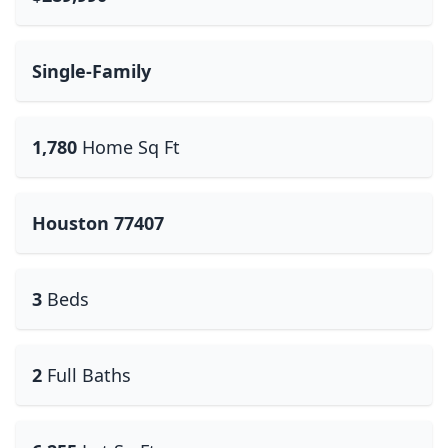
Single-Family
1,780
Home Sq Ft
Houston 77407
3
Beds
2
Full Baths