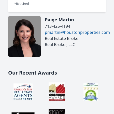
*Required
Paige Martin
713-425-4194
pmartin@houstonproperties.com
Real Estate Broker
Real Broker, LLC
Our Recent Awards