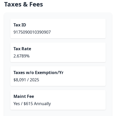
Taxes & Fees
Tax ID
9175090010390907
Tax Rate
2.6789%
Taxes w/o Exemption/Yr
$8,091 / 2025
Maint Fee
Yes / $615 Annually