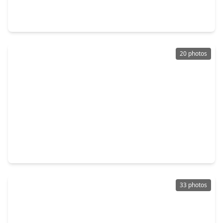
4 Beds
•
2 Baths
•
2,212 sqft
5714 Baldwin Elm Street, TX 77407
20 photos
$290,000
Home
3 Beds
•
2 Baths
•
1,707 sqft
7731 Eldergrove Lane, TX 77407
33 photos