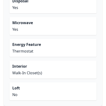
Disposal
Yes
Microwave
Yes
Energy Feature
Thermostat
Interior
Walk-In Closet(s)
Loft
No