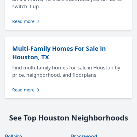
switch it up.
Read more
Multi-Family Homes For Sale in
Houston, TX
Find multi-family homes for sale in Houston by
price, neighborhood, and floorplans.
Read more
See Top Houston Neighborhoods
Bellaire
Braeswood