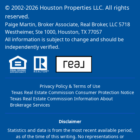
© 2002-2026 Houston Properties LLC. All rights
reserved.
Paige Martin, Broker Associate, Real Broker, LLC 5718
Westheimer, Ste 1000, Houston, TX 77057
All information is subject to change and should be
independently verified.
Privacy Policy & Terms of Use
Texas Real Estate Commission Consumer Protection Notice
Texas Real Estate Commission Information About
Brokerage Services
Disclaimer
Statistics and data is from the most recent available period,
as of the time of this writing. No representations or