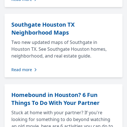
Southgate Houston TX
Neighborhood Maps
Two new updated maps of Southgate in
Houston TX. See Southgate Houston homes,
neighborhood, and real estate guide.
Read more
Homebound in Houston? 6 Fun
Things To Do With Your Partner
Stuck at home with your partner? If you're
looking for something to do beyond watching
an old movie, here are 6 activities you can do to