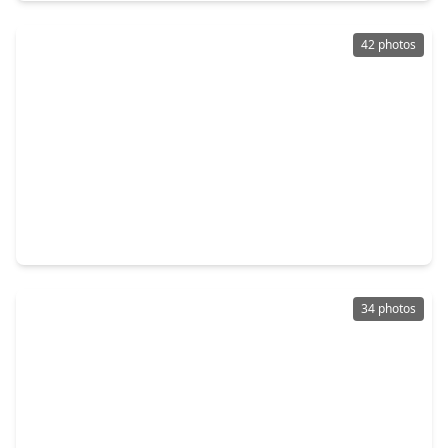
42 photos
$460,000
Home
4 Beds
•
3 Baths
•
2,777 sqft
2222 Mossy Glen Court, TX 77406
34 photos