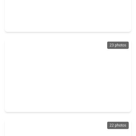
$349,990
Home
3 Beds
•
2 Baths
•
2,539 sqft
2727 Pueblo Falls Drive, TX 77406
23 photos
$466,000
Home
4 Beds
•
3 Baths
•
2,217 sqft
2403 Shallot Lane, TX 77406
22 photos