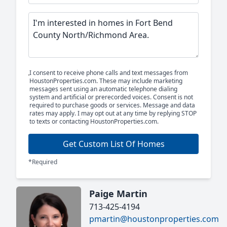
I consent to receive phone calls and text messages from
HoustonProperties.com. These may include marketing
messages sent using an automatic telephone dialing
system and artificial or prerecorded voices. Consent is not
required to purchase goods or services. Message and data
rates may apply. I may opt out at any time by replying STOP
to texts or contacting HoustonProperties.com.
Get Custom List Of Homes
*Required
Paige Martin
713-425-4194
pmartin@houstonproperties.com