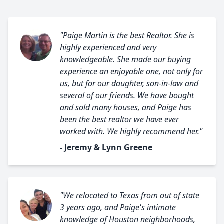
"Paige Martin is the best Realtor. She is
highly experienced and very
knowledgeable. She made our buying
experience an enjoyable one, not only for
us, but for our daughter, son-in-law and
several of our friends. We have bought
and sold many houses, and Paige has
been the best realtor we have ever
worked with. We highly recommend her."
- Jeremy & Lynn Greene
"We relocated to Texas from out of state
3 years ago, and Paige's intimate
knowledge of Houston neighborhoods,