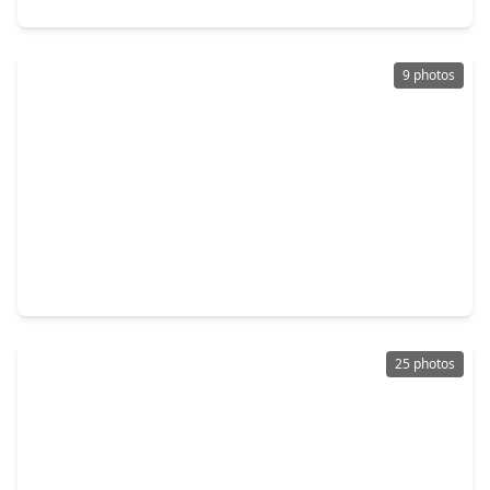
9 photos
$249,000
Home
3 Beds
•
2 Baths
•
1,652 sqft
1921 Melody Lane, TX 77406
25 photos