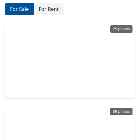
For Sale
For Rent
29 photos
$574,900
Home
5 Beds
•
4 Baths
•
3,308 sqft
2819 Sunrise Pepper Lane, TX 77406
39 photos