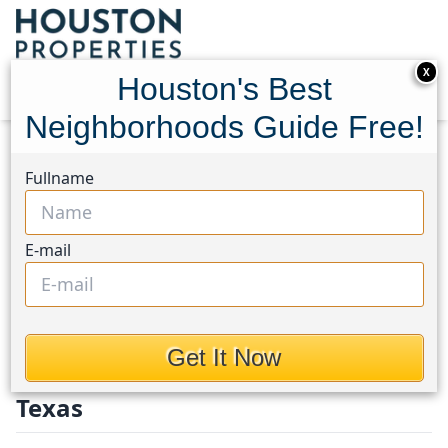
X
Houston's Best
Neighborhoods Guide Free!
Home
Texas
Fort Bend County North/Richmond
Fullname
Homes
Fort Bend County
E-mail
North / Richmond
Homes in Fort Bend County
Get It Now
North/Richmond Area, Houston,
Texas