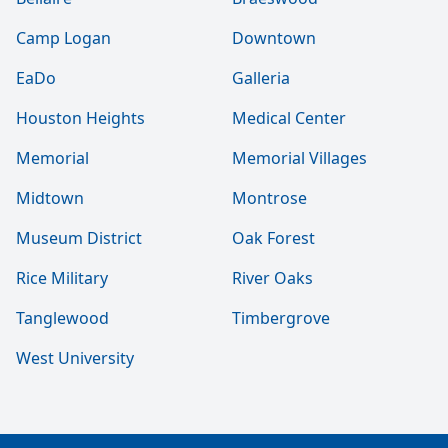
Camp Logan
Downtown
EaDo
Galleria
Houston Heights
Medical Center
Memorial
Memorial Villages
Midtown
Montrose
Museum District
Oak Forest
Rice Military
River Oaks
Tanglewood
Timbergrove
West University