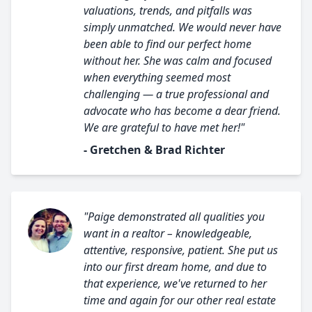
valuations, trends, and pitfalls was
simply unmatched. We would never have
been able to find our perfect home
without her. She was calm and focused
when everything seemed most
challenging — a true professional and
advocate who has become a dear friend.
We are grateful to have met her!"
- Gretchen & Brad Richter
"Paige demonstrated all qualities you
want in a realtor – knowledgeable,
attentive, responsive, patient. She put us
into our first dream home, and due to
that experience, we've returned to her
time and again for our other real estate