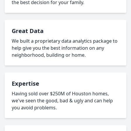
the best decision for your family.
Great Data
We built a proprietary data analytics package to
help give you the best information on any
neighborhood, building or home.
Expertise
Having sold over $250M of Houston homes,
we've seen the good, bad & ugly and can help
you avoid problems.