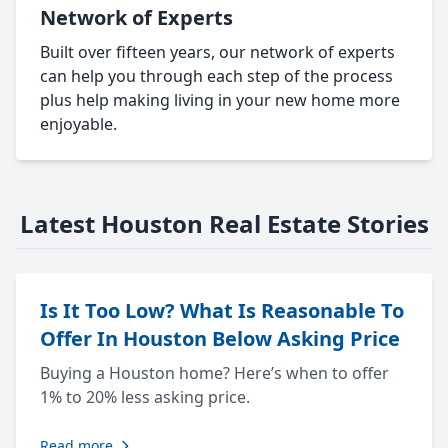
Network of Experts
Built over fifteen years, our network of experts
can help you through each step of the process
plus help making living in your new home more
enjoyable.
Latest Houston Real Estate Stories
Is It Too Low? What Is Reasonable To
Offer In Houston Below Asking Price
Buying a Houston home? Here’s when to offer
1% to 20% less asking price.
Read more