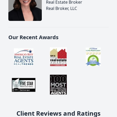
Real Estate Broker
Real Broker, LLC
Our Recent Awards
Client Reviews and Ratings