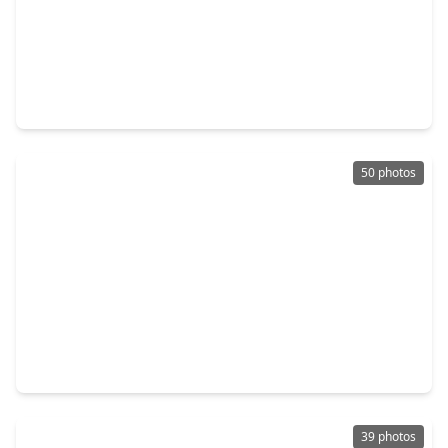
$519,999
Home
4 Beds
•
3 Baths
•
2,939 sqft
21323 Falls Frost Drive, TX 77407
50 photos
$364,900
Home
3 Beds
•
2 Baths
•
2,183 sqft
11307 Lantana Reach Drive, TX 77406
39 photos