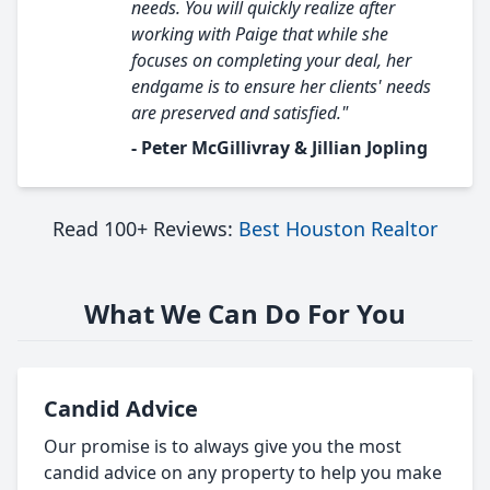
needs. You will quickly realize after
working with Paige that while she
focuses on completing your deal, her
endgame is to ensure her clients' needs
are preserved and satisfied."
- Peter McGillivray & Jillian Jopling
Read 100+ Reviews:
Best Houston Realtor
What We Can Do For You
Candid Advice
Our promise is to always give you the most
candid advice on any property to help you make