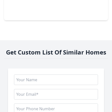
$499,900
Home
5 Beds
•
3 Baths
•
3,744 sqft
7702 Mona Key Court, TX 77407
Get Custom List Of Similar Homes