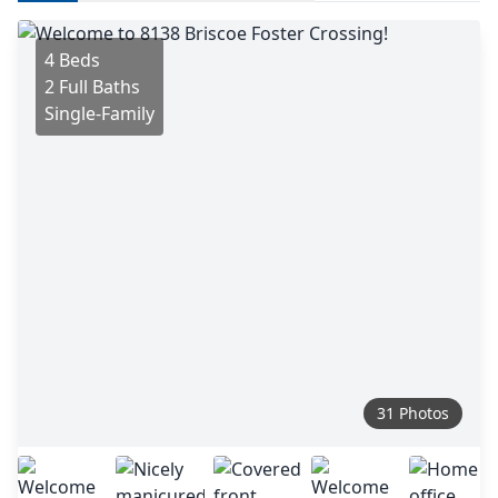
4 Beds
2 Full Baths
Single-Family
31 Photos