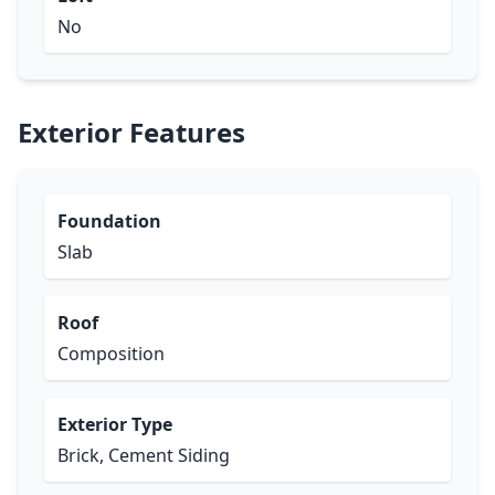
No
Exterior Features
Foundation
Slab
Roof
Composition
Exterior Type
Brick, Cement Siding