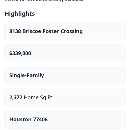
Highlights
8138 Briscoe Foster Crossing
$339,000
Single-Family
2,372
Home Sq Ft
Houston 77406