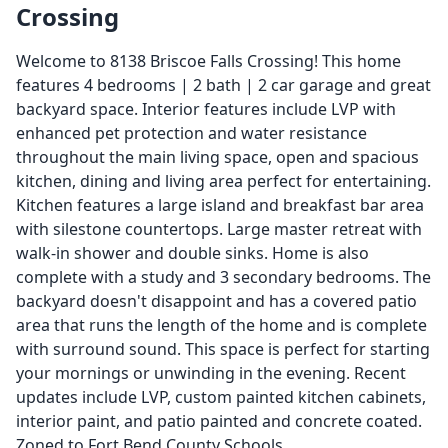
Crossing
Welcome to 8138 Briscoe Falls Crossing! This home
features 4 bedrooms | 2 bath | 2 car garage and great
backyard space. Interior features include LVP with
enhanced pet protection and water resistance
throughout the main living space, open and spacious
kitchen, dining and living area perfect for entertaining.
Kitchen features a large island and breakfast bar area
with silestone countertops. Large master retreat with
walk-in shower and double sinks. Home is also
complete with a study and 3 secondary bedrooms. The
backyard doesn't disappoint and has a covered patio
area that runs the length of the home and is complete
with surround sound. This space is perfect for starting
your mornings or unwinding in the evening. Recent
updates include LVP, custom painted kitchen cabinets,
interior paint, and patio painted and concrete coated.
Zoned to Fort Bend County Schools.