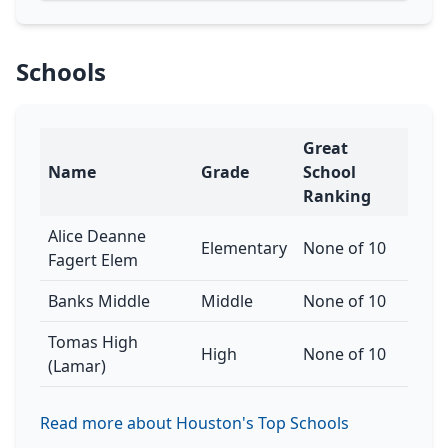
Schools
Great
Name
Grade
School
Ranking
Alice Deanne
Elementary
None of 10
Fagert Elem
Banks Middle
Middle
None of 10
Tomas High
High
None of 10
(Lamar)
Read more about Houston's Top Schools