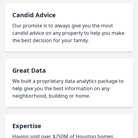
Candid Advice
Our promise is to always give you the most
candid advice on any property to help you make
the best decision for your family.
Great Data
We built a proprietary data analytics package to
help give you the best information on any
neighborhood, building or home.
Expertise
Having sold over $250M of Houston homes,