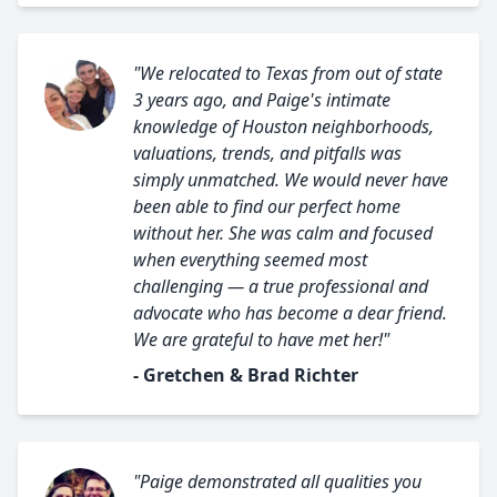
"We relocated to Texas from out of state
3 years ago, and Paige's intimate
knowledge of Houston neighborhoods,
valuations, trends, and pitfalls was
simply unmatched. We would never have
been able to find our perfect home
without her. She was calm and focused
when everything seemed most
challenging — a true professional and
advocate who has become a dear friend.
We are grateful to have met her!"
- Gretchen & Brad Richter
"Paige demonstrated all qualities you