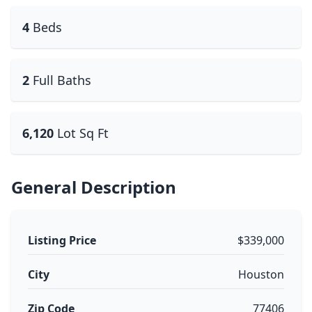
4
Beds
2
Full Baths
6,120
Lot Sq Ft
General Description
Listing Price
$339,000
City
Houston
Zip Code
77406