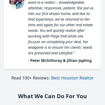
want in a realtor – knowledgeable,
attentive, responsive, patient. She put us
into our first dream home, and due to
that experience, we've returned to her
time and again for our other real estate
needs. You will quickly realize after
working with Paige that while she
focuses on completing your deal, her
endgame is to ensure her clients' needs
are preserved and satisfied."
- Peter McGillivray & Jillian Jopling
Read 100+ Reviews:
Best Houston Realtor
What We Can Do For You