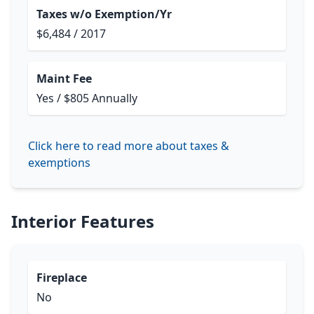
Taxes w/o Exemption/Yr
$6,484 / 2017
Maint Fee
Yes / $805 Annually
Click here to read more about taxes &
exemptions
Interior Features
Fireplace
No