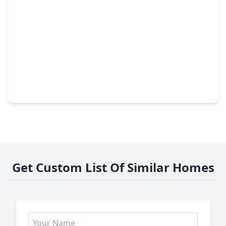
$358,000
Home
3 Beds
•
3 Baths
•
2,034 sqft
3412 Nourish Lane, TX 77406
Get Custom List Of Similar Homes