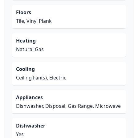
Floors
Tile, Vinyl Plank
Heating
Natural Gas
Cooling
Ceiling Fan(s), Electric
Appliances
Dishwasher, Disposal, Gas Range, Microwave
Dishwasher
Yes