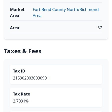
Market
Fort Bend County North/Richmond
Area
Area
Area
37
Taxes & Fees
Tax ID
2159020030030901
Tax Rate
2.7091%