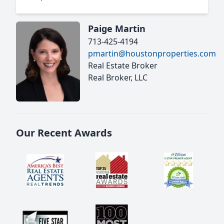
Paige Martin
713-425-4194
pmartin@houstonproperties.com
Real Estate Broker
Real Broker, LLC
Our Recent Awards