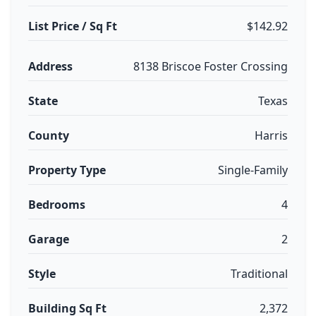
List Price / Sq Ft
$142.92
Address
8138 Briscoe Foster Crossing
State
Texas
County
Harris
Property Type
Single-Family
Bedrooms
4
Garage
2
Style
Traditional
Building Sq Ft
2,372