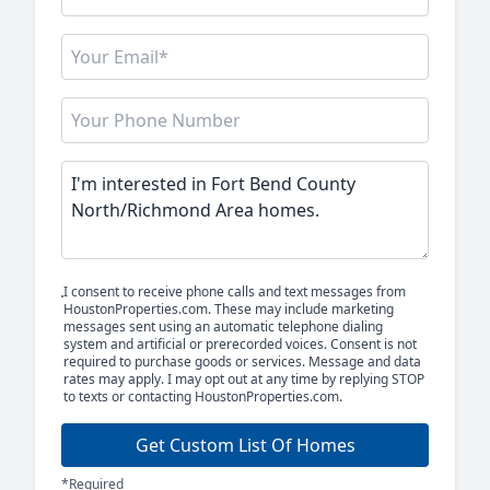
I consent to receive phone calls and text messages from
HoustonProperties.com. These may include marketing
messages sent using an automatic telephone dialing
system and artificial or prerecorded voices. Consent is not
required to purchase goods or services. Message and data
rates may apply. I may opt out at any time by replying STOP
to texts or contacting HoustonProperties.com.
Get Custom List Of Homes
*Required