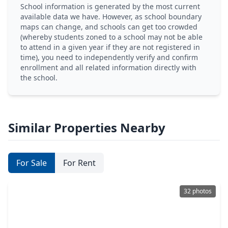
School information is generated by the most current
available data we have. However, as school boundary
maps can change, and schools can get too crowded
(whereby students zoned to a school may not be able
to attend in a given year if they are not registered in
time), you need to independently verify and confirm
enrollment and all related information directly with
the school.
Similar Properties Nearby
For Sale
For Rent
32 photos