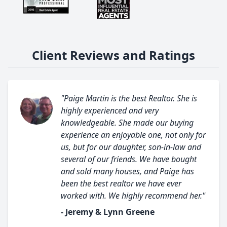
Client Reviews and Ratings
"Paige Martin is the best Realtor. She is
highly experienced and very
knowledgeable. She made our buying
experience an enjoyable one, not only for
us, but for our daughter, son-in-law and
several of our friends. We have bought
and sold many houses, and Paige has
been the best realtor we have ever
worked with. We highly recommend her."
- Jeremy & Lynn Greene