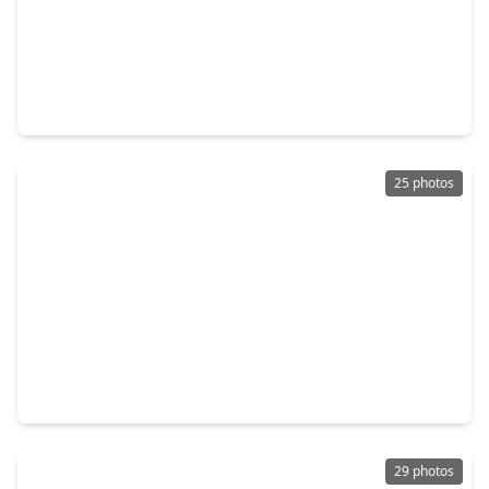
$361,770
Home
3 Beds
•
3 Baths
•
1,815 sqft
1103 Mercantile Street, TX 77406
25 photos
$309,950
Home
4 Beds
•
2 Baths
•
1,966 sqft
3411 Cannon Ridge Drive, TX 77406
29 photos