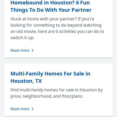
Homebound in Houston? 6 Fun
Things To Do With Your Partner
Stuck at home with your partner? If you're
looking for something to do beyond watching
an old movie, here are 6 activities you can do to
switch it up.
Read more
Multi-Family Homes For Sale in
Houston, TX
Find multi-family homes for sale in Houston by
price, neighborhood, and floorplans.
Read more