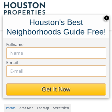
X
Houston's Best
Neighborhoods Guide Free!
Home
Texas
Fullname
Fort Bend County North/Richmond Area
Homes
8138 Briscoe Foster Crossing
8138 Briscoe Foster
E-mail
Crossing, Houston, Texas
77406
Get It Now
$339,000
Photos
Area
Map
Loc
Map
Street View