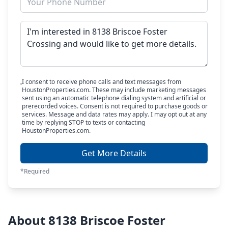
I consent to receive phone calls and text messages from
HoustonProperties.com. These may include marketing messages
sent using an automatic telephone dialing system and artificial or
prerecorded voices. Consent is not required to purchase goods or
services. Message and data rates may apply. I may opt out at any
time by replying STOP to texts or contacting
HoustonProperties.com.
Get More Details
*Required
About 8138 Briscoe Foster