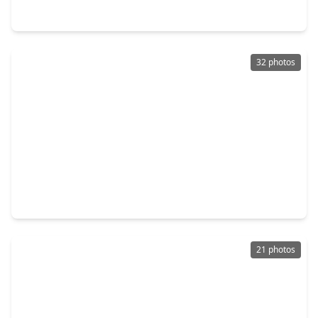
3211 Aster Meadow Way, TX 77406
32 photos
$365,000
Home
3 Beds
•
3 Baths
•
2,541 sqft
12006 Sambuco Court, TX 77406
21 photos