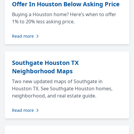
Offer In Houston Below Asking Price
Buying a Houston home? Here’s when to offer
1% to 20% less asking price.
Read more
Southgate Houston TX
Neighborhood Maps
Two new updated maps of Southgate in
Houston TX. See Southgate Houston homes,
neighborhood, and real estate guide.
Read more