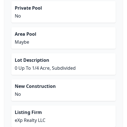
Private Pool
No
Area Pool
Maybe
Lot Description
0 Up To 1/4 Acre, Subdivided
New Construction
No
Listing Firm
eXp Realty LLC