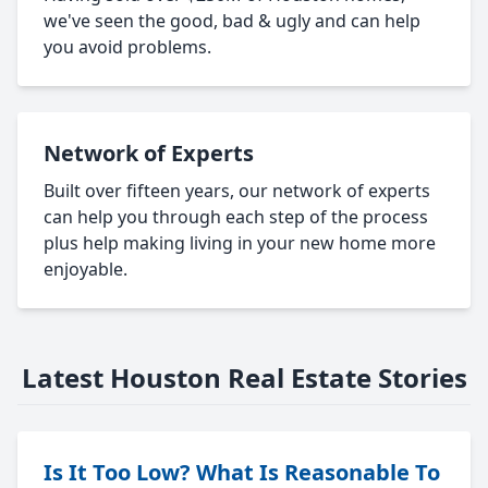
we've seen the good, bad & ugly and can help
you avoid problems.
Network of Experts
Built over fifteen years, our network of experts
can help you through each step of the process
plus help making living in your new home more
enjoyable.
Latest Houston Real Estate Stories
Is It Too Low? What Is Reasonable To