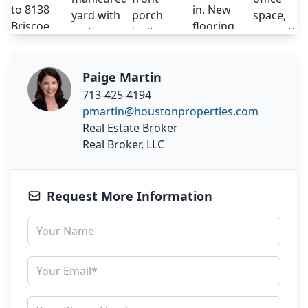
Paige Martin
713-425-4194
pmartin@houstonproperties.com
Real Estate Broker
Real Broker, LLC
Request More Information