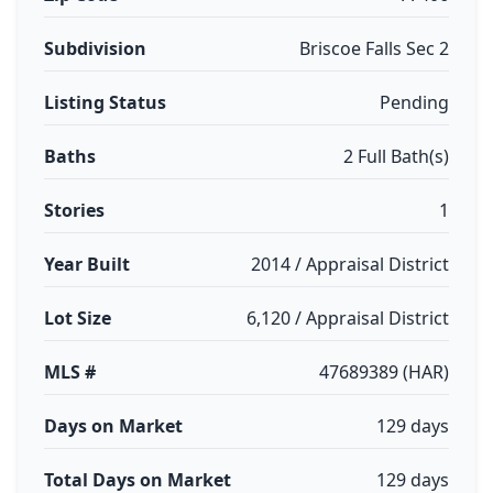
Subdivision
Briscoe Falls Sec 2
Listing Status
Pending
Baths
2 Full Bath(s)
Stories
1
Year Built
2014 / Appraisal District
Lot Size
6,120 / Appraisal District
MLS #
47689389 (HAR)
Days on Market
129 days
Total Days on Market
129 days