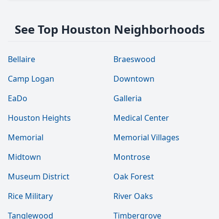
See Top Houston Neighborhoods
Bellaire
Braeswood
Camp Logan
Downtown
EaDo
Galleria
Houston Heights
Medical Center
Memorial
Memorial Villages
Midtown
Montrose
Museum District
Oak Forest
Rice Military
River Oaks
Tanglewood
Timbergrove