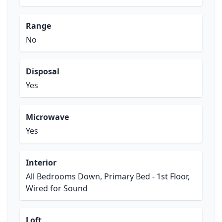
Range
No
Disposal
Yes
Microwave
Yes
Interior
All Bedrooms Down, Primary Bed - 1st Floor,
Wired for Sound
Loft