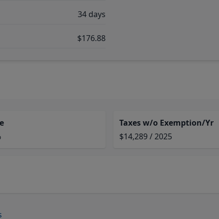
34 days
$176.88
e
Taxes w/o Exemption/Yr
%
$14,289 / 2025
s