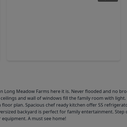
$719,995
Home
4 Beds
•
3 Baths
•
3,533 sqft
21103 Falling Dawn Drive, TX 77406
eet in Long Meadow Farms here it is. Never flooded and no b
ceilings and wall of windows fill the family room with light
loor plan. Spacious chef ready kitchen offer SS refrigerator
versized backyard is perfect for family entertainment. Step
or equipment. A must see home!