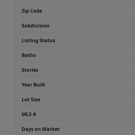
Zip Code
Subdivision
Listing Status
Baths
Stories
Year Built
Lot Size
MLS #
Days on Market