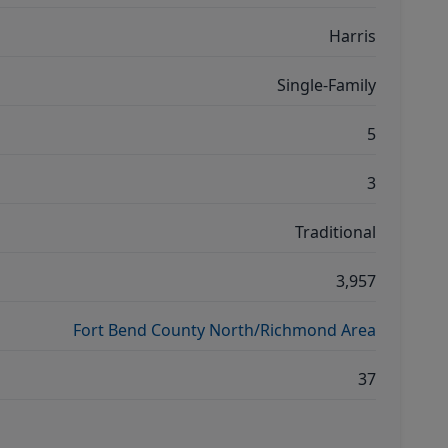
Harris
Single-Family
5
3
Traditional
3,957
Fort Bend County North/Richmond Area
37