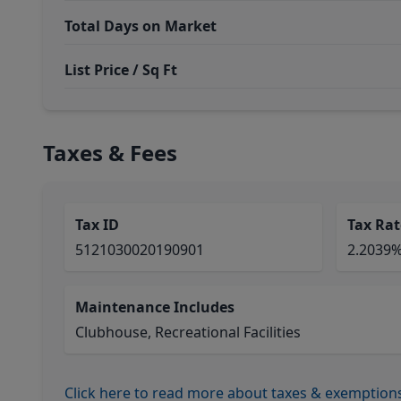
Total Days on Market
List Price / Sq Ft
Taxes & Fees
Tax ID
Tax Rat
5121030020190901
2.2039
Maintenance Includes
Clubhouse, Recreational Facilities
Click here to read more about taxes & exemption