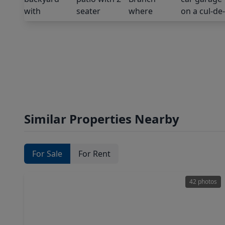
Similar Properties Nearby
For Sale
For Rent
42 photos