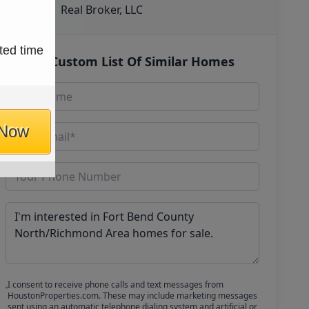
Real Broker, LLC
ted time
Get Custom List Of Similar Homes
 Now
I consent to receive phone calls and text messages from
HoustonProperties.com. These may include marketing messages
sent using an automatic telephone dialing system and artificial or