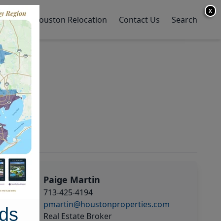
X
y Home
Houston Relocation
Contact Us
Search
Paige Martin
713-425-4194
pmartin@houstonproperties.com
ds
Real Estate Broker