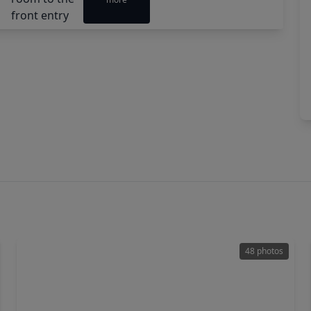
48 photos