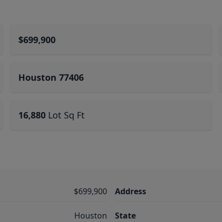
$699,900
Houston 77406
16,880
Lot Sq Ft
$699,900
Address
Houston
State