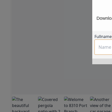
Downloa
Fullname