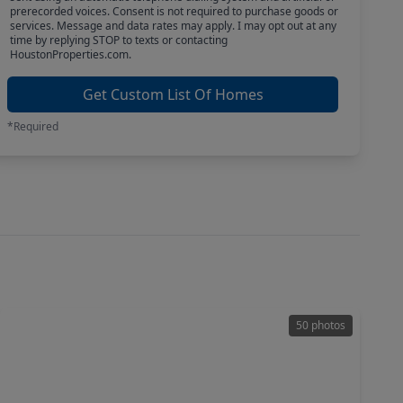
prerecorded voices. Consent is not required to purchase goods or
services. Message and data rates may apply. I may opt out at any
time by replying STOP to texts or contacting
HoustonProperties.com.
Get Custom List Of Homes
*Required
50 photos