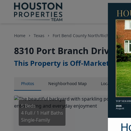
Home
Texas
Fort Bend County North/Richmond Area
8310 Port Branch Drive, H
This Property is Off-Market
Photos
Neighborhood
Map
Location
Map
5 Beds
4 Full / 1 Half Baths
Single-Family
H