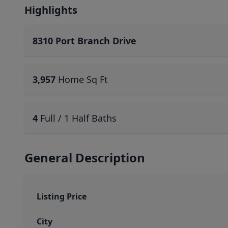
Highlights
8310 Port Branch Drive
3,957
Home Sq Ft
4
Full / 1 Half Baths
General Description
Listing Price
City