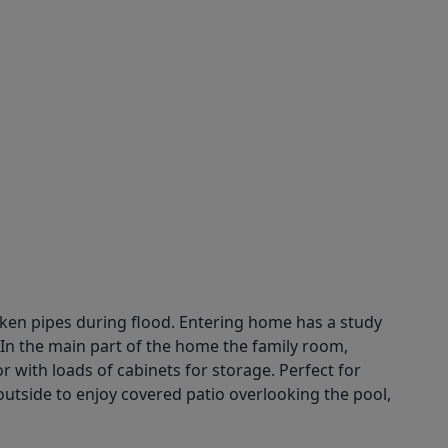
roken pipes during flood. Entering home has a study
. In the main part of the home the family room,
 with loads of cabinets for storage. Perfect for
 outside to enjoy covered patio overlooking the pool,