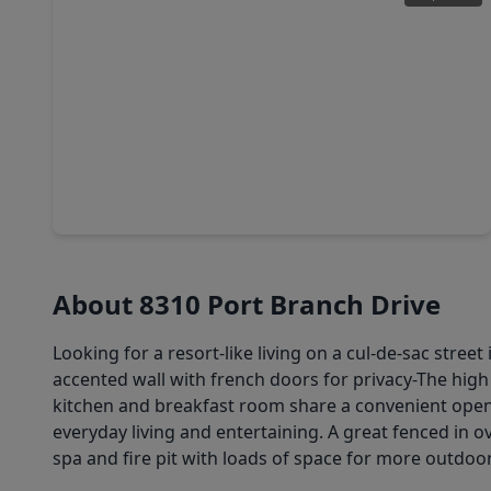
$640,000
Home
6 Beds
•
4 Baths
•
3,686 sqft
3510 Sapphire Court, TX 77406
About 8310 Port Branch Drive
Looking for a resort-like living on a cul-de-sac str
accented wall with french doors for privacy-The high 
kitchen and breakfast room share a convenient open f
everyday living and entertaining. A great fenced in o
spa and fire pit with loads of space for more outdo