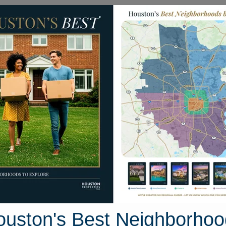
Homes for Sale
Neighborhoods
Sell M
Homes
8310 Port Branch Drive
ouston, Texas 77406
Street View
ouston's Best Neighborhoo