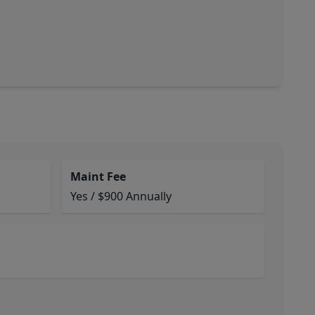
Maint Fee
Yes / $900 Annually