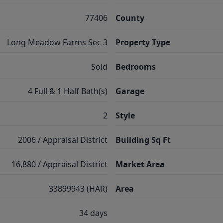
77406
County
Long Meadow Farms Sec 3
Property Type
Sold
Bedrooms
4 Full & 1 Half Bath(s)
Garage
2
Style
2006 / Appraisal District
Building Sq Ft
16,880 / Appraisal District
Market Area
33899943 (HAR)
Area
34 days