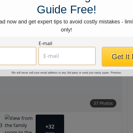
Guide Free!
d now and get expert tips to avoid costly mistakes - limi
only!
E-mail
Get It
We will never sell your email address to any 3rd party or send you nasty spam. Promise.
37 Photos
+32
more