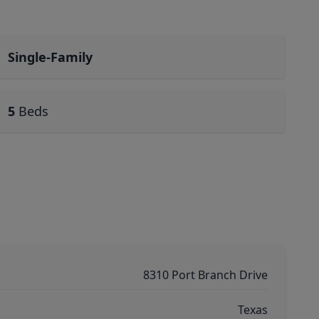
Single-Family
5
Beds
8310 Port Branch Drive
Texas