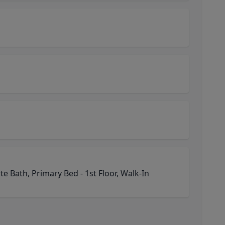
e Bath, Primary Bed - 1st Floor, Walk-In