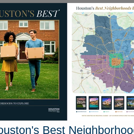
Homes for Sale
Neighborhoods
Sell M
led Wren Street
t, Houston, Texas 77447
Street View
ouston's Best Neighborhoo