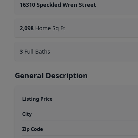
16310 Speckled Wren Street
2,098
Home Sq Ft
3
Full Baths
General Description
Listing Price
City
Zip Code