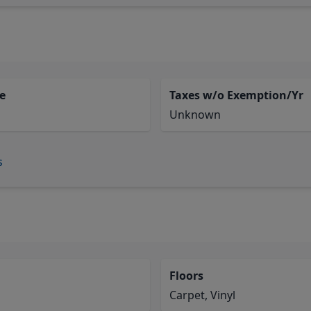
e
Taxes w/o Exemption/Yr
Unknown
s
Floors
Carpet, Vinyl