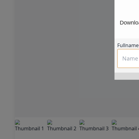
Downloa
Fullname