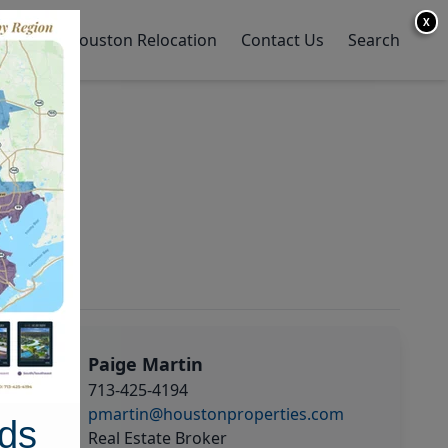
X
y Home
Houston Relocation
Contact Us
Search
Paige Martin
713-425-4194
pmartin@houstonproperties.com
ds
Real Estate Broker