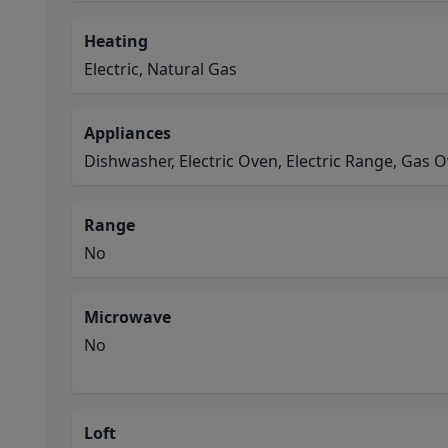
Heating
Electric, Natural Gas
Appliances
Dishwasher, Electric Oven, Electric Range, Gas 
Range
No
Microwave
No
Loft