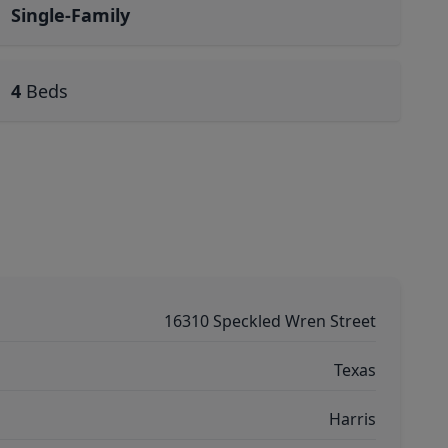
Single-Family
4
Beds
16310 Speckled Wren Street
Texas
Harris