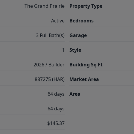
The Grand Prairie
Property Type
Active
Bedrooms
3 Full Bath(s)
Garage
1
Style
2026 / Builder
Building Sq Ft
887275 (HAR)
Market Area
64 days
Area
64 days
$145.37