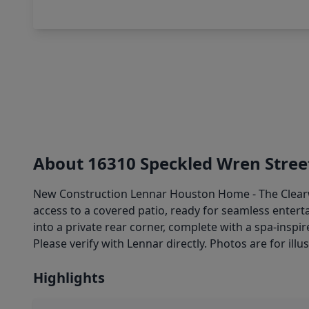
About 16310 Speckled Wren Stree
New Construction Lennar Houston Home - The Clearwat
access to a covered patio, ready for seamless entert
into a private rear corner, complete with a spa-insp
Please verify with Lennar directly. Photos are for illu
Highlights