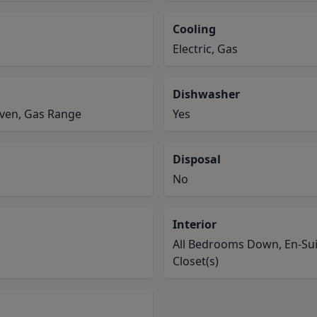
Cooling
Electric, Gas
Dishwasher
Oven, Gas Range
Yes
Disposal
No
Interior
All Bedrooms Down, En-Suit
Closet(s)