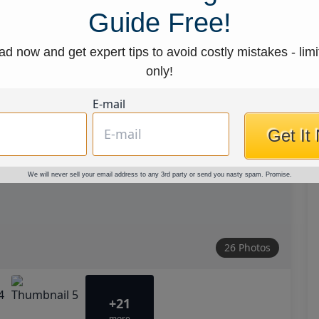
Guide Free!
d now and get expert tips to avoid costly mistakes - limi
only!
E-mail
Get It
We will never sell your email address to any 3rd party or send you nasty spam. Promise.
26 Photos
+21
more