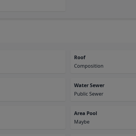
Roof
Composition
Water Sewer
Public Sewer
Area Pool
Maybe