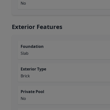
No
Exterior Features
Foundation
Slab
Exterior Type
Brick
Private Pool
No