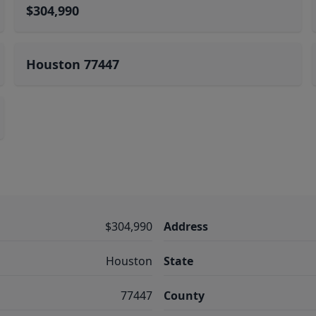
$304,990
Houston 77447
$304,990
Address
Houston
State
77447
County