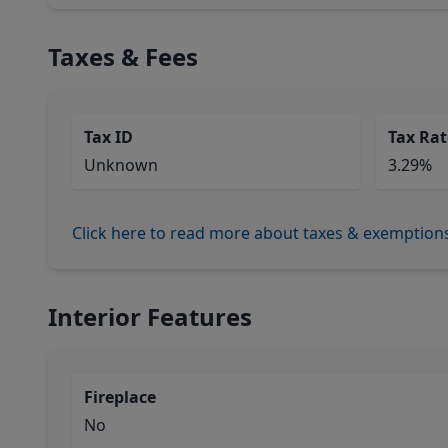
Taxes & Fees
Tax ID
Tax Rat
Unknown
3.29%
Click here to read more about taxes & exemption
Interior Features
Fireplace
No