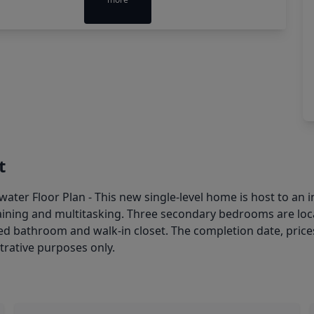
t
er Floor Plan - This new single-level home is host to an i
aining and multitasking. Three secondary bedrooms are locat
ired bathroom and walk-in closet. The completion date, pric
strative purposes only.