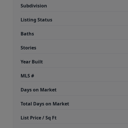
Subdivision
Listing Status
Baths
Stories
Year Built
MLS #
Days on Market
Total Days on Market
List Price / Sq Ft