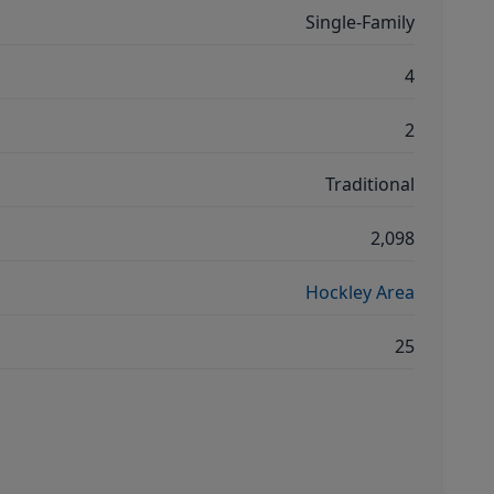
Single-Family
4
2
Traditional
2,098
Hockley Area
25