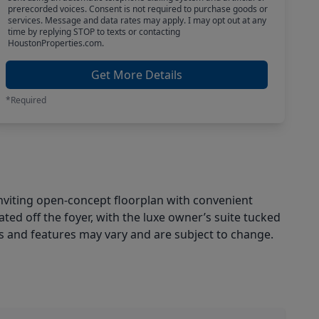
prerecorded voices. Consent is not required to purchase goods or
services. Message and data rates may apply. I may opt out at any
time by replying STOP to texts or contacting
HoustonProperties.com.
Get More Details
*Required
nviting open-concept floorplan with convenient
ed off the foyer, with the luxe owner’s suite tucked
es and features may vary and are subject to change.