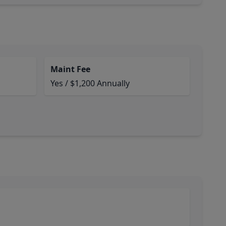
Maint Fee
Yes / $1,200 Annually