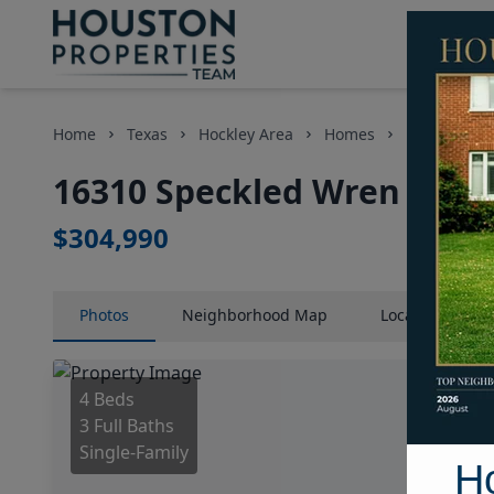
Home
Texas
Hockley Area
Homes
16310 Speck
16310 Speckled Wren Stree
$304,990
Photos
Neighborhood
Map
Location
Map
4 Beds
3 Full Baths
Single-Family
H