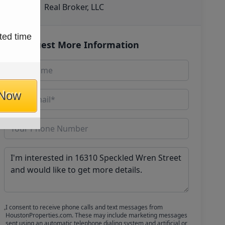
Real Broker, LLC
ted time
Request More Information
 Now
I consent to receive phone calls and text messages from
HoustonProperties.com. These may include marketing messages
sent using an automatic telephone dialing system and artificial or