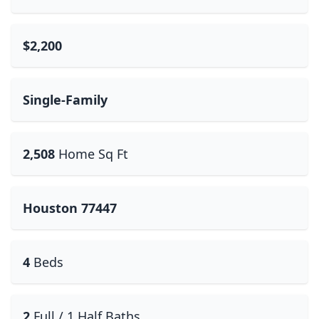
$2,200
Single-Family
2,508
Home Sq Ft
Houston 77447
4
Beds
2
Full / 1 Half Baths