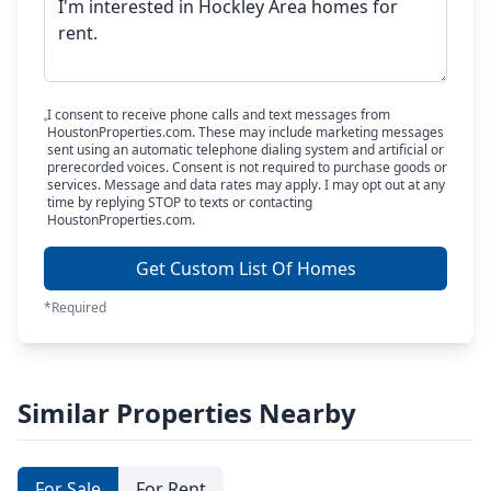
I consent to receive phone calls and text messages from
HoustonProperties.com. These may include marketing messages
sent using an automatic telephone dialing system and artificial or
prerecorded voices. Consent is not required to purchase goods or
services. Message and data rates may apply. I may opt out at any
time by replying STOP to texts or contacting
HoustonProperties.com.
Get Custom List Of Homes
*Required
Similar Properties Nearby
For Sale
For Rent