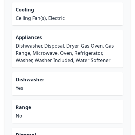
Cooling
Ceiling Fan(s), Electric
Appliances
Dishwasher, Disposal, Dryer, Gas Oven, Gas
Range, Microwave, Oven, Refrigerator,
Washer, Washer Included, Water Softener
Dishwasher
Yes
Range
No