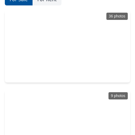
36 photos
$319,990
Home
4 Beds
•
2 Baths
•
2,109 sqft
19043 Cetara Villa Drive, TX 77447
9 photos