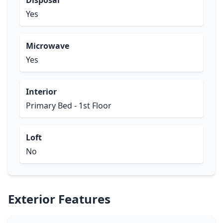
Disposal
Yes
Microwave
Yes
Interior
Primary Bed - 1st Floor
Loft
No
Exterior Features