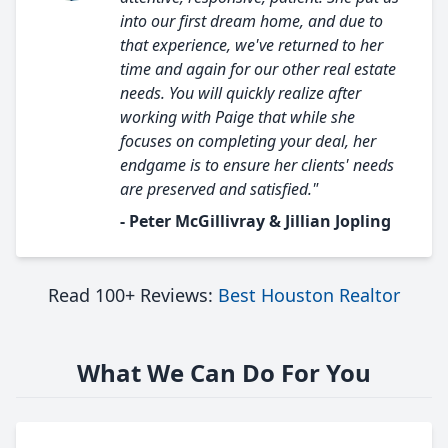
into our first dream home, and due to
that experience, we've returned to her
time and again for our other real estate
needs. You will quickly realize after
working with Paige that while she
focuses on completing your deal, her
endgame is to ensure her clients' needs
are preserved and satisfied."
- Peter McGillivray & Jillian Jopling
Read 100+ Reviews:
Best Houston Realtor
What We Can Do For You