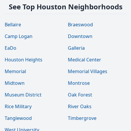
See Top Houston Neighborhoods
Bellaire
Braeswood
Camp Logan
Downtown
EaDo
Galleria
Houston Heights
Medical Center
Memorial
Memorial Villages
Midtown
Montrose
Museum District
Oak Forest
Rice Military
River Oaks
Tanglewood
Timbergrove
West University