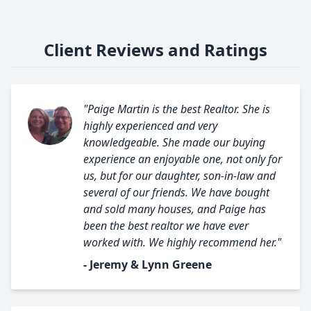
Client Reviews and Ratings
"Paige Martin is the best Realtor. She is
highly experienced and very
knowledgeable. She made our buying
experience an enjoyable one, not only for
us, but for our daughter, son-in-law and
several of our friends. We have bought
and sold many houses, and Paige has
been the best realtor we have ever
worked with. We highly recommend her."
- Jeremy & Lynn Greene