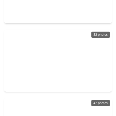
$571,900
Home
4 Beds
•
3 Baths
•
3,094 sqft
18827 Cornelia Fields Lane, TX 77447
32 photos
$315,000
Home
6 Beds
•
2 Baths
•
2,349 sqft
22026 Vernazza Bend Drive, TX 77447
42 photos