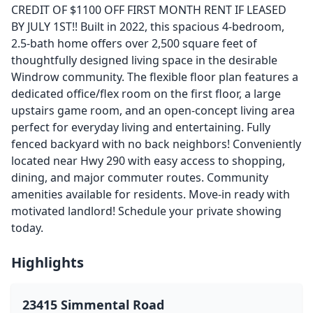
CREDIT OF $1100 OFF FIRST MONTH RENT IF LEASED
BY JULY 1ST!! Built in 2022, this spacious 4-bedroom,
2.5-bath home offers over 2,500 square feet of
thoughtfully designed living space in the desirable
Windrow community. The flexible floor plan features a
dedicated office/flex room on the first floor, a large
upstairs game room, and an open-concept living area
perfect for everyday living and entertaining. Fully
fenced backyard with no back neighbors! Conveniently
located near Hwy 290 with easy access to shopping,
dining, and major commuter routes. Community
amenities available for residents. Move-in ready with
motivated landlord! Schedule your private showing
today.
Highlights
23415 Simmental Road