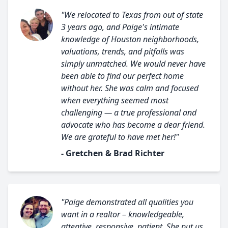
"We relocated to Texas from out of state
3 years ago, and Paige's intimate
knowledge of Houston neighborhoods,
valuations, trends, and pitfalls was
simply unmatched. We would never have
been able to find our perfect home
without her. She was calm and focused
when everything seemed most
challenging — a true professional and
advocate who has become a dear friend.
We are grateful to have met her!"
- Gretchen & Brad Richter
"Paige demonstrated all qualities you
want in a realtor – knowledgeable,
attentive, responsive, patient. She put us