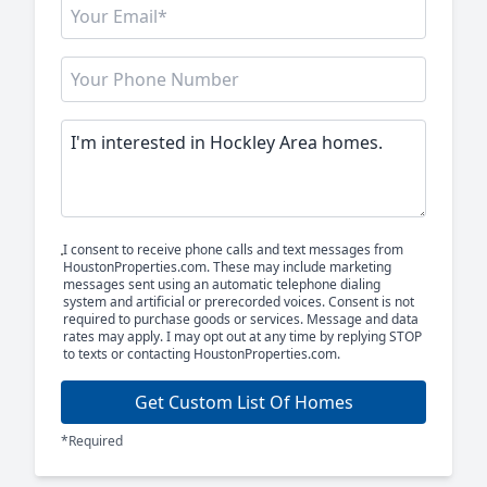
I consent to receive phone calls and text messages from
HoustonProperties.com. These may include marketing
messages sent using an automatic telephone dialing
system and artificial or prerecorded voices. Consent is not
required to purchase goods or services. Message and data
rates may apply. I may opt out at any time by replying STOP
to texts or contacting HoustonProperties.com.
Get Custom List Of Homes
*Required