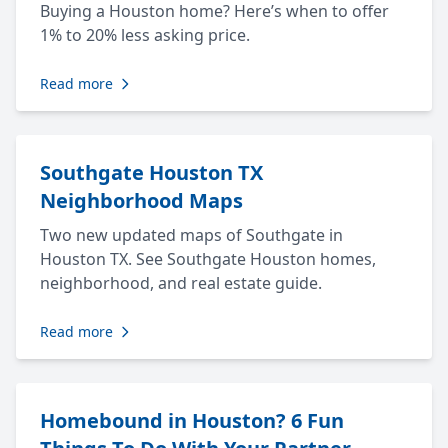
Buying a Houston home? Here’s when to offer
1% to 20% less asking price.
Read more
Southgate Houston TX
Neighborhood Maps
Two new updated maps of Southgate in
Houston TX. See Southgate Houston homes,
neighborhood, and real estate guide.
Read more
Homebound in Houston? 6 Fun