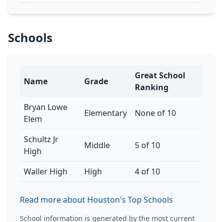
Schools
Great School
Name
Grade
Ranking
Bryan Lowe
Elementary
None of 10
Elem
Schultz Jr
Middle
5 of 10
High
Waller High
High
4 of 10
Read more about Houston's Top Schools
School information is generated by the most current