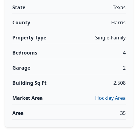
State
Texas
County
Harris
Property Type
Single-Family
Bedrooms
4
Garage
2
Building Sq Ft
2,508
Market Area
Hockley Area
Area
35