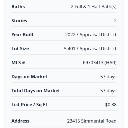
Baths
2 Full & 1 Half Bath(s)
Stories
2
Year Built
2022 / Appraisal District
Lot Size
5,401 / Appraisal District
MLS #
69703413 (HAR)
Days on Market
57 days
Total Days on Market
57 days
List Price / Sq Ft
$0.88
Address
23415 Simmental Road