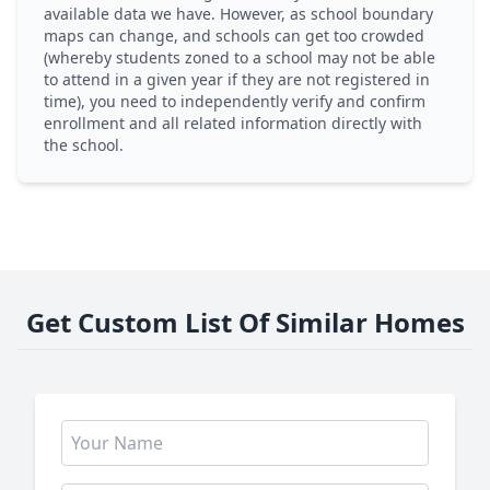
available data we have. However, as school boundary
maps can change, and schools can get too crowded
(whereby students zoned to a school may not be able
to attend in a given year if they are not registered in
time), you need to independently verify and confirm
enrollment and all related information directly with
the school.
Get Custom List Of Similar Homes