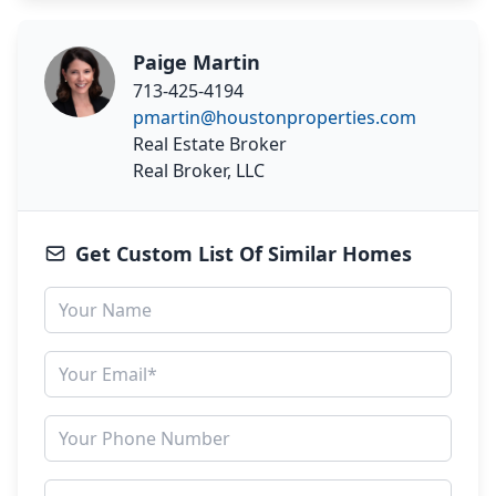
Paige Martin
713-425-4194
pmartin@houstonproperties.com
Real Estate Broker
Real Broker, LLC
Get Custom List Of Similar Homes