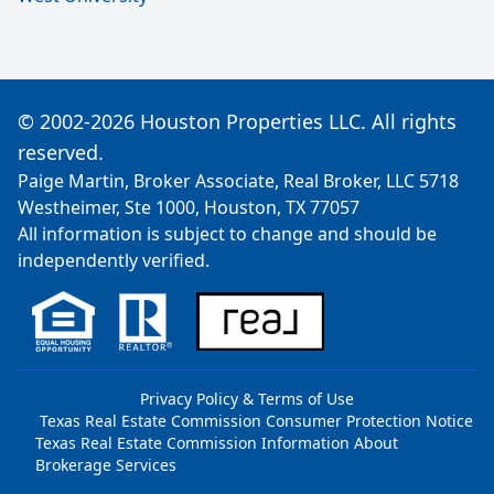
© 2002-2026 Houston Properties LLC. All rights
reserved.
Paige Martin, Broker Associate, Real Broker, LLC 5718
Westheimer, Ste 1000, Houston, TX 77057
All information is subject to change and should be
independently verified.
Privacy Policy & Terms of Use
Texas Real Estate Commission Consumer Protection Notice
Texas Real Estate Commission Information About
Brokerage Services