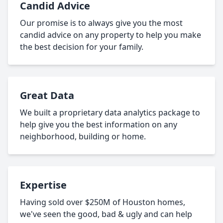
Candid Advice
Our promise is to always give you the most
candid advice on any property to help you make
the best decision for your family.
Great Data
We built a proprietary data analytics package to
help give you the best information on any
neighborhood, building or home.
Expertise
Having sold over $250M of Houston homes,
we've seen the good, bad & ugly and can help