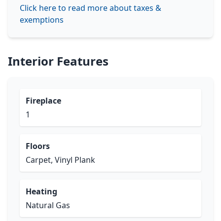
Click here to read more about taxes &
exemptions
Interior Features
Fireplace
1
Floors
Carpet, Vinyl Plank
Heating
Natural Gas