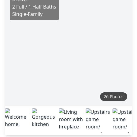
2 Full / 1 Half Baths
Single-Family
26 Photos