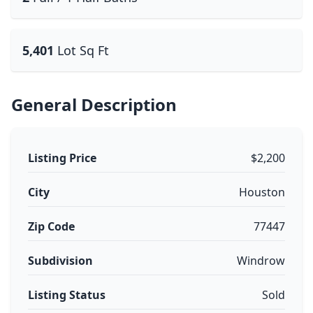
5,401
Lot Sq Ft
General Description
Listing Price
$2,200
City
Houston
Zip Code
77447
Subdivision
Windrow
Listing Status
Sold