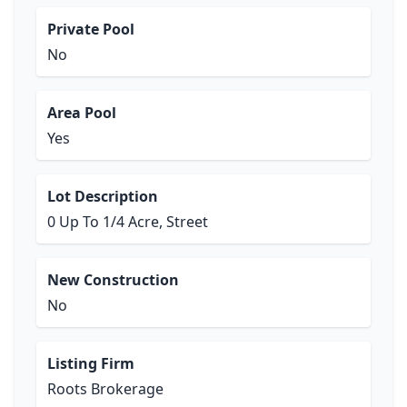
Private Pool
No
Area Pool
Yes
Lot Description
0 Up To 1/4 Acre, Street
New Construction
No
Listing Firm
Roots Brokerage