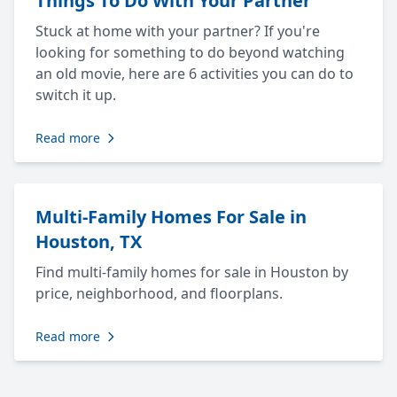
Things To Do With Your Partner
Stuck at home with your partner? If you're
looking for something to do beyond watching
an old movie, here are 6 activities you can do to
switch it up.
Read more
Multi-Family Homes For Sale in
Houston, TX
Find multi-family homes for sale in Houston by
price, neighborhood, and floorplans.
Read more