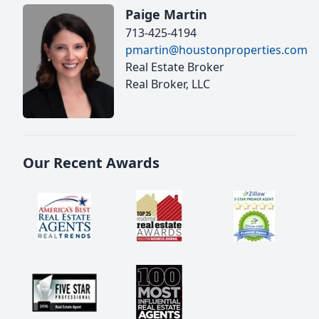
Paige Martin
713-425-4194
pmartin@houstonproperties.com
Real Estate Broker
Real Broker, LLC
Our Recent Awards