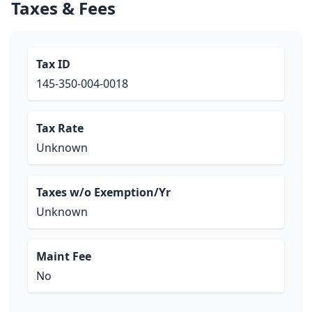
Taxes & Fees
Tax ID
145-350-004-0018
Tax Rate
Unknown
Taxes w/o Exemption/Yr
Unknown
Maint Fee
No