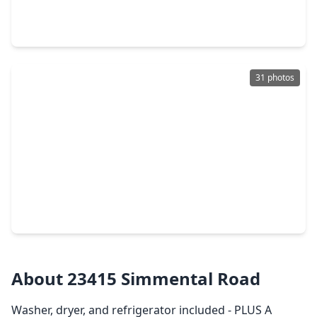
3 Beds
•
2 Baths
•
1,434 sqft
22914 Primrose Wind Lane, TX 77447
31 photos
$289,000
Home
4 Beds
•
3 Baths
•
1,942 sqft
22102 Frontier Hollow Lane, TX 77447
About 23415 Simmental Road
Washer, dryer, and refrigerator included - PLUS A