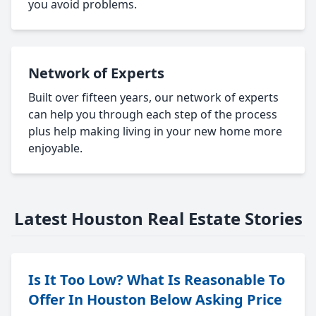
you avoid problems.
Network of Experts
Built over fifteen years, our network of experts
can help you through each step of the process
plus help making living in your new home more
enjoyable.
Latest Houston Real Estate Stories
Is It Too Low? What Is Reasonable To
Offer In Houston Below Asking Price