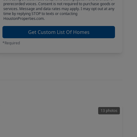
prerecorded voices. Consent is not required to purchase goods or
services. Message and data rates may apply. I may opt out at any
time by replying STOP to texts or contacting
HoustonProperties.com.
Get Custom List Of Homes
*Required
13 photos