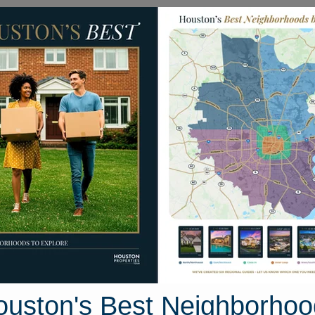
Homes for Sale
Neighborhoods
Sell M
Dura Drive
uston, Texas 77447
Street View
ouston's Best Neighborhoo