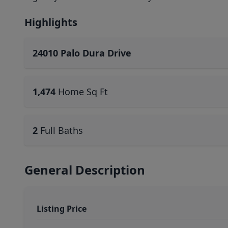
Highlights
24010 Palo Dura Drive
1,474
Home Sq Ft
2
Full Baths
General Description
Listing Price