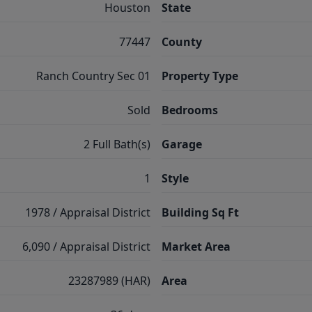
Houston
State
77447
County
Ranch Country Sec 01
Property Type
Sold
Bedrooms
2 Full Bath(s)
Garage
1
Style
1978 / Appraisal District
Building Sq Ft
6,090 / Appraisal District
Market Area
23287989 (HAR)
Area