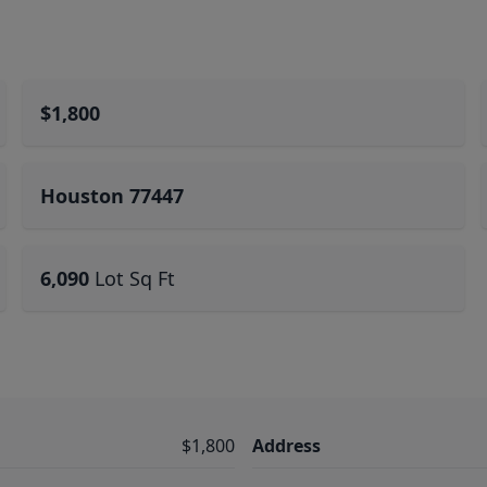
$1,800
Houston 77447
6,090
Lot Sq Ft
$1,800
Address