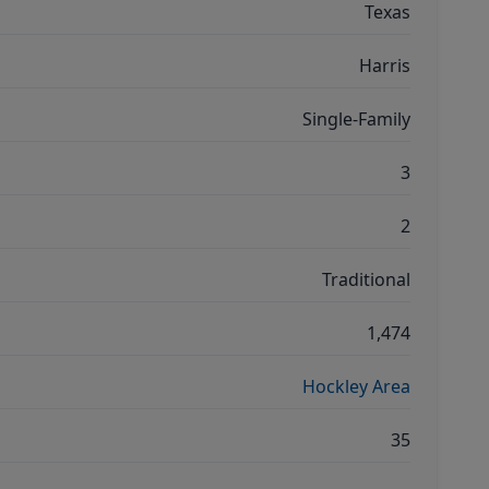
Texas
Harris
Single-Family
3
2
Traditional
1,474
Hockley Area
35