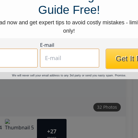
Guide Free!
d now and get expert tips to avoid costly mistakes - limi
only!
E-mail
Get It
We will never sell your email address to any 3rd party or send you nasty spam. Promise.
32 Photos
+27
more