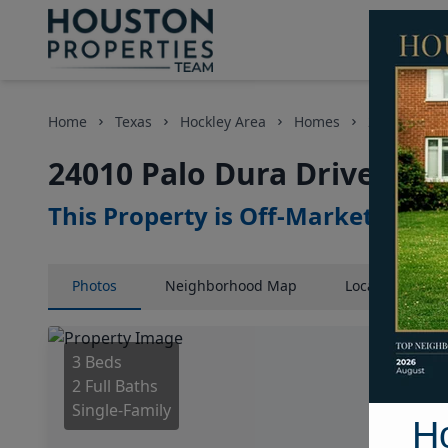
Home
Texas
Hockley Area
Homes
24010 Palo 
24010 Palo Dura Drive, Ho
This Property is Off-Market
Photos
Neighborhood
Map
Location
Map
3 Beds
2 Full Baths
Single-Family
H