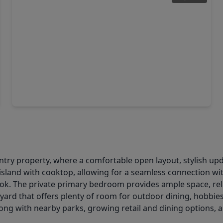
$263,990
Home
4 Beds
•
2 Baths
•
1,572 sqft
22707 Ravine Edge Lane, TX 77447
untry property, where a comfortable open layout, stylish 
e island with cooktop, allowing for a seamless connection wit
look. The private primary bedroom provides ample space, rel
ard that offers plenty of room for outdoor dining, hobbies
ng with nearby parks, growing retail and dining options, 