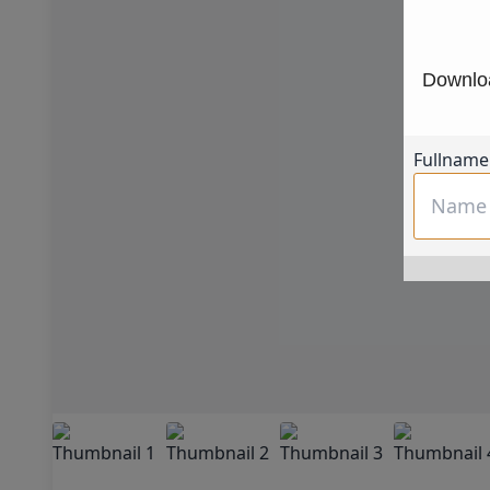
Downloa
Fullname