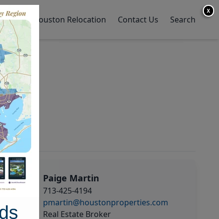
X
y Home
Houston Relocation
Contact Us
Search
Paige Martin
713-425-4194
pmartin@houstonproperties.com
ds
Real Estate Broker