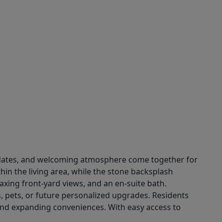
updates, and welcoming atmosphere come together for
hin the living area, while the stone backsplash
axing front-yard views, and an en-suite bath.
, pets, or future personalized upgrades. Residents
and expanding conveniences. With easy access to