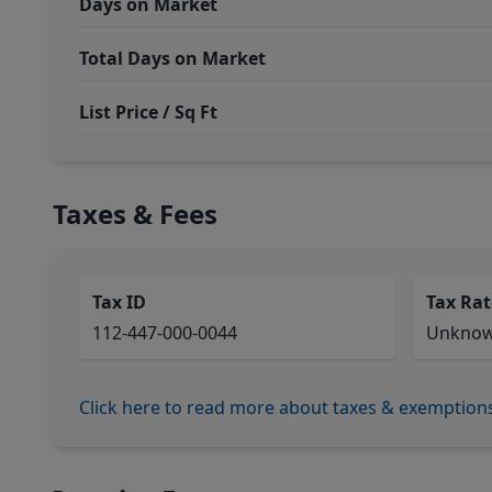
Days on Market
Total Days on Market
List Price / Sq Ft
Taxes & Fees
Tax ID
Tax Rat
112-447-000-0044
Unkno
Click here to read more about taxes & exemption