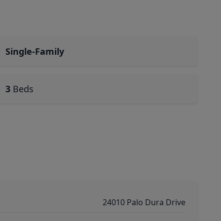
Single-Family
3
Beds
24010 Palo Dura Drive