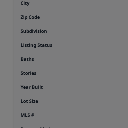
City
Zip Code
Subdivision
Listing Status
Baths
Stories
Year Built
Lot Size
MLS #