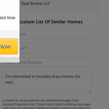
Real Broker, LLC
ted time
Get Custom List Of Similar Homes
 Now
I consent to receive phone calls and text messages from
HoustonProperties.com. These may include marketing messages
sent using an automatic telephone dialing system and artificial or