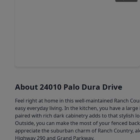
$359,990
Home
5 Beds
•
3 Baths
•
2,733 sqft
22015 Vernazza Bend Drive, TX 77447
About 24010 Palo Dura Drive
Feel right at home in this well-maintained Ranch Co
easy everyday living. In the kitchen, you have a larg
paired with rich dark cabinetry adds to that stylish 
Outside, you can make the most of your fenced backy
appreciate the suburban charm of Ranch Country, alo
Highway 290 and Grand Parkway.