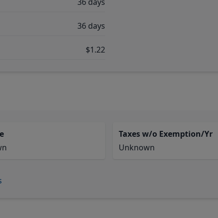
36 days
36 days
$1.22
e
Taxes w/o Exemption/Yr
wn
Unknown
s