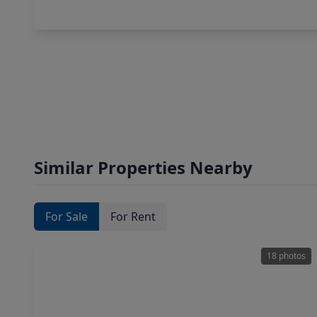
Similar Properties Nearby
For Sale
For Rent
18 photos