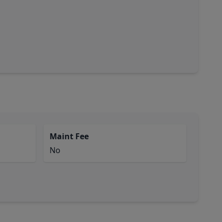
Maint Fee
No