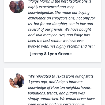
"Paige Martin is the best Realtor. She is
highly experienced and very
knowledgeable. She made our buying
experience an enjoyable one, not only for
us, but for our daughter, son-in-law and
several of our friends. We have bought
and sold many houses, and Paige has
been the best realtor we have ever
worked with. We highly recommend her."
- Jeremy & Lynn Greene
"We relocated to Texas from out of state
3 years ago, and Paige's intimate
knowledge of Houston neighborhoods,
valuations, trends, and pitfalls was
simply unmatched. We would never have
been able to find our perfect home