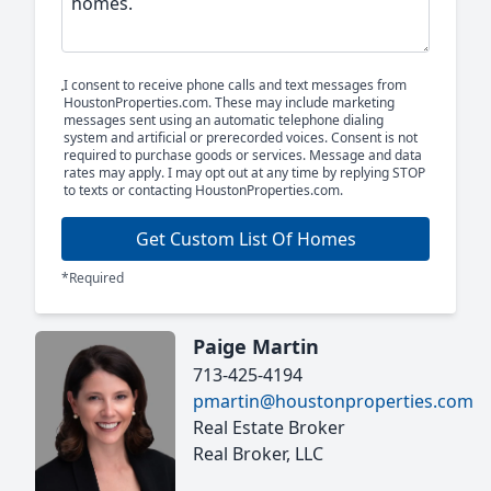
I consent to receive phone calls and text messages from
HoustonProperties.com. These may include marketing
messages sent using an automatic telephone dialing
system and artificial or prerecorded voices. Consent is not
required to purchase goods or services. Message and data
rates may apply. I may opt out at any time by replying STOP
to texts or contacting HoustonProperties.com.
Get Custom List Of Homes
*Required
Paige Martin
713-425-4194
pmartin@houstonproperties.com
Real Estate Broker
Real Broker, LLC