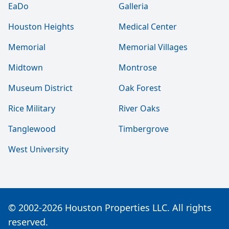
EaDo
Galleria
Houston Heights
Medical Center
Memorial
Memorial Villages
Midtown
Montrose
Museum District
Oak Forest
Rice Military
River Oaks
Tanglewood
Timbergrove
West University
© 2002-2026 Houston Properties LLC. All rights
reserved.