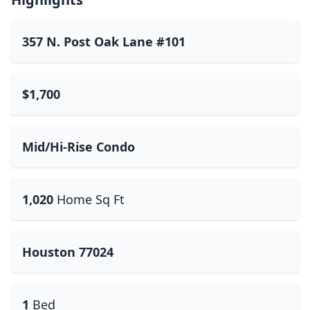
357 N. Post Oak Lane #101
$1,700
Mid/Hi-Rise Condo
1,020
Home Sq Ft
Houston 77024
1
Bed