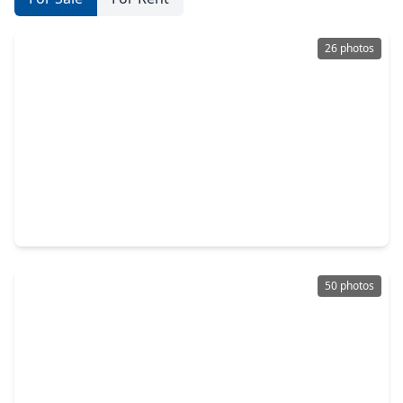
26 photos
$1,125,000
Condo
2 Beds
•
2 Baths
•
2,100 sqft
121 N. Post Oak Lane #104, TX 77024
50 photos