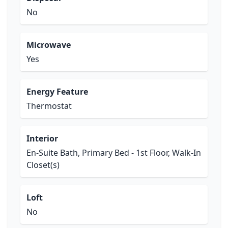
No
Microwave
Yes
Energy Feature
Thermostat
Interior
En-Suite Bath, Primary Bed - 1st Floor, Walk-In
Closet(s)
Loft
No