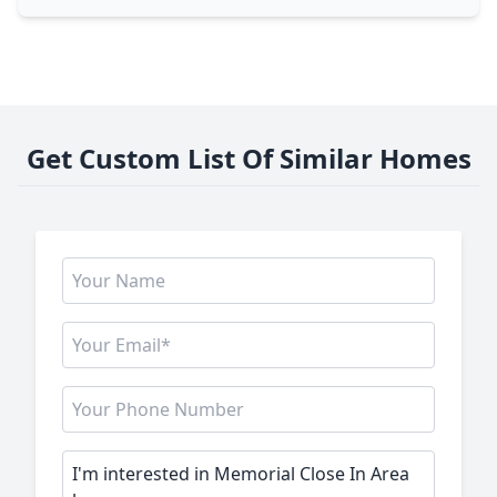
Get Custom List Of Similar Homes