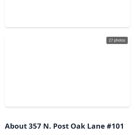
$550,000
Condo
3 Beds
•
2 Baths
•
2,379 sqft
9333 Memorial Drive #414, TX 77024
27 photos
$1,199,900
Condo
2 Beds
•
3 Baths
•
2,335 sqft
121 N. Post Oak Lane #505, TX 77024
About 357 N. Post Oak Lane #101