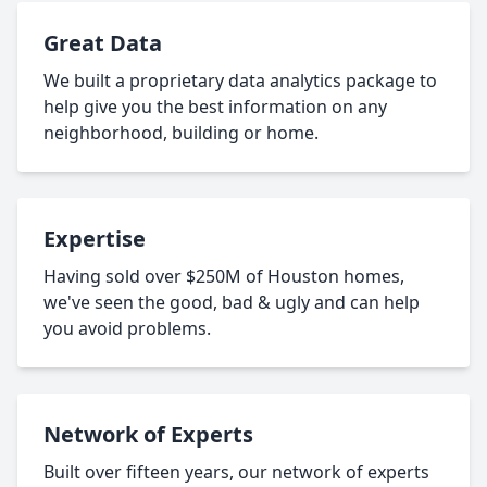
Great Data
We built a proprietary data analytics package to
help give you the best information on any
neighborhood, building or home.
Expertise
Having sold over $250M of Houston homes,
we've seen the good, bad & ugly and can help
you avoid problems.
Network of Experts
Built over fifteen years, our network of experts