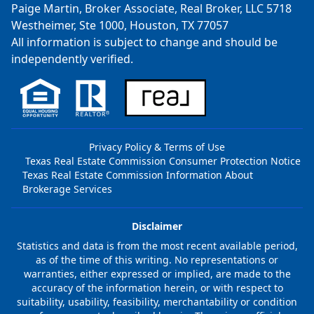
Paige Martin, Broker Associate, Real Broker, LLC 5718
Westheimer, Ste 1000, Houston, TX 77057
All information is subject to change and should be
independently verified.
Privacy Policy & Terms of Use
Texas Real Estate Commission Consumer Protection Notice
Texas Real Estate Commission Information About
Brokerage Services
Disclaimer
Statistics and data is from the most recent available period,
as of the time of this writing. No representations or
warranties, either expressed or implied, are made to the
accuracy of the information herein, or with respect to
suitability, usability, feasibility, merchantability or condition