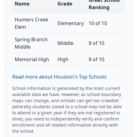
Great School
Name
Grade
Ranking
Hunters Creek
Elementary
10 of 10
Elem
Spring Branch
Middle
8 of 10
Middle
Memorial High
High
8 of 10
Read more about Houston's Top Schools
School information is generated by the most current
available data we have. However, as school boundary
maps can change, and schools can get too crowded
(whereby students zoned to a school may not be able
to attend in a given year if they are not registered in
time), you need to independently verify and confirm
enrollment and all related information directly with
the school.