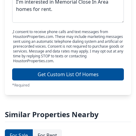
I consent to receive phone calls and text messages from
HoustonProperties.com. These may include marketing messages
sent using an automatic telephone dialing system and artificial or
prerecorded voices. Consent is not required to purchase goods or
services. Message and data rates may apply. I may opt out at any
time by replying STOP to texts or contacting
HoustonProperties.com.
Get Custom List Of Homes
*Required
Similar Properties Nearby
For Sale
For Rent