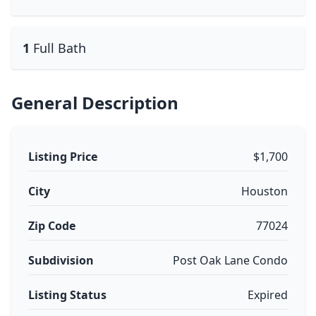
1
Full Bath
General Description
Listing Price
$1,700
City
Houston
Zip Code
77024
Subdivision
Post Oak Lane Condo
Listing Status
Expired