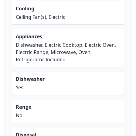
Cooling
Ceiling Fan(s), Electric
Appliances
Dishwasher, Electric Cooktop, Electric Oven,
Electric Range, Microwave, Oven,
Refrigerator Included
Dishwasher
Yes
Range
No
Disposal