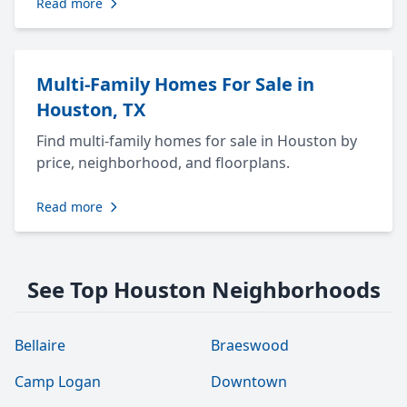
Read more
Multi-Family Homes For Sale in
Houston, TX
Find multi-family homes for sale in Houston by
price, neighborhood, and floorplans.
Read more
See Top Houston Neighborhoods
Bellaire
Braeswood
Camp Logan
Downtown