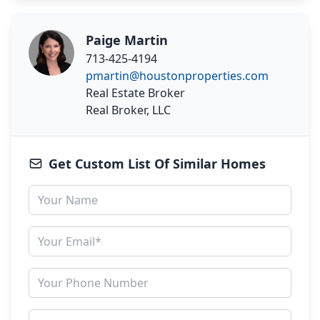
Paige Martin
713-425-4194
pmartin@houstonproperties.com
Real Estate Broker
Real Broker, LLC
Get Custom List Of Similar Homes