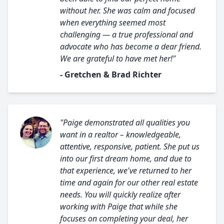
without her. She was calm and focused
when everything seemed most
challenging — a true professional and
advocate who has become a dear friend.
We are grateful to have met her!"
- Gretchen & Brad Richter
"Paige demonstrated all qualities you
want in a realtor – knowledgeable,
attentive, responsive, patient. She put us
into our first dream home, and due to
that experience, we've returned to her
time and again for our other real estate
needs. You will quickly realize after
working with Paige that while she
focuses on completing your deal, her