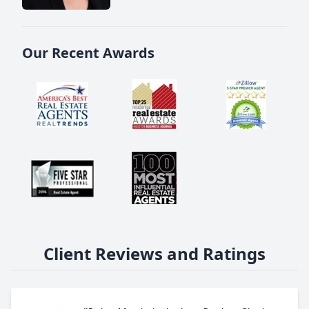
Our Recent Awards
Client Reviews and Ratings