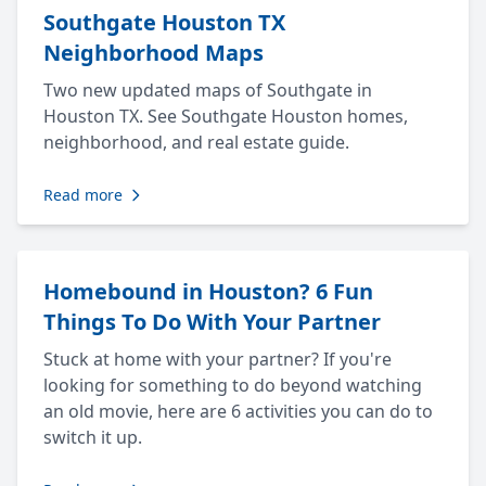
Southgate Houston TX
Neighborhood Maps
Two new updated maps of Southgate in
Houston TX. See Southgate Houston homes,
neighborhood, and real estate guide.
Read more
Homebound in Houston? 6 Fun
Things To Do With Your Partner
Stuck at home with your partner? If you're
looking for something to do beyond watching
an old movie, here are 6 activities you can do to
switch it up.