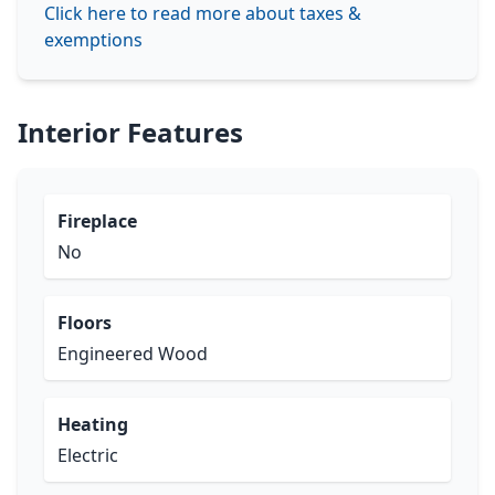
Click here to read more about taxes &
exemptions
Interior Features
Fireplace
No
Floors
Engineered Wood
Heating
Electric