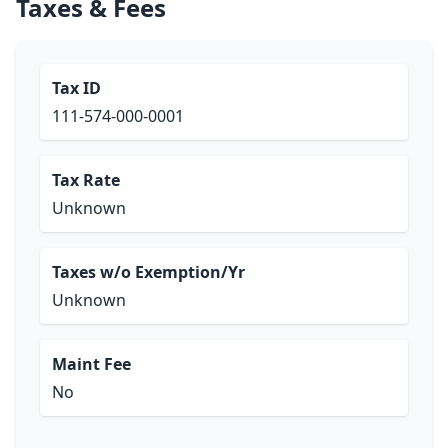
Taxes & Fees
Tax ID
111-574-000-0001
Tax Rate
Unknown
Taxes w/o Exemption/Yr
Unknown
Maint Fee
No