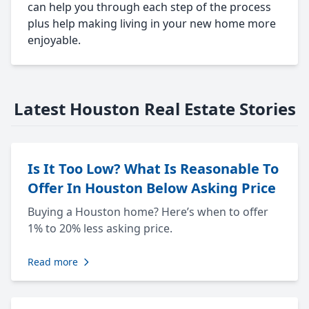
can help you through each step of the process
plus help making living in your new home more
enjoyable.
Latest Houston Real Estate Stories
Is It Too Low? What Is Reasonable To
Offer In Houston Below Asking Price
Buying a Houston home? Here’s when to offer
1% to 20% less asking price.
Read more