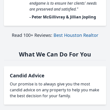
endgame is to ensure her clients' needs
are preserved and satisfied."
- Peter McGillivray & Jillian Jopling
Read 100+ Reviews:
Best Houston Realtor
What We Can Do For You
Candid Advice
Our promise is to always give you the most
candid advice on any property to help you make
the best decision for your family.