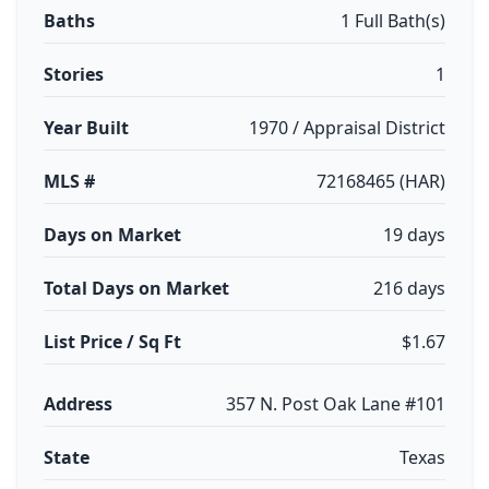
Baths
1 Full Bath(s)
Stories
1
Year Built
1970 / Appraisal District
MLS #
72168465 (HAR)
Days on Market
19 days
Total Days on Market
216 days
List Price / Sq Ft
$1.67
Address
357 N. Post Oak Lane #101
State
Texas