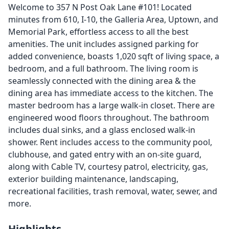
Welcome to 357 N Post Oak Lane #101! Located
minutes from 610, I-10, the Galleria Area, Uptown, and
Memorial Park, effortless access to all the best
amenities. The unit includes assigned parking for
added convenience, boasts 1,020 sqft of living space, a
bedroom, and a full bathroom. The living room is
seamlessly connected with the dining area & the
dining area has immediate access to the kitchen. The
master bedroom has a large walk-in closet. There are
engineered wood floors throughout. The bathroom
includes dual sinks, and a glass enclosed walk-in
shower. Rent includes access to the community pool,
clubhouse, and gated entry with an on-site guard,
along with Cable TV, courtesy patrol, electricity, gas,
exterior building maintenance, landscaping,
recreational facilities, trash removal, water, sewer, and
more.
Highlights