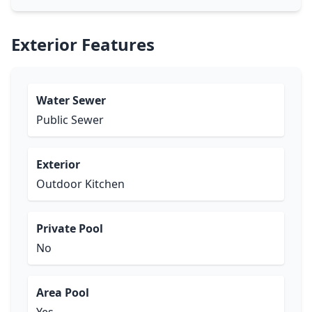
Exterior Features
Water Sewer
Public Sewer
Exterior
Outdoor Kitchen
Private Pool
No
Area Pool