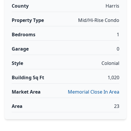
County
Harris
Property Type
Mid/Hi-Rise Condo
Bedrooms
1
Garage
0
Style
Colonial
Building Sq Ft
1,020
Market Area
Memorial Close In Area
Area
23