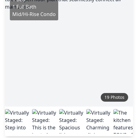
1 Full Bath
Mid/Hi-Rise Condo
19 Photos