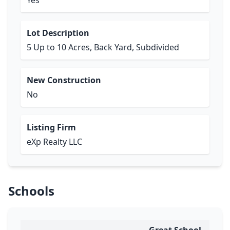
Yes
Lot Description
5 Up to 10 Acres, Back Yard, Subdivided
New Construction
No
Listing Firm
eXp Realty LLC
Schools