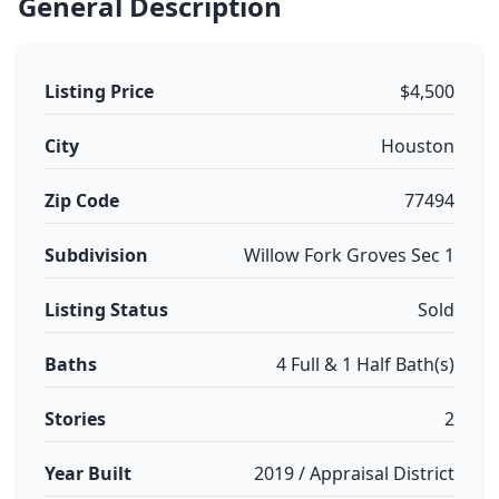
General Description
Listing Price
$4,500
City
Houston
Zip Code
77494
Subdivision
Willow Fork Groves Sec 1
Listing Status
Sold
Baths
4 Full & 1 Half Bath(s)
Stories
2
Year Built
2019 / Appraisal District