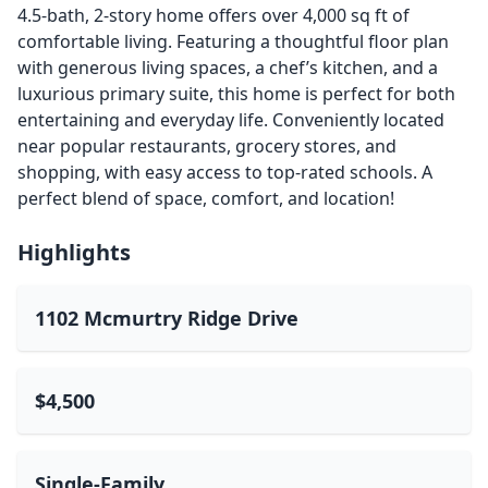
4.5-bath, 2-story home offers over 4,000 sq ft of
comfortable living. Featuring a thoughtful floor plan
with generous living spaces, a chef’s kitchen, and a
luxurious primary suite, this home is perfect for both
entertaining and everyday life. Conveniently located
near popular restaurants, grocery stores, and
shopping, with easy access to top-rated schools. A
perfect blend of space, comfort, and location!
Highlights
1102 Mcmurtry Ridge Drive
$4,500
Single-Family