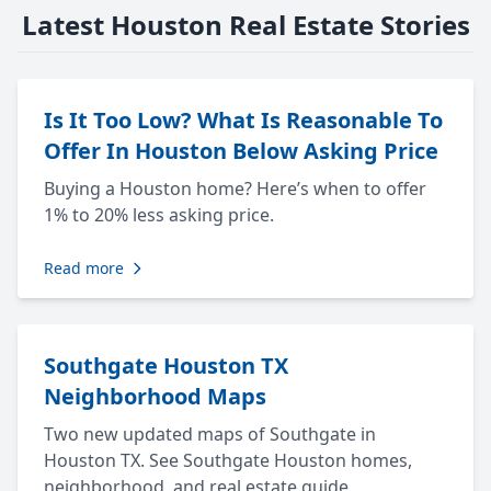
Latest Houston Real Estate Stories
Is It Too Low? What Is Reasonable To
Offer In Houston Below Asking Price
Buying a Houston home? Here’s when to offer
1% to 20% less asking price.
Read more
Southgate Houston TX
Neighborhood Maps
Two new updated maps of Southgate in
Houston TX. See Southgate Houston homes,
neighborhood, and real estate guide.