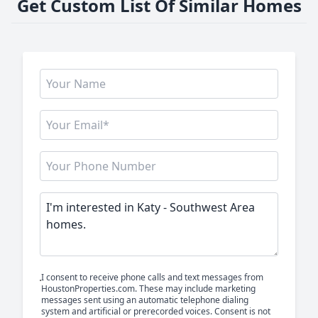
Get Custom List Of Similar Homes
I consent to receive phone calls and text messages from
HoustonProperties.com. These may include marketing
messages sent using an automatic telephone dialing
system and artificial or prerecorded voices. Consent is not