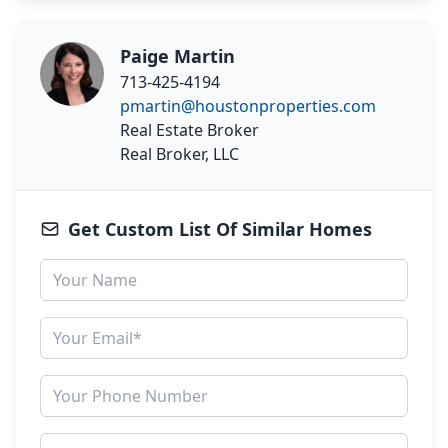
Paige Martin
713-425-4194
pmartin@houstonproperties.com
Real Estate Broker
Real Broker, LLC
Get Custom List Of Similar Homes