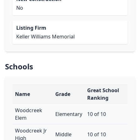
No
Listing Firm
Keller Williams Memorial
Schools
Great School
Name
Grade
Ranking
Woodcreek
Elementary
10 of 10
Elem
Woodcreek Jr
Middle
10 of 10
High