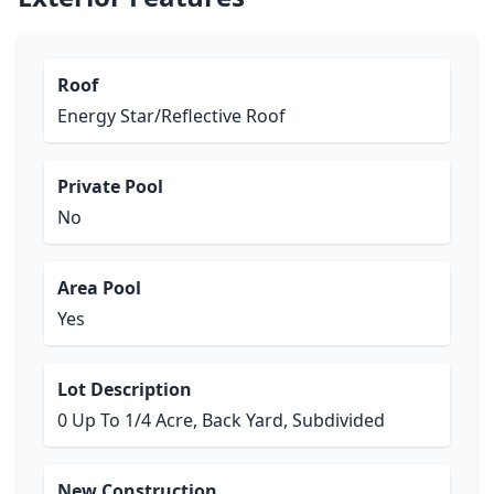
Roof
Energy Star/Reflective Roof
Private Pool
No
Area Pool
Yes
Lot Description
0 Up To 1/4 Acre, Back Yard, Subdivided
New Construction