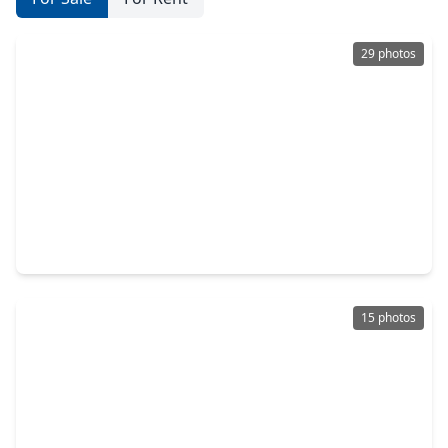
29 photos
$299,990
Home
3 Beds
•
2 Baths
•
1,913 sqft
3574 Lovebird Lane, TX 77494
15 photos