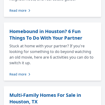
Read more
Homebound in Houston? 6 Fun
Things To Do With Your Partner
Stuck at home with your partner? If you're
looking for something to do beyond watching
an old movie, here are 6 activities you can do to
switch it up.
Read more
Multi-Family Homes For Sale in
Houston, TX