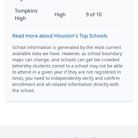
Tompkins
High
9 of 10
High
Read more about Houston's Top Schools
School information is generated by the most current
available data we have. However, as school boundary
maps can change, and schools can get too crowded
(whereby students zoned to a school may not be able
to attend in a given year if they are not registered in
time), you need to independently verify and confirm
enrollment and all related information directly with
the school.