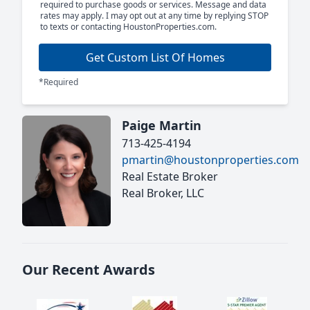
required to purchase goods or services. Message and data
rates may apply. I may opt out at any time by replying STOP
to texts or contacting HoustonProperties.com.
Get Custom List Of Homes
*Required
Paige Martin
713-425-4194
pmartin@houstonproperties.com
Real Estate Broker
Real Broker, LLC
Our Recent Awards