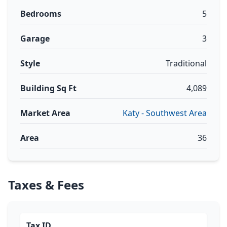
Bedrooms
5
Garage
3
Style
Traditional
Building Sq Ft
4,089
Market Area
Katy - Southwest Area
Area
36
Taxes & Fees
Tax ID