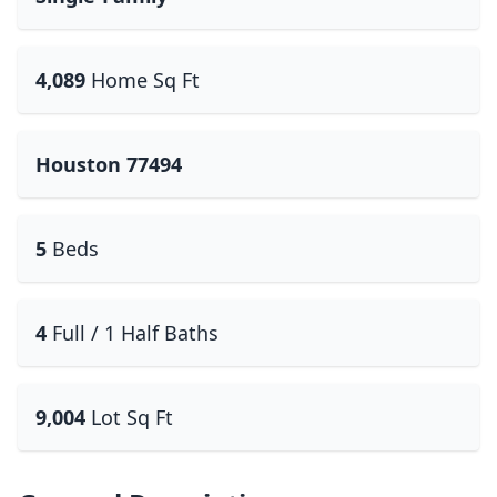
4,089
Home Sq Ft
Houston 77494
5
Beds
4
Full / 1 Half Baths
9,004
Lot Sq Ft