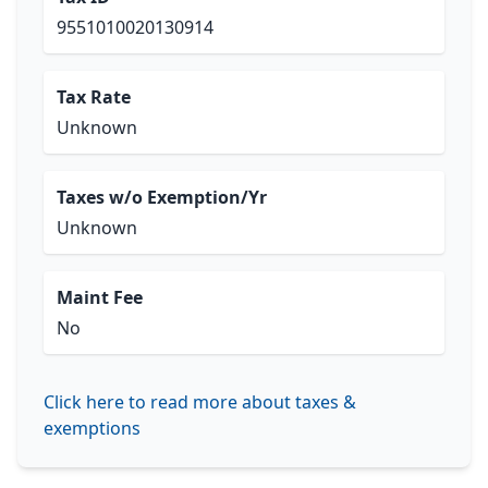
9551010020130914
Tax Rate
Unknown
Taxes w/o Exemption/Yr
Unknown
Maint Fee
No
Click here to read more about taxes &
exemptions