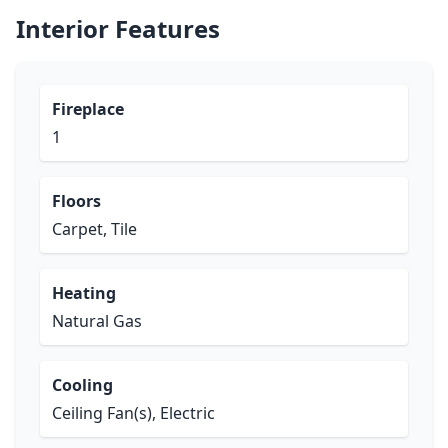
Interior Features
Fireplace
1
Floors
Carpet, Tile
Heating
Natural Gas
Cooling
Ceiling Fan(s), Electric