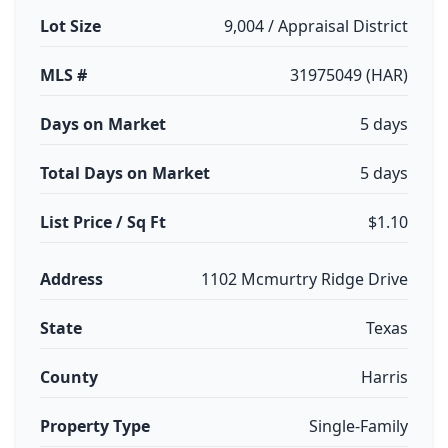
Lot Size
9,004 / Appraisal District
MLS #
31975049 (HAR)
Days on Market
5 days
Total Days on Market
5 days
List Price / Sq Ft
$1.10
Address
1102 Mcmurtry Ridge Drive
State
Texas
County
Harris
Property Type
Single-Family