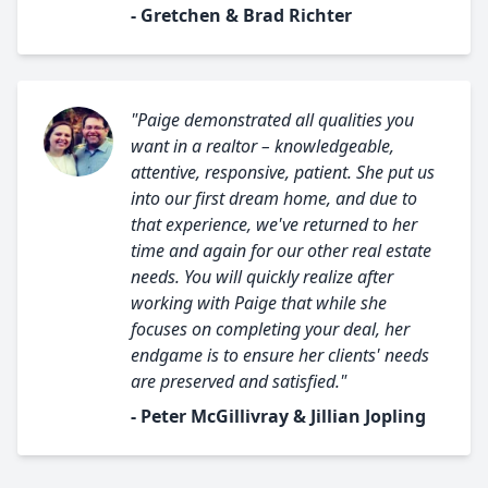
- Gretchen & Brad Richter
"Paige demonstrated all qualities you
want in a realtor – knowledgeable,
attentive, responsive, patient. She put us
into our first dream home, and due to
that experience, we've returned to her
time and again for our other real estate
needs. You will quickly realize after
working with Paige that while she
focuses on completing your deal, her
endgame is to ensure her clients' needs
are preserved and satisfied."
- Peter McGillivray & Jillian Jopling