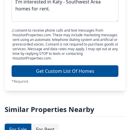
I consent to receive phone calls and text messages from
HoustonProperties.com. These may include marketing messages
sent using an automatic telephone dialing system and artificial or
prerecorded voices. Consent is not required to purchase goods or
services. Message and data rates may apply. I may opt out at any
time by replying STOP to texts or contacting
HoustonProperties.com.
Get Custom List Of Homes
*Required
Similar Properties Nearby
For Sale
For Rent