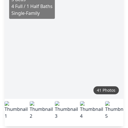
4 Full / 1 Half Baths
Single-Family
41 Photos