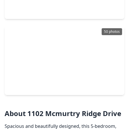
3 Beds
•
2 Baths
•
1,720 sqft
3402 Lilac Ranch Drive, TX 77494
50 photos
$539,000
Home
6 Beds
•
4 Baths
•
4,150 sqft
2502 Rosebluff Court, TX 77494
About 1102 Mcmurtry Ridge Drive
Spacious and beautifully designed, this 5-bedroom,