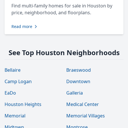
Find multi-family homes for sale in Houston by
price, neighborhood, and floorplans.
Read more
See Top Houston Neighborhoods
Bellaire
Braeswood
Camp Logan
Downtown
EaDo
Galleria
Houston Heights
Medical Center
Memorial
Memorial Villages
Midtown
Montrose