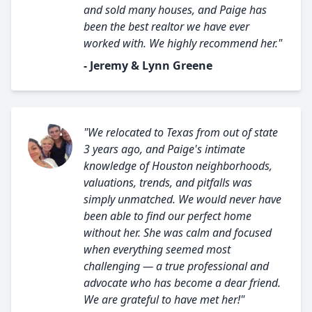
and sold many houses, and Paige has
been the best realtor we have ever
worked with. We highly recommend her."
- Jeremy & Lynn Greene
"We relocated to Texas from out of state
3 years ago, and Paige's intimate
knowledge of Houston neighborhoods,
valuations, trends, and pitfalls was
simply unmatched. We would never have
been able to find our perfect home
without her. She was calm and focused
when everything seemed most
challenging — a true professional and
advocate who has become a dear friend.
We are grateful to have met her!"