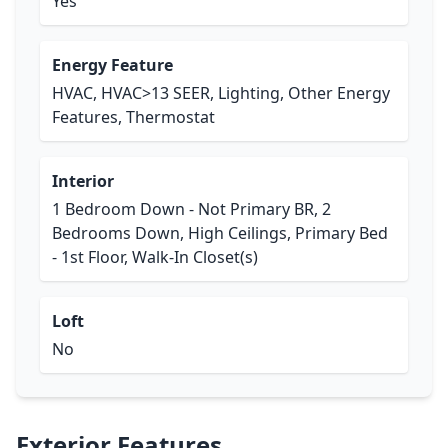
Yes
Energy Feature
HVAC, HVAC>13 SEER, Lighting, Other Energy
Features, Thermostat
Interior
1 Bedroom Down - Not Primary BR, 2
Bedrooms Down, High Ceilings, Primary Bed
- 1st Floor, Walk-In Closet(s)
Loft
No
Exterior Features