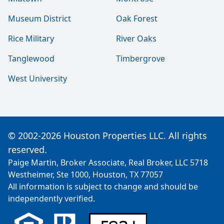
Museum District
Oak Forest
Rice Military
River Oaks
Tanglewood
Timbergrove
West University
© 2002-2026 Houston Properties LLC. All rights
reserved.
Paige Martin, Broker Associate, Real Broker, LLC 5718
Westheimer, Ste 1000, Houston, TX 77057
All information is subject to change and should be
independently verified.