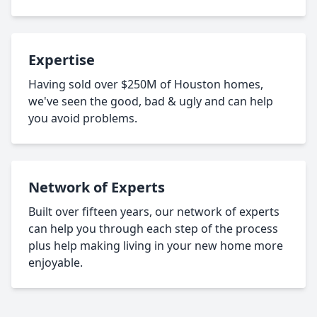
Expertise
Having sold over $250M of Houston homes,
we've seen the good, bad & ugly and can help
you avoid problems.
Network of Experts
Built over fifteen years, our network of experts
can help you through each step of the process
plus help making living in your new home more
enjoyable.