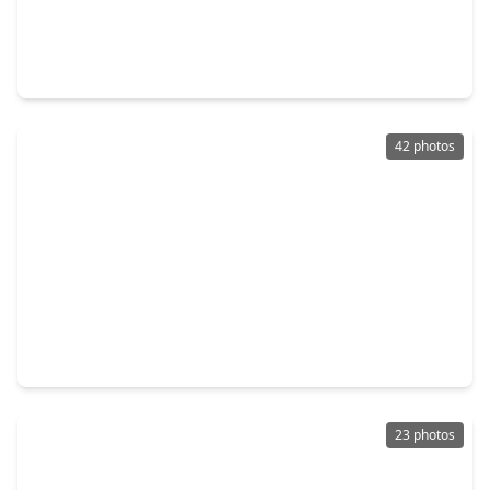
$435,990
Home
4 Beds
•
2 Baths
•
2,222 sqft
2123 Shadow Park Drive, TX 77494
42 photos
$989,000
Home
5 Beds
•
4 Baths
•
4,616 sqft
27114 Norfolk Brook Court, TX 77494
23 photos