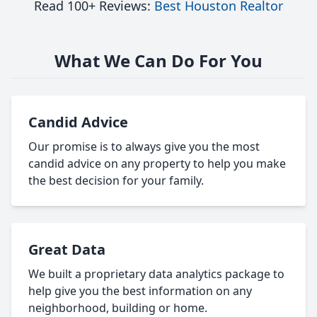
Read 100+ Reviews:
Best Houston Realtor
What We Can Do For You
Candid Advice
Our promise is to always give you the most
candid advice on any property to help you make
the best decision for your family.
Great Data
We built a proprietary data analytics package to
help give you the best information on any
neighborhood, building or home.