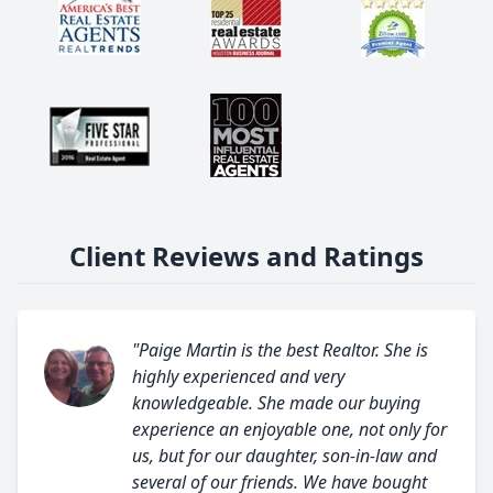
Client Reviews and Ratings
"Paige Martin is the best Realtor. She is
highly experienced and very
knowledgeable. She made our buying
experience an enjoyable one, not only for
us, but for our daughter, son-in-law and
several of our friends. We have bought