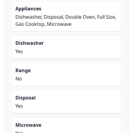
Appliances
Dishwasher, Disposal, Double Oven, Full Size,
Gas Cooktop, Microwave
Dishwasher
Yes
Range
No
Disposal
Yes
Microwave