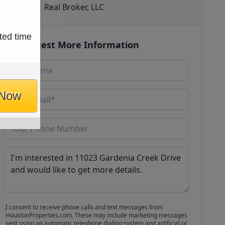
Real Broker, LLC
ted time
Request More Information
 Now
I consent to receive phone calls and text messages from
HoustonProperties.com. These may include marketing messages
sent using an automatic telephone dialing system and artificial or