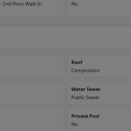
 2nd Floor, Walk-In
No
Roof
Composition
Water Sewer
Public Sewer
Private Pool
No