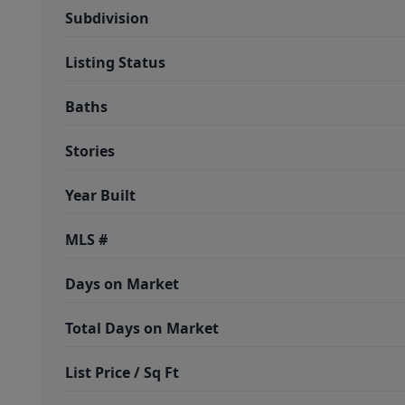
Subdivision
Listing Status
Baths
Stories
Year Built
MLS #
Days on Market
Total Days on Market
List Price / Sq Ft