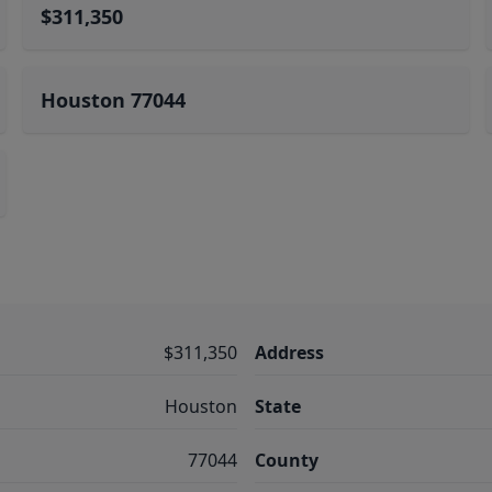
$311,350
Houston 77044
$311,350
Address
Houston
State
77044
County