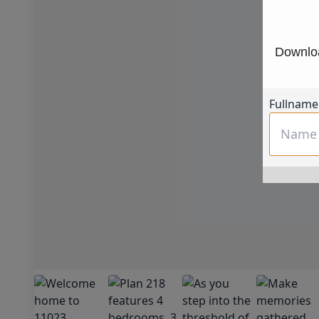
Downloa
Fullname