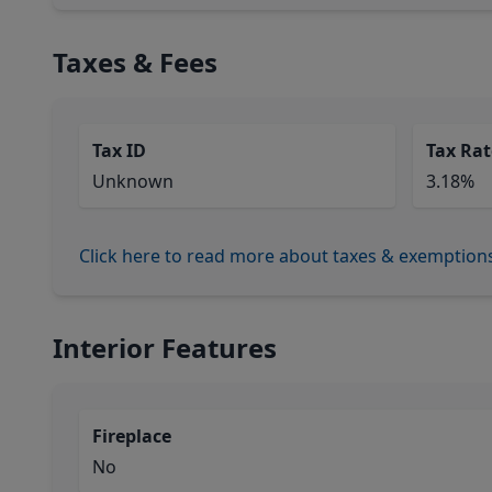
Taxes & Fees
Tax ID
Tax Rat
Unknown
3.18%
Click here to read more about taxes & exemption
Interior Features
Fireplace
No