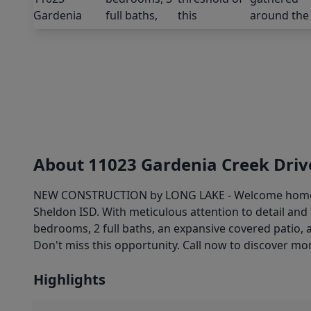
About 11023 Gardenia Creek Driv
NEW CONSTRUCTION by LONG LAKE - Welcome home to 
Sheldon ISD. With meticulous attention to detail an
bedrooms, 2 full baths, an expansive covered patio, 
Don't miss this opportunity. Call now to discover mor
Highlights