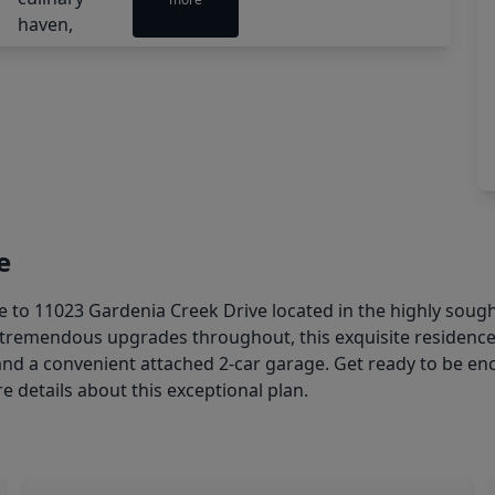
e
11023 Gardenia Creek Drive located in the highly sough
d tremendous upgrades throughout, this exquisite residenc
and a convenient attached 2-car garage. Get ready to be en
e details about this exceptional plan.