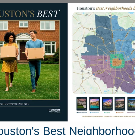
Homes for Sale
Neighborhoods
Sell M
3 Gardenia Creek Drive
e, Houston, Texas 77044
Street View
ouston's Best Neighborhoo