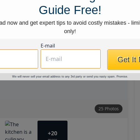
Guide Free!
d now and get expert tips to avoid costly mistakes - limi
only!
E-mail
Get It
We will never sell your email address to any 3rd party or send you nasty spam. Promise.
25 Photos
+20
more