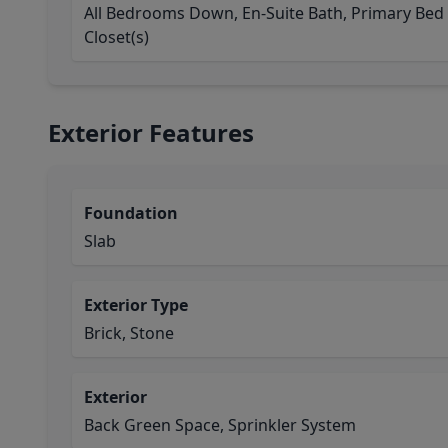
All Bedrooms Down, En-Suite Bath, Primary Bed -
Closet(s)
Exterior Features
Foundation
Slab
Exterior Type
Brick, Stone
Exterior
Back Green Space, Sprinkler System