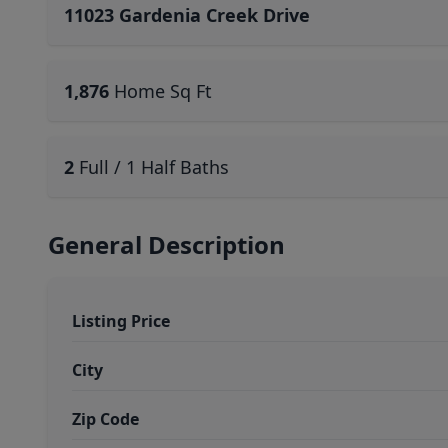
11023 Gardenia Creek Drive
1,876
Home Sq Ft
2
Full / 1 Half Baths
General Description
Listing Price
City
Zip Code