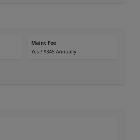
Maint Fee
Yes / $345 Annually