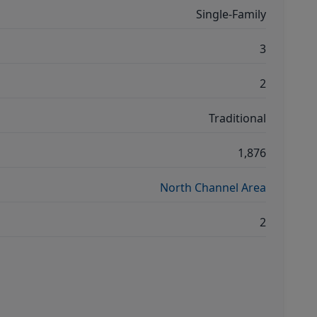
Single-Family
3
2
Traditional
1,876
North Channel Area
2