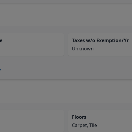
e
Taxes w/o Exemption/Yr
Unknown
s
Floors
Carpet, Tile