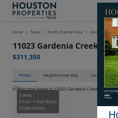
Home
Texas
North Channel Area
Homes
1102
11023 Gardenia Creek Driv
$311,350
Photos
Neighborhood
Map
Location
Map
3 Beds
2 Full / 1 Half Baths
Single-Family
H