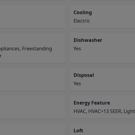
Cooling
Electric
Dishwasher
pliances, Freestanding
Yes
r
Disposal
Yes
Energy Feature
HVAC, HVAC>13 SEER, Light
Loft