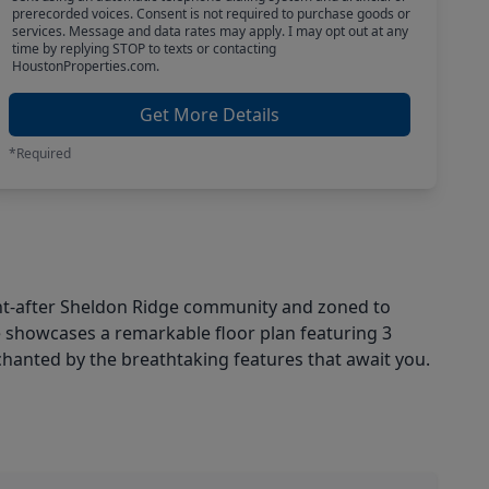
prerecorded voices. Consent is not required to purchase goods or
services. Message and data rates may apply. I may opt out at any
time by replying STOP to texts or contacting
HoustonProperties.com.
Get More Details
*Required
t-after Sheldon Ridge community and zoned to
e showcases a remarkable floor plan featuring 3
chanted by the breathtaking features that await you.