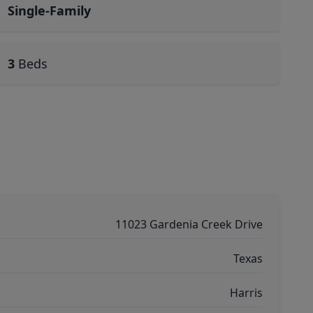
Single-Family
3
Beds
11023 Gardenia Creek Drive
Texas
Harris