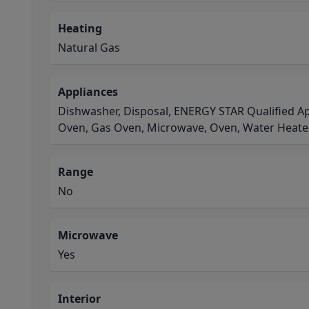
Heating
Natural Gas
Appliances
Dishwasher, Disposal, ENERGY STAR Qualified Ap
Oven, Gas Oven, Microwave, Oven, Water Heate
Range
No
Microwave
Yes
Interior