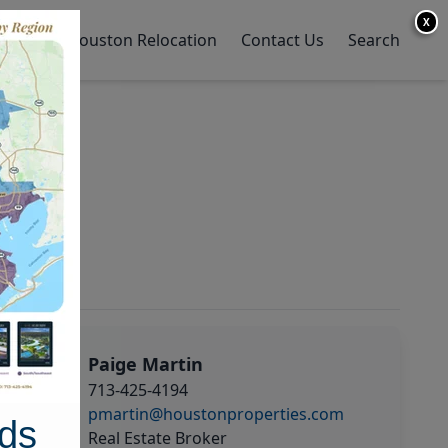
X
y Home
Houston Relocation
Contact Us
Search
Paige Martin
713-425-4194
pmartin@houstonproperties.com
ds
Real Estate Broker