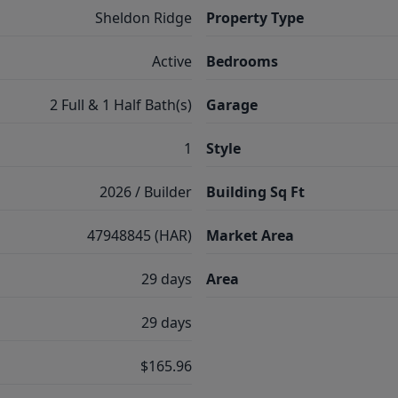
Sheldon Ridge
Property Type
Active
Bedrooms
2 Full & 1 Half Bath(s)
Garage
1
Style
2026 / Builder
Building Sq Ft
47948845 (HAR)
Market Area
29 days
Area
29 days
$165.96