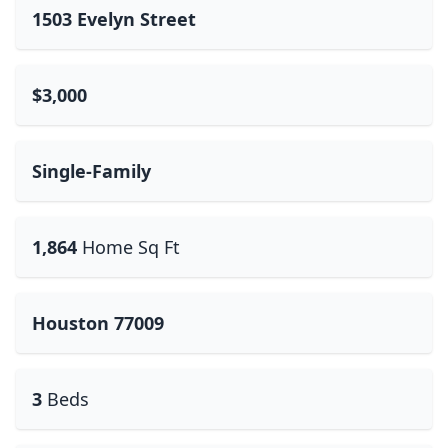
1503 Evelyn Street
$3,000
Single-Family
1,864
Home Sq Ft
Houston 77009
3
Beds