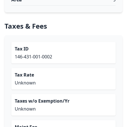
Taxes & Fees
Tax ID
146-431-001-0002
Tax Rate
Unknown
Taxes w/o Exemption/Yr
Unknown