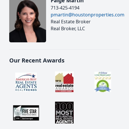
Paige Martin
713-425-4194
pmartin@houstonproperties.com
Real Estate Broker
Real Broker, LLC
Our Recent Awards