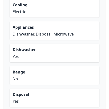
Cooling
Electric
Appliances
Dishwasher, Disposal, Microwave
Dishwasher
Yes
Range
No
Disposal
Yes