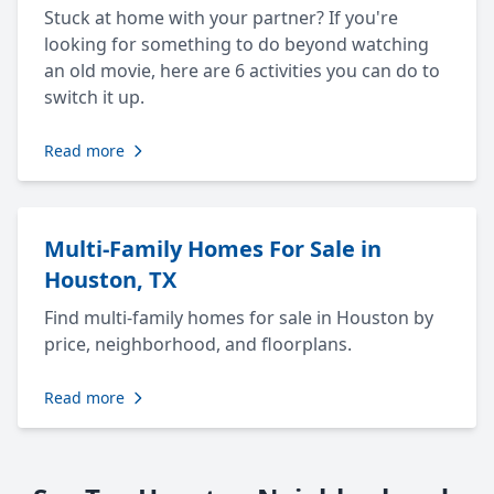
Stuck at home with your partner? If you're
looking for something to do beyond watching
an old movie, here are 6 activities you can do to
switch it up.
Read more
Multi-Family Homes For Sale in
Houston, TX
Find multi-family homes for sale in Houston by
price, neighborhood, and floorplans.
Read more