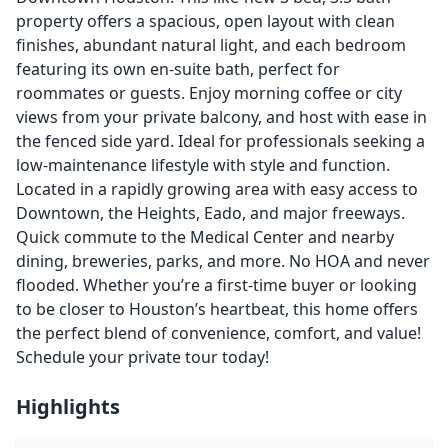
property offers a spacious, open layout with clean
finishes, abundant natural light, and each bedroom
featuring its own en-suite bath, perfect for
roommates or guests. Enjoy morning coffee or city
views from your private balcony, and host with ease in
the fenced side yard. Ideal for professionals seeking a
low-maintenance lifestyle with style and function.
Located in a rapidly growing area with easy access to
Downtown, the Heights, Eado, and major freeways.
Quick commute to the Medical Center and nearby
dining, breweries, parks, and more. No HOA and never
flooded. Whether you’re a first-time buyer or looking
to be closer to Houston’s heartbeat, this home offers
the perfect blend of convenience, comfort, and value!
Schedule your private tour today!
Highlights