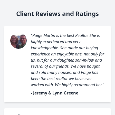
Client Reviews and Ratings
"Paige Martin is the best Realtor. She is
highly experienced and very
knowledgeable. She made our buying
experience an enjoyable one, not only for
us, but for our daughter, son-in-law and
several of our friends. We have bought
and sold many houses, and Paige has
been the best realtor we have ever
worked with. We highly recommend her."
- Jeremy & Lynn Greene