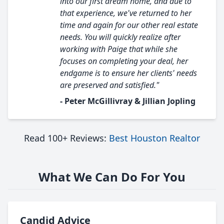
into our first dream home, and due to
that experience, we've returned to her
time and again for our other real estate
needs. You will quickly realize after
working with Paige that while she
focuses on completing your deal, her
endgame is to ensure her clients' needs
are preserved and satisfied."
- Peter McGillivray & Jillian Jopling
Read 100+ Reviews:
Best Houston Realtor
What We Can Do For You
Candid Advice