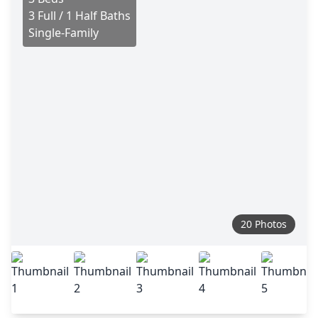
3 Full / 1 Half Baths
Single-Family
20 Photos