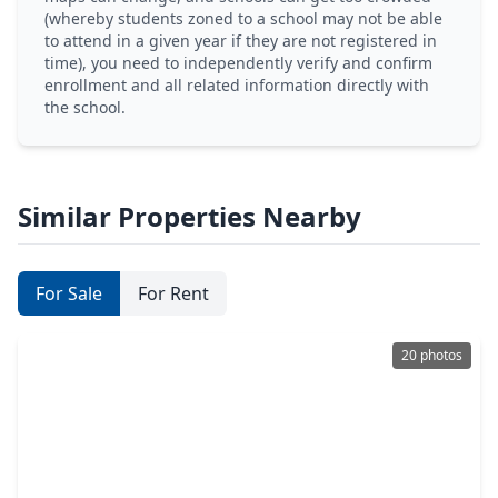
(whereby students zoned to a school may not be able
to attend in a given year if they are not registered in
time), you need to independently verify and confirm
enrollment and all related information directly with
the school.
Similar Properties Nearby
For Sale
For Rent
20 photos