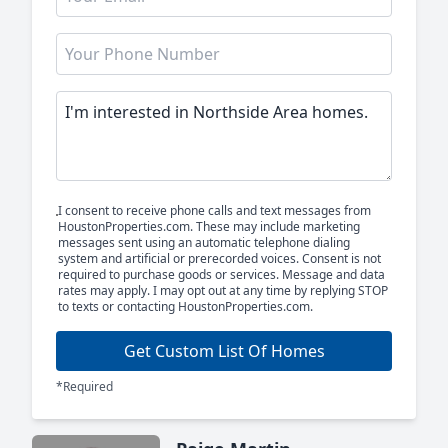
I consent to receive phone calls and text messages from
HoustonProperties.com. These may include marketing
messages sent using an automatic telephone dialing
system and artificial or prerecorded voices. Consent is not
required to purchase goods or services. Message and data
rates may apply. I may opt out at any time by replying STOP
to texts or contacting HoustonProperties.com.
Get Custom List Of Homes
*Required