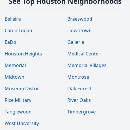
See Top Houston Neighborhoods
Bellaire
Braeswood
Camp Logan
Downtown
EaDo
Galleria
Houston Heights
Medical Center
Memorial
Memorial Villages
Midtown
Montrose
Museum District
Oak Forest
Rice Military
River Oaks
Tanglewood
Timbergrove
West University