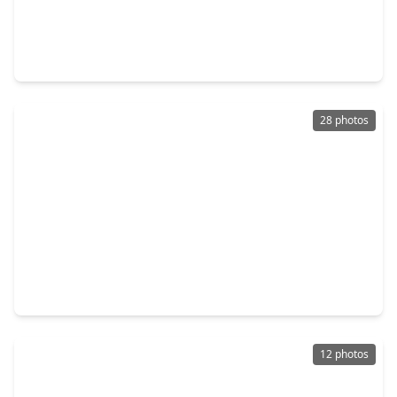
$1,099,000
Home
4 Beds
•
3 Baths
•
1,451 sqft
309 Bayland Avenue, TX 77009
28 photos
$450,000
Home
2 Beds
•
2 Baths
•
1,718 sqft
1603 Fulton Street, TX 77009
12 photos