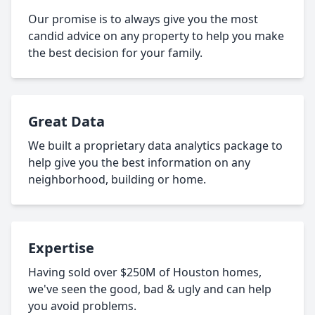
Our promise is to always give you the most
candid advice on any property to help you make
the best decision for your family.
Great Data
We built a proprietary data analytics package to
help give you the best information on any
neighborhood, building or home.
Expertise
Having sold over $250M of Houston homes,
we've seen the good, bad & ugly and can help
you avoid problems.