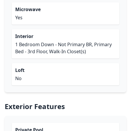
Microwave
Yes
Interior
1 Bedroom Down - Not Primary BR, Primary
Bed - 3rd Floor, Walk-In Closet(s)
Loft
No
Exterior Features
Private Pool