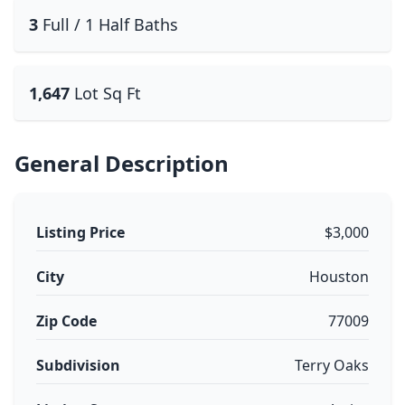
3
Full / 1 Half Baths
1,647
Lot Sq Ft
General Description
Listing Price
$3,000
City
Houston
Zip Code
77009
Subdivision
Terry Oaks