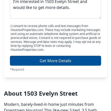
I consent to receive phone calls and text messages from
HoustonProperties.com. These may include marketing messages
sent using an automatic telephone dialing system and artificial or
prerecorded voices. Consent is not required to purchase goods or
services. Message and data rates may apply. I may opt out at any
time by replying STOP to texts or contacting
HoustonProperties.com.
Get More Details
*Required
About 1503 Evelyn Street
Modern, barely-lived-in home just minutes from
Downtown Houston! This like-new 3 bed, 3.5 bath