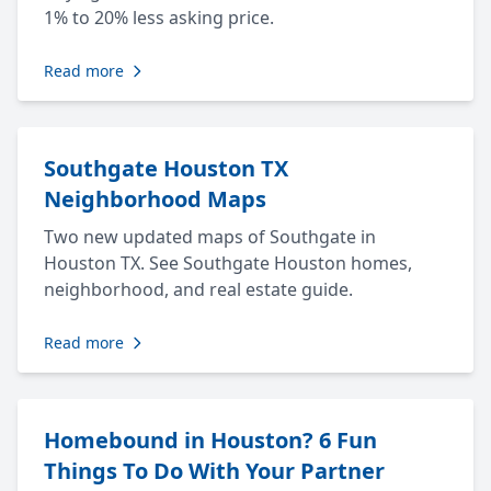
1% to 20% less asking price.
Read more
Southgate Houston TX
Neighborhood Maps
Two new updated maps of Southgate in
Houston TX. See Southgate Houston homes,
neighborhood, and real estate guide.
Read more
Homebound in Houston? 6 Fun
Things To Do With Your Partner