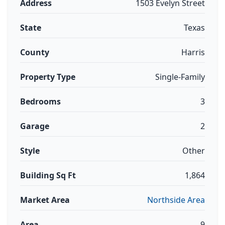
Address
1503 Evelyn Street
State
Texas
County
Harris
Property Type
Single-Family
Bedrooms
3
Garage
2
Style
Other
Building Sq Ft
1,864
Market Area
Northside Area
Area
9