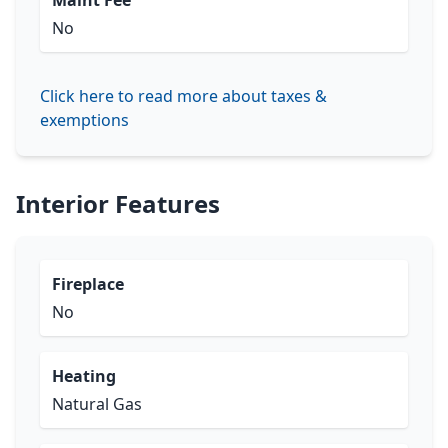
Maint Fee
No
Click here to read more about taxes &
exemptions
Interior Features
Fireplace
No
Heating
Natural Gas