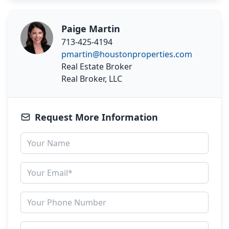
Paige Martin
713-425-4194
pmartin@houstonproperties.com
Real Estate Broker
Real Broker, LLC
Request More Information