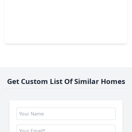
$383,999
Home
3 Beds
•
2 Baths
•
1,194 sqft
1501 Cavalcade Street, TX 77009
Get Custom List Of Similar Homes