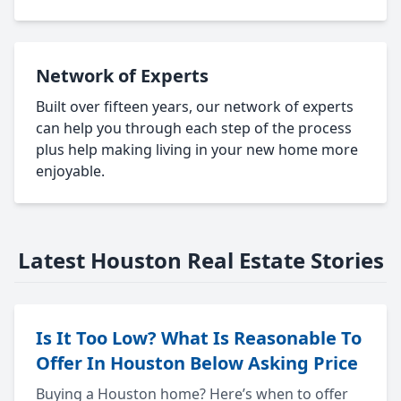
Network of Experts
Built over fifteen years, our network of experts
can help you through each step of the process
plus help making living in your new home more
enjoyable.
Latest Houston Real Estate Stories
Is It Too Low? What Is Reasonable To
Offer In Houston Below Asking Price
Buying a Houston home? Here’s when to offer