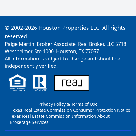
© 2002-2026 Houston Properties LLC. All rights
reserved.
Paige Martin, Broker Associate, Real Broker, LLC 5718
Westheimer, Ste 1000, Houston, TX 77057
All information is subject to change and should be
independently verified.
Privacy Policy & Terms of Use
Texas Real Estate Commission Consumer Protection Notice
Texas Real Estate Commission Information About
Brokerage Services