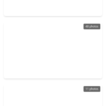
3 Beds
•
3 Baths
•
2,403 sqft
4127 De George Street, TX 77009
48 photos
$963,000
Home
3 Beds
•
3 Baths
•
2,217 sqft
206 N. Street, TX 77009
11 photos