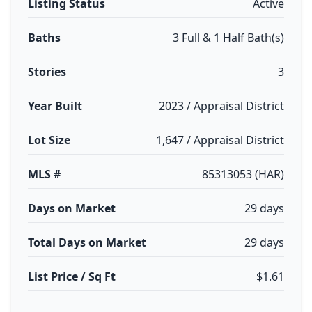
Listing Status
Active
Baths
3 Full & 1 Half Bath(s)
Stories
3
Year Built
2023 / Appraisal District
Lot Size
1,647 / Appraisal District
MLS #
85313053 (HAR)
Days on Market
29 days
Total Days on Market
29 days
List Price / Sq Ft
$1.61