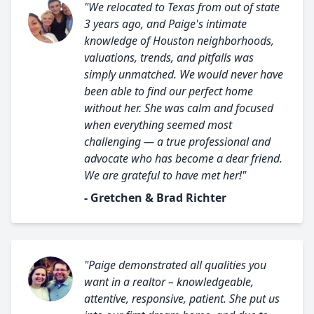
"We relocated to Texas from out of state
3 years ago, and Paige's intimate
knowledge of Houston neighborhoods,
valuations, trends, and pitfalls was
simply unmatched. We would never have
been able to find our perfect home
without her. She was calm and focused
when everything seemed most
challenging — a true professional and
advocate who has become a dear friend.
We are grateful to have met her!"
- Gretchen & Brad Richter
"Paige demonstrated all qualities you
want in a realtor – knowledgeable,
attentive, responsive, patient. She put us