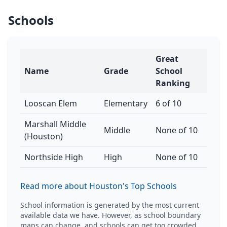
Schools
Great
Name
Grade
School
Ranking
Looscan Elem
Elementary
6 of 10
Marshall Middle
Middle
None of 10
(Houston)
Northside High
High
None of 10
Read more about Houston's Top Schools
School information is generated by the most current
available data we have. However, as school boundary
maps can change, and schools can get too crowded