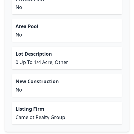
No
Area Pool
No
Lot Description
0 Up To 1/4 Acre, Other
New Construction
No
Listing Firm
Camelot Realty Group