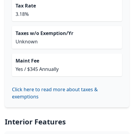
Tax Rate
3.18%
Taxes w/o Exemption/Yr
Unknown
Maint Fee
Yes / $345 Annually
Click here to read more about taxes &
exemptions
Interior Features