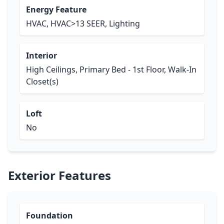
Energy Feature
HVAC, HVAC>13 SEER, Lighting
Interior
High Ceilings, Primary Bed - 1st Floor, Walk-In
Closet(s)
Loft
No
Exterior Features
Foundation