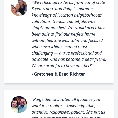
"We relocated to Texas from out of state
3 years ago, and Paige's intimate
knowledge of Houston neighborhoods,
valuations, trends, and pitfalls was
simply unmatched. We would never have
been able to find our perfect home
without her. She was calm and focused
when everything seemed most
challenging — a true professional and
advocate who has become a dear friend.
We are grateful to have met her!"
- Gretchen & Brad Richter
"Paige demonstrated all qualities you
want in a realtor – knowledgeable,
attentive, responsive, patient. She put us