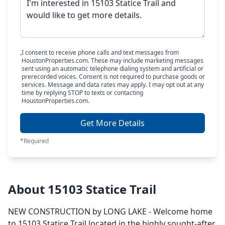
I consent to receive phone calls and text messages from
HoustonProperties.com. These may include marketing messages
sent using an automatic telephone dialing system and artificial or
prerecorded voices. Consent is not required to purchase goods or
services. Message and data rates may apply. I may opt out at any
time by replying STOP to texts or contacting
HoustonProperties.com.
Get More Details
*Required
About 15103 Statice Trail
NEW CONSTRUCTION by LONG LAKE - Welcome home
to 15103 Statice Trail located in the highly sought-after