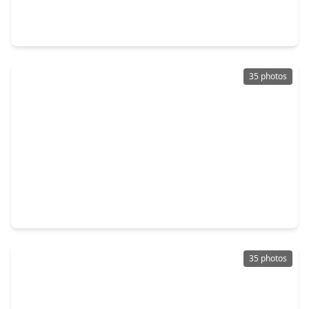
4 Beds
•
3 Baths
•
2,778 sqft
11123 Tulip Ridge Trail, TX 77044
35 photos
$393,990
Home
5 Beds
•
3 Baths
•
2,837 sqft
11119 Rose River Drive, TX 77044
35 photos