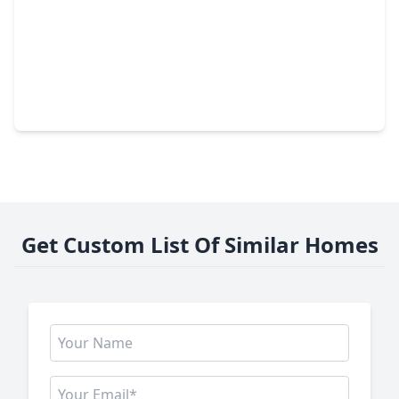
$383,735
Home
5 Beds
•
3 Baths
•
2,837 sqft
11135 Rose River Drive, TX 77044
Get Custom List Of Similar Homes