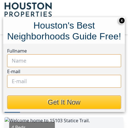
X
Houston's Best
Neighborhoods Guide Free!
Home
Texas
North Channel Area
Homes
Fullname
15103 Statice Trail
15103 Statice Trail,
E-mail
Houston, Texas 77044
$411,465
Get It Now
Photos
Area
Map
Loc
Map
Street View
4 Beds