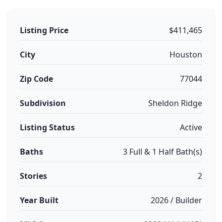
Listing Price
$411,465
City
Houston
Zip Code
77044
Subdivision
Sheldon Ridge
Listing Status
Active
Baths
3 Full & 1 Half Bath(s)
Stories
2
Year Built
2026 / Builder