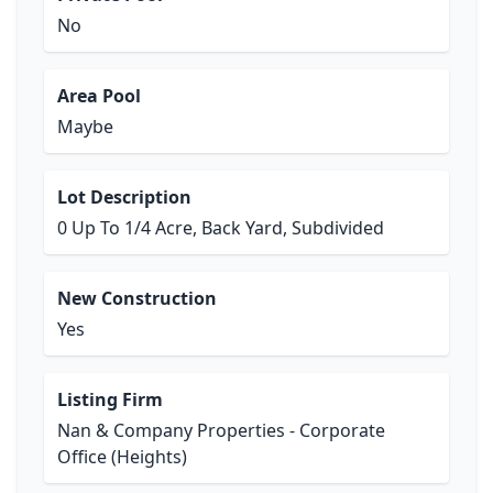
No
Area Pool
Maybe
Lot Description
0 Up To 1/4 Acre, Back Yard, Subdivided
New Construction
Yes
Listing Firm
Nan & Company Properties - Corporate
Office (Heights)