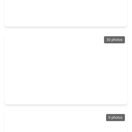
$400,525
Home
5 Beds
•
4 Baths
•
2,532 sqft
11143 Tulip Ridge Trail, TX 77044
30 photos
$396,240
Home
5 Beds
•
4 Baths
•
2,837 sqft
11114 Tulip Ridge Trail, TX 77044
9 photos