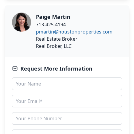
Paige Martin
713-425-4194
pmartin@houstonproperties.com
Real Estate Broker
Real Broker, LLC
Request More Information