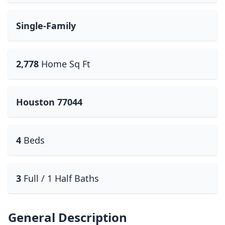
Single-Family
2,778
Home Sq Ft
Houston 77044
4
Beds
3
Full / 1 Half Baths
General Description