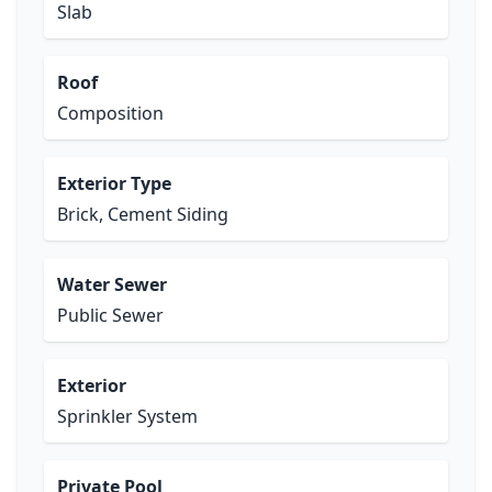
Slab
Roof
Composition
Exterior Type
Brick, Cement Siding
Water Sewer
Public Sewer
Exterior
Sprinkler System
Private Pool