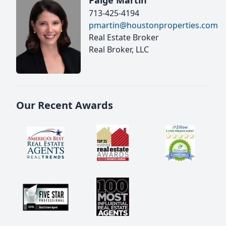
Paige Martin
713-425-4194
pmartin@houstonproperties.com
Real Estate Broker
Real Broker, LLC
Our Recent Awards