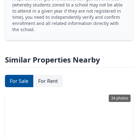
(whereby students zoned to a school may not be able
to attend in a given year if they are not registered in
time), you need to independently verify and confirm
enrollment and all related information directly with
the school.
Similar Properties Nearby
For Sale
For Rent
34 photos