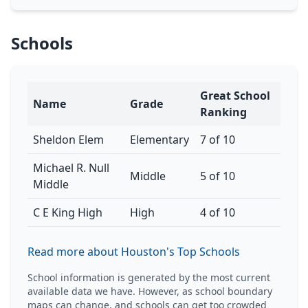
Schools
Great School
Name
Grade
Ranking
Sheldon Elem
Elementary
7 of 10
Michael R. Null
Middle
5 of 10
Middle
C E King High
High
4 of 10
Read more about Houston's Top Schools
School information is generated by the most current
available data we have. However, as school boundary
maps can change, and schools can get too crowded