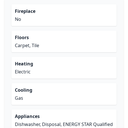
Fireplace
No
Floors
Carpet, Tile
Heating
Electric
Cooling
Gas
Appliances
Dishwasher, Disposal, ENERGY STAR Qualified