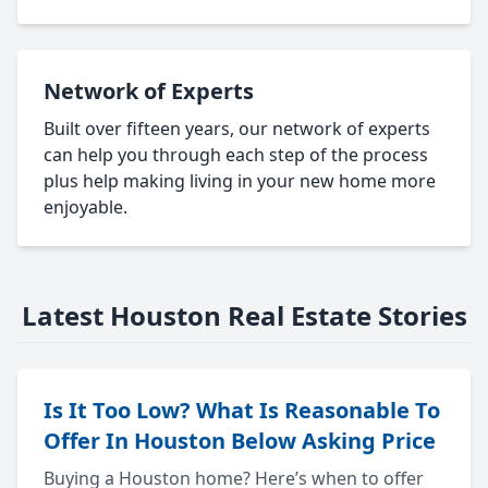
Network of Experts
Built over fifteen years, our network of experts
can help you through each step of the process
plus help making living in your new home more
enjoyable.
Latest Houston Real Estate Stories
Is It Too Low? What Is Reasonable To
Offer In Houston Below Asking Price
Buying a Houston home? Here’s when to offer