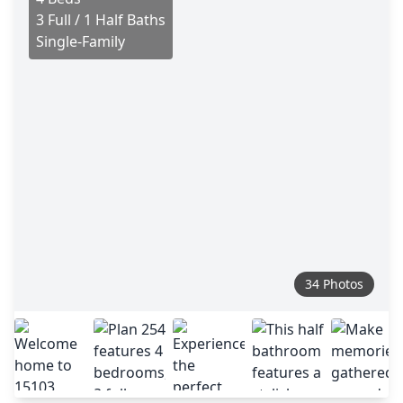
3 Full / 1 Half Baths
Single-Family
34 Photos