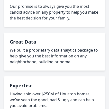
Our promise is to always give you the most
candid advice on any property to help you make
the best decision for your family.
Great Data
We built a proprietary data analytics package to
help give you the best information on any
neighborhood, building or home.
Expertise
Having sold over $250M of Houston homes,
we've seen the good, bad & ugly and can help
you avoid problems.