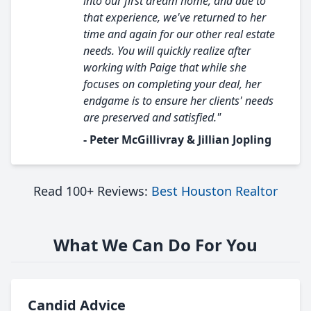
into our first dream home, and due to
that experience, we've returned to her
time and again for our other real estate
needs. You will quickly realize after
working with Paige that while she
focuses on completing your deal, her
endgame is to ensure her clients' needs
are preserved and satisfied."
- Peter McGillivray & Jillian Jopling
Read 100+ Reviews:
Best Houston Realtor
What We Can Do For You
Candid Advice