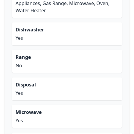
Appliances, Gas Range, Microwave, Oven,
Water Heater
Dishwasher
Yes
Range
No
Disposal
Yes
Microwave
Yes