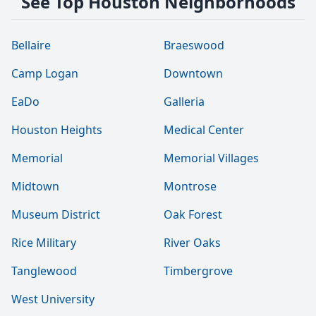
See Top Houston Neighborhoods
Bellaire
Braeswood
Camp Logan
Downtown
EaDo
Galleria
Houston Heights
Medical Center
Memorial
Memorial Villages
Midtown
Montrose
Museum District
Oak Forest
Rice Military
River Oaks
Tanglewood
Timbergrove
West University