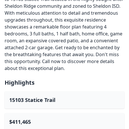
Sheldon Ridge community and zoned to Sheldon ISD.
With meticulous attention to detail and tremendous
upgrades throughout, this exquisite residence
showcases a remarkable floor plan featuring 4
bedrooms, 3 full baths, 1 half bath, home office, game
room, an expansive covered patio, and a convenient
attached 2-car garage. Get ready to be enchanted by
the breathtaking features that await you. Don't miss
this opportunity. Call now to discover more details
about this exceptional plan.
Highlights
15103 Statice Trail
$411,465