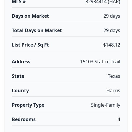
MLS #
82984414 (HAR)
Days on Market
29 days
Total Days on Market
29 days
List Price / Sq Ft
$148.12
Address
15103 Statice Trail
State
Texas
County
Harris
Property Type
Single-Family
Bedrooms
4