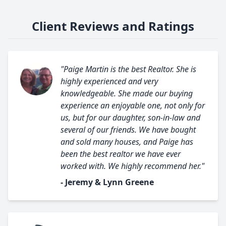
Client Reviews and Ratings
"Paige Martin is the best Realtor. She is
highly experienced and very
knowledgeable. She made our buying
experience an enjoyable one, not only for
us, but for our daughter, son-in-law and
several of our friends. We have bought
and sold many houses, and Paige has
been the best realtor we have ever
worked with. We highly recommend her."
- Jeremy & Lynn Greene