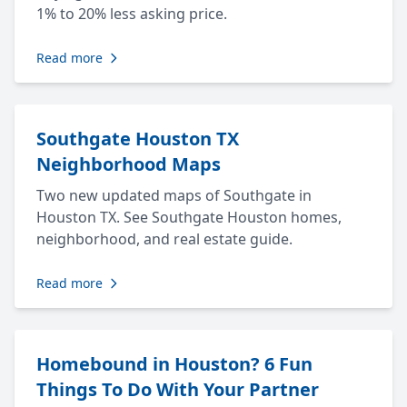
1% to 20% less asking price.
Read more
Southgate Houston TX
Neighborhood Maps
Two new updated maps of Southgate in
Houston TX. See Southgate Houston homes,
neighborhood, and real estate guide.
Read more
Homebound in Houston? 6 Fun
Things To Do With Your Partner