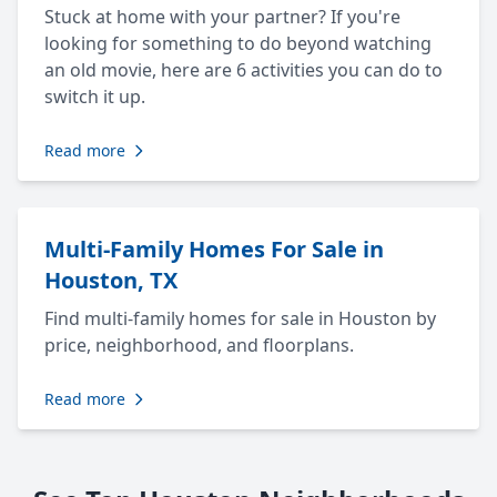
Stuck at home with your partner? If you're
looking for something to do beyond watching
an old movie, here are 6 activities you can do to
switch it up.
Read more
Multi-Family Homes For Sale in
Houston, TX
Find multi-family homes for sale in Houston by
price, neighborhood, and floorplans.
Read more