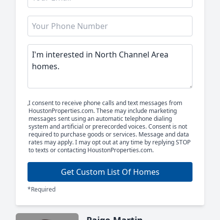
I consent to receive phone calls and text messages from
HoustonProperties.com. These may include marketing
messages sent using an automatic telephone dialing
system and artificial or prerecorded voices. Consent is not
required to purchase goods or services. Message and data
rates may apply. I may opt out at any time by replying STOP
to texts or contacting HoustonProperties.com.
Get Custom List Of Homes
*Required