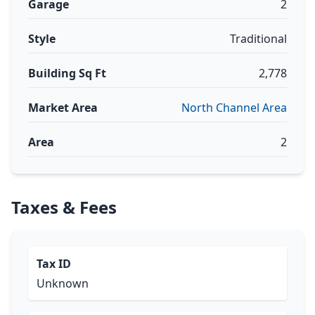
Garage
2
Style
Traditional
Building Sq Ft
2,778
Market Area
North Channel Area
Area
2
Taxes & Fees
Tax ID
Unknown