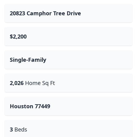
20823 Camphor Tree Drive
$2,200
Single-Family
2,026
Home Sq Ft
Houston 77449
3
Beds