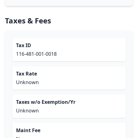
Taxes & Fees
Tax ID
116-481-001-0018
Tax Rate
Unknown
Taxes w/o Exemption/Yr
Unknown
Maint Fee