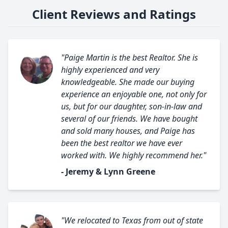
Client Reviews and Ratings
"Paige Martin is the best Realtor. She is
highly experienced and very
knowledgeable. She made our buying
experience an enjoyable one, not only for
us, but for our daughter, son-in-law and
several of our friends. We have bought
and sold many houses, and Paige has
been the best realtor we have ever
worked with. We highly recommend her."
- Jeremy & Lynn Greene
"We relocated to Texas from out of state