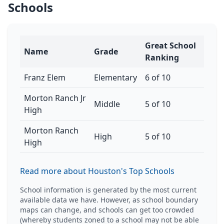
Schools
Great School
Name
Grade
Ranking
Franz Elem
Elementary
6 of 10
Morton Ranch Jr
Middle
5 of 10
High
Morton Ranch
High
5 of 10
High
Read more about Houston's Top Schools
School information is generated by the most current
available data we have. However, as school boundary
maps can change, and schools can get too crowded
(whereby students zoned to a school may not be able