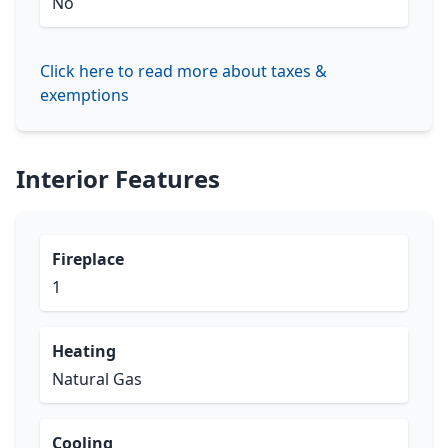
No
Click here to read more about taxes &
exemptions
Interior Features
Fireplace
1
Heating
Natural Gas
Cooling