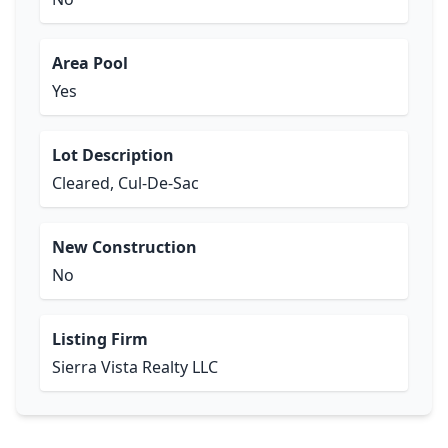
Area Pool
Yes
Lot Description
Cleared, Cul-De-Sac
New Construction
No
Listing Firm
Sierra Vista Realty LLC