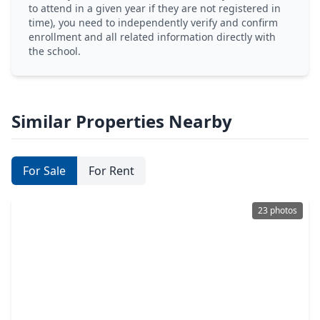
to attend in a given year if they are not registered in
time), you need to independently verify and confirm
enrollment and all related information directly with
the school.
Similar Properties Nearby
For Sale
For Rent
23 photos
$194,786
Home