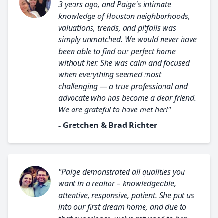
3 years ago, and Paige's intimate
knowledge of Houston neighborhoods,
valuations, trends, and pitfalls was
simply unmatched. We would never have
been able to find our perfect home
without her. She was calm and focused
when everything seemed most
challenging — a true professional and
advocate who has become a dear friend.
We are grateful to have met her!"
- Gretchen & Brad Richter
"Paige demonstrated all qualities you
want in a realtor – knowledgeable,
attentive, responsive, patient. She put us
into our first dream home, and due to