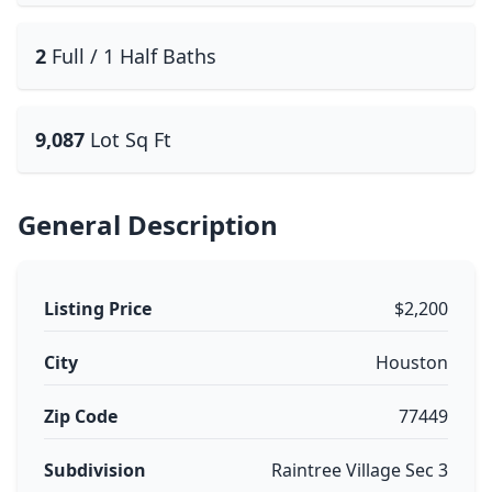
2
Full / 1 Half Baths
9,087
Lot Sq Ft
General Description
Listing Price
$2,200
City
Houston
Zip Code
77449
Subdivision
Raintree Village Sec 3