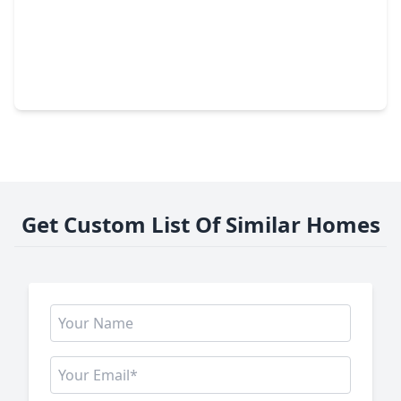
$229,900
Home
3 Beds
•
2 Baths
•
1,186 sqft
2014 Powder Mist Lane, TX 77449
Get Custom List Of Similar Homes