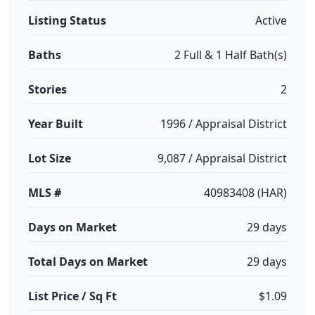
Listing Status
Active
Baths
2 Full & 1 Half Bath(s)
Stories
2
Year Built
1996 / Appraisal District
Lot Size
9,087 / Appraisal District
MLS #
40983408 (HAR)
Days on Market
29 days
Total Days on Market
29 days
List Price / Sq Ft
$1.09