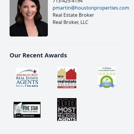
713-425-4194
pmartin@houstonproperties.com
Real Estate Broker
Real Broker, LLC
Our Recent Awards