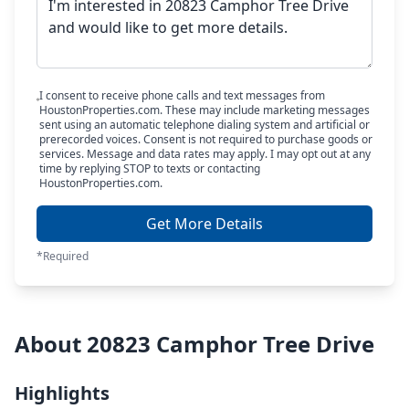
I consent to receive phone calls and text messages from
HoustonProperties.com. These may include marketing messages
sent using an automatic telephone dialing system and artificial or
prerecorded voices. Consent is not required to purchase goods or
services. Message and data rates may apply. I may opt out at any
time by replying STOP to texts or contacting
HoustonProperties.com.
Get More Details
*Required
About 20823 Camphor Tree Drive
Highlights