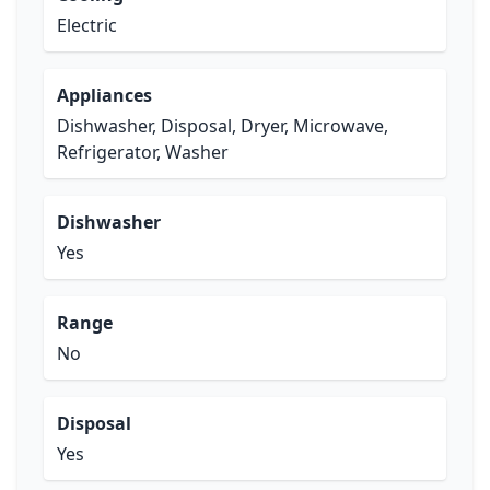
Electric
Appliances
Dishwasher, Disposal, Dryer, Microwave,
Refrigerator, Washer
Dishwasher
Yes
Range
No
Disposal
Yes