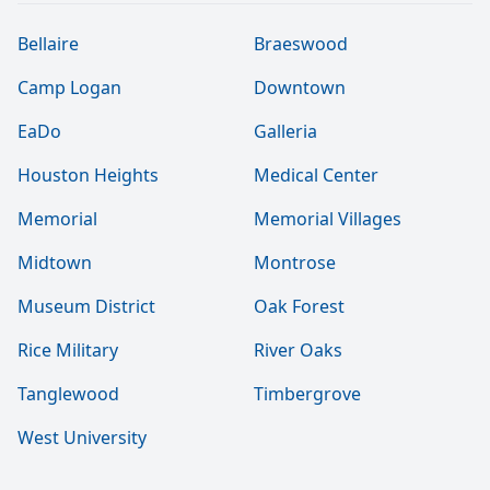
Bellaire
Braeswood
Camp Logan
Downtown
EaDo
Galleria
Houston Heights
Medical Center
Memorial
Memorial Villages
Midtown
Montrose
Museum District
Oak Forest
Rice Military
River Oaks
Tanglewood
Timbergrove
West University