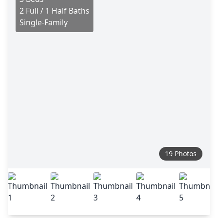
2 Full / 1 Half Baths
Single-Family
19 Photos