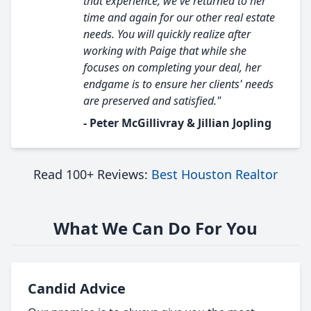
that experience, we've returned to her
time and again for our other real estate
needs. You will quickly realize after
working with Paige that while she
focuses on completing your deal, her
endgame is to ensure her clients' needs
are preserved and satisfied."
- Peter McGillivray & Jillian Jopling
Read 100+ Reviews:
Best Houston Realtor
What We Can Do For You
Candid Advice