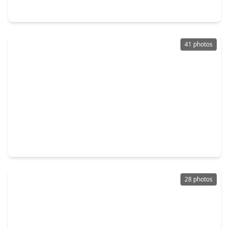
21611 Gannet Peak Way, TX 77449
41 photos
$270,999
Home
4 Beds
•
3 Baths
•
2,630 sqft
20046 Silver Rock Drive, TX 77449
28 photos