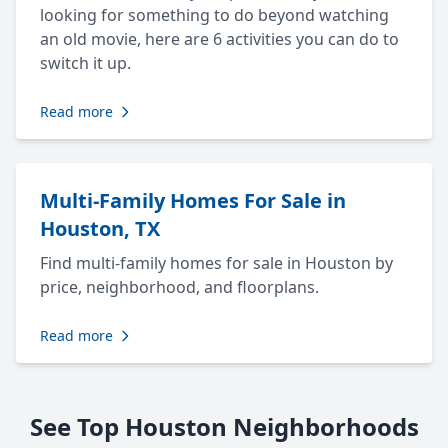
looking for something to do beyond watching
an old movie, here are 6 activities you can do to
switch it up.
Read more
Multi-Family Homes For Sale in
Houston, TX
Find multi-family homes for sale in Houston by
price, neighborhood, and floorplans.
Read more
See Top Houston Neighborhoods