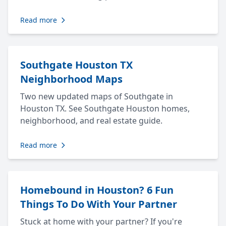
Read more
Southgate Houston TX
Neighborhood Maps
Two new updated maps of Southgate in
Houston TX. See Southgate Houston homes,
neighborhood, and real estate guide.
Read more
Homebound in Houston? 6 Fun
Things To Do With Your Partner
Stuck at home with your partner? If you're