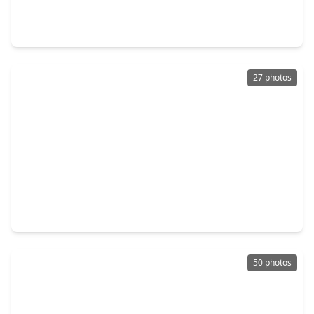
3 Beds
•
2 Baths
•
1,379 sqft
19507 Munsey Court, TX 77449
27 photos
$250,000
Home
3 Beds
•
2 Baths
•
1,730 sqft
22515 Archibald Blair Lane, TX 77449
50 photos