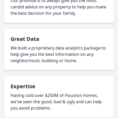
Our promise is to always give you the most
candid advice on any property to help you make
the best decision for your family.
Great Data
We built a proprietary data analytics package to
help give you the best information on any
neighborhood, building or home.
Expertise
Having sold over $250M of Houston homes,
we've seen the good, bad & ugly and can help
you avoid problems.