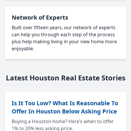
Network of Experts
Built over fifteen years, our network of experts
can help you through each step of the process
plus help making living in your new home more
enjoyable.
Latest Houston Real Estate Stories
Is It Too Low? What Is Reasonable To
Offer In Houston Below Asking Price
Buying a Houston home? Here’s when to offer
1% to 20% less asking price.