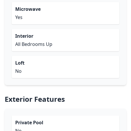
Microwave
Yes
Interior
All Bedrooms Up
Loft
No
Exterior Features
Private Pool
No