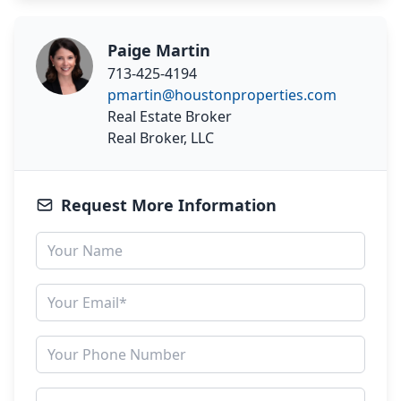
Paige Martin
713-425-4194
pmartin@houstonproperties.com
Real Estate Broker
Real Broker, LLC
Request More Information