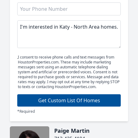
I consent to receive phone calls and text messages from
HoustonProperties.com. These may include marketing
messages sent using an automatic telephone dialing
system and artificial or prerecorded voices. Consent is not
required to purchase goods or services. Message and data
rates may apply. I may opt out at any time by replying STOP
to texts or contacting HoustonProperties.com.
Get Custom List Of Homes
*Required
Paige Martin