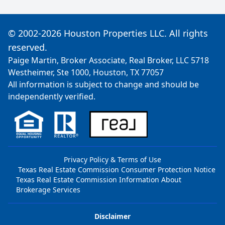
© 2002-2026 Houston Properties LLC. All rights
reserved.
Paige Martin, Broker Associate, Real Broker, LLC 5718
Westheimer, Ste 1000, Houston, TX 77057
All information is subject to change and should be
independently verified.
Privacy Policy & Terms of Use
Texas Real Estate Commission Consumer Protection Notice
Texas Real Estate Commission Information About
Brokerage Services
Disclaimer