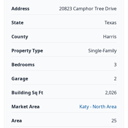
Address
20823 Camphor Tree Drive
State
Texas
County
Harris
Property Type
Single-Family
Bedrooms
3
Garage
2
Building Sq Ft
2,026
Market Area
Katy - North Area
Area
25