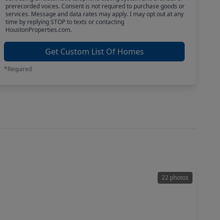
prerecorded voices. Consent is not required to purchase goods or
services. Message and data rates may apply. I may opt out at any
time by replying STOP to texts or contacting
HoustonProperties.com.
Get Custom List Of Homes
*Required
22 photos