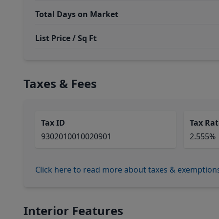
Total Days on Market
List Price / Sq Ft
Taxes & Fees
Tax ID
Tax Rat
9302010010020901
2.555%
Click here to read more about taxes & exemption
Interior Features