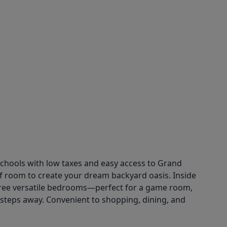
chools with low taxes and easy access to Grand
 of room to create your dream backyard oasis. Inside
s three versatile bedrooms—perfect for a game room,
t steps away. Convenient to shopping, dining, and