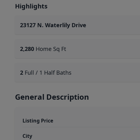
Highlights
23127 N. Waterlily Drive
2,280
Home Sq Ft
2
Full / 1 Half Baths
General Description
Listing Price
City