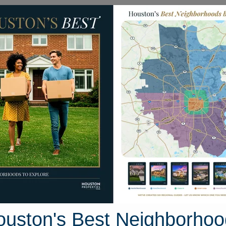
Homes for Sale
Neighborhoods
Sell M
Homes
23127 N. Waterlily Drive
Houston, Texas 77406
Street View
ouston's Best Neighborhoo