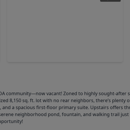
$290,000
Home
3 Beds
•
2 Baths
•
1,494 sqft
25831 Rosin Lake Lane, TX 77406
HOA community—now vacant! Zoned to highly sought-after s
ed 8,150 sq. ft. lot with no rear neighbors, there’s plenty
g, and a spacious first-floor primary suite. Upstairs offer
a serene neighborhood pond, fountain, and walking trail jus
pportunity!