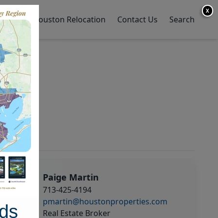
X
y Home
Houston Relocation
Contact Us
Search
Paige Martin
713-425-4194
pmartin@houstonproperties.com
ds
Real Estate Broker