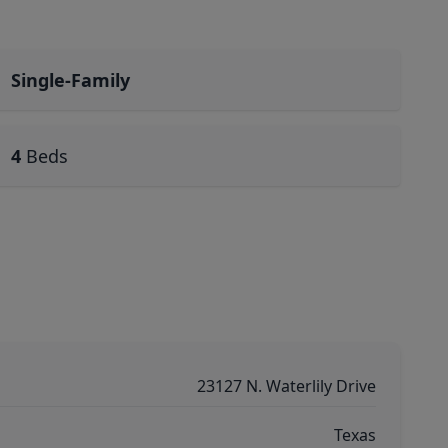
Single-Family
4
Beds
23127 N. Waterlily Drive
Texas