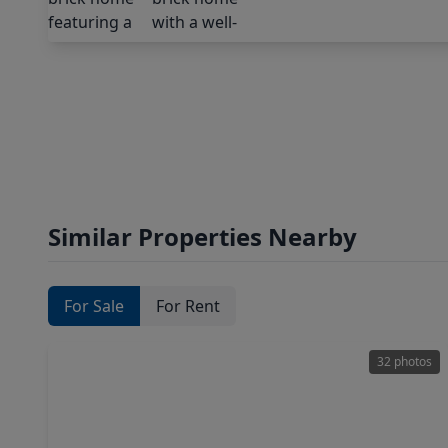
Similar Properties Nearby
For Sale
For Rent
32 photos