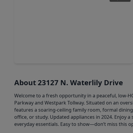
$292,000
Home
3 Beds
•
2 Baths
•
1,598 sqft
1819 Landmark Drive, TX 77406
About 23127 N. Waterlily Drive
Welcome to a fresh opportunity in a peaceful, low-
Parkway and Westpark Tollway. Situated on an oversiz
features a soaring-ceiling family room, formal dinin
office, or study. Updated appliances in 2024. Enjoy 
everyday essentials. Easy to show—don’t miss this o