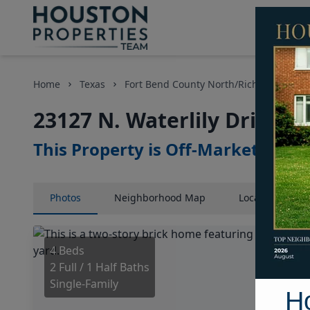
Home
Texas
Fort Bend County North/Richmond Area
23127 N. Waterlily Drive, 
This Property is Off-Market
Photos
Neighborhood
Map
Location
Map
4 Beds
2 Full / 1 Half Baths
Single-Family
H