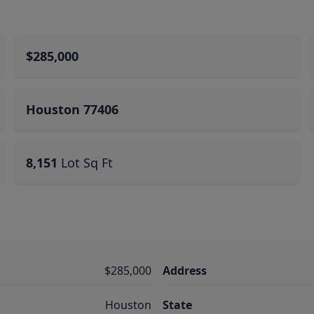
$285,000
Houston 77406
8,151
Lot Sq Ft
$285,000
Address
Houston
State