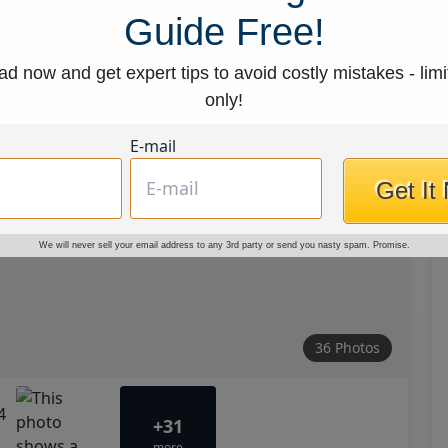
Guide Free!
d now and get expert tips to avoid costly mistakes - limi
only!
E-mail
Get It
We will never sell your email address to any 3rd party or send you nasty spam. Promise.
36 Photos
+31
more