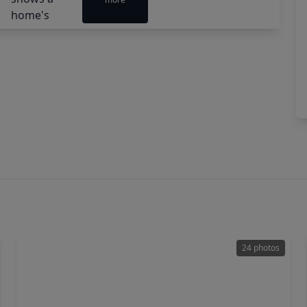
24 photos