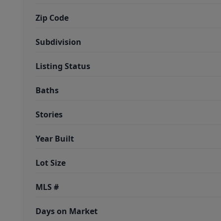
Zip Code
Subdivision
Listing Status
Baths
Stories
Year Built
Lot Size
MLS #
Days on Market