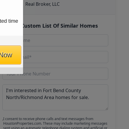
Real Broker, LLC
ted time
Get Custom List Of Similar Homes
 Now
I consent to receive phone calls and text messages from
HoustonProperties.com. These may include marketing messages
sent using an automatic telephone dialing system and artificial or