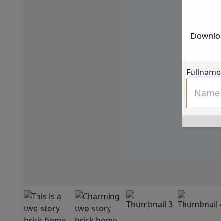
Downloa
Fullname