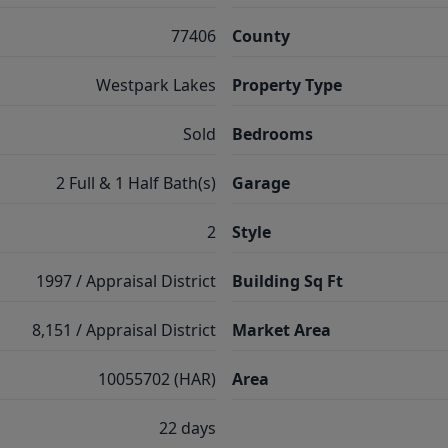
77406
County
Westpark Lakes
Property Type
Sold
Bedrooms
2 Full & 1 Half Bath(s)
Garage
2
Style
1997 / Appraisal District
Building Sq Ft
8,151 / Appraisal District
Market Area
10055702 (HAR)
Area
22 days