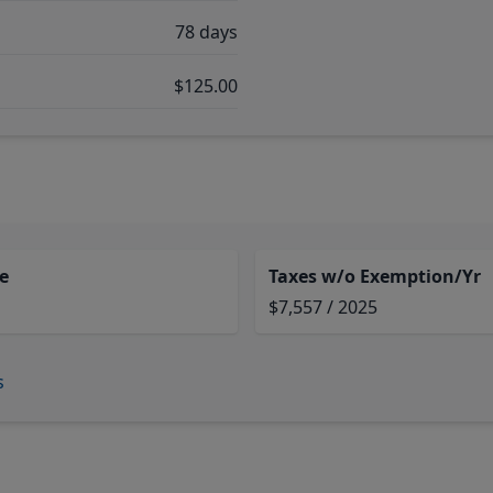
78 days
$125.00
e
Taxes w/o Exemption/Yr
$7,557 / 2025
s