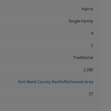
Harris
Single-Family
4
2
Traditional
2,280
Fort Bend County North/Richmond Area
37