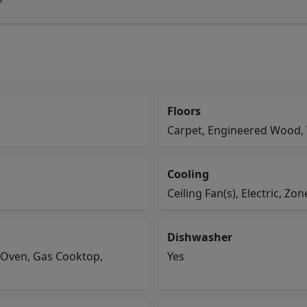
Floors
Carpet, Engineered Wood, 
Cooling
Ceiling Fan(s), Electric, Zo
Dishwasher
 Oven, Gas Cooktop,
Yes