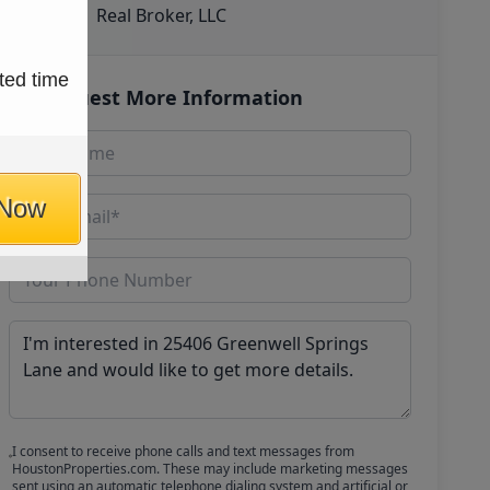
Real Broker, LLC
ted time
Request More Information
 Now
I consent to receive phone calls and text messages from
HoustonProperties.com. These may include marketing messages
sent using an automatic telephone dialing system and artificial or