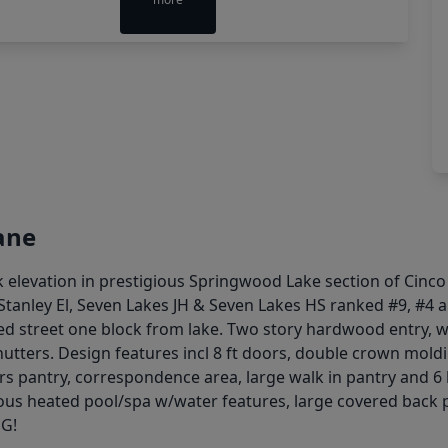
ane
 elevation in prestigious Springwood Lake section of Cin
anley El, Seven Lakes JH & Seven Lakes HS ranked #9, #4 an
 street one block from lake. Two story hardwood entry, wi
utters. Design features incl 8 ft doors, double crown moldi
rs pantry, correspondence area, large walk in pantry and 6
orgeous heated pool/spa w/water features, large covered ba
NG!