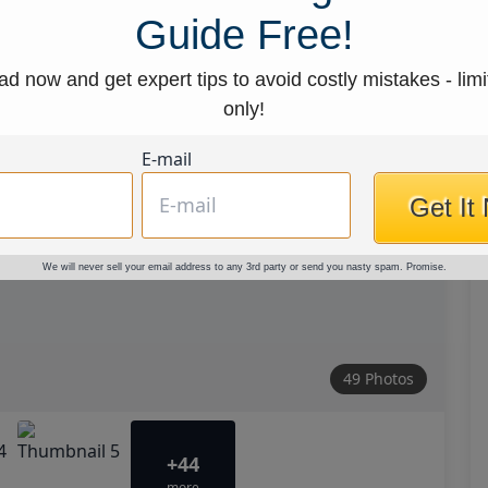
Guide Free!
d now and get expert tips to avoid costly mistakes - limi
only!
E-mail
Get It
We will never sell your email address to any 3rd party or send you nasty spam. Promise.
49 Photos
+44
more