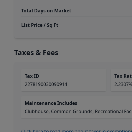
Total Days on Market
List Price / Sq Ft
Taxes & Fees
Tax ID
Tax Rat
2278190030090914
2.2307
Maintenance Includes
Clubhouse, Common Grounds, Recreational Facil
Click here to read more about taxes & exemption