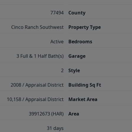
77494
County
Cinco Ranch Southwest
Property Type
Active
Bedrooms
3 Full & 1 Half Bath(s)
Garage
2
Style
2008 / Appraisal District
Building Sq Ft
10,158 / Appraisal District
Market Area
39912673 (HAR)
Area
31 days