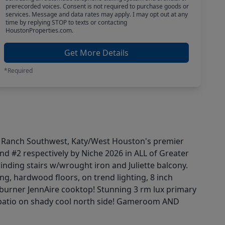
prerecorded voices. Consent is not required to purchase goods or
services. Message and data rates may apply. I may opt out at any
time by replying STOP to texts or contacting
HoustonProperties.com.
Get More Details
*Required
co Ranch Southwest, Katy/West Houston's premier
d #2 respectively by Niche 2026 in ALL of Greater
nding stairs w/wrought iron and Juliette balcony.
ng, hardwood floors, on trend lighting, 8 inch
 burner JennAire cooktop! Stunning 3 rm lux primary
ck patio on shady cool north side! Gameroom AND