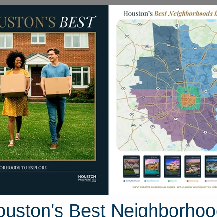
Homes for Sale
Neighborhoods
Sell M
406 Greenwell Springs Lane
ane, Houston, Texas 77494
Street View
ouston's Best Neighborhoo