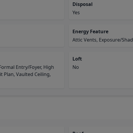
Disposal
Yes
Energy Feature
Attic Vents, Exposure/Sha
Loft
ormal Entry/Foyer, High
No
it Plan, Vaulted Ceiling,