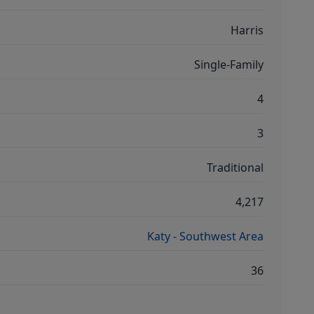
Harris
Single-Family
4
3
Traditional
4,217
Katy - Southwest Area
36