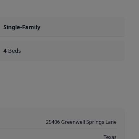
Single-Family
4
Beds
25406 Greenwell Springs Lane
Texas