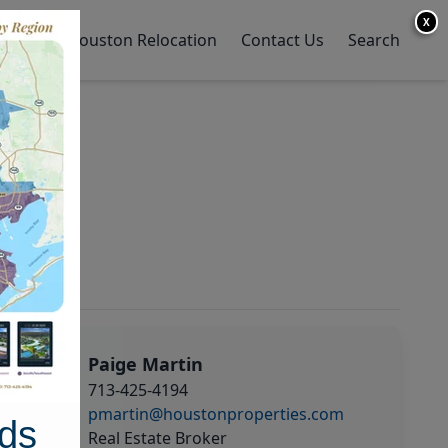
X
y Home
Houston Relocation
Contact Us
Search
Paige Martin
713-425-4194
pmartin@houstonproperties.com
ds
Real Estate Broker