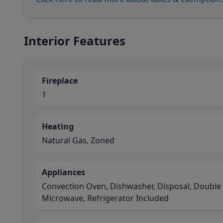
Interior Features
Fireplace
1
Heating
Natural Gas, Zoned
Appliances
Convection Oven, Dishwasher, Disposal, Double
Microwave, Refrigerator Included