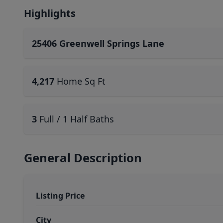
Highlights
25406 Greenwell Springs Lane
4,217
Home Sq Ft
3
Full / 1 Half Baths
General Description
Listing Price
City