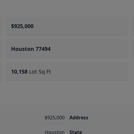
$925,000
Houston 77494
10,158
Lot Sq Ft
$925,000
Address
Houston
State