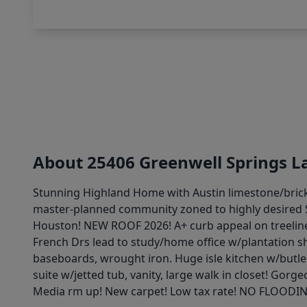
About 25406 Greenwell Springs L
Stunning Highland Home with Austin limestone/brick
master-planned community zoned to highly desired St
Houston! NEW ROOF 2026! A+ curb appeal on treelined
French Drs lead to study/home office w/plantation sh
baseboards, wrought iron. Huge isle kitchen w/butle
suite w/jetted tub, vanity, large walk in closet! G
Media rm up! New carpet! Low tax rate! NO FLOODI