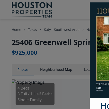
Home
Texas
Katy - Southwest Area
Homes
25
25406 Greenwell Springs L
$925,000
Photos
Neighborhood
Map
Location
Map
4 Beds
3 Full / 1 Half Baths
Single-Family
H