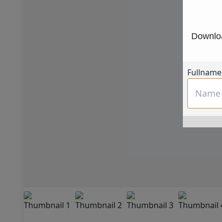
Downloa
Fullname