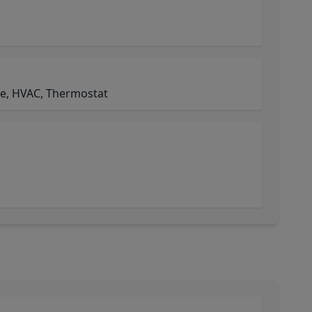
de, HVAC, Thermostat