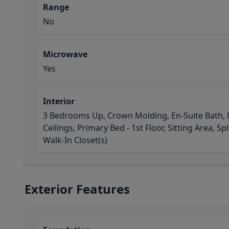
Range
No
Microwave
Yes
Interior
3 Bedrooms Up, Crown Molding, En-Suite Bath, F
Ceilings, Primary Bed - 1st Floor, Sitting Area, Spl
Walk-In Closet(s)
Exterior Features