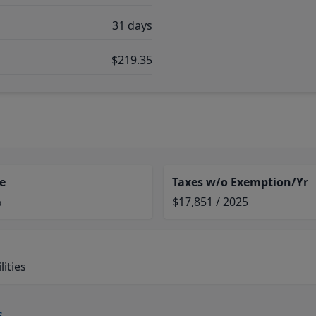
31 days
$219.35
e
Taxes w/o Exemption/Yr
%
$17,851 / 2025
ities
s