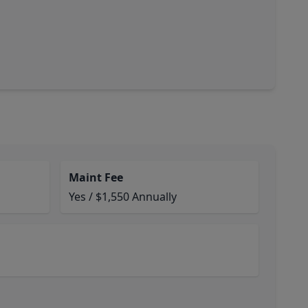
Maint Fee
Yes / $1,550 Annually