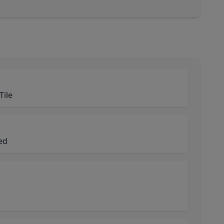
Tile
ned