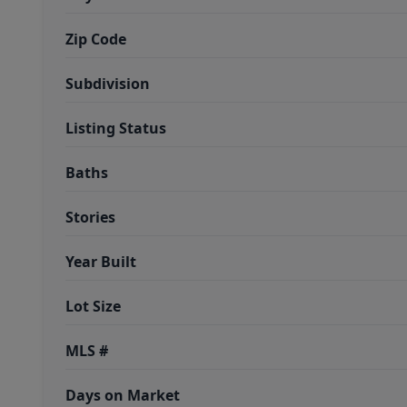
Zip Code
Subdivision
Listing Status
Baths
Stories
Year Built
Lot Size
MLS #
Days on Market