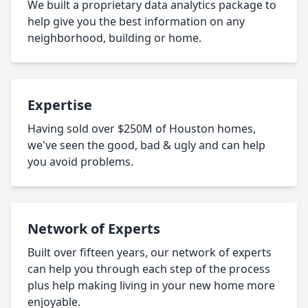
We built a proprietary data analytics package to
help give you the best information on any
neighborhood, building or home.
Expertise
Having sold over $250M of Houston homes,
we've seen the good, bad & ugly and can help
you avoid problems.
Network of Experts
Built over fifteen years, our network of experts
can help you through each step of the process
plus help making living in your new home more
enjoyable.