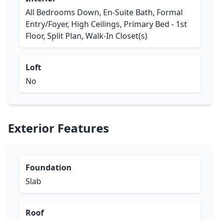
All Bedrooms Down, En-Suite Bath, Formal
Entry/Foyer, High Ceilings, Primary Bed - 1st
Floor, Split Plan, Walk-In Closet(s)
Loft
No
Exterior Features
Foundation
Slab
Roof