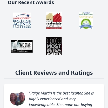
Our Recent Awards
Client Reviews and Ratings
"Paige Martin is the best Realtor. She is
highly experienced and very
knowledgeable. She made our buying