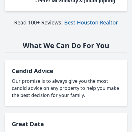
- Peter McGillivray & Jillian Jopling
Read 100+ Reviews:
Best Houston Realtor
What We Can Do For You
Candid Advice
Our promise is to always give you the most
candid advice on any property to help you make
the best decision for your family.
Great Data