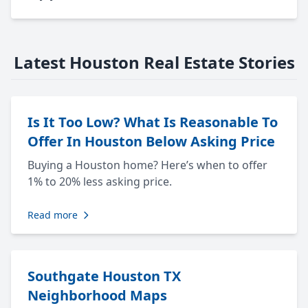
Latest Houston Real Estate Stories
Is It Too Low? What Is Reasonable To
Offer In Houston Below Asking Price
Buying a Houston home? Here’s when to offer
1% to 20% less asking price.
Read more
Southgate Houston TX
Neighborhood Maps