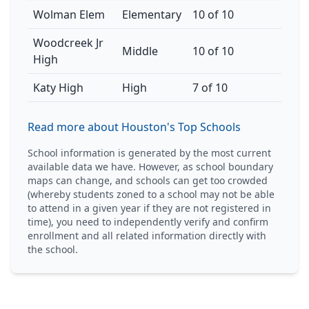
Wolman Elem
Elementary
10 of 10
Woodcreek Jr
Middle
10 of 10
High
Katy High
High
7 of 10
Read more about Houston's Top Schools
School information is generated by the most current
available data we have. However, as school boundary
maps can change, and schools can get too crowded
(whereby students zoned to a school may not be able
to attend in a given year if they are not registered in
time), you need to independently verify and confirm
enrollment and all related information directly with
the school.