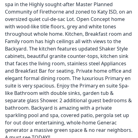
spa in the Highly sought-after Master Planned
Community of Firethorne and zoned to Katy ISD, on an
oversized quiet cul-de-sac Lot. Open Concept home
with wood-like title floors, grey and white tones
throughout whole home. Kitchen, Breakfast room and
Family room has high ceilings all with views to the
Backyard. The kitchen features updated Shaker Style
cabinets, beautiful granite counter-tops, kitchen sink
that faces the living room, stainless steel Appliances
and Breakfast Bar for seating. Private home office and
elegant formal dining room. The luxurious Primary en
suite is very spacious. Enjoy the Primary en suite Spa-
like Bathroom with double sinks, garden tub &
separate glass Shower. 2 additional guest bedrooms &
bathroom. Backyard is amazing with a private
sparkling pool and spa, covered patio, pergola set up
for out door entertaining, whole-home Generac
generator a massive green space & no rear neighbors.
A must see TODAY!!