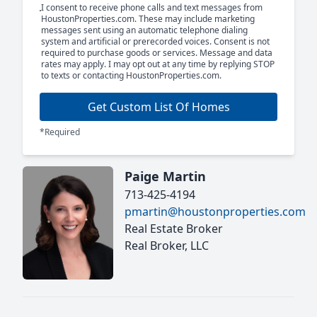
I consent to receive phone calls and text messages from
HoustonProperties.com. These may include marketing
messages sent using an automatic telephone dialing
system and artificial or prerecorded voices. Consent is not
required to purchase goods or services. Message and data
rates may apply. I may opt out at any time by replying STOP
to texts or contacting HoustonProperties.com.
Get Custom List Of Homes
*Required
Paige Martin
713-425-4194
pmartin@houstonproperties.com
Real Estate Broker
Real Broker, LLC