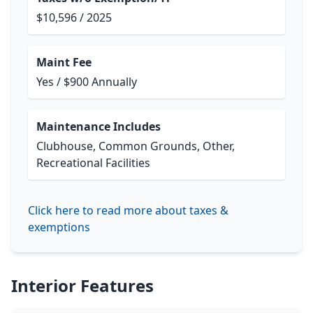
$10,596 / 2025
Maint Fee
Yes / $900 Annually
Maintenance Includes
Clubhouse, Common Grounds, Other,
Recreational Facilities
Click here to read more about taxes &
exemptions
Interior Features