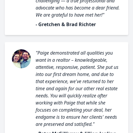
challenging — a true professional and
advocate who has become a dear friend.
We are grateful to have met her!"
- Gretchen & Brad Richter
"Paige demonstrated all qualities you
want in a realtor – knowledgeable,
attentive, responsive, patient. She put us
into our first dream home, and due to
that experience, we've returned to her
time and again for our other real estate
needs. You will quickly realize after
working with Paige that while she
focuses on completing your deal, her
endgame is to ensure her clients' needs
are preserved and satisfied."