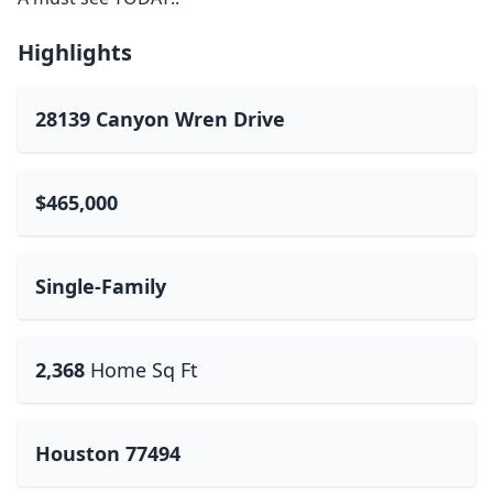
Highlights
28139 Canyon Wren Drive
$465,000
Single-Family
2,368
Home Sq Ft
Houston 77494