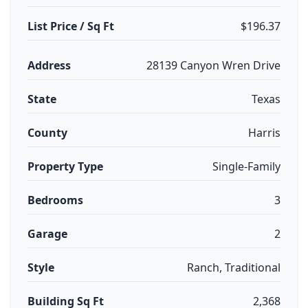
List Price / Sq Ft
$196.37
Address
28139 Canyon Wren Drive
State
Texas
County
Harris
Property Type
Single-Family
Bedrooms
3
Garage
2
Style
Ranch, Traditional
Building Sq Ft
2,368