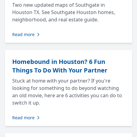
Two new updated maps of Southgate in
Houston TX. See Southgate Houston homes,
neighborhood, and real estate guide.
Read more
Homebound in Houston? 6 Fun
Things To Do With Your Partner
Stuck at home with your partner? If you're
looking for something to do beyond watching
an old movie, here are 6 activities you can do to
switch it up.
Read more