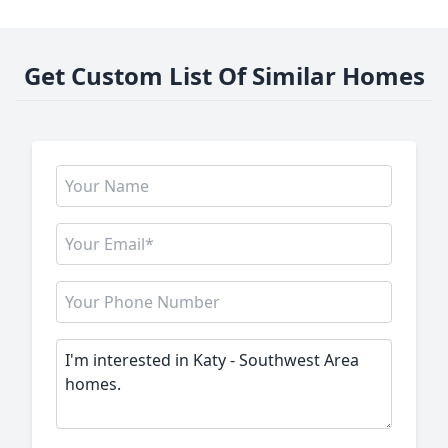
Get Custom List Of Similar Homes