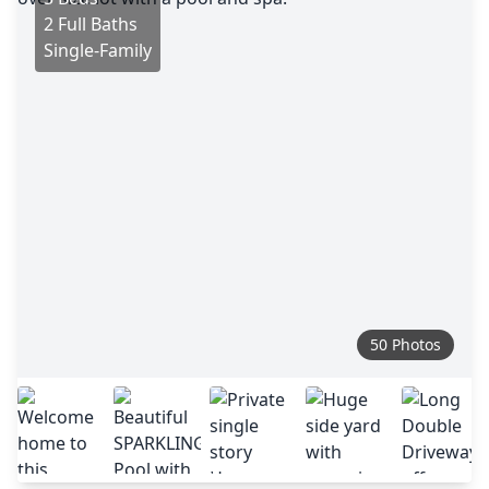
2 Full Baths
Single-Family
50 Photos