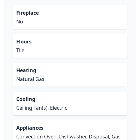
Fireplace
No
Floors
Tile
Heating
Natural Gas
Cooling
Ceiling Fan(s), Electric
Appliances
Convection Oven, Dishwasher, Disposal, Gas