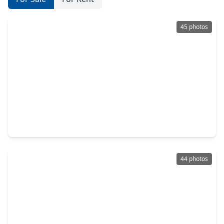
45 photos
$500,000
Home
4 Beds
•
2 Baths
•
3,160 sqft
28006 S. Rusty Hawthorne Drive, TX 77494
44 photos