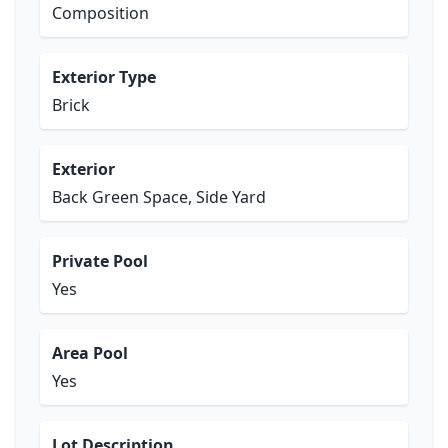
Composition
Exterior Type
Brick
Exterior
Back Green Space, Side Yard
Private Pool
Yes
Area Pool
Yes
Lot Description