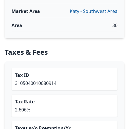
Market Area
Katy - Southwest Area
Area
36
Taxes & Fees
Tax ID
3105040010680914
Tax Rate
2.606%
Taxes w/o Exemption/Yr