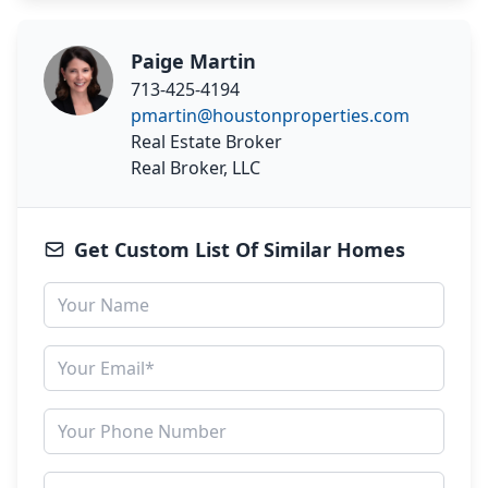
Paige Martin
713-425-4194
pmartin@houstonproperties.com
Real Estate Broker
Real Broker, LLC
Get Custom List Of Similar Homes