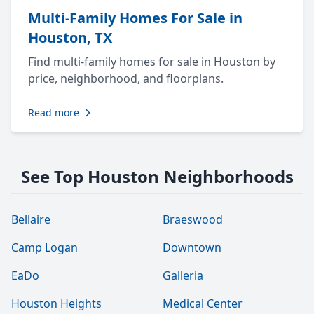
Multi-Family Homes For Sale in
Houston, TX
Find multi-family homes for sale in Houston by
price, neighborhood, and floorplans.
Read more
See Top Houston Neighborhoods
Bellaire
Braeswood
Camp Logan
Downtown
EaDo
Galleria
Houston Heights
Medical Center