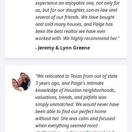
experience an enjoyable one, not only for
us, but for our daughter, son-in-law and
several of our friends. We have bought
and sold many houses, and Paige has
been the best realtor we have ever
worked with. We highly recommend her."
- Jeremy & Lynn Greene
"We relocated to Texas from out of state
3 years ago, and Paige's intimate
knowledge of Houston neighborhoods,
valuations, trends, and pitfalls was
simply unmatched. We would never have
been able to find our perfect home
without her. She was calm and focused
when everything seemed most