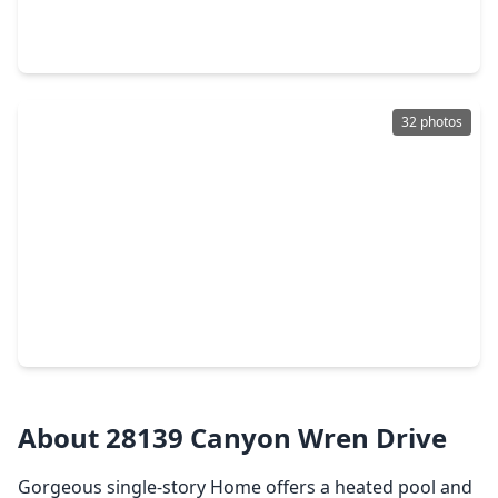
4 Beds
•
2 Baths
•
2,482 sqft
3610 Holiday Bay Court, TX 77494
32 photos
$444,000
Home
4 Beds
•
2 Baths
•
2,334 sqft
23527 Cansfield Way, TX 77494
About 28139 Canyon Wren Drive
Gorgeous single-story Home offers a heated pool and