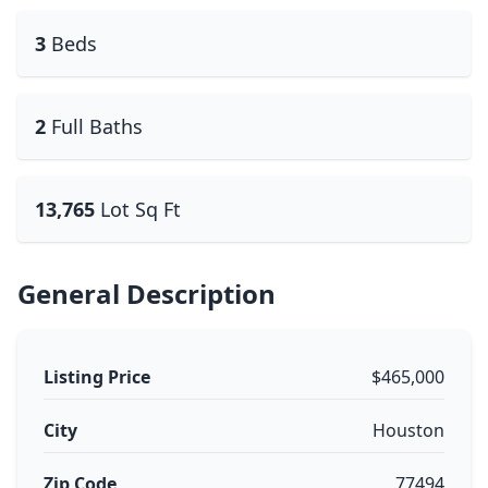
3
Beds
2
Full Baths
13,765
Lot Sq Ft
General Description
Listing Price
$465,000
City
Houston
Zip Code
77494