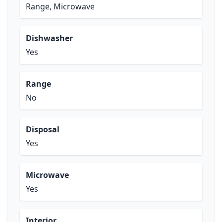
Range, Microwave
Dishwasher
Yes
Range
No
Disposal
Yes
Microwave
Yes
Interior