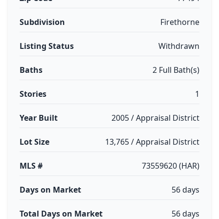
Subdivision
Firethorne
Listing Status
Withdrawn
Baths
2 Full Bath(s)
Stories
1
Year Built
2005 / Appraisal District
Lot Size
13,765 / Appraisal District
MLS #
73559620 (HAR)
Days on Market
56 days
Total Days on Market
56 days