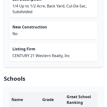
1/4 Up to 1/2 Acre, Back Yard, Cul-De-Sac,
Subdivided
New Construction
No
Listing Firm
CENTURY 21 Western Realty, Inc
Schools
Great School
Name
Grade
Ranking