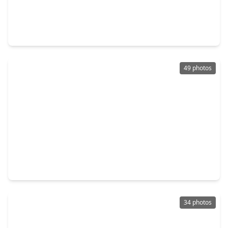
$485,000
Home
4 Beds
•
3 Baths
•
2,910 sqft
29019 Knollwood Trail Lane, TX 77494
49 photos
$459,000
Home
3 Beds
•
3 Baths
•
2,586 sqft
28207 Daystrom Lane, TX 77494
34 photos