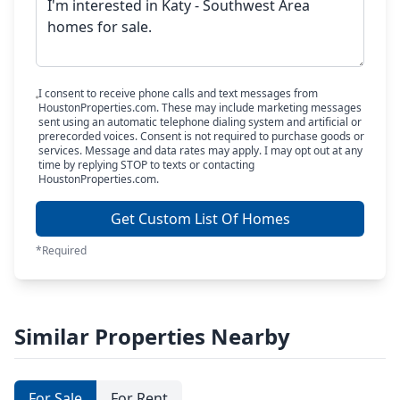
I consent to receive phone calls and text messages from
HoustonProperties.com. These may include marketing messages
sent using an automatic telephone dialing system and artificial or
prerecorded voices. Consent is not required to purchase goods or
services. Message and data rates may apply. I may opt out at any
time by replying STOP to texts or contacting
HoustonProperties.com.
Get Custom List Of Homes
*Required
Similar Properties Nearby
For Sale
For Rent