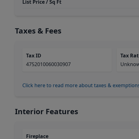
List Price / Sq Ft
Taxes & Fees
Tax ID
Tax Rat
4752010060030907
Unkno
Click here to read more about taxes & exemption
Interior Features
Fireplace