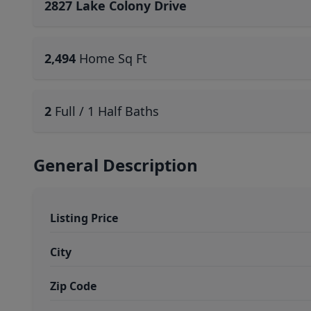
2827 Lake Colony Drive
2,494
Home Sq Ft
2
Full / 1 Half Baths
General Description
Listing Price
City
Zip Code