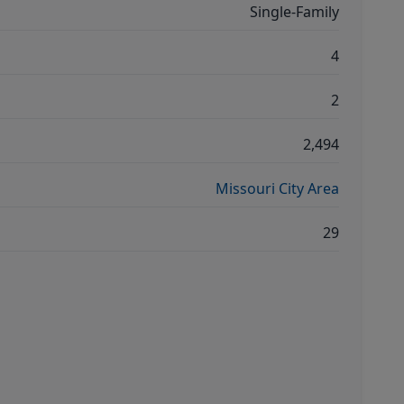
Single-Family
4
2
2,494
Missouri City Area
29