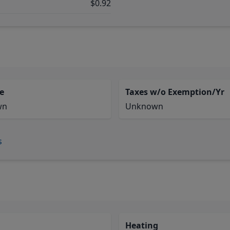
$0.92
e
Taxes w/o Exemption/Yr
wn
Unknown
s
Heating