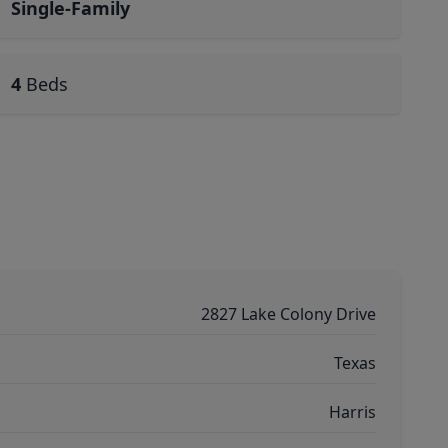
Single-Family
4
Beds
2827 Lake Colony Drive
Texas
Harris