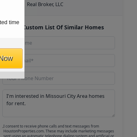
Real Broker, LLC
ted time
Get Custom List Of Similar Homes
 Now
I consent to receive phone calls and text messages from
HoustonProperties.com. These may include marketing messages
sent using an automatic telephone dialing system and artificial or