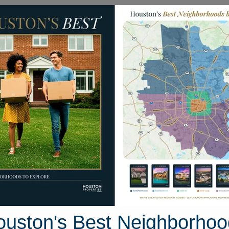
Homes for Sale
Neighborhoods
Sell M
ake Colony Drive
ouston, Texas 77459
Street View
ouston's Best Neighborhoo