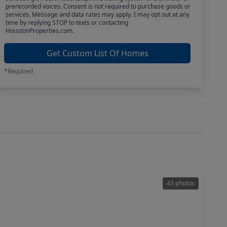
prerecorded voices. Consent is not required to purchase goods or
services. Message and data rates may apply. I may opt out at any
time by replying STOP to texts or contacting
HoustonProperties.com.
Get Custom List Of Homes
*Required
43 photos