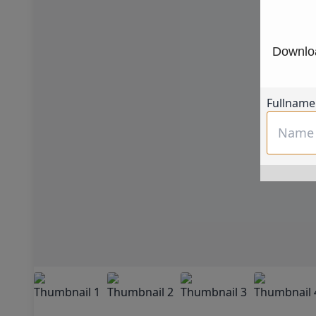
Downloa
Fullname