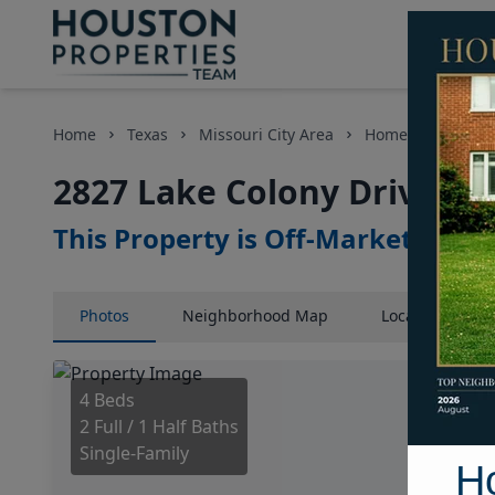
Home
Texas
Missouri City Area
Homes
2827 L
2827 Lake Colony Drive, H
This Property is Off-Market
Photos
Neighborhood
Map
Location
Map
4 Beds
2 Full / 1 Half Baths
Single-Family
H