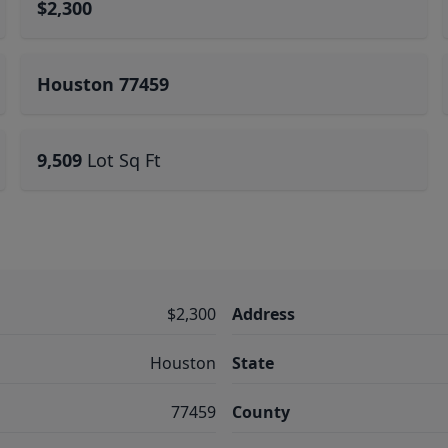
$2,300
Houston 77459
9,509
Lot Sq Ft
$2,300
Address
Houston
State
77459
County