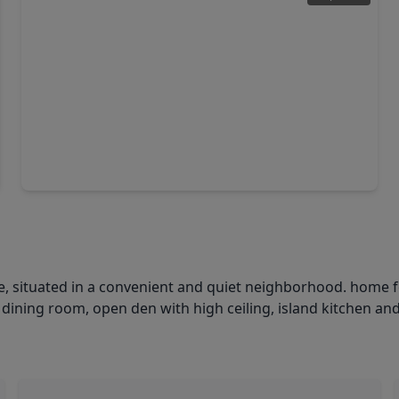
$352,000
Home
4 Beds
•
2 Baths
•
2,025 sqft
3031 Cotter Lake Circle, TX 77459
 situated in a convenient and quiet neighborhood. home f
 dining room, open den with high ceiling, island kitchen an