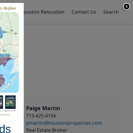
X
y Home
Houston Relocation
Contact Us
Search
Paige Martin
713-425-4194
pmartin@houstonproperties.com
ds
Real Estate Broker