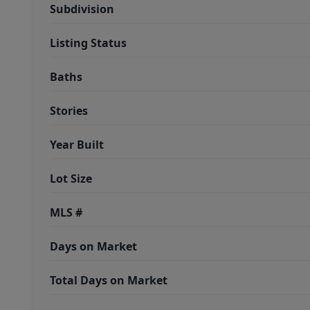
Subdivision
Listing Status
Baths
Stories
Year Built
Lot Size
MLS #
Days on Market
Total Days on Market