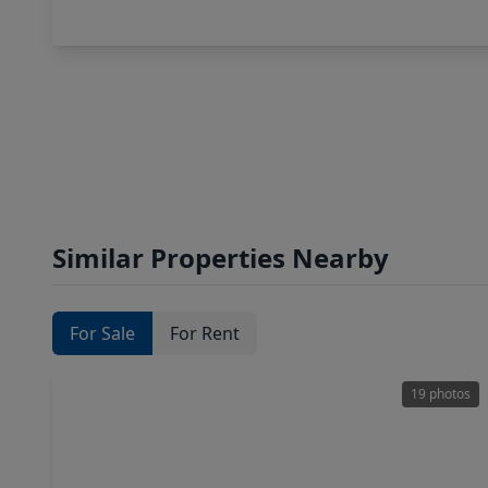
Similar Properties Nearby
For Sale
For Rent
19 photos