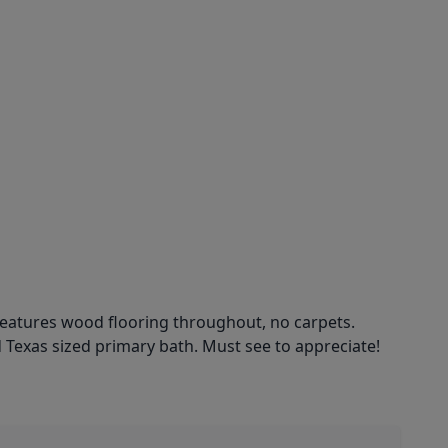
eatures wood flooring throughout, no carpets.
d Texas sized primary bath. Must see to appreciate!