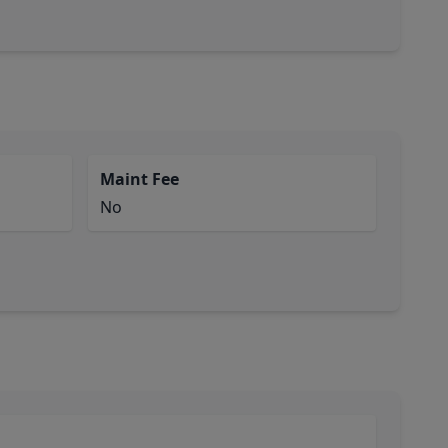
Maint Fee
No