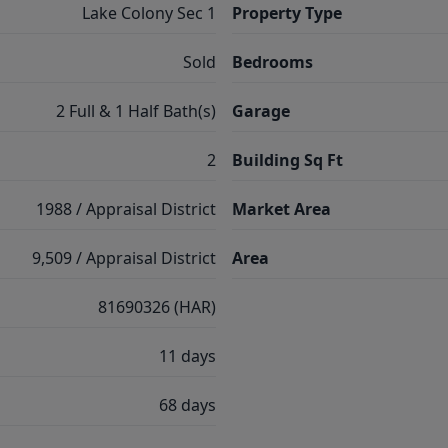
Lake Colony Sec 1
Property Type
Sold
Bedrooms
2 Full & 1 Half Bath(s)
Garage
2
Building Sq Ft
1988 / Appraisal District
Market Area
9,509 / Appraisal District
Area
81690326 (HAR)
11 days
68 days