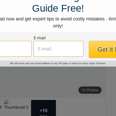
Guide Free!
d now and get expert tips to avoid costly mistakes - limi
only!
E-mail
Get It
We will never sell your email address to any 3rd party or send you nasty spam. Promise.
15 Photos
+10
more