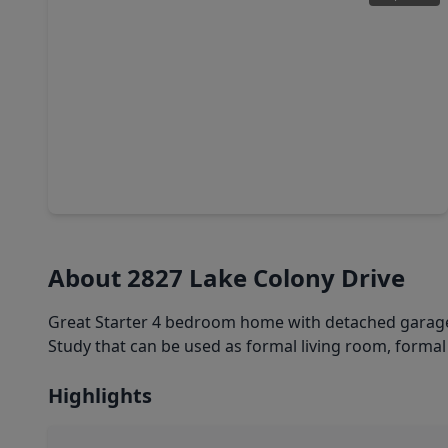
$569,000
Home
4 Beds
•
3 Baths
•
3,440 sqft
6319 Misty Creek, TX 77459
About 2827 Lake Colony Drive
Great Starter 4 bedroom home with detached garage,
Study that can be used as formal living room, formal
Highlights