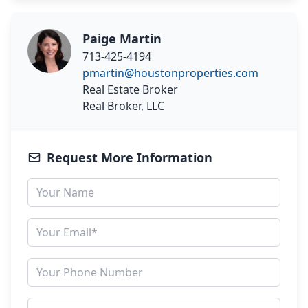
Paige Martin
713-425-4194
pmartin@houstonproperties.com
Real Estate Broker
Real Broker, LLC
Request More Information