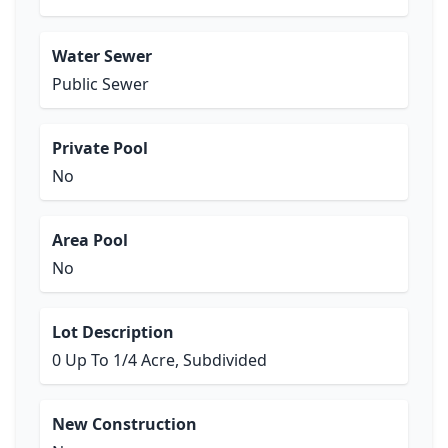
Water Sewer
Public Sewer
Private Pool
No
Area Pool
No
Lot Description
0 Up To 1/4 Acre, Subdivided
New Construction