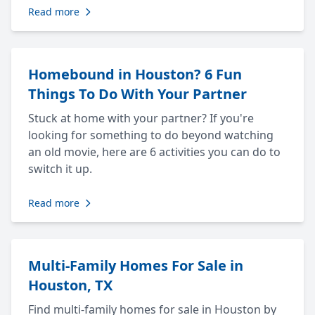
Read more
Homebound in Houston? 6 Fun
Things To Do With Your Partner
Stuck at home with your partner? If you're
looking for something to do beyond watching
an old movie, here are 6 activities you can do to
switch it up.
Read more
Multi-Family Homes For Sale in
Houston, TX
Find multi-family homes for sale in Houston by