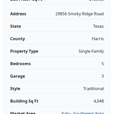
Address
29856 Smoky Ridge Road
State
Texas
County
Harris
Property Type
Single-Family
Bedrooms
5
Garage
3
Style
Traditional
Building Sq Ft
4,048
Market Area
Katy - Southwest Area