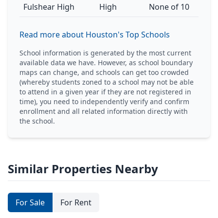
Fulshear High
High
None of 10
Read more about Houston's Top Schools
School information is generated by the most current
available data we have. However, as school boundary
maps can change, and schools can get too crowded
(whereby students zoned to a school may not be able
to attend in a given year if they are not registered in
time), you need to independently verify and confirm
enrollment and all related information directly with
the school.
Similar Properties Nearby
For Sale
For Rent