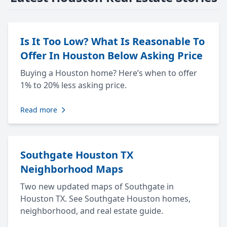
Is It Too Low? What Is Reasonable To
Offer In Houston Below Asking Price
Buying a Houston home? Here’s when to offer
1% to 20% less asking price.
Read more
Southgate Houston TX
Neighborhood Maps
Two new updated maps of Southgate in
Houston TX. See Southgate Houston homes,
neighborhood, and real estate guide.