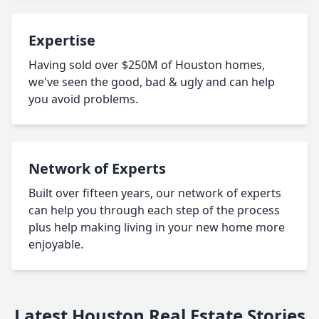
Expertise
Having sold over $250M of Houston homes,
we've seen the good, bad & ugly and can help
you avoid problems.
Network of Experts
Built over fifteen years, our network of experts
can help you through each step of the process
plus help making living in your new home more
enjoyable.
Latest Houston Real Estate Stories