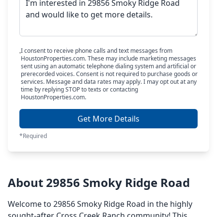
I consent to receive phone calls and text messages from
HoustonProperties.com. These may include marketing messages
sent using an automatic telephone dialing system and artificial or
prerecorded voices. Consent is not required to purchase goods or
services. Message and data rates may apply. I may opt out at any
time by replying STOP to texts or contacting
HoustonProperties.com.
Get More Details
*Required
About 29856 Smoky Ridge Road
Welcome to 29856 Smoky Ridge Road in the highly
sought-after Cross Creek Ranch community! This