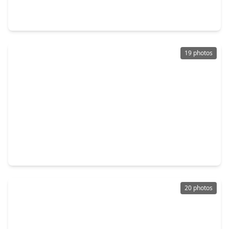
5 Beds
•
4 Baths
•
4,035 sqft
8039 Leaf Drift Court, TX 77441
19 photos
$698,500
Home
4 Beds
•
3 Baths
•
3,438 sqft
5406 Farm Hill Way, TX 77441
20 photos