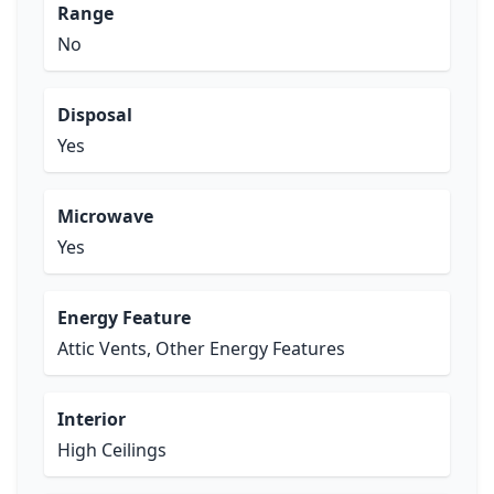
Range
No
Disposal
Yes
Microwave
Yes
Energy Feature
Attic Vents, Other Energy Features
Interior
High Ceilings