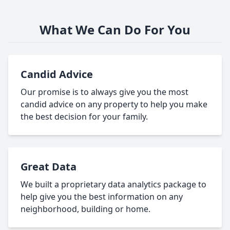
What We Can Do For You
Candid Advice
Our promise is to always give you the most
candid advice on any property to help you make
the best decision for your family.
Great Data
We built a proprietary data analytics package to
help give you the best information on any
neighborhood, building or home.