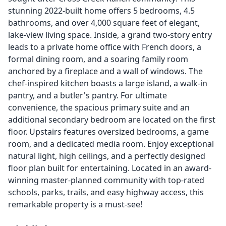
stunning 2022-built home offers 5 bedrooms, 4.5
bathrooms, and over 4,000 square feet of elegant,
lake-view living space. Inside, a grand two-story entry
leads to a private home office with French doors, a
formal dining room, and a soaring family room
anchored by a fireplace and a wall of windows. The
chef-inspired kitchen boasts a large island, a walk-in
pantry, and a butler's pantry. For ultimate
convenience, the spacious primary suite and an
additional secondary bedroom are located on the first
floor. Upstairs features oversized bedrooms, a game
room, and a dedicated media room. Enjoy exceptional
natural light, high ceilings, and a perfectly designed
floor plan built for entertaining. Located in an award-
winning master-planned community with top-rated
schools, parks, trails, and easy highway access, this
remarkable property is a must-see!