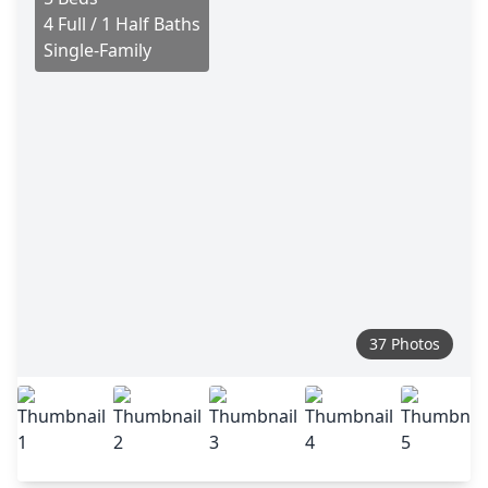
4 Full / 1 Half Baths
Single-Family
37 Photos