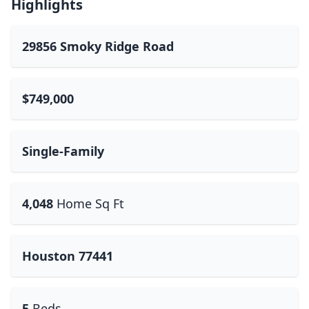
Highlights
29856 Smoky Ridge Road
$749,000
Single-Family
4,048
Home Sq Ft
Houston 77441
5
Beds