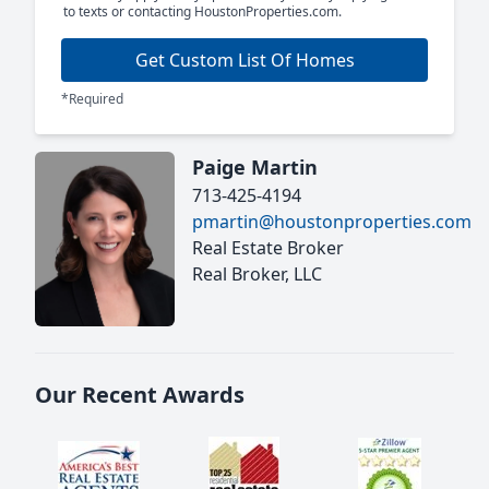
to texts or contacting HoustonProperties.com.
Get Custom List Of Homes
*Required
Paige Martin
713-425-4194
pmartin@houstonproperties.com
Real Estate Broker
Real Broker, LLC
Our Recent Awards