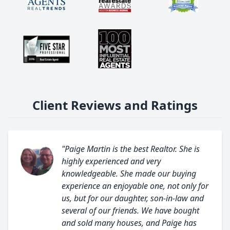
Client Reviews and Ratings
"Paige Martin is the best Realtor. She is
highly experienced and very
knowledgeable. She made our buying
experience an enjoyable one, not only for
us, but for our daughter, son-in-law and
several of our friends. We have bought
and sold many houses, and Paige has