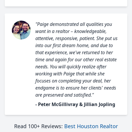
"Paige demonstrated all qualities you
want in a realtor – knowledgeable,
attentive, responsive, patient. She put us
into our first dream home, and due to
that experience, we've returned to her
time and again for our other real estate
needs. You will quickly realize after
working with Paige that while she
focuses on completing your deal, her
endgame is to ensure her clients' needs
are preserved and satisfied."
- Peter McGillivray & Jillian Jopling
Read 100+ Reviews:
Best Houston Realtor