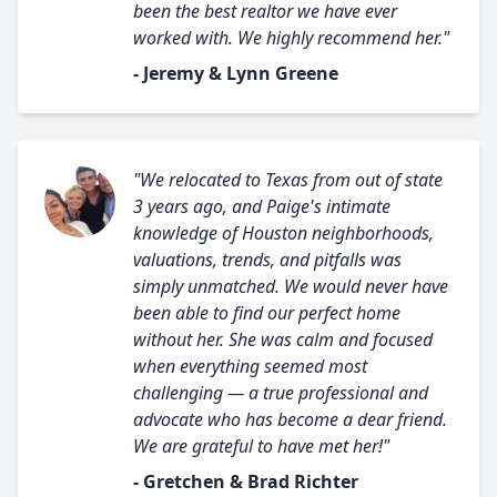
been the best realtor we have ever
worked with. We highly recommend her."
- Jeremy & Lynn Greene
"We relocated to Texas from out of state
3 years ago, and Paige's intimate
knowledge of Houston neighborhoods,
valuations, trends, and pitfalls was
simply unmatched. We would never have
been able to find our perfect home
without her. She was calm and focused
when everything seemed most
challenging — a true professional and
advocate who has become a dear friend.
We are grateful to have met her!"
- Gretchen & Brad Richter