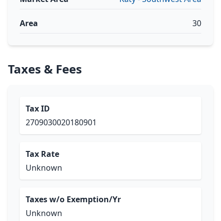
Area
30
Taxes & Fees
Tax ID
2709030020180901
Tax Rate
Unknown
Taxes w/o Exemption/Yr
Unknown