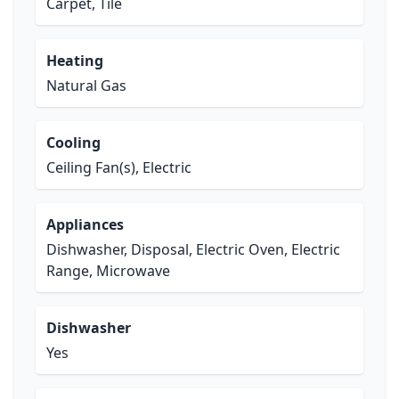
Carpet, Tile
Heating
Natural Gas
Cooling
Ceiling Fan(s), Electric
Appliances
Dishwasher, Disposal, Electric Oven, Electric
Range, Microwave
Dishwasher
Yes