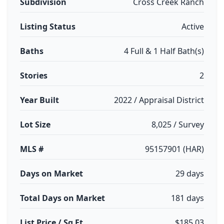
Subdivision
Cross Creek Ranch
Listing Status
Active
Baths
4 Full & 1 Half Bath(s)
Stories
2
Year Built
2022 / Appraisal District
Lot Size
8,025 / Survey
MLS #
95157901 (HAR)
Days on Market
29 days
Total Days on Market
181 days
List Price / Sq Ft
$185.03