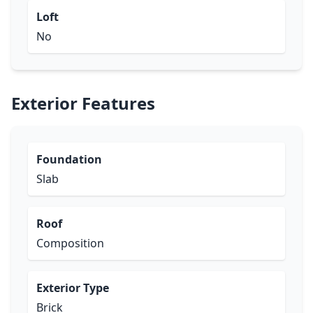
Loft
No
Exterior Features
Foundation
Slab
Roof
Composition
Exterior Type
Brick