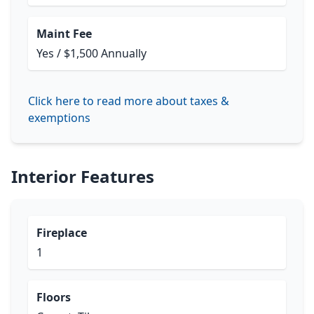
Maint Fee
Yes / $1,500 Annually
Click here to read more about taxes &
exemptions
Interior Features
Fireplace
1
Floors