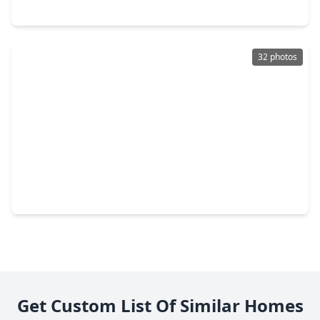
4839 Summer Place Court, TX 77441
32 photos
$699,000
Home
4 Beds
•
2 Baths
•
1,996 sqft
3014 Bowser Road, TX 77441
Get Custom List Of Similar Homes