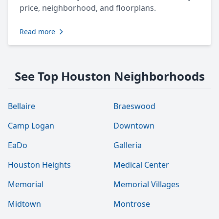
price, neighborhood, and floorplans.
Read more
See Top Houston Neighborhoods
Bellaire
Braeswood
Camp Logan
Downtown
EaDo
Galleria
Houston Heights
Medical Center
Memorial
Memorial Villages
Midtown
Montrose