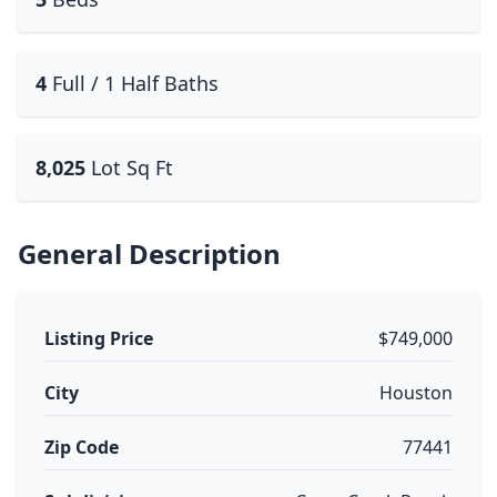
4
Full / 1 Half Baths
8,025
Lot Sq Ft
General Description
Listing Price
$749,000
City
Houston
Zip Code
77441