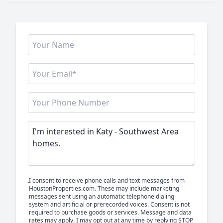
I consent to receive phone calls and text messages from
HoustonProperties.com. These may include marketing
messages sent using an automatic telephone dialing
system and artificial or prerecorded voices. Consent is not
required to purchase goods or services. Message and data
rates may apply. I may opt out at any time by replying STOP