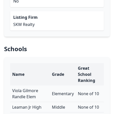
No
Listing Firm
SKW Realty
Schools
Great
Name
Grade
School
Ranking
Viola Gilmore
Elementary
None of 10
Randle Elem
Leaman Jr High
Middle
None of 10