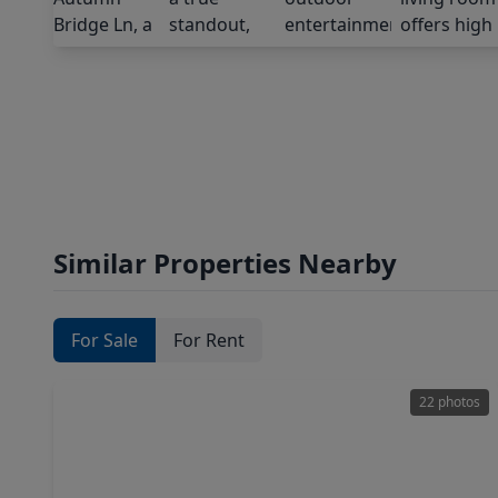
Similar Properties Nearby
For Sale
For Rent
22 photos