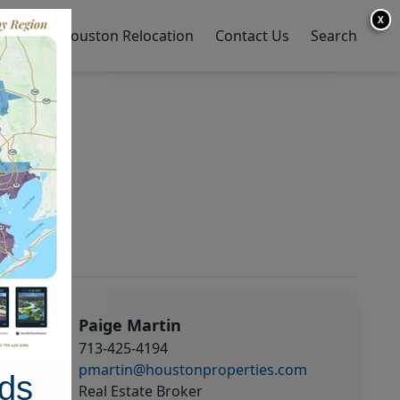
X
y Home
Houston Relocation
Contact Us
Search
Paige Martin
713-425-4194
pmartin@houstonproperties.com
ds
Real Estate Broker