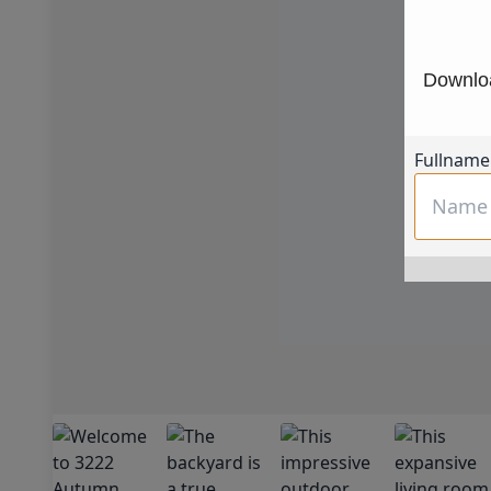
Downloa
Fullname