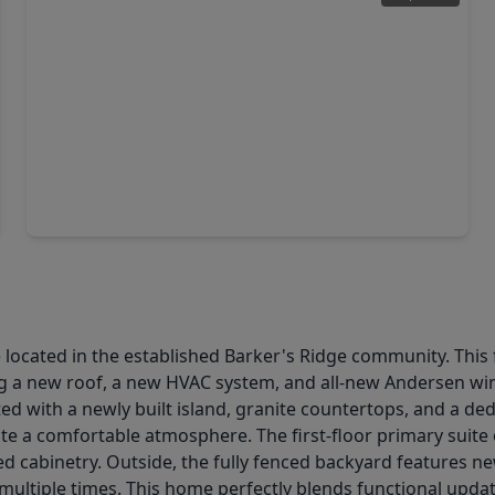
$310,000
Home
4 Beds
•
2 Baths
•
2,242 sqft
3507 Deeds Road, TX 77084
 located in the established Barker's Ridge community. This 
ing a new roof, a new HVAC system, and all-new Andersen wi
 with a newly built island, granite countertops, and a dedica
ate a comfortable atmosphere. The first-floor primary suite
d cabinetry. Outside, the fully fenced backyard features ne
ltiple times. This home perfectly blends functional updates