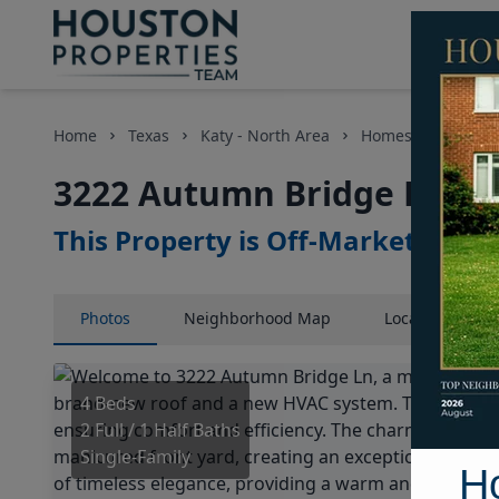
Home
Texas
Katy - North Area
Homes
3222 A
3222 Autumn Bridge Lane,
This Property is Off-Market
Photos
Neighborhood
Map
Location
Map
4 Beds
2 Full / 1 Half Baths
Single-Family
H