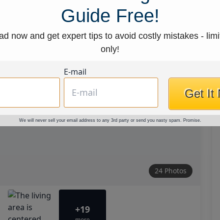
Guide Free!
d now and get expert tips to avoid costly mistakes - limi
only!
E-mail
Get It
We will never sell your email address to any 3rd party or send you nasty spam. Promise.
24 Photos
+19
more