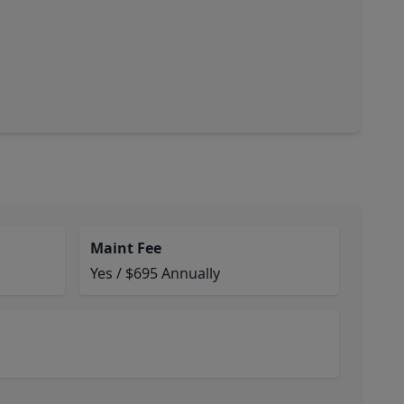
Maint Fee
Yes / $695 Annually