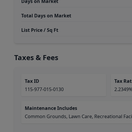
Days on Market
Total Days on Market
List Price / Sq Ft
Taxes & Fees
Tax ID
Tax Rat
115-977-015-0130
2.2349
Maintenance Includes
Common Grounds, Lawn Care, Recreational Facil