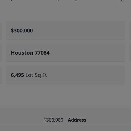
$300,000
Houston 77084
6,495
Lot Sq Ft
$300,000
Address