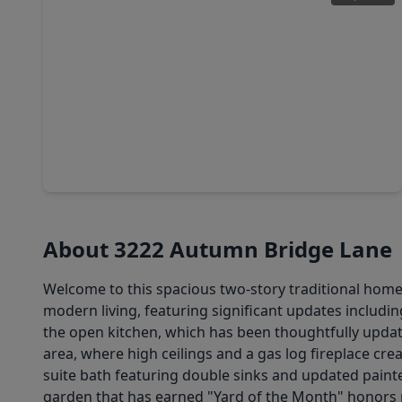
$320,000
Home
4 Beds
•
2 Baths
•
2,449 sqft
1818 Foxlake Drive, TX 77084
About 3222 Autumn Bridge Lane
Welcome to this spacious two-story traditional home
modern living, featuring significant updates includ
the open kitchen, which has been thoughtfully updated
area, where high ceilings and a gas log fireplace cre
suite bath featuring double sinks and updated painte
garden that has earned "Yard of the Month" honors mu