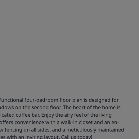
functional four-bedroom floor plan is designed for
ndows on the second floor. The heart of the home is
ted coffee bar. Enjoy the airy feel of the living
 offers convenience with a walk-in closet and an en-
w fencing on all sides, and a meticulously maintained
 with an inviting layout. Call us today!