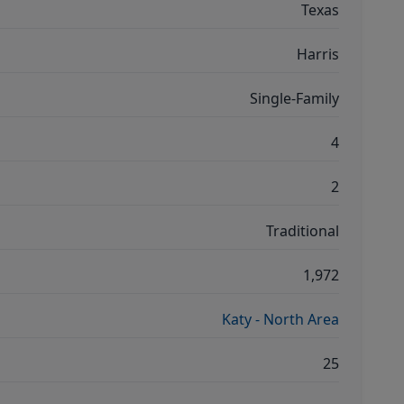
Texas
Harris
Single-Family
4
2
Traditional
1,972
Katy - North Area
25