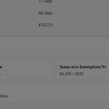
11 days
66 days
$152.13
e
Taxes w/o Exemption/Yr
%
$6,230 / 2025
ities