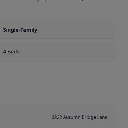
Single-Family
4
Beds
3222 Autumn Bridge Lane