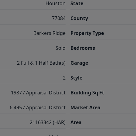
Houston
State
77084
County
Barkers Ridge
Property Type
Sold
Bedrooms
2 Full & 1 Half Bath(s)
Garage
2
Style
1987 / Appraisal District
Building Sq Ft
6,495 / Appraisal District
Market Area
21163342 (HAR)
Area