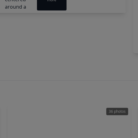
36 photos