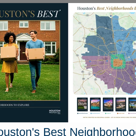
Homes for Sale
Neighborhoods
Sell M
utumn Bridge Lane
 Houston, Texas 77084
Street View
ouston's Best Neighborhoo