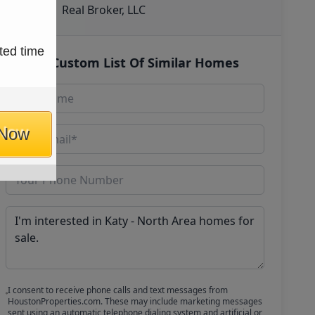
Real Broker, LLC
ted time
Get Custom List Of Similar Homes
 Now
I consent to receive phone calls and text messages from
HoustonProperties.com. These may include marketing messages
sent using an automatic telephone dialing system and artificial or