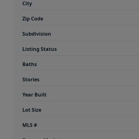
City
Zip Code
Subdivision
Listing Status
Baths
Stories
Year Built
Lot Size
MLS #