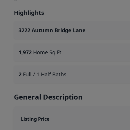
Highlights
3222 Autumn Bridge Lane
1,972
Home Sq Ft
2
Full / 1 Half Baths
General Description
Listing Price