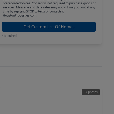
prerecorded voices. Consent is not required to purchase goods or
services. Message and data rates may apply. I may opt out at any
time by replying STOP to texts or contacting
HoustonProperties.com.
Get Custom List Of Homes
*Required
37 photos