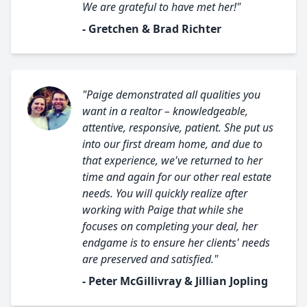
We are grateful to have met her!"
- Gretchen & Brad Richter
"Paige demonstrated all qualities you
want in a realtor – knowledgeable,
attentive, responsive, patient. She put us
into our first dream home, and due to
that experience, we've returned to her
time and again for our other real estate
needs. You will quickly realize after
working with Paige that while she
focuses on completing your deal, her
endgame is to ensure her clients' needs
are preserved and satisfied."
- Peter McGillivray & Jillian Jopling