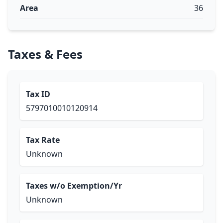
Area
36
Taxes & Fees
Tax ID
5797010010120914
Tax Rate
Unknown
Taxes w/o Exemption/Yr
Unknown