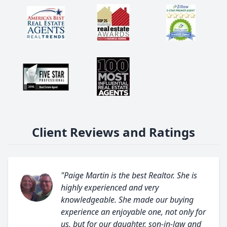
Client Reviews and Ratings
"Paige Martin is the best Realtor. She is
highly experienced and very
knowledgeable. She made our buying
experience an enjoyable one, not only for
us, but for our daughter, son-in-law and