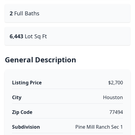
2
Full Baths
6,443
Lot Sq Ft
General Description
Listing Price
$2,700
City
Houston
Zip Code
77494
Subdivision
Pine Mill Ranch Sec 1