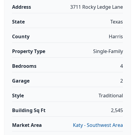
Address
3711 Rocky Ledge Lane
State
Texas
County
Harris
Property Type
Single-Family
Bedrooms
4
Garage
2
Style
Traditional
Building Sq Ft
2,545
Market Area
Katy - Southwest Area