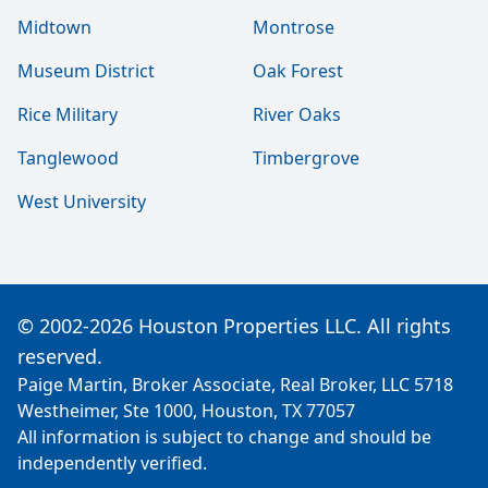
Midtown
Montrose
Museum District
Oak Forest
Rice Military
River Oaks
Tanglewood
Timbergrove
West University
© 2002-2026 Houston Properties LLC. All rights
reserved.
Paige Martin, Broker Associate, Real Broker, LLC 5718
Westheimer, Ste 1000, Houston, TX 77057
All information is subject to change and should be
independently verified.