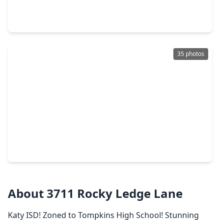
5 Beds
•
3 Baths
•
4,198 sqft
25911 Shady Dawn Lane, TX 77494
35 photos
$309,990
Home
3 Beds
•
2 Baths
•
1,913 sqft
3555 Lovebird Lane, TX 77494
About 3711 Rocky Ledge Lane
Katy ISD! Zoned to Tompkins High School! Stunning