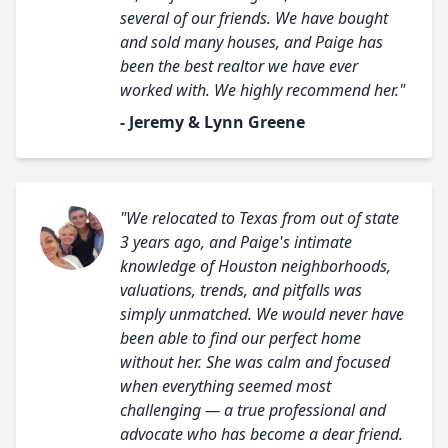
several of our friends. We have bought
and sold many houses, and Paige has
been the best realtor we have ever
worked with. We highly recommend her."
- Jeremy & Lynn Greene
"We relocated to Texas from out of state
3 years ago, and Paige's intimate
knowledge of Houston neighborhoods,
valuations, trends, and pitfalls was
simply unmatched. We would never have
been able to find our perfect home
without her. She was calm and focused
when everything seemed most
challenging — a true professional and
advocate who has become a dear friend.