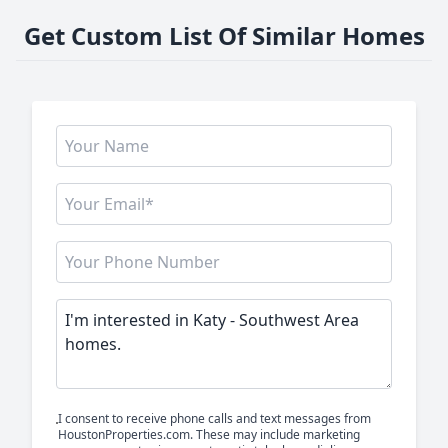
Get Custom List Of Similar Homes
I consent to receive phone calls and text messages from
HoustonProperties.com. These may include marketing