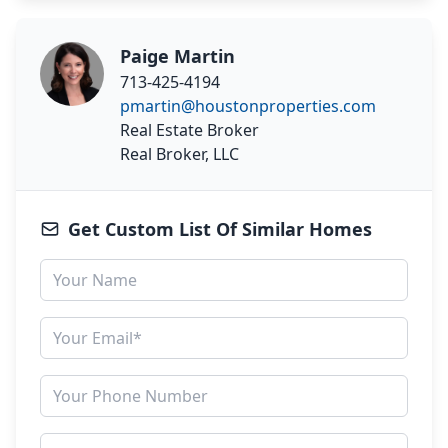
Paige Martin
713-425-4194
pmartin@houstonproperties.com
Real Estate Broker
Real Broker, LLC
Get Custom List Of Similar Homes