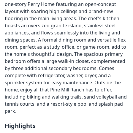
one-story Perry Home featuring an open-concept
layout with soaring high ceilings and brand-new
flooring in the main living areas. The chef's kitchen
boasts an oversized granite island, stainless steel
appliances, and flows seamlessly into the living and
dining spaces. A formal dining room and versatile flex
room, perfect as a study, office, or game room, add to
the home's thoughtful design. The spacious primary
bedroom offers a large walk-in closet, complemented
by three additional secondary bedrooms. Comes
complete with refrigerator, washer, dryer, and a
sprinkler system for easy maintenance. Outside the
home, enjoy all that Pine Mill Ranch has to offer,
including biking and walking trails, sand volleyball and
tennis courts, and a resort-style pool and splash pad
park.
Highlights