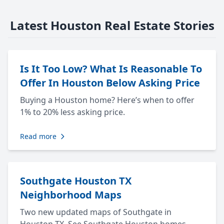
Latest Houston Real Estate Stories
Is It Too Low? What Is Reasonable To
Offer In Houston Below Asking Price
Buying a Houston home? Here’s when to offer
1% to 20% less asking price.
Read more
Southgate Houston TX
Neighborhood Maps
Two new updated maps of Southgate in