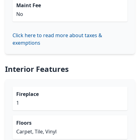
Maint Fee
No
Click here to read more about taxes &
exemptions
Interior Features
Fireplace
1
Floors
Carpet, Tile, Vinyl