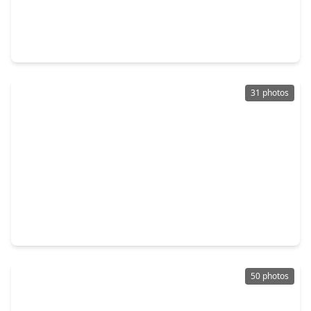
$465,000
Home
3 Beds
•
3 Baths
•
2,586 sqft
28207 Daystrom Lane, TX 77494
31 photos
$399,000
Home
3 Beds
•
2 Baths
•
2,436 sqft
5115 Birch Manor Lane, TX 77494
50 photos