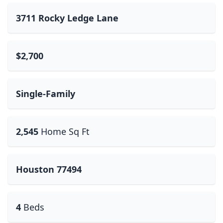
3711 Rocky Ledge Lane
$2,700
Single-Family
2,545
Home Sq Ft
Houston 77494
4
Beds