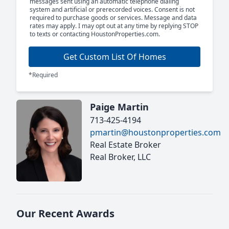
messages sent using an automatic telephone dialing
system and artificial or prerecorded voices. Consent is not
required to purchase goods or services. Message and data
rates may apply. I may opt out at any time by replying STOP
to texts or contacting HoustonProperties.com.
Get Custom List Of Homes
*Required
Paige Martin
713-425-4194
pmartin@houstonproperties.com
Real Estate Broker
Real Broker, LLC
Our Recent Awards