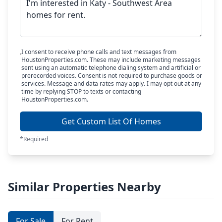
I consent to receive phone calls and text messages from
HoustonProperties.com. These may include marketing messages
sent using an automatic telephone dialing system and artificial or
prerecorded voices. Consent is not required to purchase goods or
services. Message and data rates may apply. I may opt out at any
time by replying STOP to texts or contacting
HoustonProperties.com.
Get Custom List Of Homes
*Required
Similar Properties Nearby
For Sale
For Rent