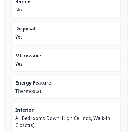
Range
No
Disposal
Yes
Microwave
Yes
Energy Feature
Thermostat
Interior
All Bedrooms Down, High Ceilings, Walk-In
Closet(s)