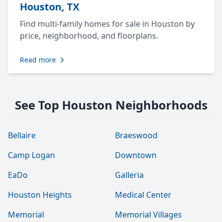
Houston, TX
Find multi-family homes for sale in Houston by
price, neighborhood, and floorplans.
Read more
See Top Houston Neighborhoods
Bellaire
Braeswood
Camp Logan
Downtown
EaDo
Galleria
Houston Heights
Medical Center
Memorial
Memorial Villages