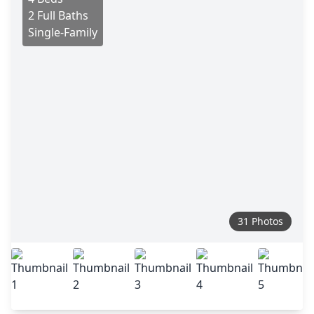
2 Full Baths
Single-Family
31 Photos