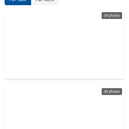
39 photos
$424,168
Home
3 Beds
•
2 Baths
•
2,369 sqft
2503 Falcon Knoll Lane, TX 77494
49 photos