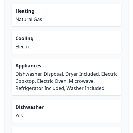
Heating
Natural Gas
Cooling
Electric
Appliances
Dishwasher, Disposal, Dryer Included, Electric
Cooktop, Electric Oven, Microwave,
Refrigerator Included, Washer Included
Dishwasher
Yes