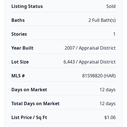
Listing Status
Sold
Baths
2 Full Bath(s)
Stories
1
Year Built
2007 / Appraisal District
Lot Size
6,443 / Appraisal District
MLS #
81598820 (HAR)
Days on Market
12 days
Total Days on Market
12 days
List Price / Sq Ft
$1.06