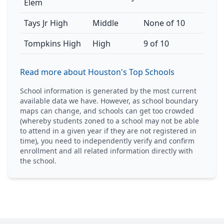
Elem
Tays Jr High
Middle
None of 10
Tompkins High
High
9 of 10
Read more about Houston's Top Schools
School information is generated by the most current
available data we have. However, as school boundary
maps can change, and schools can get too crowded
(whereby students zoned to a school may not be able
to attend in a given year if they are not registered in
time), you need to independently verify and confirm
enrollment and all related information directly with
the school.