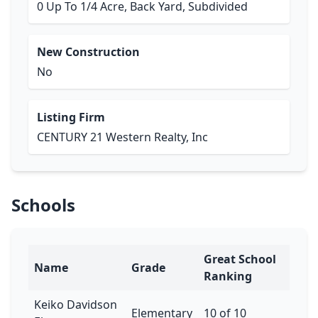
0 Up To 1/4 Acre, Back Yard, Subdivided
New Construction
No
Listing Firm
CENTURY 21 Western Realty, Inc
Schools
Great School
Name
Grade
Ranking
Keiko Davidson
Elementary
10 of 10