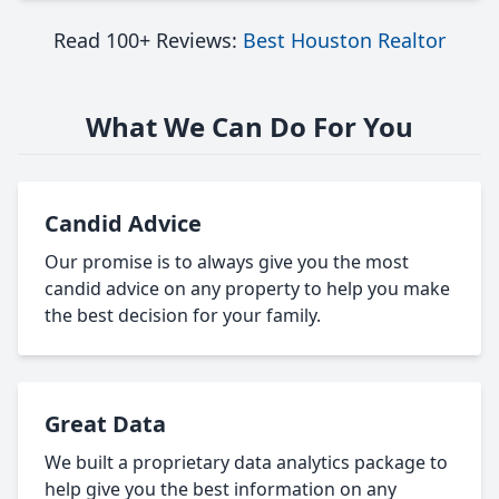
Read 100+ Reviews:
Best Houston Realtor
What We Can Do For You
Candid Advice
Our promise is to always give you the most
candid advice on any property to help you make
the best decision for your family.
Great Data
We built a proprietary data analytics package to
help give you the best information on any