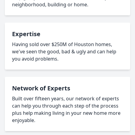
neighborhood, building or home.
Expertise
Having sold over $250M of Houston homes,
we've seen the good, bad & ugly and can help
you avoid problems.
Network of Experts
Built over fifteen years, our network of experts
can help you through each step of the process
plus help making living in your new home more
enjoyable.