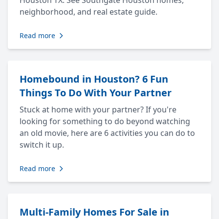
Houston TX. See Southgate Houston homes,
neighborhood, and real estate guide.
Read more
Homebound in Houston? 6 Fun
Things To Do With Your Partner
Stuck at home with your partner? If you're
looking for something to do beyond watching
an old movie, here are 6 activities you can do to
switch it up.
Read more
Multi-Family Homes For Sale in