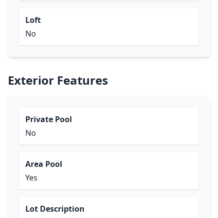
Loft
No
Exterior Features
Private Pool
No
Area Pool
Yes
Lot Description