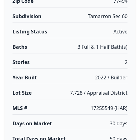
Zip Code
77494
Subdivision
Tamarron Sec 60
Listing Status
Active
Baths
3 Full & 1 Half Bath(s)
Stories
2
Year Built
2022 / Builder
Lot Size
7,728 / Appraisal District
MLS #
17255549 (HAR)
Days on Market
30 days
Total Days on Market
50 days