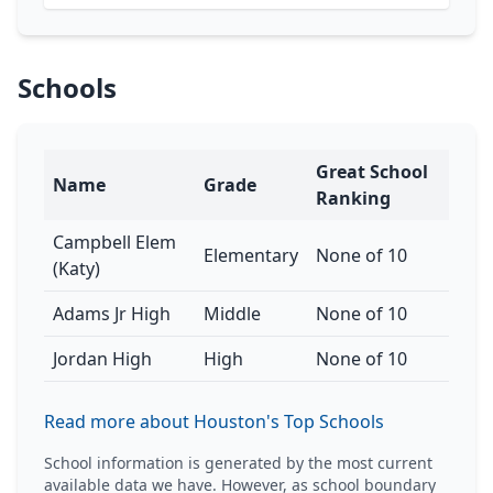
Schools
Great School
Name
Grade
Ranking
Campbell Elem
Elementary
None of 10
(Katy)
Adams Jr High
Middle
None of 10
Jordan High
High
None of 10
Read more about Houston's Top Schools
School information is generated by the most current
available data we have. However, as school boundary