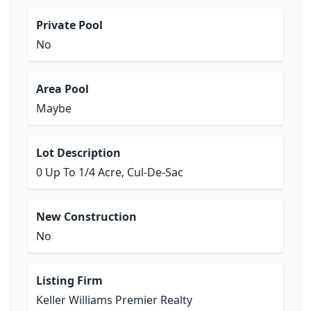
Private Pool
No
Area Pool
Maybe
Lot Description
0 Up To 1/4 Acre, Cul-De-Sac
New Construction
No
Listing Firm
Keller Williams Premier Realty