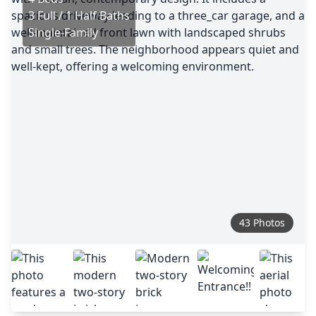
3 Full / 1 Half Baths
Single-Family
43 Photos