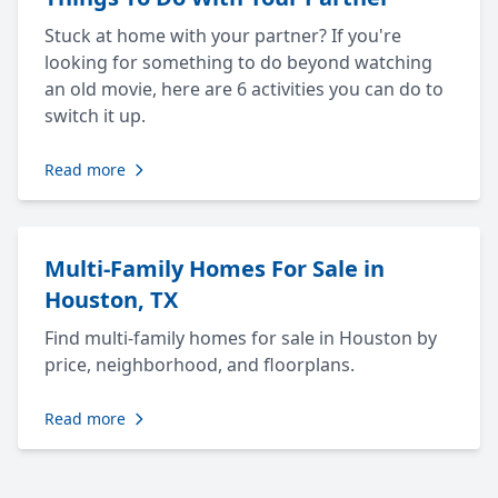
Stuck at home with your partner? If you're
looking for something to do beyond watching
an old movie, here are 6 activities you can do to
switch it up.
Read more
Multi-Family Homes For Sale in
Houston, TX
Find multi-family homes for sale in Houston by
price, neighborhood, and floorplans.
Read more