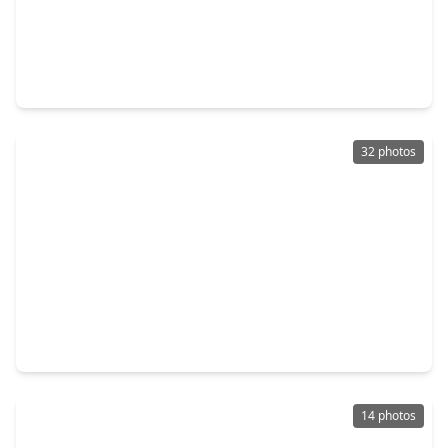
$575,000
Home
4 Beds
•
3 Baths
•
3,558 sqft
26214 Seminole Hill Lane, TX 77494
32 photos
$549,900
Home
5 Beds
•
3 Baths
•
3,735 sqft
1014 Mahogany Run Drive, TX 77494
14 photos