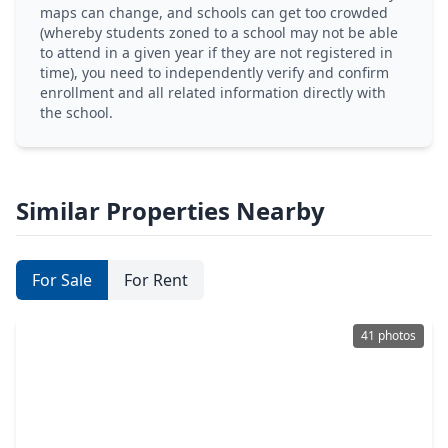
maps can change, and schools can get too crowded
(whereby students zoned to a school may not be able
to attend in a given year if they are not registered in
time), you need to independently verify and confirm
enrollment and all related information directly with
the school.
Similar Properties Nearby
For Sale
For Rent
41 photos