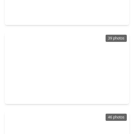
$539,000
Home
4 Beds
•
3 Baths
•
3,450 sqft
27815 Bradford Ridge Drive, TX 77494
39 photos
$579,900
Home
4 Beds
•
3 Baths
•
3,934 sqft
2919 Iris Gable Court, TX 77494
46 photos