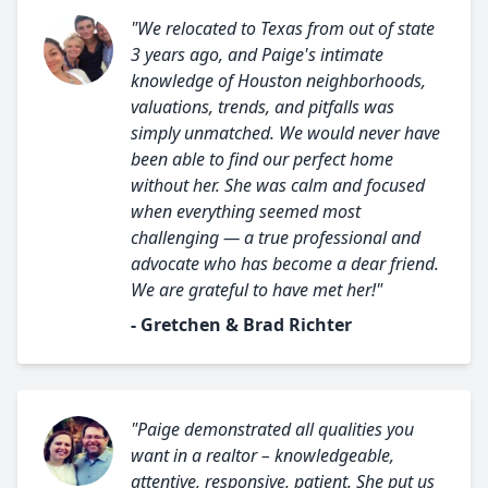
"We relocated to Texas from out of state
3 years ago, and Paige's intimate
knowledge of Houston neighborhoods,
valuations, trends, and pitfalls was
simply unmatched. We would never have
been able to find our perfect home
without her. She was calm and focused
when everything seemed most
challenging — a true professional and
advocate who has become a dear friend.
We are grateful to have met her!"
- Gretchen & Brad Richter
"Paige demonstrated all qualities you
want in a realtor – knowledgeable,
attentive, responsive, patient. She put us