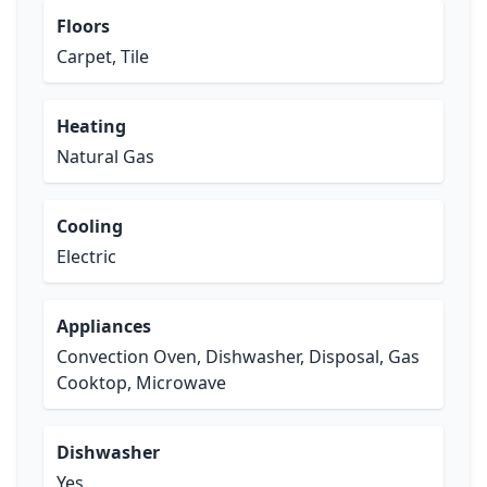
Floors
Carpet, Tile
Heating
Natural Gas
Cooling
Electric
Appliances
Convection Oven, Dishwasher, Disposal, Gas
Cooktop, Microwave
Dishwasher
Yes