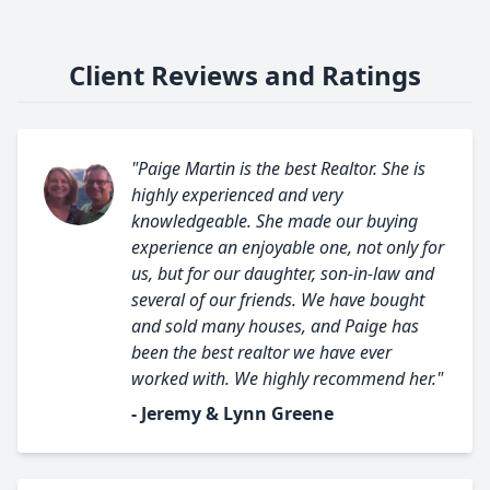
Client Reviews and Ratings
"Paige Martin is the best Realtor. She is
highly experienced and very
knowledgeable. She made our buying
experience an enjoyable one, not only for
us, but for our daughter, son-in-law and
several of our friends. We have bought
and sold many houses, and Paige has
been the best realtor we have ever
worked with. We highly recommend her."
- Jeremy & Lynn Greene