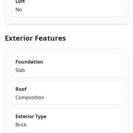
Loft
No
Exterior Features
Foundation
Slab
Roof
Composition
Exterior Type
Brick