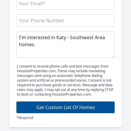
I consent to receive phone calls and text messages from
HoustonProperties.com. These may include marketing
messages sent using an automatic telephone dialing
system and artificial or prerecorded voices. Consent is not
required to purchase goods or services. Message and data
rates may apply. I may opt out at any time by replying STOP
to texts or contacting HoustonProperties.com.
Get Custom List Of Homes
*Required