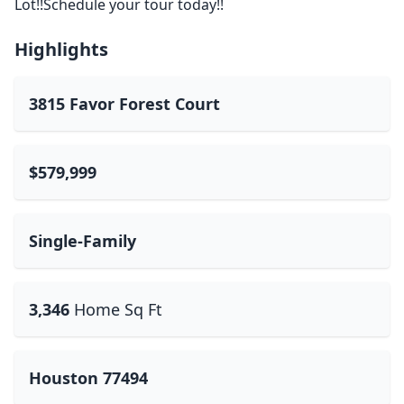
Lot!!Schedule your tour today!!
Highlights
3815 Favor Forest Court
$579,999
Single-Family
3,346
Home Sq Ft
Houston 77494