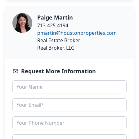
Paige Martin
713-425-4194
pmartin@houstonproperties.com
Real Estate Broker
Real Broker, LLC
Request More Information