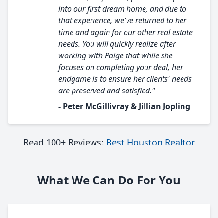
into our first dream home, and due to
that experience, we've returned to her
time and again for our other real estate
needs. You will quickly realize after
working with Paige that while she
focuses on completing your deal, her
endgame is to ensure her clients' needs
are preserved and satisfied."
- Peter McGillivray & Jillian Jopling
Read 100+ Reviews:
Best Houston Realtor
What We Can Do For You