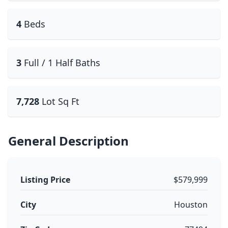
4
Beds
3
Full / 1 Half Baths
7,728
Lot Sq Ft
General Description
Listing Price
$579,999
City
Houston