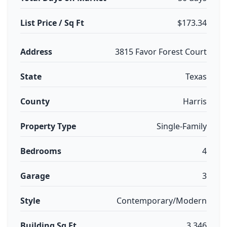
List Price / Sq Ft
$173.34
Address
3815 Favor Forest Court
State
Texas
County
Harris
Property Type
Single-Family
Bedrooms
4
Garage
3
Style
Contemporary/Modern
Building Sq Ft
3,346