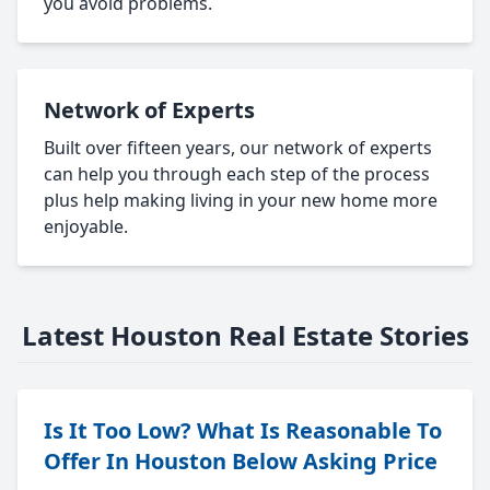
you avoid problems.
Network of Experts
Built over fifteen years, our network of experts
can help you through each step of the process
plus help making living in your new home more
enjoyable.
Latest Houston Real Estate Stories
Is It Too Low? What Is Reasonable To
Offer In Houston Below Asking Price