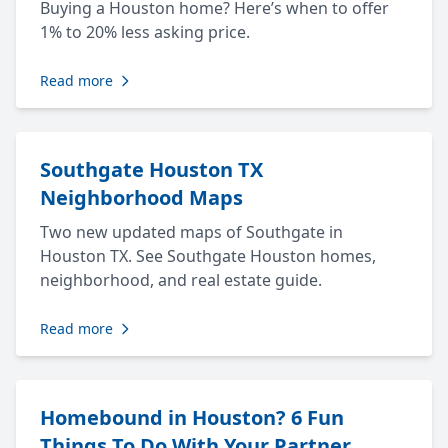
Buying a Houston home? Here’s when to offer
1% to 20% less asking price.
Read more
Southgate Houston TX
Neighborhood Maps
Two new updated maps of Southgate in
Houston TX. See Southgate Houston homes,
neighborhood, and real estate guide.
Read more
Homebound in Houston? 6 Fun
Things To Do With Your Partner