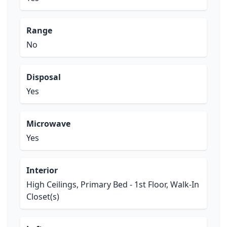
Range
No
Disposal
Yes
Microwave
Yes
Interior
High Ceilings, Primary Bed - 1st Floor, Walk-In
Closet(s)