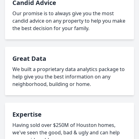
Candid Advice
Our promise is to always give you the most
candid advice on any property to help you make
the best decision for your family.
Great Data
We built a proprietary data analytics package to
help give you the best information on any
neighborhood, building or home.
Expertise
Having sold over $250M of Houston homes,
we've seen the good, bad & ugly and can help