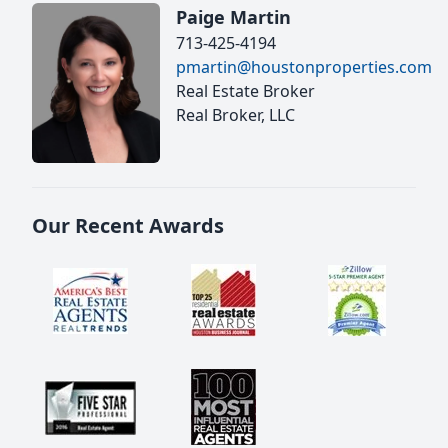
Paige Martin
713-425-4194
pmartin@houstonproperties.com
Real Estate Broker
Real Broker, LLC
Our Recent Awards