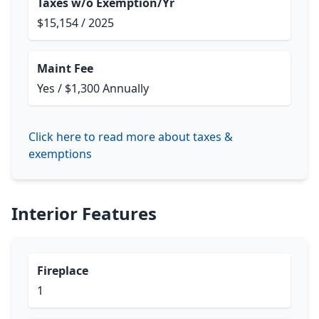
Taxes w/o Exemption/Yr
$15,154 / 2025
Maint Fee
Yes / $1,300 Annually
Click here to read more about taxes &
exemptions
Interior Features
Fireplace
1