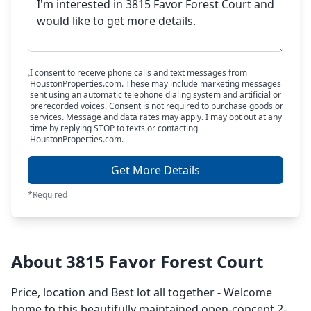
I consent to receive phone calls and text messages from
HoustonProperties.com. These may include marketing messages
sent using an automatic telephone dialing system and artificial or
prerecorded voices. Consent is not required to purchase goods or
services. Message and data rates may apply. I may opt out at any
time by replying STOP to texts or contacting
HoustonProperties.com.
Get More Details
*Required
About 3815 Favor Forest Court
Price, location and Best lot all together - Welcome
home to this beautifully maintained open-concept 2-