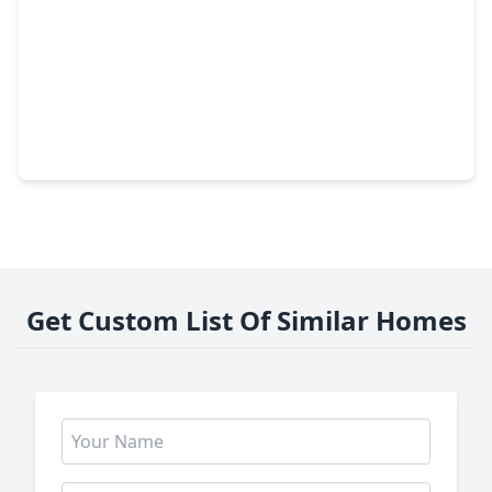
$535,000
Home
3 Beds
•
2 Baths
•
2,618 sqft
23139 Sandsage Lane, TX 77494
Get Custom List Of Similar Homes