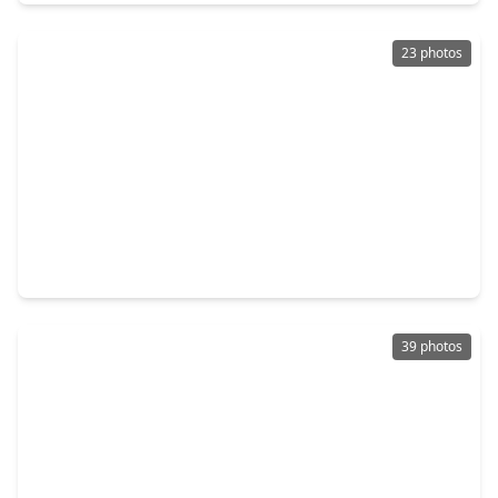
23 photos
$584,000
Home
4 Beds
•
3 Baths
•
3,333 sqft
1214 Crescent Mirror Lane, TX 77494
39 photos