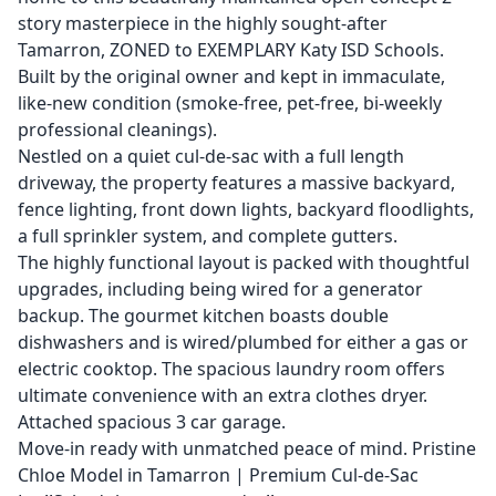
story masterpiece in the highly sought-after
Tamarron, ZONED to EXEMPLARY Katy ISD Schools.
Built by the original owner and kept in immaculate,
like-new condition (smoke-free, pet-free, bi-weekly
professional cleanings).
Nestled on a quiet cul-de-sac with a full length
driveway, the property features a massive backyard,
fence lighting, front down lights, backyard floodlights,
a full sprinkler system, and complete gutters.
The highly functional layout is packed with thoughtful
upgrades, including being wired for a generator
backup. The gourmet kitchen boasts double
dishwashers and is wired/plumbed for either a gas or
electric cooktop. The spacious laundry room offers
ultimate convenience with an extra clothes dryer.
Attached spacious 3 car garage.
Move-in ready with unmatched peace of mind. Pristine
Chloe Model in Tamarron | Premium Cul-de-Sac