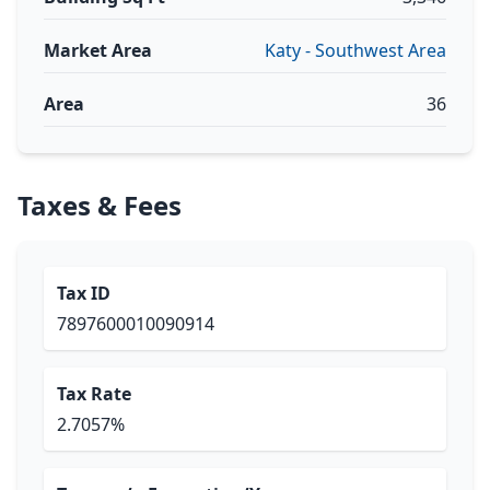
Market Area
Katy - Southwest Area
Area
36
Taxes & Fees
Tax ID
7897600010090914
Tax Rate
2.7057%