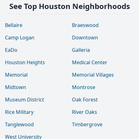
See Top Houston Neighborhoods
Bellaire
Braeswood
Camp Logan
Downtown
EaDo
Galleria
Houston Heights
Medical Center
Memorial
Memorial Villages
Midtown
Montrose
Museum District
Oak Forest
Rice Military
River Oaks
Tanglewood
Timbergrove
West University