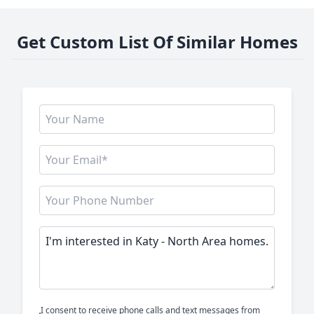
Get Custom List Of Similar Homes
I consent to receive phone calls and text messages from