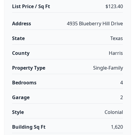
List Price / Sq Ft
$123.40
Address
4935 Blueberry Hill Drive
State
Texas
County
Harris
Property Type
Single-Family
Bedrooms
4
Garage
2
Style
Colonial
Building Sq Ft
1,620