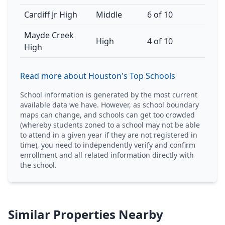
Cardiff Jr High
Middle
6 of 10
Mayde Creek
High
4 of 10
High
Read more about Houston's Top Schools
School information is generated by the most current
available data we have. However, as school boundary
maps can change, and schools can get too crowded
(whereby students zoned to a school may not be able
to attend in a given year if they are not registered in
time), you need to independently verify and confirm
enrollment and all related information directly with
the school.
Similar Properties Nearby