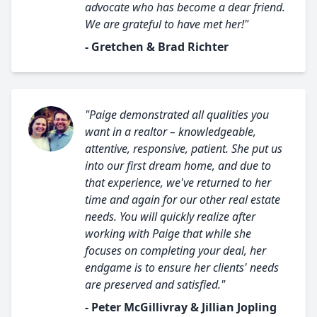
advocate who has become a dear friend.
We are grateful to have met her!"
- Gretchen & Brad Richter
"Paige demonstrated all qualities you
want in a realtor – knowledgeable,
attentive, responsive, patient. She put us
into our first dream home, and due to
that experience, we've returned to her
time and again for our other real estate
needs. You will quickly realize after
working with Paige that while she
focuses on completing your deal, her
endgame is to ensure her clients' needs
are preserved and satisfied."
- Peter McGillivray & Jillian Jopling