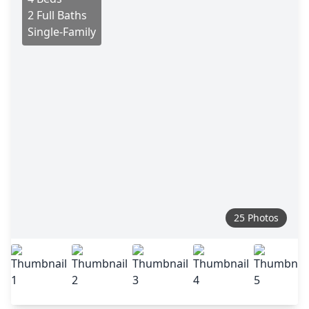
2 Full Baths
Single-Family
25 Photos