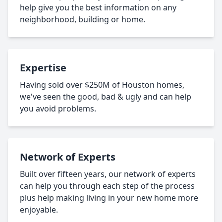
help give you the best information on any
neighborhood, building or home.
Expertise
Having sold over $250M of Houston homes,
we've seen the good, bad & ugly and can help
you avoid problems.
Network of Experts
Built over fifteen years, our network of experts
can help you through each step of the process
plus help making living in your new home more
enjoyable.