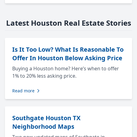
Latest Houston Real Estate Stories
Is It Too Low? What Is Reasonable To
Offer In Houston Below Asking Price
Buying a Houston home? Here’s when to offer
1% to 20% less asking price.
Read more
Southgate Houston TX
Neighborhood Maps