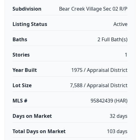
Subdivision
Bear Creek Village Sec 02 R/P
Listing Status
Active
Baths
2 Full Bath(s)
Stories
1
Year Built
1975 / Appraisal District
Lot Size
7,588 / Appraisal District
MLS #
95842439 (HAR)
Days on Market
32 days
Total Days on Market
103 days