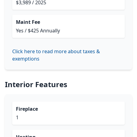
$3,989 / 2025
Maint Fee
Yes / $425 Annually
Click here to read more about taxes &
exemptions
Interior Features
Fireplace
1