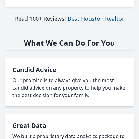
Read 100+ Reviews:
Best Houston Realtor
What We Can Do For You
Candid Advice
Our promise is to always give you the most
candid advice on any property to help you make
the best decision for your family.
Great Data
We built a proprietary data analytics package to