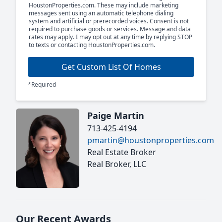
HoustonProperties.com. These may include marketing
messages sent using an automatic telephone dialing
system and artificial or prerecorded voices. Consent is not
required to purchase goods or services. Message and data
rates may apply. I may opt out at any time by replying STOP
to texts or contacting HoustonProperties.com.
Get Custom List Of Homes
*Required
Paige Martin
713-425-4194
pmartin@houstonproperties.com
Real Estate Broker
Real Broker, LLC
Our Recent Awards