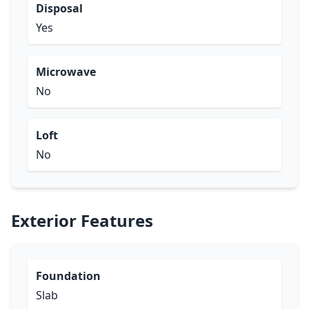
Disposal
Yes
Microwave
No
Loft
No
Exterior Features
Foundation
Slab