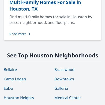
Multi-Family Homes For Sale in
Houston, TX
Find multi-family homes for sale in Houston by
price, neighborhood, and floorplans.
Read more
See Top Houston Neighborhoods
Bellaire
Braeswood
Camp Logan
Downtown
EaDo
Galleria
Houston Heights
Medical Center