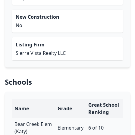
New Construction
No
Listing Firm
Sierra Vista Realty LLC
Schools
Great School
Name
Grade
Ranking
Bear Creek Elem
Elementary
6 of 10
(Katy)