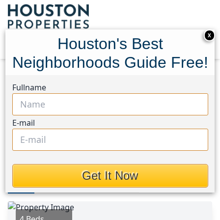
X
Houston's Best
Neighborhoods Guide Free!
Home
Texas
Katy - North Area
Homes
Fullname
4935 Blueberry Hill Drive
4935 Blueberry Hill Drive,
E-mail
Houston, Texas 77084
$199,900
Get It Now
Photos
Area
Map
Loc
Map
Street View
4 Beds