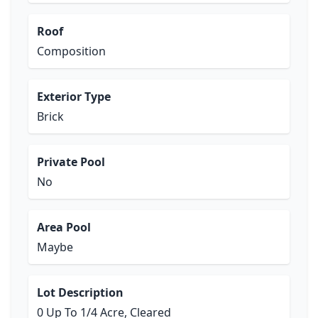
Roof
Composition
Exterior Type
Brick
Private Pool
No
Area Pool
Maybe
Lot Description
0 Up To 1/4 Acre, Cleared