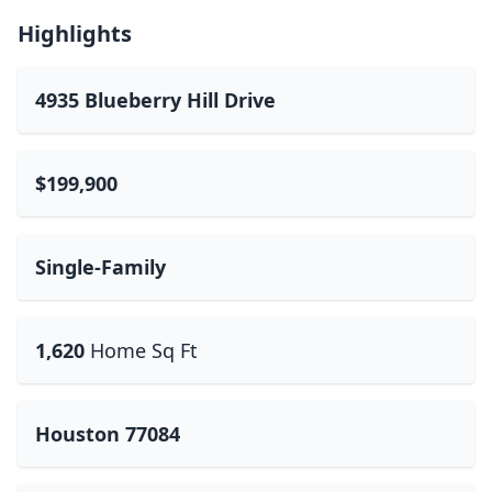
Highlights
4935 Blueberry Hill Drive
$199,900
Single-Family
1,620
Home Sq Ft
Houston 77084