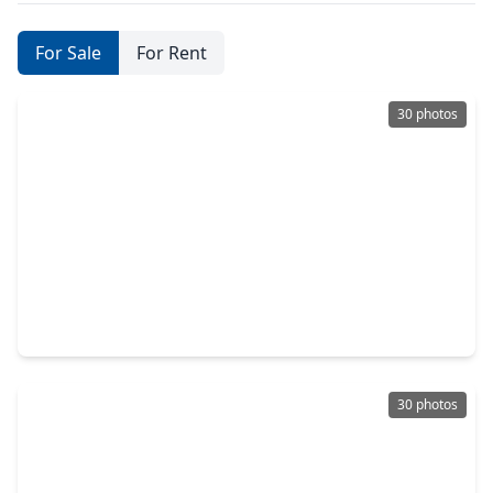
For Sale
For Rent
30 photos
$199,900
Home
3 Beds
•
2 Baths
•
1,438 sqft
16634 Gaelic Lane, TX 77084
30 photos