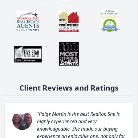
Client Reviews and Ratings
"Paige Martin is the best Realtor. She is
highly experienced and very
knowledgeable. She made our buying
experience an enjoyable one, not only for