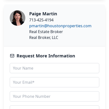
Paige Martin
713-425-4194
pmartin@houstonproperties.com
Real Estate Broker
Real Broker, LLC
Request More Information