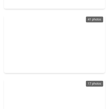
4402 Hickory Grove Drive, TX 77084
41 photos
$215,000
Home
3 Beds
•
2 Baths
•
1,762 sqft
5015 Blueberry Hill Drive, TX 77084
17 photos