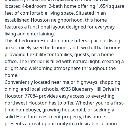
located 4-bedroom, 2-bath home offering 1,654 square
feet of comfortable living space. Situated in an
established Houston neighborhood, this home
features a functional layout designed for everyday
living and entertaining.
This 4-bedroom Houston home offers spacious living
areas, nicely sized bedrooms, and two full bathrooms,
providing flexibility for families, guests, or a home
office. The interior is filled with natural light, creating a
bright and welcoming atmosphere throughout the
home.
Conveniently located near major highways, shopping,
dining, and local schools, 4935 Blueberry Hill Drive in
Houston 77084 provides easy access to everything
northwest Houston has to offer. Whether you’re a first-
time homebuyer, growing household, or seeking a
solid Houston investment property, this home
presents a great opportunity in a desirable location