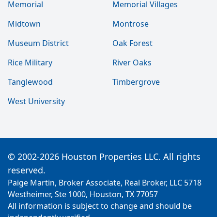
Memorial
Memorial Villages
Midtown
Montrose
Museum District
Oak Forest
Rice Military
River Oaks
Tanglewood
Timbergrove
West University
© 2002-2026 Houston Properties LLC. All rights
reserved.
Paige Martin, Broker Associate, Real Broker, LLC 5718
Westheimer, Ste 1000, Houston, TX 77057
All information is subject to change and should be