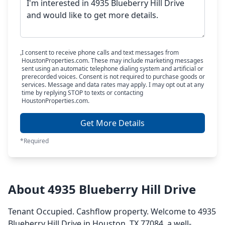
I consent to receive phone calls and text messages from
HoustonProperties.com. These may include marketing messages
sent using an automatic telephone dialing system and artificial or
prerecorded voices. Consent is not required to purchase goods or
services. Message and data rates may apply. I may opt out at any
time by replying STOP to texts or contacting
HoustonProperties.com.
Get More Details
*Required
About 4935 Blueberry Hill Drive
Tenant Occupied. Cashflow property. Welcome to 4935
Blueberry Hill Drive in Houston, TX 77084, a well-