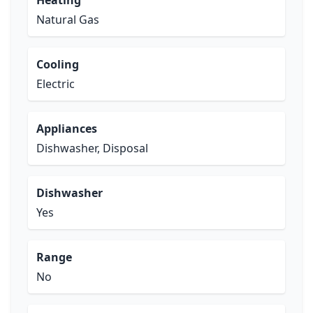
Heating
Natural Gas
Cooling
Electric
Appliances
Dishwasher, Disposal
Dishwasher
Yes
Range
No