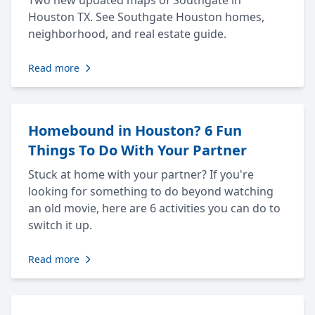
Two new updated maps of Southgate in
Houston TX. See Southgate Houston homes,
neighborhood, and real estate guide.
Read more
Homebound in Houston? 6 Fun
Things To Do With Your Partner
Stuck at home with your partner? If you're
looking for something to do beyond watching
an old movie, here are 6 activities you can do to
switch it up.
Read more