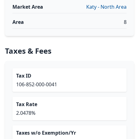
Market Area
Katy - North Area
Area
8
Taxes & Fees
Tax ID
106-852-000-0041
Tax Rate
2.0478%
Taxes w/o Exemption/Yr