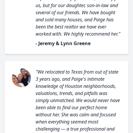
us, but for our daughter, son-in-law and
several of our friends. We have bought
and sold many houses, and Paige has
been the best realtor we have ever
worked with. We highly recommend her."
- Jeremy & Lynn Greene
"We relocated to Texas from out of state
3 years ago, and Paige's intimate
knowledge of Houston neighborhoods,
valuations, trends, and pitfalls was
simply unmatched. We would never have
been able to find our perfect home
without her. She was calm and focused
when everything seemed most
challenging — a true professional and