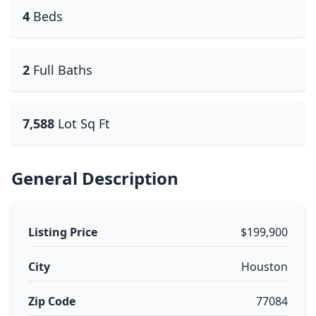
4
Beds
2
Full Baths
7,588
Lot Sq Ft
General Description
Listing Price
$199,900
City
Houston
Zip Code
77084