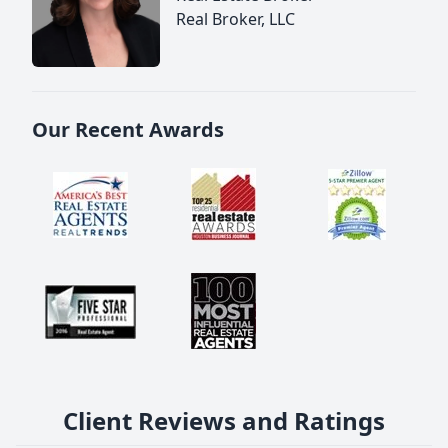
Real Broker, LLC
Our Recent Awards
Client Reviews and Ratings