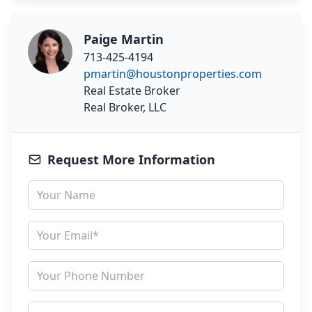
Paige Martin
713-425-4194
pmartin@houstonproperties.com
Real Estate Broker
Real Broker, LLC
Request More Information