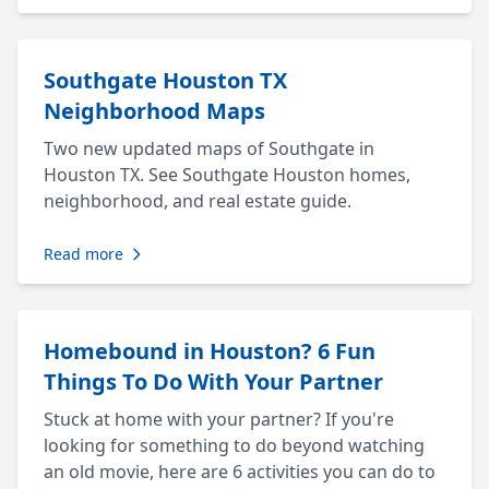
Southgate Houston TX
Neighborhood Maps
Two new updated maps of Southgate in
Houston TX. See Southgate Houston homes,
neighborhood, and real estate guide.
Read more
Homebound in Houston? 6 Fun
Things To Do With Your Partner
Stuck at home with your partner? If you're
looking for something to do beyond watching
an old movie, here are 6 activities you can do to