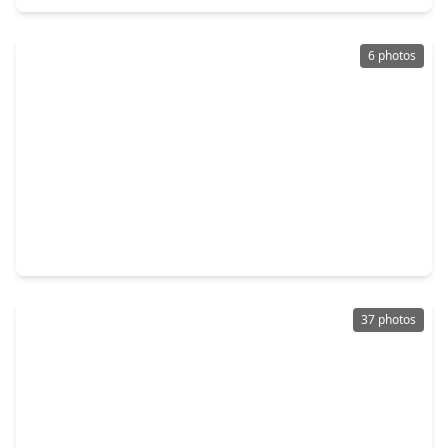
6 photos
$235,000
Home
4 Beds
•
2 Baths
•
2,574 sqft
2310 Deer Meadow Drive, TX 77489
37 photos