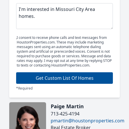
I consent to receive phone calls and text messages from
HoustonProperties.com. These may include marketing
messages sent using an automatic telephone dialing
system and artificial or prerecorded voices. Consent is not
required to purchase goods or services. Message and data
rates may apply. I may opt out at any time by replying STOP
to texts or contacting HoustonProperties.com.
Get Custom List Of Homes
*Required
Paige Martin
713-425-4194
pmartin@houstonproperties.com
Real Estate Broker