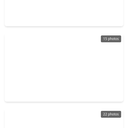
$273,900
Home
3 Beds
•
2 Baths
•
1,602 sqft
2431 Concord Terrace, TX 77489
15 photos
$253,999
Home
3 Beds
•
2 Baths
•
2,174 sqft
6618 Trigate Drive, TX 77489
22 photos