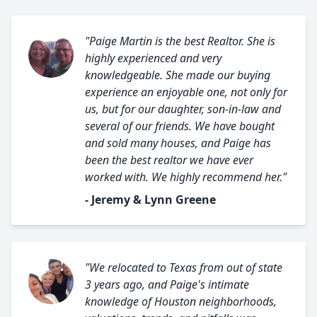
"Paige Martin is the best Realtor. She is
highly experienced and very
knowledgeable. She made our buying
experience an enjoyable one, not only for
us, but for our daughter, son-in-law and
several of our friends. We have bought
and sold many houses, and Paige has
been the best realtor we have ever
worked with. We highly recommend her."
- Jeremy & Lynn Greene
"We relocated to Texas from out of state
3 years ago, and Paige's intimate
knowledge of Houston neighborhoods,