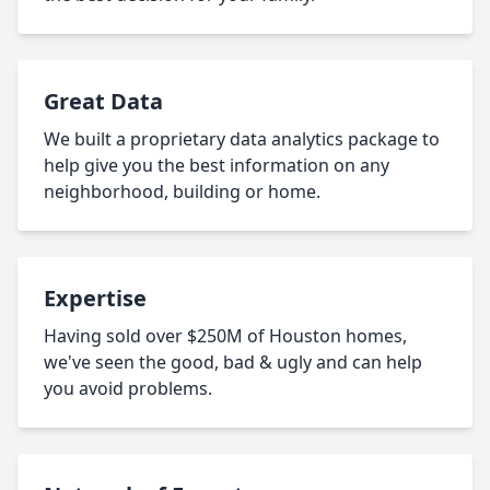
Great Data
We built a proprietary data analytics package to
help give you the best information on any
neighborhood, building or home.
Expertise
Having sold over $250M of Houston homes,
we've seen the good, bad & ugly and can help
you avoid problems.