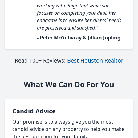
working with Paige that while she
focuses on completing your deal, her
endgame is to ensure her clients' needs
are preserved and satisfied."
- Peter McGillivray & Jillian Jopling
Read 100+ Reviews:
Best Houston Realtor
What We Can Do For You
Candid Advice
Our promise is to always give you the most
candid advice on any property to help you make
the best decision for your family.