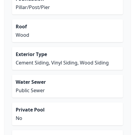
Pillar/Post/Pier
Roof
Wood
Exterior Type
Cement Siding, Vinyl Siding, Wood Siding
Water Sewer
Public Sewer
Private Pool
No