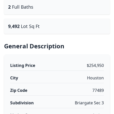
2
Full Baths
9,492
Lot Sq Ft
General Description
Listing Price
$254,950
City
Houston
Zip Code
77489
Subdivision
Briargate Sec 3