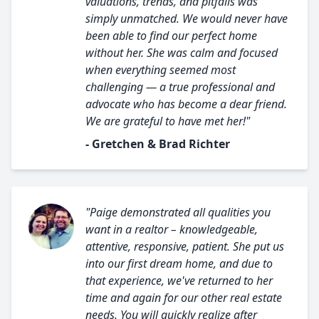
valuations, trends, and pitfalls was
simply unmatched. We would never have
been able to find our perfect home
without her. She was calm and focused
when everything seemed most
challenging — a true professional and
advocate who has become a dear friend.
We are grateful to have met her!"
- Gretchen & Brad Richter
"Paige demonstrated all qualities you
want in a realtor – knowledgeable,
attentive, responsive, patient. She put us
into our first dream home, and due to
that experience, we've returned to her
time and again for our other real estate
needs. You will quickly realize after