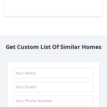
3 Beds
•
2 Baths
•
1,427 sqft
2542 Bedrock Lane, TX 77489
Get Custom List Of Similar Homes