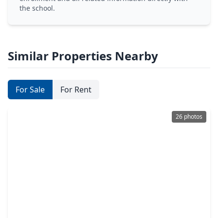
the school.
Similar Properties Nearby
For Sale
For Rent
26 photos
$275,000
Home
3 Beds
•
2 Baths
•
1,798 sqft
15118 Carol Chase Circle, TX 77489