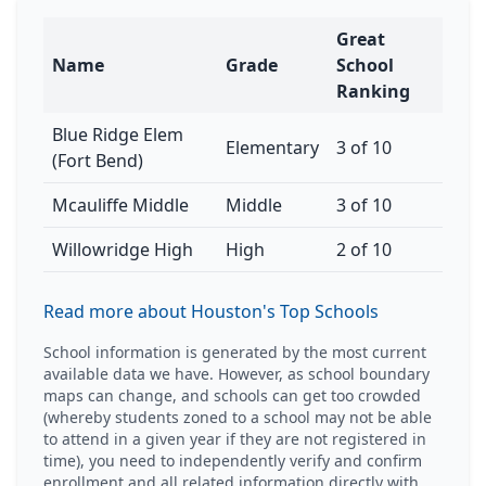
Great
Name
Grade
School
Ranking
Blue Ridge Elem
Elementary
3 of 10
(Fort Bend)
Mcauliffe Middle
Middle
3 of 10
Willowridge High
High
2 of 10
Read more about Houston's Top Schools
School information is generated by the most current
available data we have. However, as school boundary
maps can change, and schools can get too crowded
(whereby students zoned to a school may not be able
to attend in a given year if they are not registered in
time), you need to independently verify and confirm
enrollment and all related information directly with