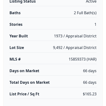
Listing Status
Active
Baths
2 Full Bath(s)
Stories
1
Year Built
1973 / Appraisal District
Lot Size
9,492 / Appraisal District
MLS #
15859373 (HAR)
Days on Market
66 days
Total Days on Market
66 days
List Price / Sq Ft
$165.23