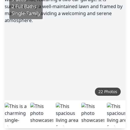
2 Full Baths
Single-Family
22 Photos