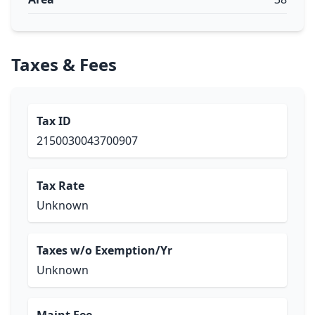
Taxes & Fees
Tax ID
2150030043700907
Tax Rate
Unknown
Taxes w/o Exemption/Yr
Unknown