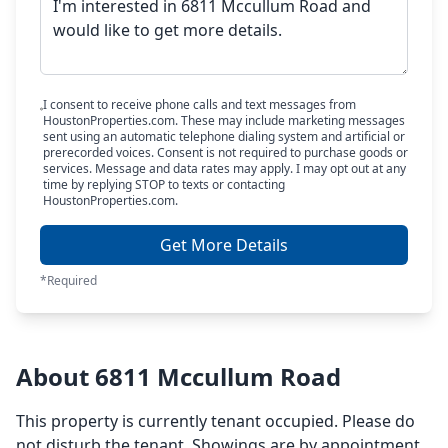
I consent to receive phone calls and text messages from
HoustonProperties.com. These may include marketing messages
sent using an automatic telephone dialing system and artificial or
prerecorded voices. Consent is not required to purchase goods or
services. Message and data rates may apply. I may opt out at any
time by replying STOP to texts or contacting
HoustonProperties.com.
Get More Details
*Required
About 6811 Mccullum Road
This property is currently tenant occupied. Please do
not disturb the tenant. Showings are by appointment