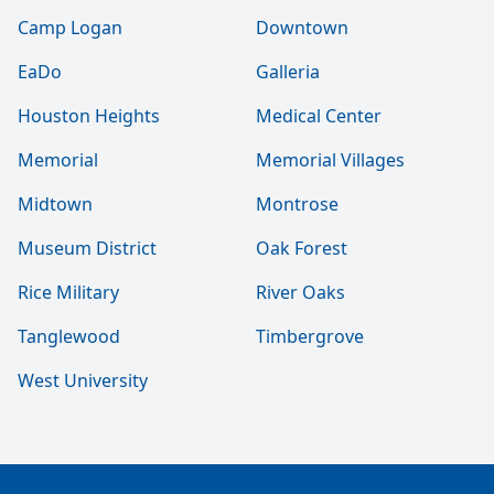
Camp Logan
Downtown
EaDo
Galleria
Houston Heights
Medical Center
Memorial
Memorial Villages
Midtown
Montrose
Museum District
Oak Forest
Rice Military
River Oaks
Tanglewood
Timbergrove
West University