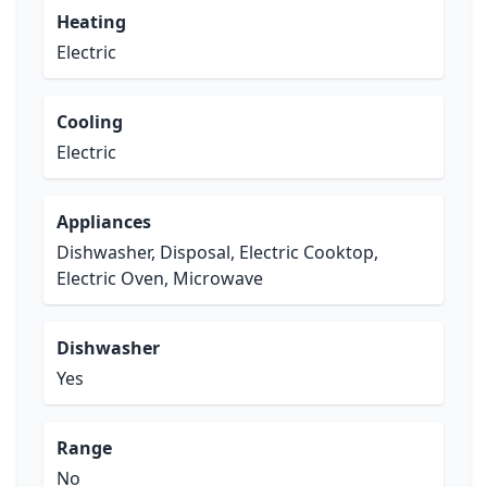
Heating
Electric
Cooling
Electric
Appliances
Dishwasher, Disposal, Electric Cooktop,
Electric Oven, Microwave
Dishwasher
Yes
Range
No