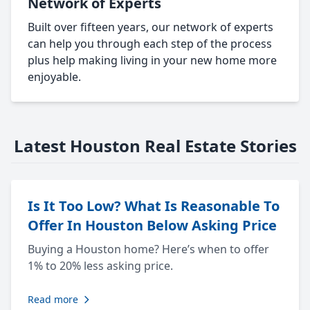
Network of Experts
Built over fifteen years, our network of experts
can help you through each step of the process
plus help making living in your new home more
enjoyable.
Latest Houston Real Estate Stories
Is It Too Low? What Is Reasonable To
Offer In Houston Below Asking Price
Buying a Houston home? Here’s when to offer
1% to 20% less asking price.
Read more