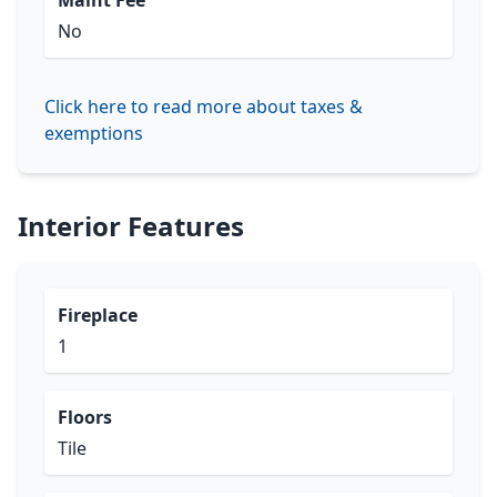
Maint Fee
No
Click here to read more about taxes &
exemptions
Interior Features
Fireplace
1
Floors
Tile