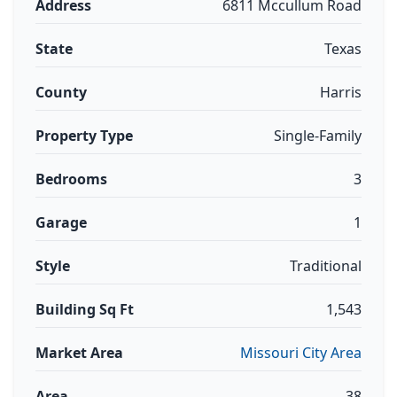
Address
6811 Mccullum Road
State
Texas
County
Harris
Property Type
Single-Family
Bedrooms
3
Garage
1
Style
Traditional
Building Sq Ft
1,543
Market Area
Missouri City Area
Area
38