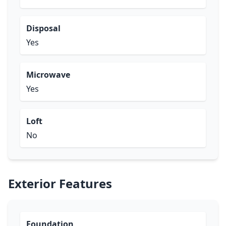
Disposal
Yes
Microwave
Yes
Loft
No
Exterior Features
Foundation