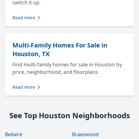
switch it up.
Read more
Multi-Family Homes For Sale in
Houston, TX
Find multi-family homes for sale in Houston by
price, neighborhood, and floorplans.
Read more
See Top Houston Neighborhoods
Bellaire
Braeswood