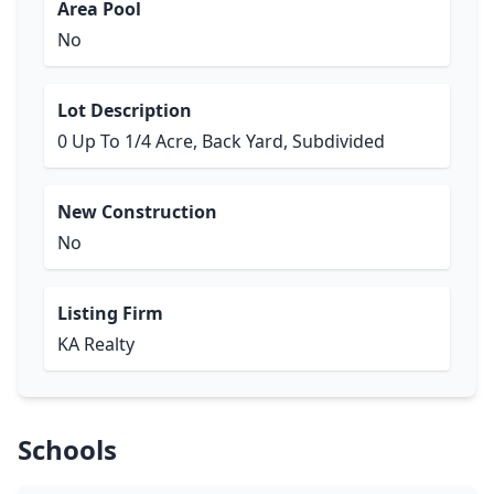
Area Pool
No
Lot Description
0 Up To 1/4 Acre, Back Yard, Subdivided
New Construction
No
Listing Firm
KA Realty
Schools