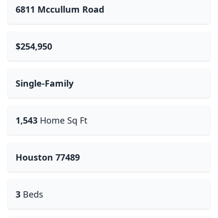
6811 Mccullum Road
$254,950
Single-Family
1,543
Home Sq Ft
Houston 77489
3
Beds