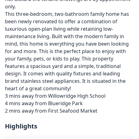
only.
This three-bedroom, two-bathroom family home has
been newly renovated to offer a combination of
luxurious open-plan living while retaining low-
maintenance living. Built with the modern family in
mind, this home is everything you have been looking
for and more. This is the perfect place to enjoy with
your family, pets, or kids to play. This property
features a spacious yard and a simple, traditional
design. It comes with quality fixtures and leading
brand stainless steel appliances. It is situated in the
heart of a great community!
3 mins away from Willowridge High School
4 mins away from Blueridge Park
2 mins away from First Seafood Market
Highlights