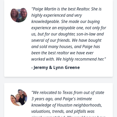
"Paige Martin is the best Realtor. She is
highly experienced and very
knowledgeable. She made our buying
experience an enjoyable one, not only for
us, but for our daughter, son-in-law and
several of our friends. We have bought
and sold many houses, and Paige has
been the best realtor we have ever
worked with. We highly recommend her."
- Jeremy & Lynn Greene
"We relocated to Texas from out of state
3 years ago, and Paige's intimate
knowledge of Houston neighborhoods,
valuations, trends, and pitfalls was