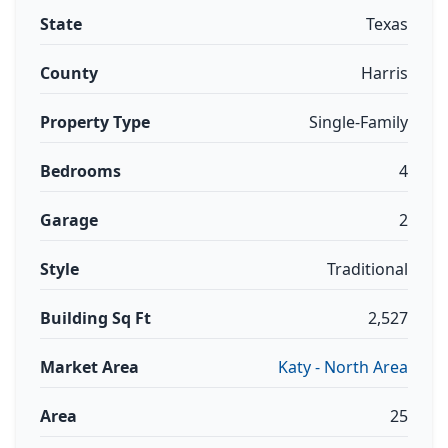
State
Texas
County
Harris
Property Type
Single-Family
Bedrooms
4
Garage
2
Style
Traditional
Building Sq Ft
2,527
Market Area
Katy - North Area
Area
25