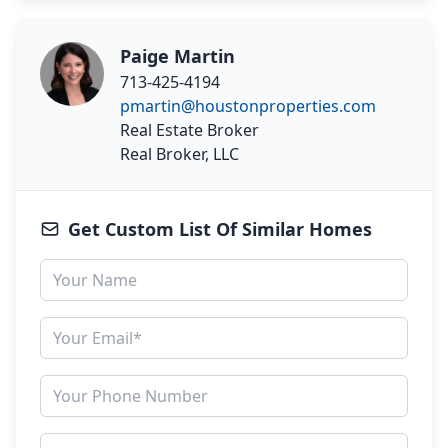
Paige Martin
713-425-4194
pmartin@houstonproperties.com
Real Estate Broker
Real Broker, LLC
Get Custom List Of Similar Homes