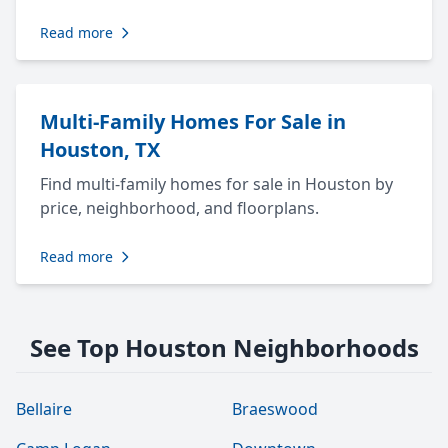
Read more
Multi-Family Homes For Sale in
Houston, TX
Find multi-family homes for sale in Houston by
price, neighborhood, and floorplans.
Read more
See Top Houston Neighborhoods
Bellaire
Braeswood