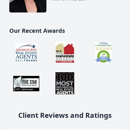
Our Recent Awards
Client Reviews and Ratings