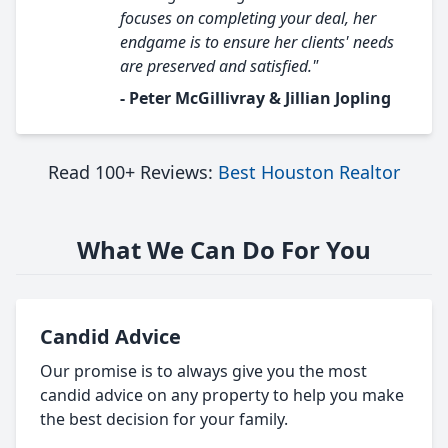
focuses on completing your deal, her
endgame is to ensure her clients' needs
are preserved and satisfied."
- Peter McGillivray & Jillian Jopling
Read 100+ Reviews:
Best Houston Realtor
What We Can Do For You
Candid Advice
Our promise is to always give you the most
candid advice on any property to help you make
the best decision for your family.