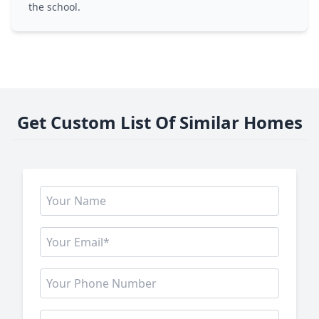
the school.
Get Custom List Of Similar Homes