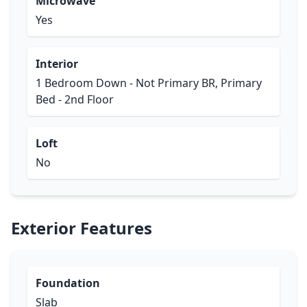
Microwave
Yes
Interior
1 Bedroom Down - Not Primary BR, Primary
Bed - 2nd Floor
Loft
No
Exterior Features
Foundation
Slab