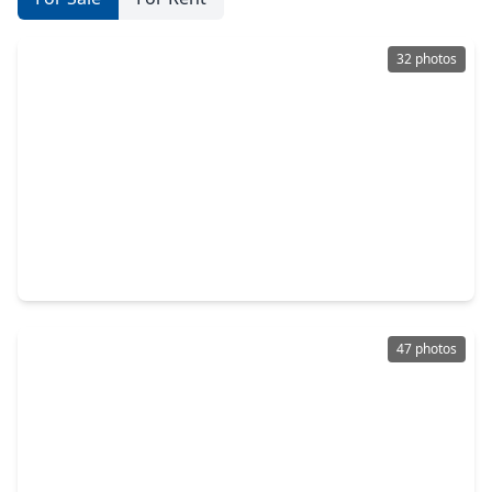
32 photos
$364,990
Home
4 Beds
•
3 Baths
•
2,340 sqft
6415 Prospect Oaks Parkway, TX 77449
47 photos