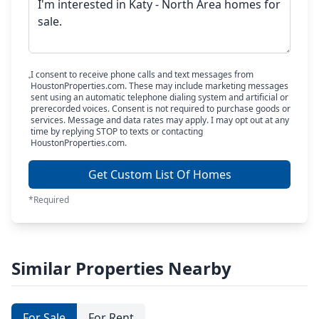
I consent to receive phone calls and text messages from
HoustonProperties.com. These may include marketing messages
sent using an automatic telephone dialing system and artificial or
prerecorded voices. Consent is not required to purchase goods or
services. Message and data rates may apply. I may opt out at any
time by replying STOP to texts or contacting
HoustonProperties.com.
Get Custom List Of Homes
*Required
Similar Properties Nearby
For Sale
For Rent