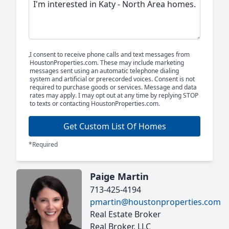
I consent to receive phone calls and text messages from
HoustonProperties.com. These may include marketing
messages sent using an automatic telephone dialing
system and artificial or prerecorded voices. Consent is not
required to purchase goods or services. Message and data
rates may apply. I may opt out at any time by replying STOP
to texts or contacting HoustonProperties.com.
Get Custom List Of Homes
*Required
Paige Martin
713-425-4194
pmartin@houstonproperties.com
Real Estate Broker
Real Broker, LLC