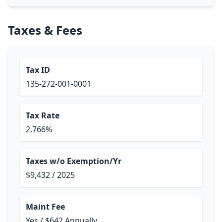
Taxes & Fees
Tax ID
135-272-001-0001
Tax Rate
2.766%
Taxes w/o Exemption/Yr
$9,432 / 2025
Maint Fee
Yes / $642 Annually