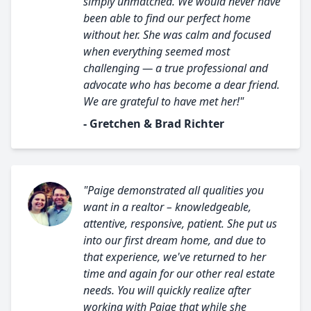
simply unmatched. We would never have
been able to find our perfect home
without her. She was calm and focused
when everything seemed most
challenging — a true professional and
advocate who has become a dear friend.
We are grateful to have met her!"
- Gretchen & Brad Richter
"Paige demonstrated all qualities you
want in a realtor – knowledgeable,
attentive, responsive, patient. She put us
into our first dream home, and due to
that experience, we've returned to her
time and again for our other real estate
needs. You will quickly realize after
working with Paige that while she