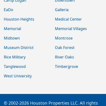
Camp Logan
Downtown
EaDo
Galleria
Houston Heights
Medical Center
Memorial
Memorial Villages
Midtown
Montrose
Museum District
Oak Forest
Rice Military
River Oaks
Tanglewood
Timbergrove
West University
© 2002-2026 Houston Properties LLC. All rights