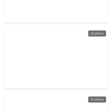
$320,000
Home
4 Beds
•
2 Baths
•
1,884 sqft
22906 Ginosa Trail, TX 77449
28 photos
$350,000
Home
4 Beds
•
2 Baths
•
3,120 sqft
19519 Grand Colony Court, TX 77449
45 photos