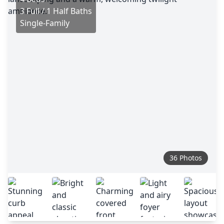
3 Full / 1 Half Baths
Single-Family
36 Photos