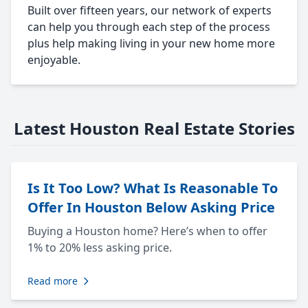
Built over fifteen years, our network of experts
can help you through each step of the process
plus help making living in your new home more
enjoyable.
Latest Houston Real Estate Stories
Is It Too Low? What Is Reasonable To
Offer In Houston Below Asking Price
Buying a Houston home? Here’s when to offer
1% to 20% less asking price.
Read more