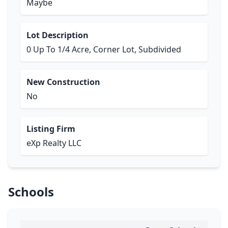
Maybe
Lot Description
0 Up To 1/4 Acre, Corner Lot, Subdivided
New Construction
No
Listing Firm
eXp Realty LLC
Schools