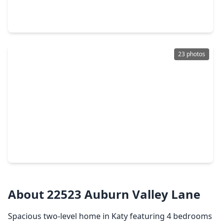
5 Beds
•
3 Baths
•
2,590 sqft
4822 Gingham Check Court, TX 77449
23 photos
$334,000
Home
3 Beds
•
2 Baths
•
2,476 sqft
22414 Bellwick Ridge Lane, TX 77449
About 22523 Auburn Valley Lane
Spacious two-level home in Katy featuring 4 bedrooms