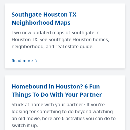
Southgate Houston TX
Neighborhood Maps
Two new updated maps of Southgate in
Houston TX. See Southgate Houston homes,
neighborhood, and real estate guide.
Read more
Homebound in Houston? 6 Fun
Things To Do With Your Partner
Stuck at home with your partner? If you're
looking for something to do beyond watching
an old movie, here are 6 activities you can do to
switch it up.