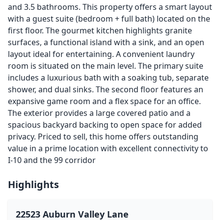
and 3.5 bathrooms. This property offers a smart layout
with a guest suite (bedroom + full bath) located on the
first floor. The gourmet kitchen highlights granite
surfaces, a functional island with a sink, and an open
layout ideal for entertaining. A convenient laundry
room is situated on the main level. The primary suite
includes a luxurious bath with a soaking tub, separate
shower, and dual sinks. The second floor features an
expansive game room and a flex space for an office.
The exterior provides a large covered patio and a
spacious backyard backing to open space for added
privacy. Priced to sell, this home offers outstanding
value in a prime location with excellent connectivity to
I-10 and the 99 corridor
Highlights
22523 Auburn Valley Lane