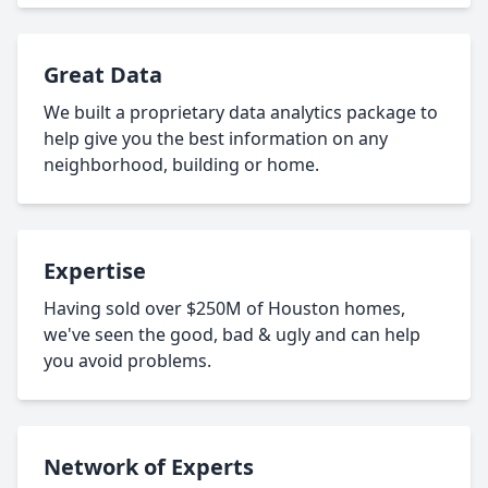
Great Data
We built a proprietary data analytics package to
help give you the best information on any
neighborhood, building or home.
Expertise
Having sold over $250M of Houston homes,
we've seen the good, bad & ugly and can help
you avoid problems.
Network of Experts