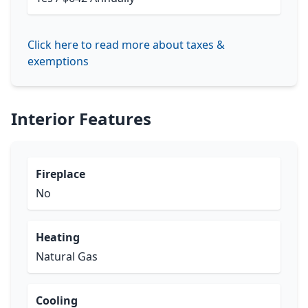
Click here to read more about taxes &
exemptions
Interior Features
Fireplace
No
Heating
Natural Gas
Cooling