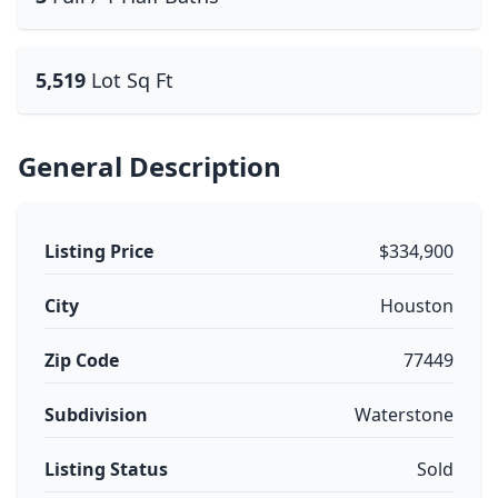
5,519
Lot Sq Ft
General Description
Listing Price
$334,900
City
Houston
Zip Code
77449
Subdivision
Waterstone
Listing Status
Sold