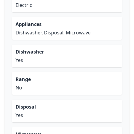
Electric
Appliances
Dishwasher, Disposal, Microwave
Dishwasher
Yes
Range
No
Disposal
Yes