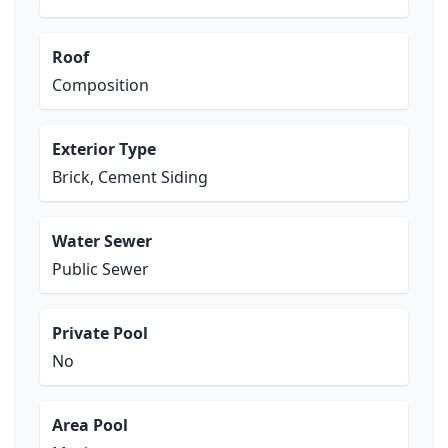
Roof
Composition
Exterior Type
Brick, Cement Siding
Water Sewer
Public Sewer
Private Pool
No
Area Pool