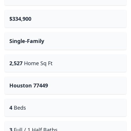
$334,900
Single-Family
2,527
Home Sq Ft
Houston 77449
4
Beds
3
Full / 1 Half Baths