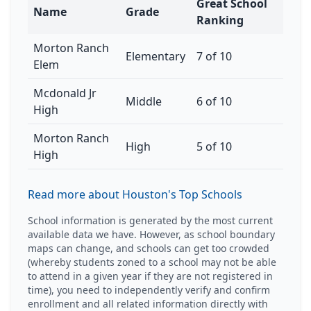
Great School
Name
Grade
Ranking
Morton Ranch
Elementary
7 of 10
Elem
Mcdonald Jr
Middle
6 of 10
High
Morton Ranch
High
5 of 10
High
Read more about Houston's Top Schools
School information is generated by the most current
available data we have. However, as school boundary
maps can change, and schools can get too crowded
(whereby students zoned to a school may not be able
to attend in a given year if they are not registered in
time), you need to independently verify and confirm
enrollment and all related information directly with