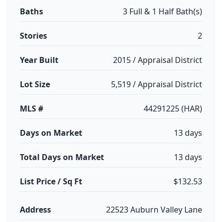
Baths
3 Full & 1 Half Bath(s)
Stories
2
Year Built
2015 / Appraisal District
Lot Size
5,519 / Appraisal District
MLS #
44291225 (HAR)
Days on Market
13 days
Total Days on Market
13 days
List Price / Sq Ft
$132.53
Address
22523 Auburn Valley Lane